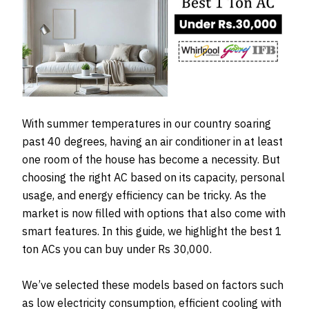
With summer temperatures in our country soaring
past 40 degrees, having an air conditioner in at least
one room of the house has become a necessity. But
choosing the right AC based on its capacity, personal
usage, and energy efficiency can be tricky. As the
market is now filled with options that also come with
smart features. In this guide, we highlight the best 1
ton ACs you can buy under Rs 30,000.
We’ve selected these models based on factors such
as low electricity consumption, efficient cooling with