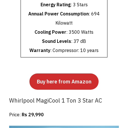
Energy Rating
: 3 Stars
Annual Power Consumption
: 694
Kilowatt
Cooling Power
: 3500 Watts
Sound Levels
: 37 dB
Warranty
: Compressor: 10 years
Buy here from Amazon
Whirlpool MagiCool 1 Ton 3 Star AC
Price:
Rs 29,990