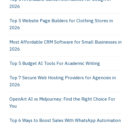
2026
Top 5 Website Page Builders for Clothing Stores in
2026
Most Affordable CRM Software for Small Businesses in
2026
Top 5 Budget AI Tools For Academic Writing
Top 7 Secure Web Hosting Providers for Agencies in
2026
OpenArt AI vs Midjourney: Find the Right Choice For
You
Top 6 Ways to Boost Sales With WhatsApp Automation