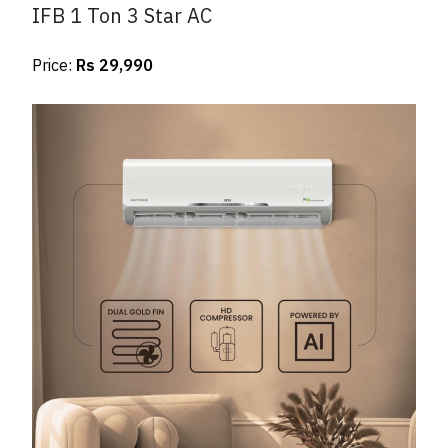
IFB 1 Ton 3 Star AC
Price:
Rs 29,990