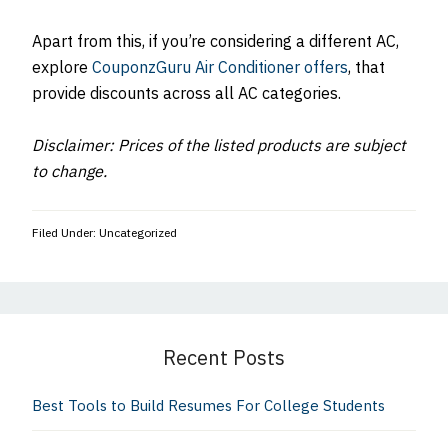
Apart from this, if you’re considering a different AC,
explore
CouponzGuru Air Conditioner offers
, that
provide discounts across all AC categories.
Disclaimer: Prices of the listed products are subject
to change.
Filed Under: Uncategorized
Primary
Sidebar
Recent Posts
Best Tools to Build Resumes For College Students