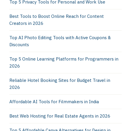
Top 5 Privacy Tools for Personal and Work Use
Best Tools to Boost Online Reach for Content
Creators in 2026
Top AI Photo Editing Tools with Active Coupons &
Discounts
Top 5 Online Learning Platforms for Programmers in
2026
Reliable Hotel Booking Sites for Budget Travel in
2026
Affordable AI Tools for Filmmakers in India
Best Web Hosting for Real Estate Agents in 2026
Top 5 Affordable Canva Alternatives for Design in