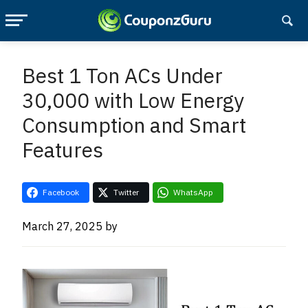
Skip
Skip
to
to
Best 1 Ton ACs Under
main
primary
30,000 with Low Energy
content
sidebar
Consumption and Smart
Features
Facebook
Twitter
WhatsApp
March 27, 2025
by