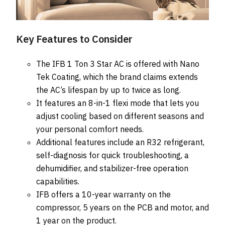
Key Features to Consider
The IFB 1 Ton 3 Star AC is offered with Nano
Tek Coating, which the brand claims extends
the AC’s lifespan by up to twice as long.
It features an 8-in-1 flexi mode that lets you
adjust cooling based on different seasons and
your personal comfort needs.
Additional features include an R32 refrigerant,
self-diagnosis for quick troubleshooting, a
dehumidifier, and stabilizer-free operation
capabilities.
IFB offers a 10-year warranty on the
compressor, 5 years on the PCB and motor, and
1 year on the product.