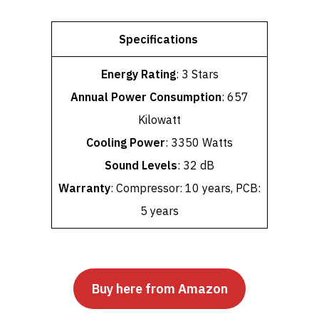
Specifications
Energy Rating
: 3 Stars
Annual Power Consumption
: 657
Kilowatt
Cooling Power
: 3350 Watts
Sound Levels
: 32 dB
Warranty
: Compressor: 10 years, PCB:
5 years
Buy here from Amazon