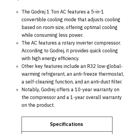
The Godrej 1 Ton AC features a 5-in-1
convertible cooling mode that adjusts cooling
based on room size, offering optimal cooling
while consuming less power.
The AC features a rotary inverter compressor.
According to Godrej, it provides quick cooling
with high energy efficiency.
Other key features include an R32 low-global-
warming refrigerant, an anti-freeze thermostat,
a self-cleaning function, and an anti-dust filter.
Notably, Godrej offers a 10-year warranty on
the compressor and a 1-year overall warranty
on the product.
Specifications