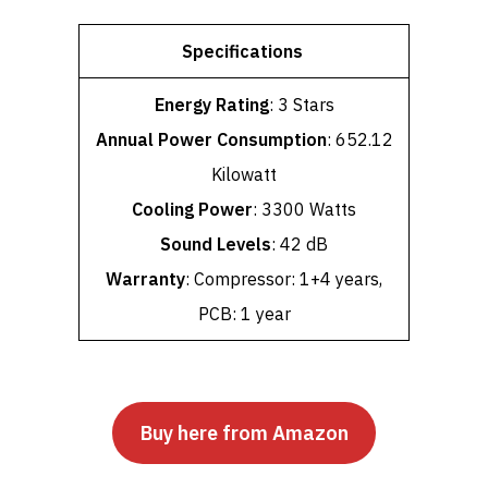
Specifications
Energy Rating
: 3 Stars
Annual Power Consumption
: 652.12
Kilowatt
Cooling Power
: 3300 Watts
Sound Levels
: 42 dB
Warranty
: Compressor: 1+4 years,
PCB: 1 year
Buy here from Amazon