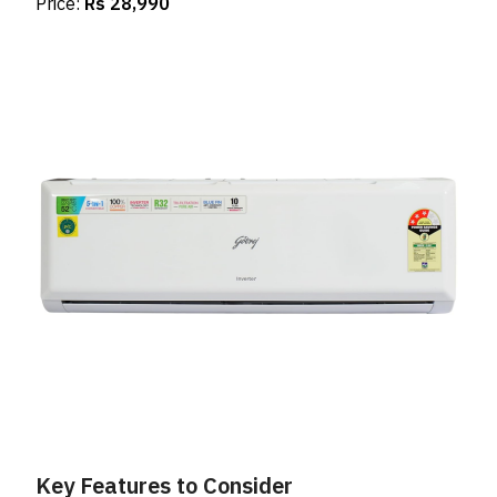
Price:
Rs 28,990
Key Features to Consider