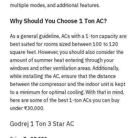
multiple modes, and additional features.
Why Should You Choose 1 Ton AC?
As a general guideline, ACs with a 1-ton capacity are
best suited for rooms sized between 100 to 120
square feet. However, you should also consider the
amount of summer heat entering through your
windows and other ventilation areas. Additionally,
while installing the AC, ensure that the distance
between the compressor and the indoor unit is kept
to a minimum for optimal cooling. With that in mind,
here are some of the best 1-ton ACs you can buy
under ₹30,000.
Godrej 1 Ton 3 Star AC