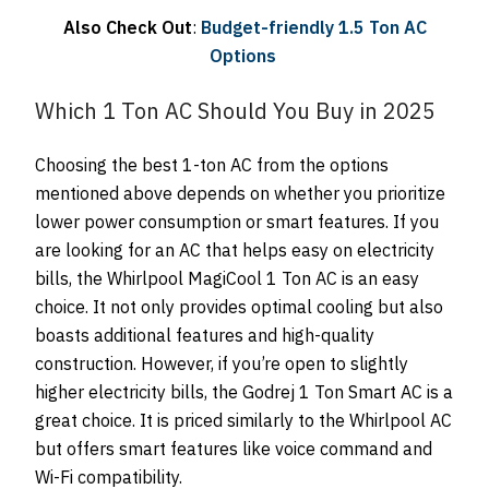
Also Check Out
:
Budget-friendly 1.5 Ton AC
Options
Which 1 Ton AC Should You Buy in 2025
Choosing the best 1-ton AC from the options
mentioned above depends on whether you prioritize
lower power consumption or smart features. If you
are looking for an AC that helps easy on electricity
bills, the Whirlpool MagiCool 1 Ton AC is an easy
choice. It not only provides optimal cooling but also
boasts additional features and high-quality
construction. However, if you’re open to slightly
higher electricity bills, the Godrej 1 Ton Smart AC is a
great choice. It is priced similarly to the Whirlpool AC
but offers smart features like voice command and
Wi-Fi compatibility.