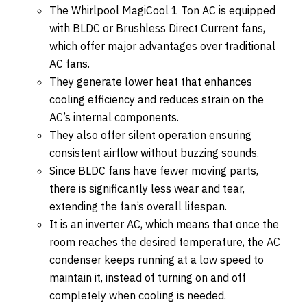
The Whirlpool MagiCool 1 Ton AC is equipped
with BLDC or Brushless Direct Current fans,
which offer major advantages over traditional
AC fans.
They generate lower heat that enhances
cooling efficiency and reduces strain on the
AC’s internal components.
They also offer silent operation ensuring
consistent airflow without buzzing sounds.
Since BLDC fans have fewer moving parts,
there is significantly less wear and tear,
extending the fan’s overall lifespan.
It is an inverter AC, which means that once the
room reaches the desired temperature, the AC
condenser keeps running at a low speed to
maintain it, instead of turning on and off
completely when cooling is needed.