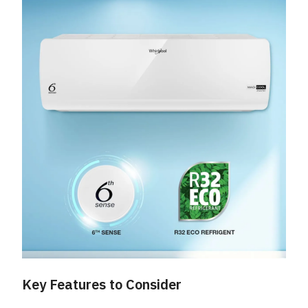
Key Features to Consider