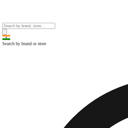
Search by brand or store