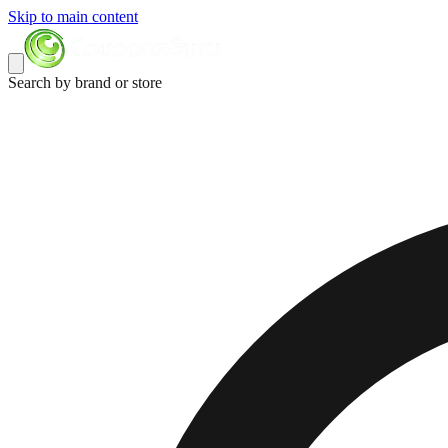
Skip to main content
Search by brand or store