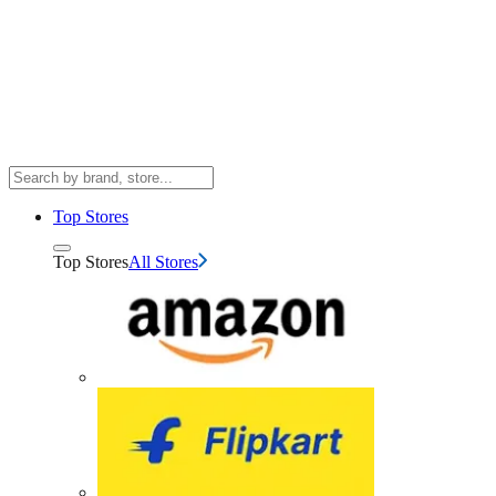
Top Stores
Top Stores
All Stores