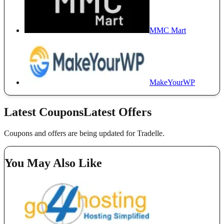
MMC Mart
MakeYourWP
Latest Coupons
Latest Offers
Coupons and offers are being updated for Tradelle.
You May Also Like