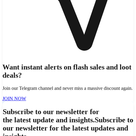
Want instant alerts on flash sales and loot
deals?
Join our Telegram channel and never miss a massive discount again.
JOIN NOW
Subscribe to our newsletter for
the latest update and insights.
Subscribe to
our newsletter for the latest updates and