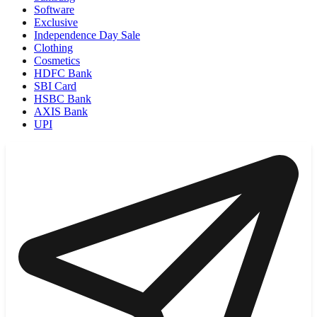
Software
Exclusive
Independence Day Sale
Clothing
Cosmetics
HDFC Bank
SBI Card
HSBC Bank
AXIS Bank
UPI