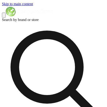
Skip to main content
Search by brand or store