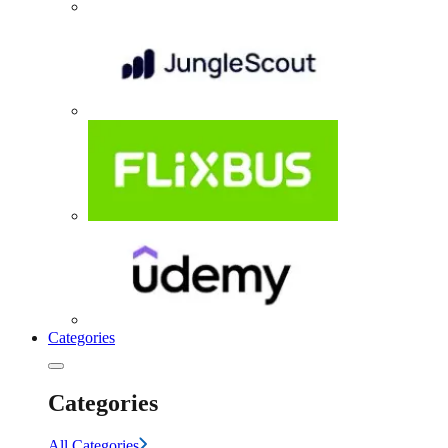
Categories
Categories
All Categories