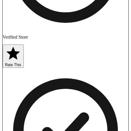
Verified Store
Rate This