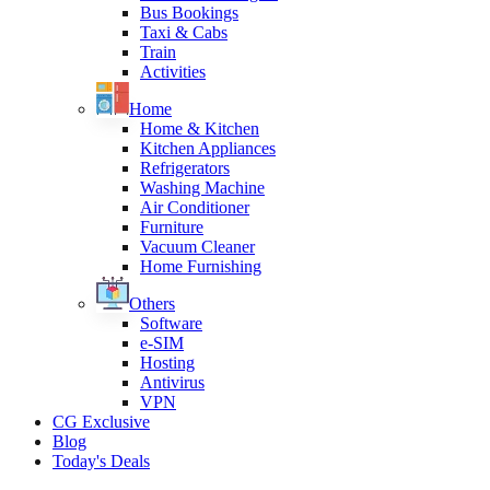
Bus Bookings
Taxi & Cabs
Train
Activities
Home
Home & Kitchen
Kitchen Appliances
Refrigerators
Washing Machine
Air Conditioner
Furniture
Vacuum Cleaner
Home Furnishing
Others
Software
e-SIM
Hosting
Antivirus
VPN
CG Exclusive
Blog
Today's Deals