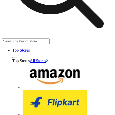
Top Stores
Top Stores
All Stores