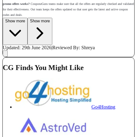
promo offers works?
CouponzGuru teams make sure that all the offers are regularly checked and validated
for their effectiveness. Out team keeps the offers updated so that user gets the latest and active coupon
codes and deals.
Show more
Show more
Updated: 29th June 2026
|
Reviewed
By: Shreya
CG Finds You Might Like
Go4Hosting