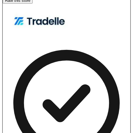
Rate this store