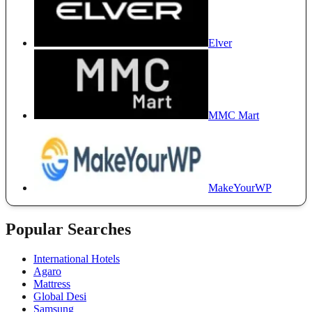
Elver
MMC Mart
MakeYourWP
Popular Searches
International Hotels
Agaro
Mattress
Global Desi
Samsung