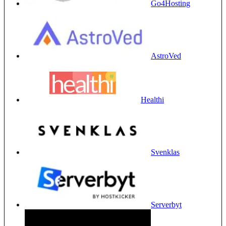
Go4Hosting
AstroVed
Healthi
Svenklas
Serverbyt