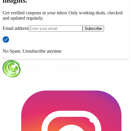
insights.
Get verified coupons in your inbox Only working deals, checked
and updated regularly.
Email address
Subscribe
No Spam. Unsubscribe anytime