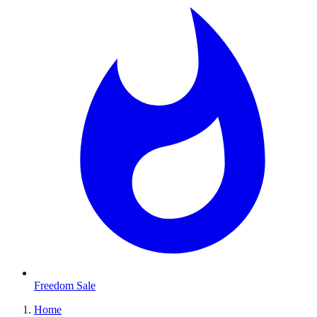
Freedom Sale
Home