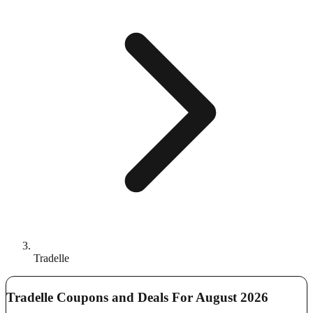
Tradelle
Tradelle Coupons and Deals For August 2026