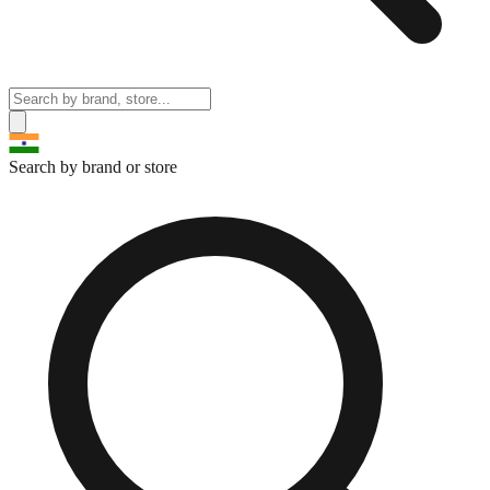
Search by brand or store