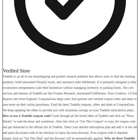
Verified Store
Tradelle is an all in one dropshipping and product research platform that allows users to find the trending
products, build automated Shopify stores, and outsource order fulfillment. It is primarily designed to help
e-commerce entrepreneurs scale their businesses without managing inventory or packing boxes. The core
services and features of Tradelle are like Product Research, Automated Fulfillment, Store Creation, 1-Click
Imports and Store Explorer. CouponzGuru helps users find genuine and verified coupon codes and deals to
save more on their online ppurchases. Find the latest Tradelle coupons, offers and deals at CouponzGuru.
We Keep updating the offers to provide you with maximum savings on your Tradelle subscription plans.
How to use a Tradelle coupon code?
Look through all the listed offers of Tradelle and click on "Show
Details" to read the terms and conditions. After that click on "Get This Coupon" to copy the coupon code
and get redirected to the official site of Tradelle. Select your desired subscription plan and add it to the cart
and paste the promo code at the checkout to enjoy the extra discount. If no coupon code is required,
simply click on "Get This Deal" and the discount will be automatically applied.
Why do these Tradelle