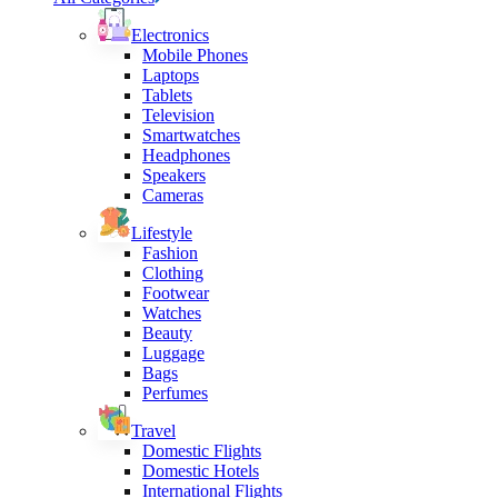
Electronics
Mobile Phones
Laptops
Tablets
Television
Smartwatches
Headphones
Speakers
Cameras
Lifestyle
Fashion
Clothing
Footwear
Watches
Beauty
Luggage
Bags
Perfumes
Travel
Domestic Flights
Domestic Hotels
International Flights