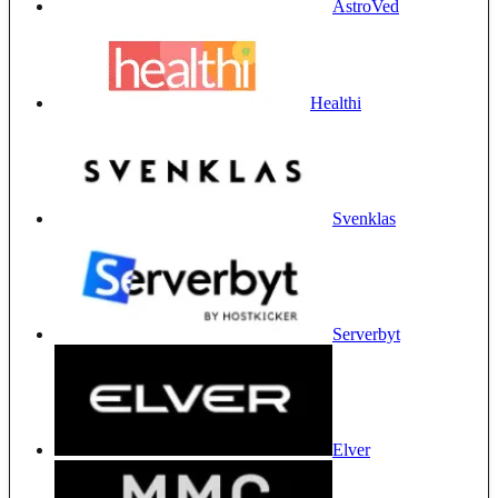
AstroVed
Healthi
Svenklas
Serverbyt
Elver