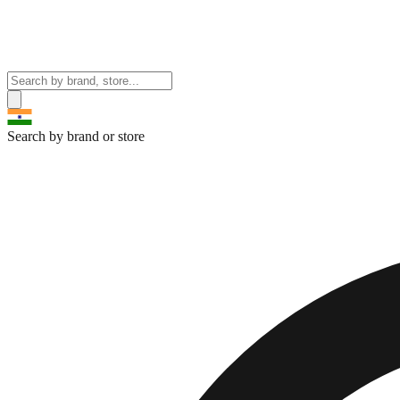
Search by brand or store