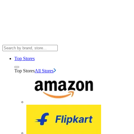
Top Stores
Top Stores
All Stores