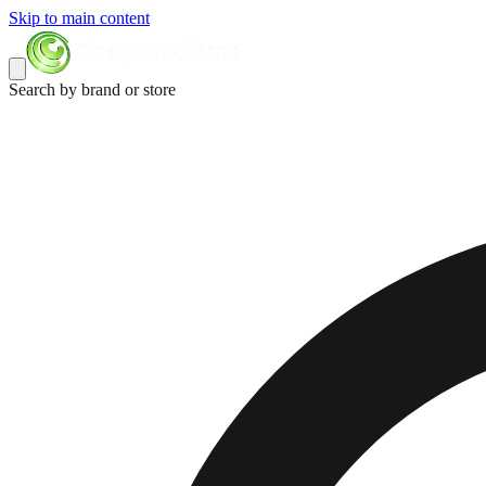
Skip to main content
Search by brand or store