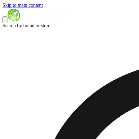
Skip to main content
Search by brand or store