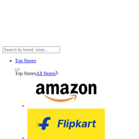
Top Stores
Top Stores
All Stores