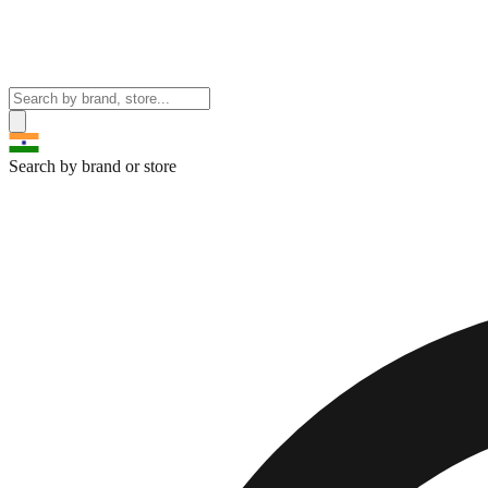
Search by brand or store