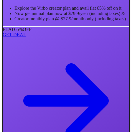
Explore the Virbo creator plan and avail flat 65% off on it.
Now get annual plan now at $79.9/year (including taxes) &
Creator monthly plan @ $27.9/month only (including taxes).
FLAT
65%
OFF
GET DEAL