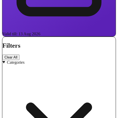
Valid till: 13 Aug 2026
Filters
Clear All
Categories