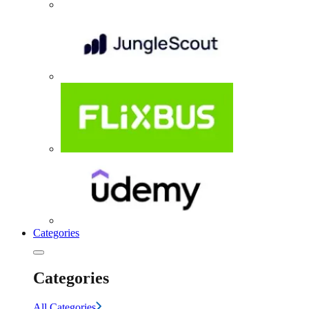
Categories
Categories
All Categories