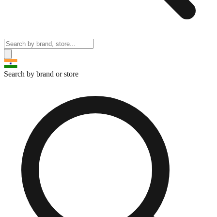
Search by brand or store