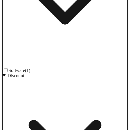
Software
(1)
Discount