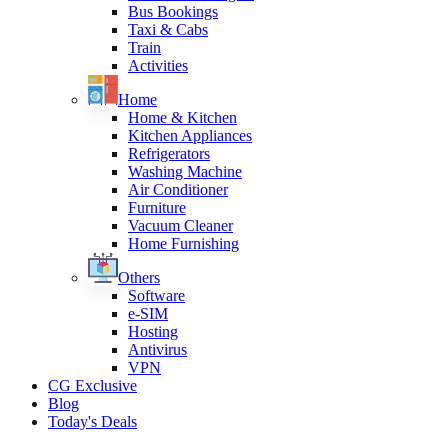
Bus Bookings
Taxi & Cabs
Train
Activities
Home
Home & Kitchen
Kitchen Appliances
Refrigerators
Washing Machine
Air Conditioner
Furniture
Vacuum Cleaner
Home Furnishing
Others
Software
e-SIM
Hosting
Antivirus
VPN
CG Exclusive
Blog
Today's Deals