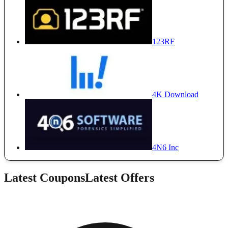
123RF
4K Download
4N6 Inc
Latest Coupons
Latest Offers