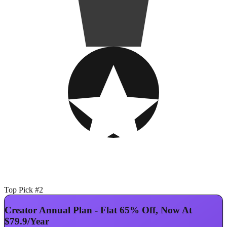
Top Pick #2
Creator Annual Plan - Flat 65% Off, Now At
$79.9/Year