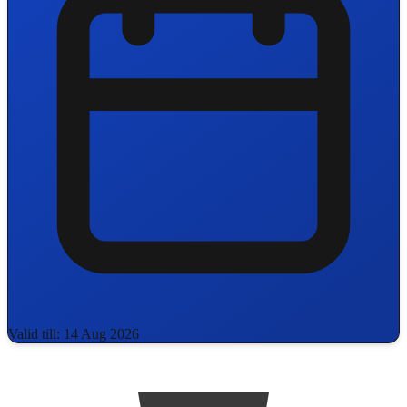
Valid till: 14 Aug 2026