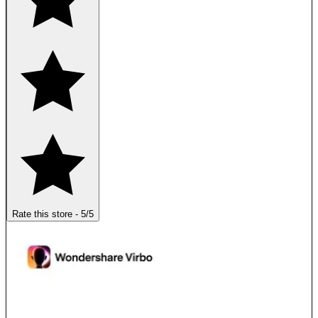
Rate this store
-
5
/5