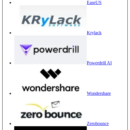
EaseUS
Krylack
Powerdrill AI
Wondershare
Zerobounce