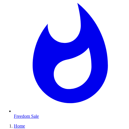
Freedom Sale
Home