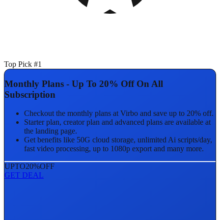
Top Pick #1
Monthly Plans - Up To 20% Off On All
Subscription
Checkout the monthly plans at Virbo and save up to 20% off.
Starter plan, creator plan and advanced plans are available at
the landing page.
Get benefits like 50G cloud storage, unlimited Ai scripts/day,
fast video processing, up to 1080p export and many more.
UPTO
20%
OFF
GET DEAL