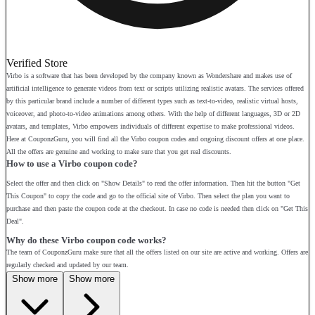
Verified Store
Virbo is a software that has been developed by the company known as Wondershare and makes use of
artificial intelligence to generate videos from text or scripts utilizing realistic avatars. The services offered
by this particular brand include a number of different types such as text-to-video, realistic virtual hosts,
voiceover, and photo-to-video animations among others. With the help of different languages, 3D or 2D
avatars, and templates, Virbo empowers individuals of different expertise to make professional videos.
Here at CouponzGuru, you will find all the Virbo coupon codes and ongoing discount offers at one place.
All the offers are genuine and working to make sure that you get real discounts.
How to use a Virbo coupon code?
Select the offer and then click on "Show Details" to read the offer information. Then hit the button "Get
This Coupon" to copy the code and go to the official site of Virbo. Then select the plan you want to
purchase and then paste the coupon code at the checkout. In case no code is needed then click on "Get This
Deal".
Why do these Virbo coupon code works?
The team of CouponzGuru make sure that all the offers listed on our site are active and working. Offers are
regularly checked and updated by our team.
Show more
Show more