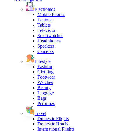
Electronics
Mobile Phones
Laptops
Tablets
Television
Smartwatches
Headphones
Speakers
Cameras
Lifestyle
Fashion
Clothing
Footwear
Watches
Beauty
Luggage
Bags
Perfumes
Travel
Domestic Flights
Domestic Hotels
International Flights