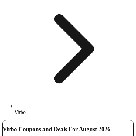
Virbo
Virbo Coupons and Deals For August 2026