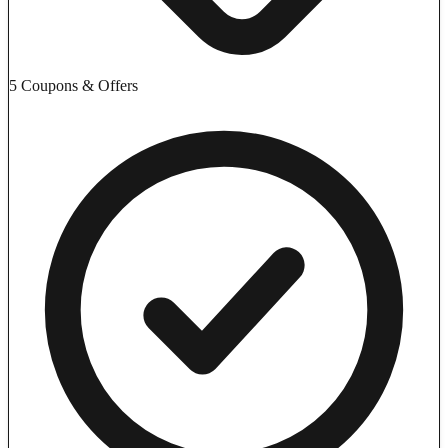
5 Coupons & Offers