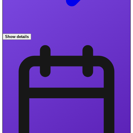
Show details