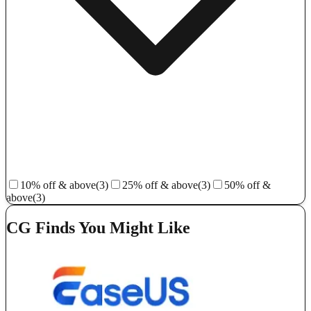
10% off & above
(3)
25% off & above
(3)
50% off &
above
(3)
CG Finds You Might Like