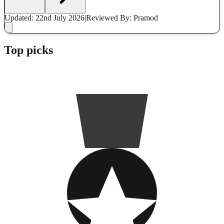
Updated: 22nd July 2026
|
Reviewed
By: Pramod
Top picks