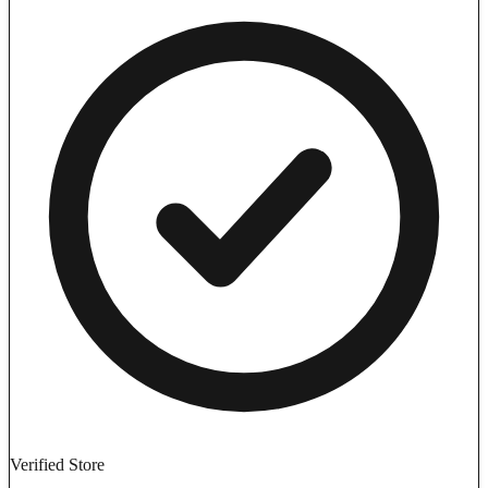
Verified Store