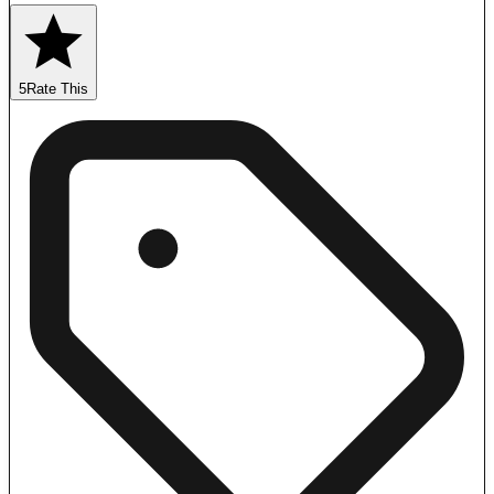
5
Rate This