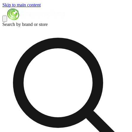
Skip to main content
Search by brand or store