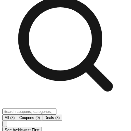
All (3)
Coupons (0)
Deals (3)
Sort by:
Newest First