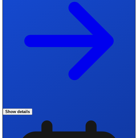
Show details