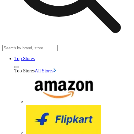
Top Stores
Top Stores
All Stores