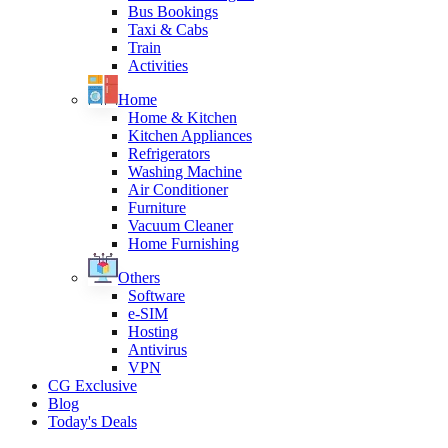
Bus Bookings
Taxi & Cabs
Train
Activities
Home
Home & Kitchen
Kitchen Appliances
Refrigerators
Washing Machine
Air Conditioner
Furniture
Vacuum Cleaner
Home Furnishing
Others
Software
e-SIM
Hosting
Antivirus
VPN
CG Exclusive
Blog
Today's Deals