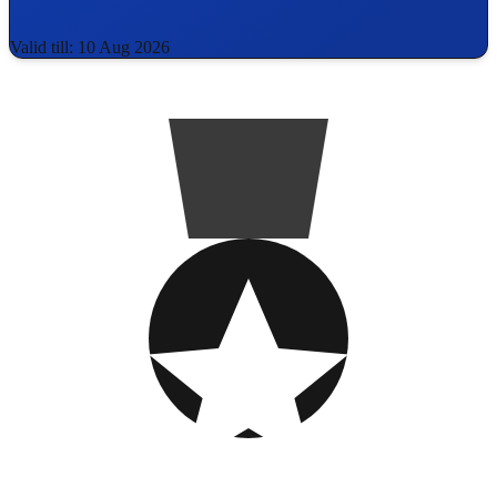
Valid till: 10 Aug 2026