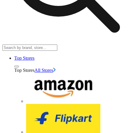
Top Stores
Top Stores
All Stores