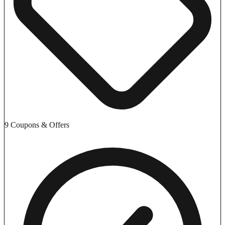
9 Coupons & Offers