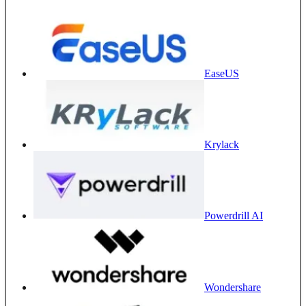
EaseUS
Krylack
Powerdrill AI
Wondershare