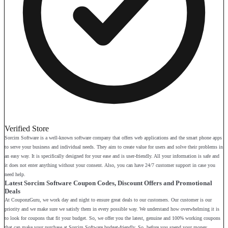
Verified Store
Sorcim Software is a well-known software company that offers web applications and the smart phone apps
to serve your business and individual needs. They aim to create value for users and solve their problems in
an easy way. It is specifically designed for your ease and is user-friendly. All your information is safe and
it does not enter anything without your consent. Also, you can have 24/7 customer support in case you
need help.
Latest Sorcim Software Coupon Codes, Discount Offers and Promotional
Deals
At CouponzGuru, we work day and night to ensure great deals to our customers. Our customer is our
priority and we make sure we satisfy them in every possible way. We understand how overwhelming it is
to look for coupons that fit your budget. So, we offer you the latest, genuine and 100% working coupons
that can make your purchase at Sorcim Software budget-friendly. So, before you spend your money