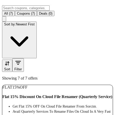
All (7)
Coupons (7)
Deals (0)
Sort by:
Newest First
Sort
Filter
Showing 7 of 7 offers
FLAT
15%
OFF
Flat 15% Discount On Cloud File Renamer (Quarterly Service)
Get Flat 15% OFF On Cloud File Renamer From Sorcim.
Avail Quarterly Services To Rename Files On Cloud In A Very Fast