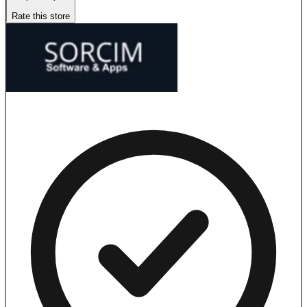
Rate this store