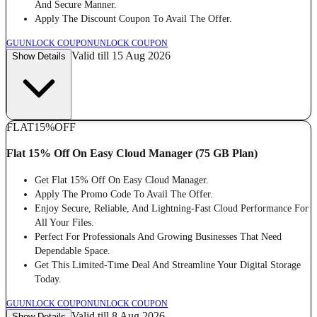
And Secure Manner.
Apply The Discount Coupon To Avail The Offer.
GU
UNLOCK COUPON
UNLOCK COUPON
Valid till 15 Aug 2026
Show Details
FLAT
15%
OFF
Flat 15% Off On Easy Cloud Manager (75 GB Plan)
Get Flat 15% Off On Easy Cloud Manager.
Apply The Promo Code To Avail The Offer.
Enjoy Secure, Reliable, And Lightning-Fast Cloud Performance For
All Your Files.
Perfect For Professionals And Growing Businesses That Need
Dependable Space.
Get This Limited-Time Deal And Streamline Your Digital Storage
Today.
GU
UNLOCK COUPON
UNLOCK COUPON
Valid till 8 Aug 2026
Show Details