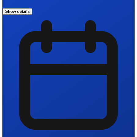
Show details