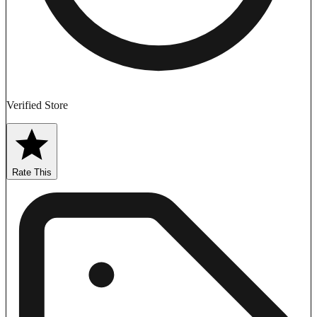
Verified Store
Rate This