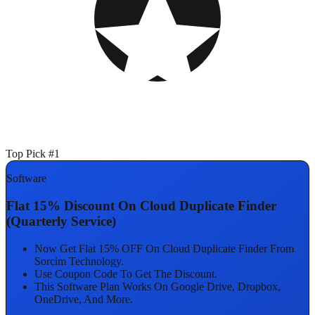
Top Pick #1
Software
Flat 15% Discount On Cloud Duplicate Finder
(Quarterly Service)
Now Get Flat 15% OFF On Cloud Duplicate Finder From
Sorcim Technology.
Use Coupon Code To Get The Discount.
This Software Plan Works On Google Drive, Dropbox,
OneDrive, And More.