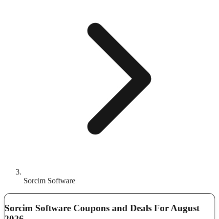
Sorcim Software
Sorcim Software Coupons and Deals For August
2026