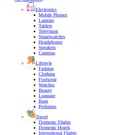
Electronics
Mobile Phones
Laptops
Tablets
Television
Smartwatches
Headphones
Speakers
Cameras
Lifestyle
Fashion
Clothing
Footwear
Watches
Beauty
Luggage
Bags
Perfumes
Travel
Domestic Flights
Domestic Hotels
International Flights