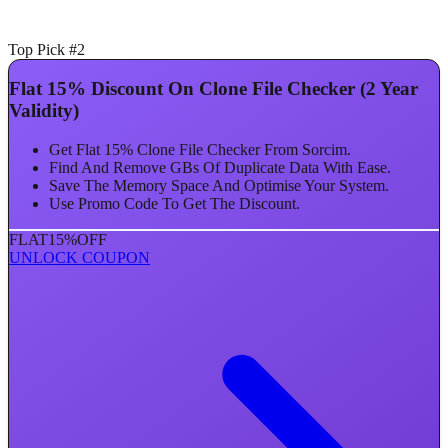
Top Pick #2
Flat 15% Discount On Clone File Checker (2 Year
Validity)
Get Flat 15% Clone File Checker From Sorcim.
Find And Remove GBs Of Duplicate Data With Ease.
Save The Memory Space And Optimise Your System.
Use Promo Code To Get The Discount.
FLAT
15%
OFF
UNLOCK COUPON