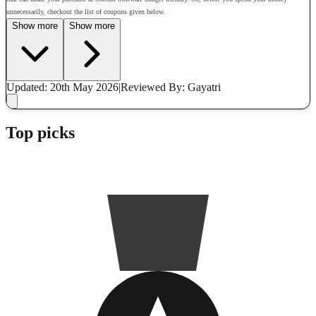
unnecessarily, checkout the list of coupons given below.
Show more
Show more
Updated: 20th May 2026
|
Reviewed
By: Gayatri
Top picks