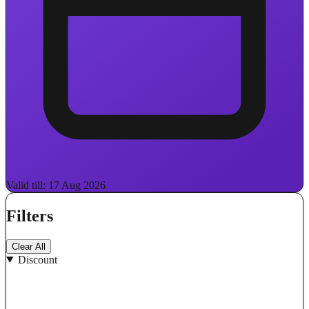
Valid till: 17 Aug 2026
Filters
Clear All
Discount