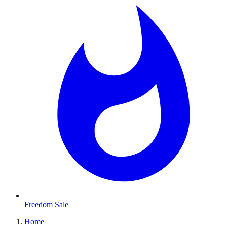
Freedom Sale
Home