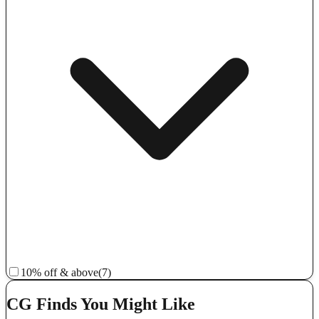
10% off & above
(7)
CG Finds You Might Like