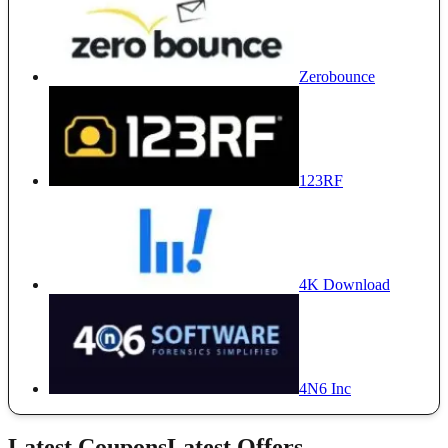
Zerobounce
123RF
4K Download
4N6 Inc
Latest Coupons
Latest Offers