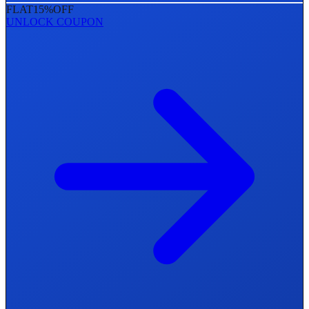
FLAT
15%
OFF
UNLOCK COUPON