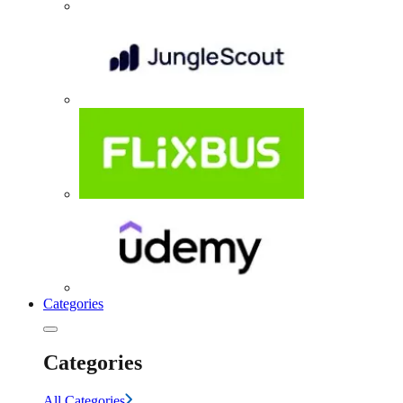
Categories
Categories
All Categories