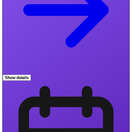
Show details