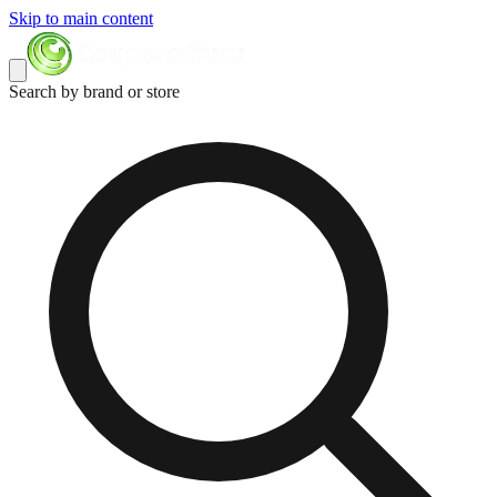
Skip to main content
Search by brand or store