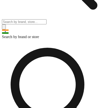
Search by brand or store