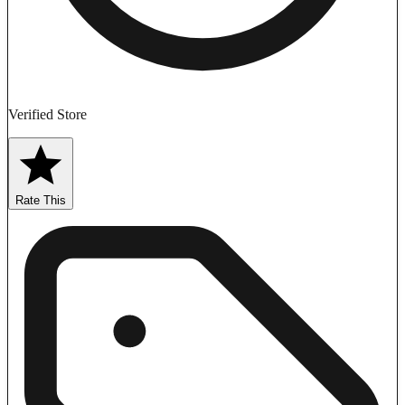
Verified Store
Rate This