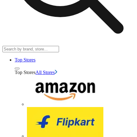
Top Stores
Top Stores
All Stores