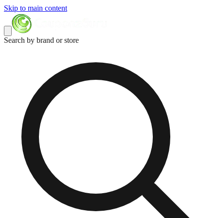
Skip to main content
Search by brand or store