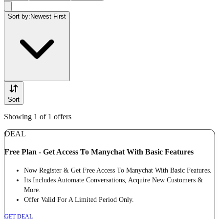
Sort by:
Newest First
Sort
Showing 1 of 1 offers
DEAL
Free Plan - Get Access To Manychat With Basic Features
Now Register & Get Free Access To Manychat With Basic Features.
Its Includes Automate Conversations, Acquire New Customers &
More.
Offer Valid For A Limited Period Only.
GET DEAL