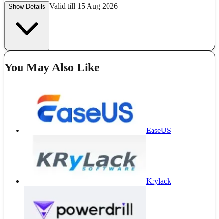
Valid till 15 Aug 2026
Show Details
You May Also Like
EaseUS
Krylack