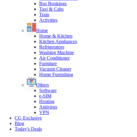
Bus Bookings
Taxi & Cabs
Train
Activities
Home
Home & Kitchen
Kitchen Appliances
Refrigerators
Washing Machine
Air Conditioner
Furniture
Vacuum Cleaner
Home Furnishing
Others
Software
e-SIM
Hosting
Antivirus
VPN
CG Exclusive
Blog
Today's Deals