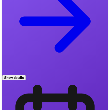
Show details