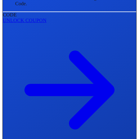
Code.
CODE
UNLOCK COUPON