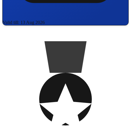
Valid till: 13 Aug 2026