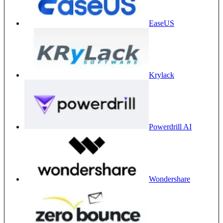
EaseUS
Krylack
Powerdrill AI
Wondershare