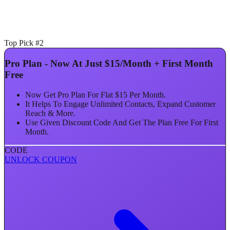
Top Pick #2
Pro Plan - Now At Just $15/Month + First Month
Free
Now Get Pro Plan For Flat $15 Per Month.
It Helps To Engage Unlimited Contacts, Expand Customer
Reach & More.
Use Given Discount Code And Get The Plan Free For First
Month.
CODE
UNLOCK COUPON