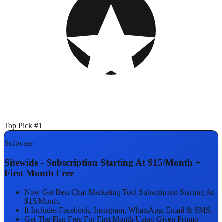
Top Pick #1
Software
Sitewide - Subscription Starting At $15/Month +
First Month Free
Now Get Best Chat Marketing Tool Subscription Starting At
$15/Month.
It Includes Facebook, Instagram, WhatsApp, Email & SMS.
Get The Plan Free For First Month Using Given Promo