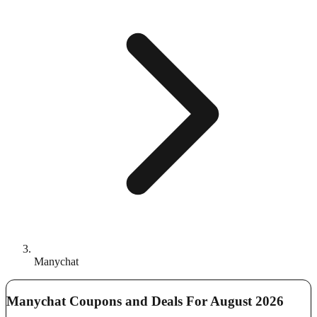
Manychat
Manychat Coupons and Deals For August 2026