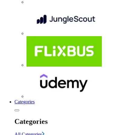
Categories
Categories
All Categories