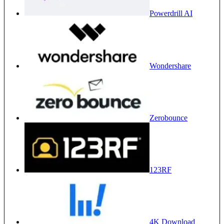
Powerdrill AI
Wondershare
Zerobounce
123RF
4K Download