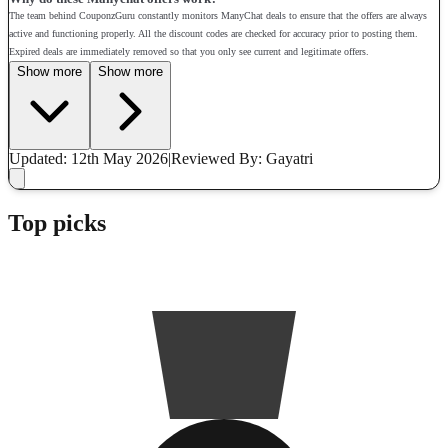
The team behind CouponzGuru constantly monitors ManyChat deals to ensure that the offers are always
active and functioning properly. All the discount codes are checked for accuracy prior to posting them.
Expired deals are immediately removed so that you only see current and legitimate offers.
Show more
Show more
Updated: 12th May 2026
|
Reviewed
By: Gayatri
Top picks