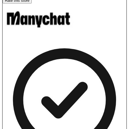
Rate this store