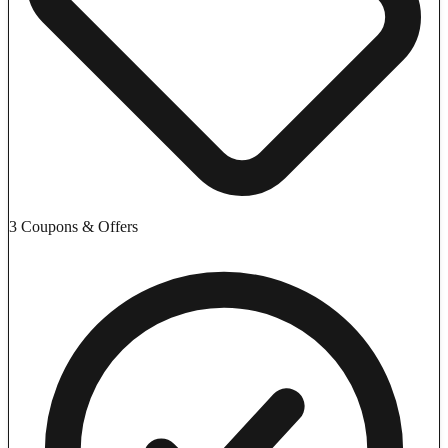
3 Coupons & Offers