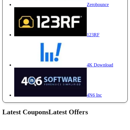
Zerobounce
123RF
4K Download
4N6 Inc
Latest Coupons
Latest Offers