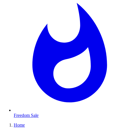
Freedom Sale
Home