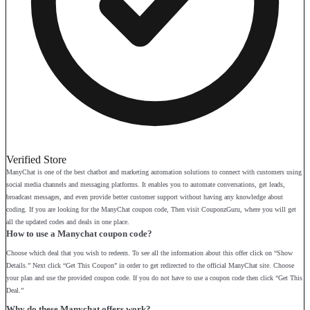
Verified Store
ManyChat is one of the best chatbot and marketing automation solutions to connect with customers using
social media channels and messaging platforms. It enables you to automate conversations, get leads,
broadcast messages, and even provide better customer support without having any knowledge about
coding. If you are looking for the ManyChat coupon code, Then visit CouponzGuru, where you will get
all the updated codes and deals in one place.
How to use a Manychat coupon code?
Choose which deal that you wish to redeem. To see all the information about this offer click on “Show
Details.” Next click “Get This Coupon” in order to get redirected to the official ManyChat site. Choose
your plan and use the provided coupon code. If you do not have to use a coupon code then click “Get This
Deal.”
Why do these Manychat offers work?