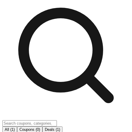
All (1)
Coupons (0)
Deals (1)