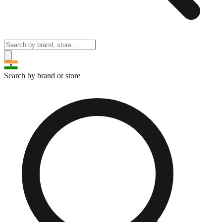
Search by brand or store