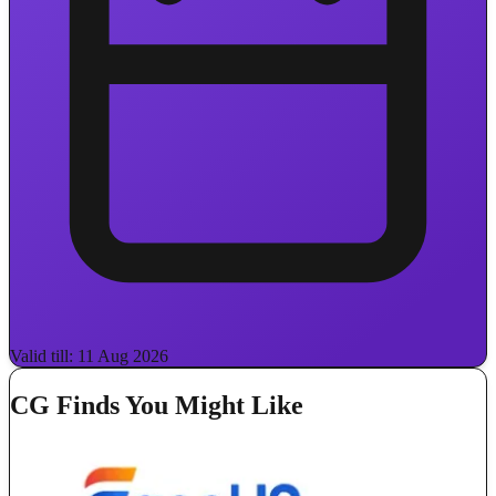
Valid till: 11 Aug 2026
CG Finds You Might Like