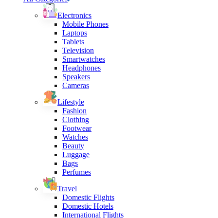
Electronics
Mobile Phones
Laptops
Tablets
Television
Smartwatches
Headphones
Speakers
Cameras
Lifestyle
Fashion
Clothing
Footwear
Watches
Beauty
Luggage
Bags
Perfumes
Travel
Domestic Flights
Domestic Hotels
International Flights