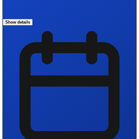
Show details