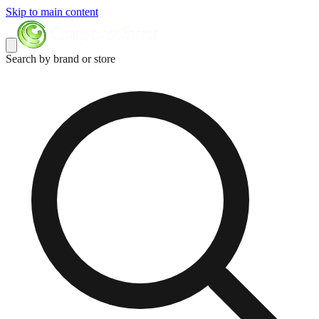
Skip to main content
Search by brand or store