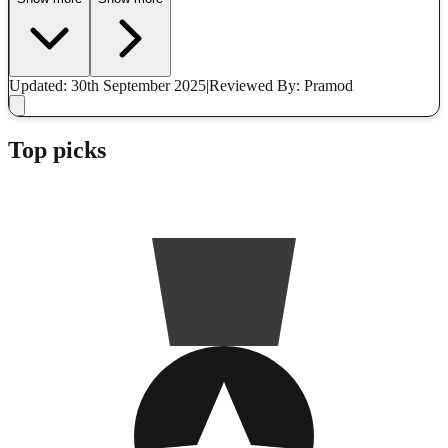
Updated: 30th September 2025
|
Reviewed
By: Pramod
Top picks