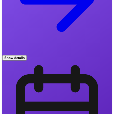
Show details