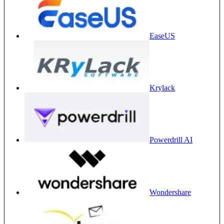
EaseUS
Krylack
Powerdrill AI
Wondershare