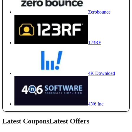
Zerobounce
123RF
4K Download
4N6 Inc
Latest Coupons
Latest Offers