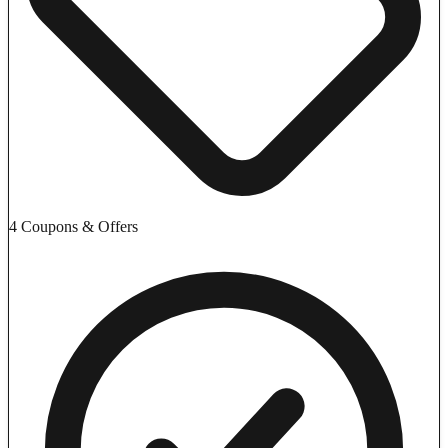
4 Coupons & Offers