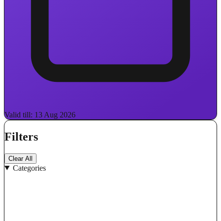
Valid till: 13 Aug 2026
Filters
Clear All
Categories