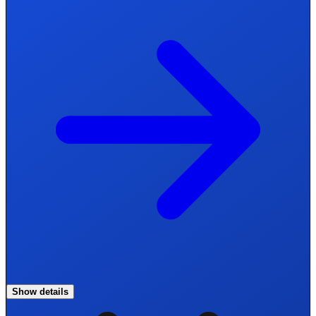
Show details