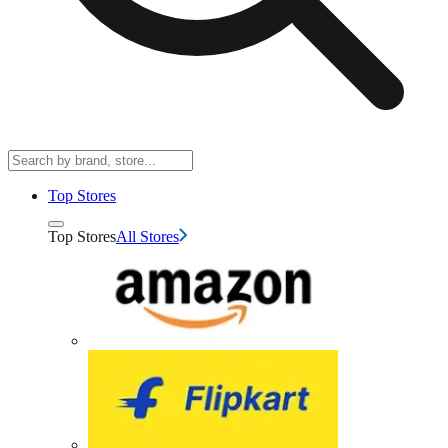
Top Stores
Top Stores
All Stores