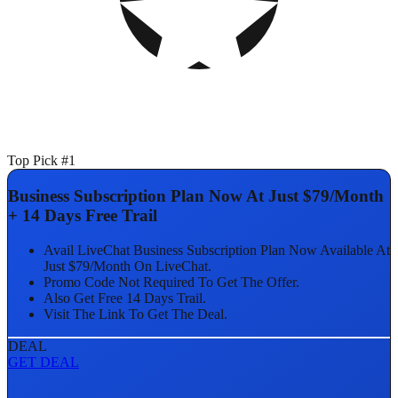
Top Pick #1
Business Subscription Plan Now At Just $79/Month
+ 14 Days Free Trail
Avail LiveChat Business Subscription Plan Now Available At
Just $79/Month On LiveChat.
Promo Code Not Required To Get The Offer.
Also Get Free 14 Days Trail.
Visit The Link To Get The Deal.
DEAL
GET DEAL