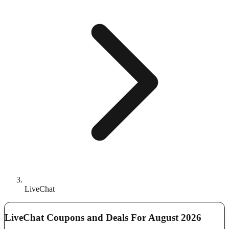
LiveChat
LiveChat Coupons and Deals For August 2026