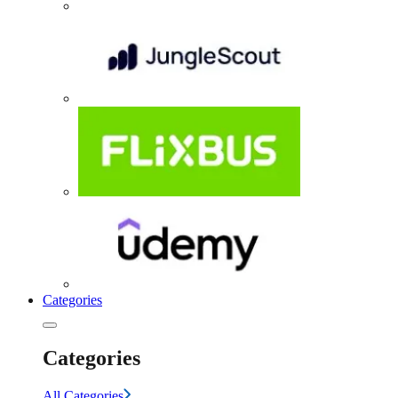
Categories
Categories
All Categories