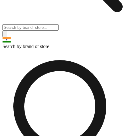
Search by brand or store