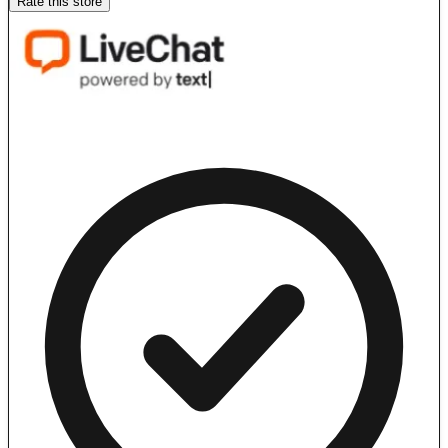
Rate this store