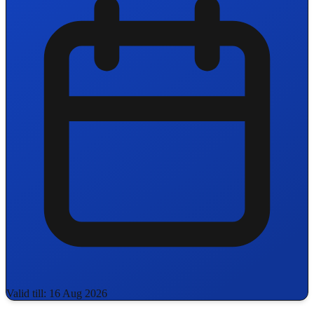
Valid till: 16 Aug 2026