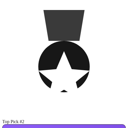
Top Pick #2