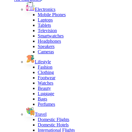
Electronics
Mobile Phones
Laptops
Tablets
Television
Smartwatches
Headphones
Speakers
Cameras
Lifestyle
Fashion
Clothing
Footwear
Watches
Beauty
Luggage
Bags
Perfumes
Travel
Domestic Flights
Domestic Hotels
International Flights