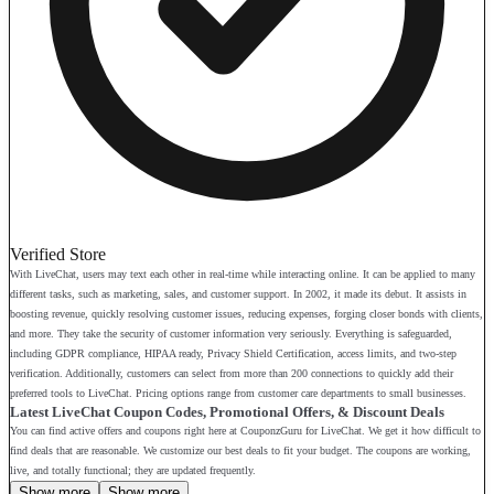
Verified Store
With LiveChat, users may text each other in real-time while interacting online. It can be applied to many
different tasks, such as marketing, sales, and customer support. In 2002, it made its debut. It assists in
boosting revenue, quickly resolving customer issues, reducing expenses, forging closer bonds with clients,
and more. They take the security of customer information very seriously. Everything is safeguarded,
including GDPR compliance, HIPAA ready, Privacy Shield Certification, access limits, and two-step
verification. Additionally, customers can select from more than 200 connections to quickly add their
preferred tools to LiveChat. Pricing options range from customer care departments to small businesses.
Latest LiveChat Coupon Codes, Promotional Offers, & Discount Deals
You can find active offers and coupons right here at CouponzGuru for LiveChat. We get it how difficult to
find deals that are reasonable. We customize our best deals to fit your budget. The coupons are working,
live, and totally functional; they are updated frequently.
Show more
Show more