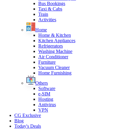
Bus Bookings
Taxi & Cabs
Train
Activities
Home
Home & Kitchen
Kitchen Appliances
Refrigerators
Washing Machine
Air Conditioner
Furniture
Vacuum Cleaner
Home Furnishing
Others
Software
e-SIM
Hosting
Antivirus
VPN
CG Exclusive
Blog
Today's Deals