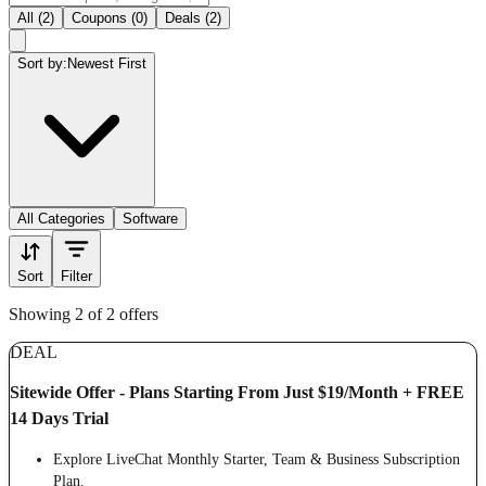
All (2)
Coupons (0)
Deals (2)
Sort by:
Newest First
All Categories
Software
Sort
Filter
Showing 2 of 2 offers
DEAL
Sitewide Offer - Plans Starting From Just $19/Month + FREE
14 Days Trial
Explore LiveChat Monthly Starter, Team & Business Subscription
Plan.