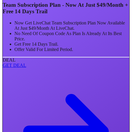
Team Subscription Plan - Now At Just $49/Month +
Free 14 Days Trail
Now Get LiveChat Team Subscription Plan Now Available
At Just $49/Month At LiveChat.
No Need Of Coupon Code As Plan Is Already At Its Best
Price.
Get Free 14 Days Trail.
Offer Valid For Limited Period.
DEAL
GET DEAL