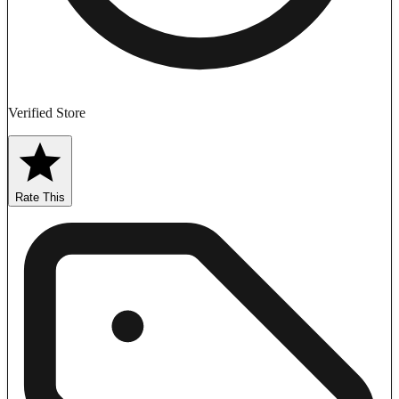
Verified Store
Rate This