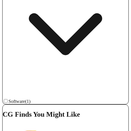
Software
(1)
CG Finds You Might Like