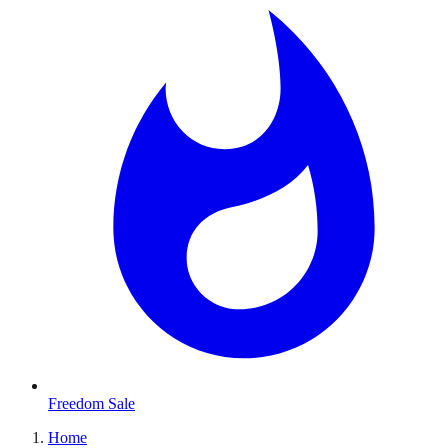
Freedom Sale
Home