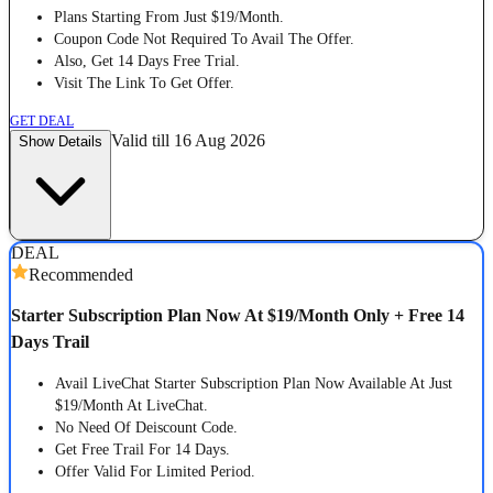
Plans Starting From Just $19/Month.
Coupon Code Not Required To Avail The Offer.
Also, Get 14 Days Free Trial.
Visit The Link To Get Offer.
GET DEAL
Valid till 16 Aug 2026
Show Details
DEAL
Recommended
Starter Subscription Plan Now At $19/Month Only + Free 14
Days Trail
Avail LiveChat Starter Subscription Plan Now Available At Just
$19/Month At LiveChat.
No Need Of Deiscount Code.
Get Free Trail For 14 Days.
Offer Valid For Limited Period.