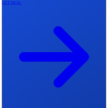
GET DEAL