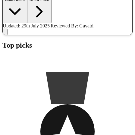
Updated: 29th July 2025
|
Reviewed
By: Gayatri
Top picks