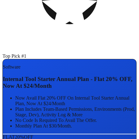
Top Pick #1
Software
Internal Tool Starter Annual Plan - Flat 20% OFF,
Now At $24/Month
Now Avail Flat 20% OFF On Internal Tool Starter Annual
Plan, Now At $24/Month
Plan Includes Team-Based Permissions, Environments (Prod,
Stage, Dev), Activity Log & More
No Code Is Required To Avail The Offer.
Monthly Plan At $30/Month.
FLAT
20%
OFF