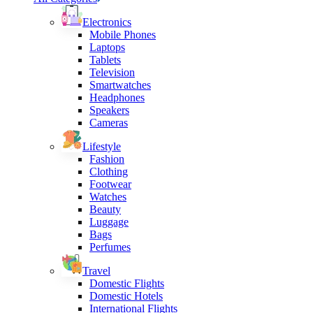
Electronics
Mobile Phones
Laptops
Tablets
Television
Smartwatches
Headphones
Speakers
Cameras
Lifestyle
Fashion
Clothing
Footwear
Watches
Beauty
Luggage
Bags
Perfumes
Travel
Domestic Flights
Domestic Hotels
International Flights