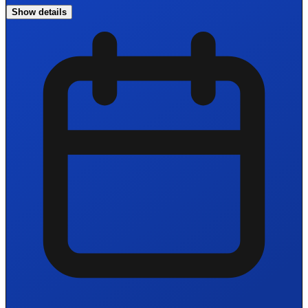
Show details