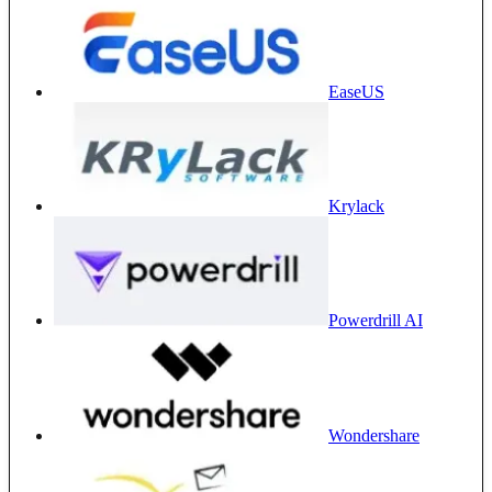
EaseUS
Krylack
Powerdrill AI
Wondershare