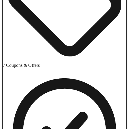
7 Coupons & Offers