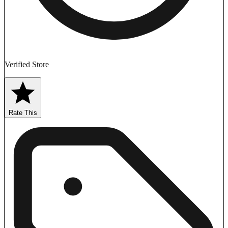
Verified Store
Rate This