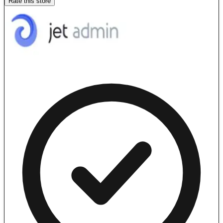
Rate this store