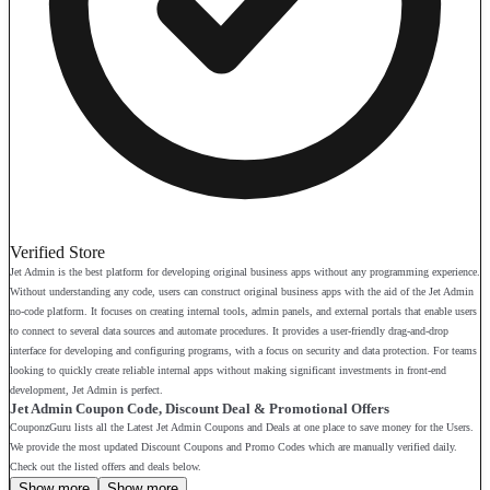
Verified Store
Jet Admin is the best platform for developing original business apps without any programming experience.
Without understanding any code, users can construct original business apps with the aid of the Jet Admin
no-code platform. It focuses on creating internal tools, admin panels, and external portals that enable users
to connect to several data sources and automate procedures. It provides a user-friendly drag-and-drop
interface for developing and configuring programs, with a focus on security and data protection. For teams
looking to quickly create reliable internal apps without making significant investments in front-end
development, Jet Admin is perfect.
Jet Admin Coupon Code, Discount Deal & Promotional Offers
CouponzGuru lists all the Latest Jet Admin Coupons and Deals at one place to save money for the Users.
We provide the most updated Discount Coupons and Promo Codes which are manually verified daily.
Check out the listed offers and deals below.
Show more
Show more