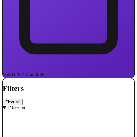
Valid till: 7 Aug 2026
Filters
Clear All
Discount