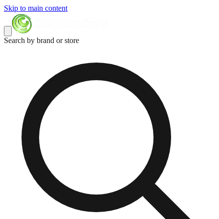
Skip to main content
Search by brand or store