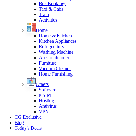
Bus Bookings
Taxi & Cabs
Train
Activities
Home
Home & Kitchen
Kitchen Appliances
Refrigerators
Washing Machine
Air Conditioner
Furniture
Vacuum Cleaner
Home Furnishing
Others
Software
e-SIM
Hosting
Antivirus
VPN
CG Exclusive
Blog
Today's Deals