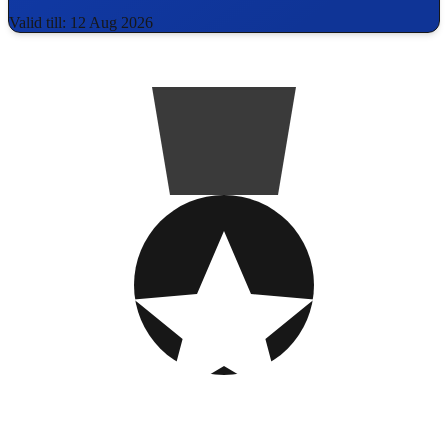
Valid till: 12 Aug 2026