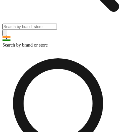
Search by brand or store