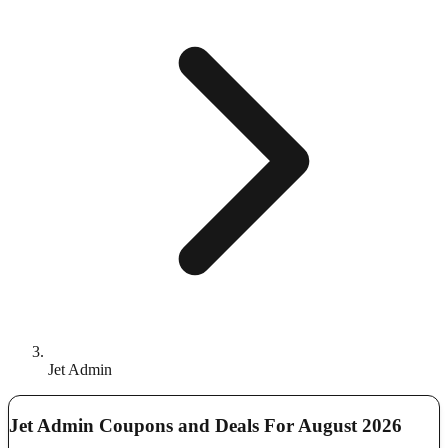
Jet Admin
Jet Admin Coupons and Deals For August 2026