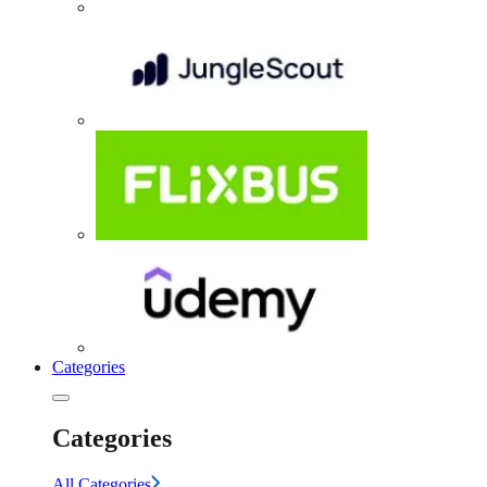
Categories
Categories
All Categories