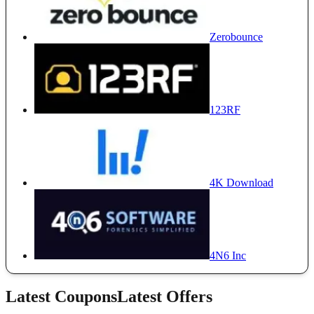
Zerobounce
123RF
4K Download
4N6 Inc
Latest Coupons
Latest Offers