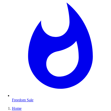
Freedom Sale
Home