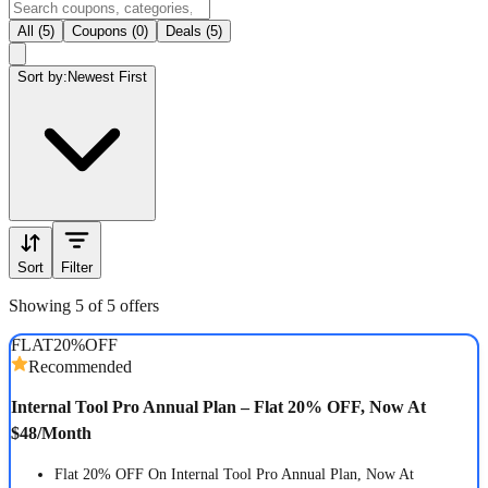
All (5)
Coupons (0)
Deals (5)
Sort by:
Newest First
Sort
Filter
Showing 5 of 5 offers
FLAT
20%
OFF
Recommended
Internal Tool Pro Annual Plan – Flat 20% OFF, Now At
$48/Month
Flat 20% OFF On Internal Tool Pro Annual Plan, Now At