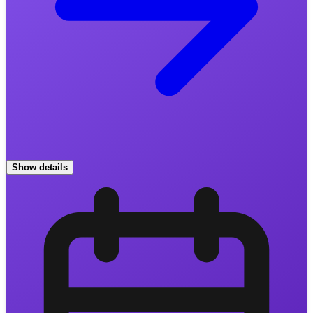
Show details