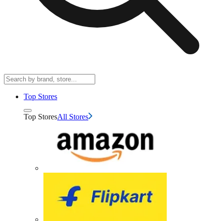
Top Stores
Top Stores
All Stores