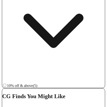
10% off & above
(5)
CG Finds You Might Like