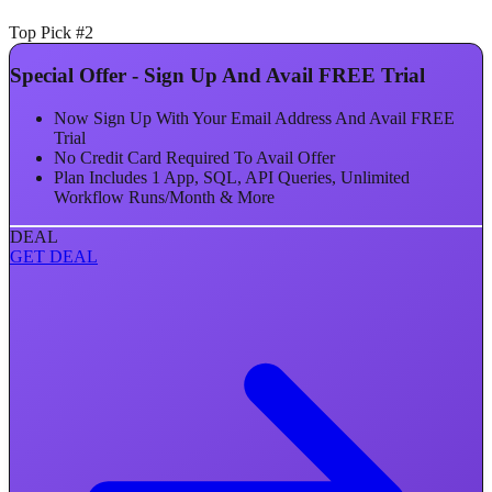
Top Pick #2
Special Offer - Sign Up And Avail FREE Trial
Now Sign Up With Your Email Address And Avail FREE
Trial
No Credit Card Required To Avail Offer
Plan Includes 1 App, SQL, API Queries, Unlimited
Workflow Runs/Month & More
DEAL
GET DEAL