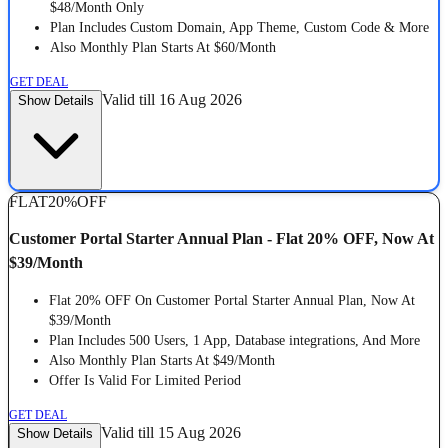
$48/Month Only
Plan Includes Custom Domain, App Theme, Custom Code & More
Also Monthly Plan Starts At $60/Month
GET DEAL
Valid till 16 Aug 2026
Show Details
FLAT
20%
OFF
Customer Portal Starter Annual Plan - Flat 20% OFF, Now At
$39/Month
Flat 20% OFF On Customer Portal Starter Annual Plan, Now At
$39/Month
Plan Includes 500 Users, 1 App, Database integrations, And More
Also Monthly Plan Starts At $49/Month
Offer Is Valid For Limited Period
GET DEAL
Valid till 15 Aug 2026
Show Details