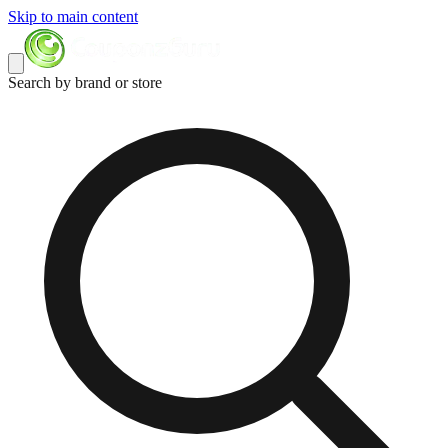
Skip to main content
Search by brand or store