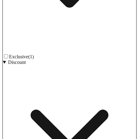
Exclusive
(1)
Discount