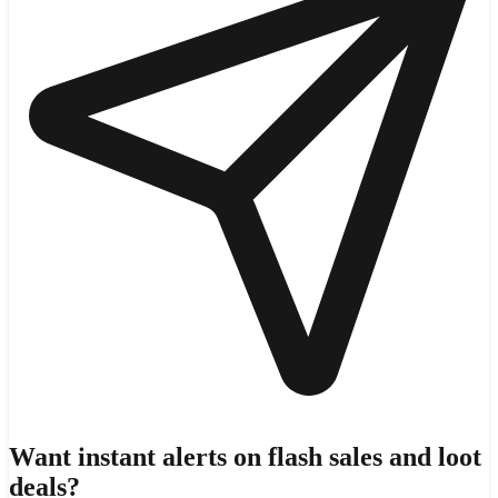
Want instant alerts on flash sales and loot
deals?