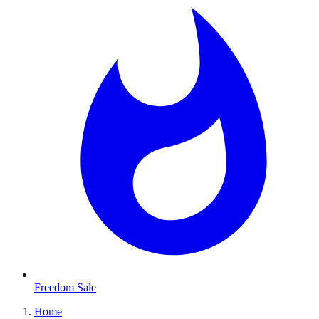
Freedom Sale
Home