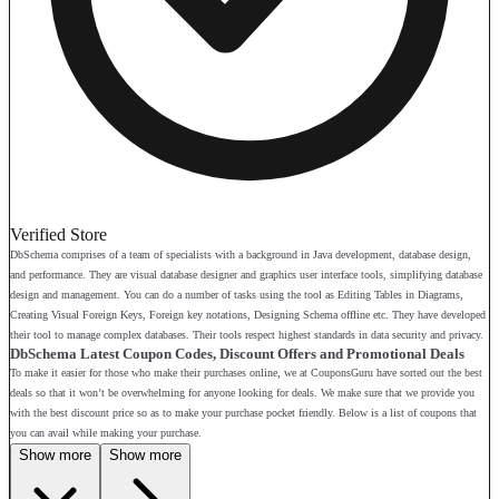
Verified Store
DbSchema comprises of a team of specialists with a background in Java development, database design,
and performance. They are visual database designer and graphics user interface tools, simplifying database
design and management. You can do a number of tasks using the tool as Editing Tables in Diagrams,
Creating Visual Foreign Keys, Foreign key notations, Designing Schema offline etc. They have developed
their tool to manage complex databases. Their tools respect highest standards in data security and privacy.
DbSchema Latest Coupon Codes, Discount Offers and Promotional Deals
To make it easier for those who make their purchases online, we at CouponsGuru have sorted out the best
deals so that it won’t be overwhelming for anyone looking for deals. We make sure that we provide you
with the best discount price so as to make your purchase pocket friendly. Below is a list of coupons that
you can avail while making your purchase.
Show more
Show more