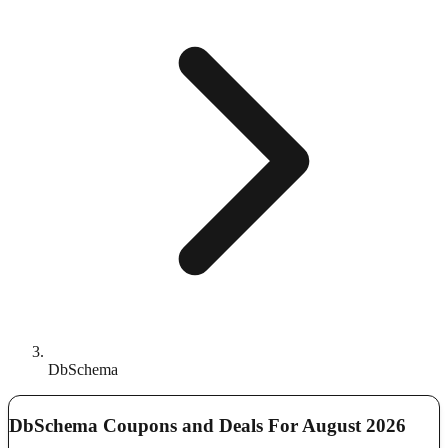
DbSchema
DbSchema Coupons and Deals For August 2026