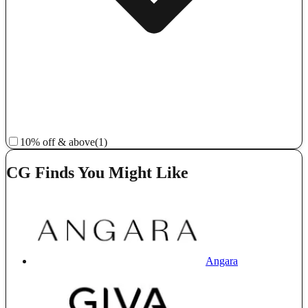
10% off & above
(1)
CG Finds You Might Like
Angara