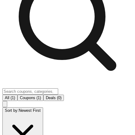
All (1)
Coupons (1)
Deals (0)
Sort by:
Newest First