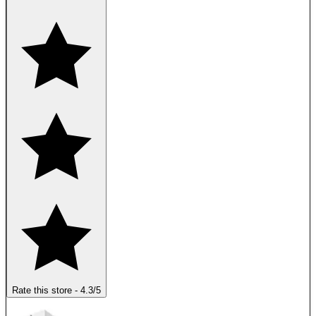
Rate this store
-
4.3
/5