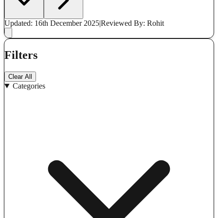
Updated: 16th December 2025
|
Reviewed
By: Rohit
Filters
Clear All
Categories