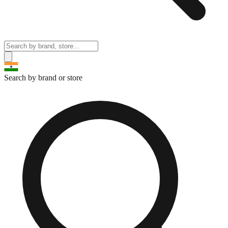
Search by brand or store