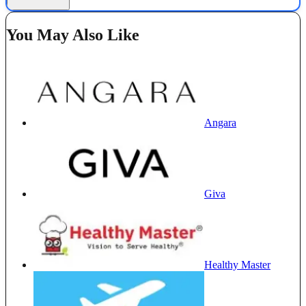
You May Also Like
Angara
Giva
Healthy Master