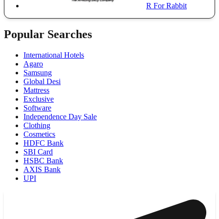
R For Rabbit
Popular Searches
International Hotels
Agaro
Samsung
Global Desi
Mattress
Exclusive
Software
Independence Day Sale
Clothing
Cosmetics
HDFC Bank
SBI Card
HSBC Bank
AXIS Bank
UPI