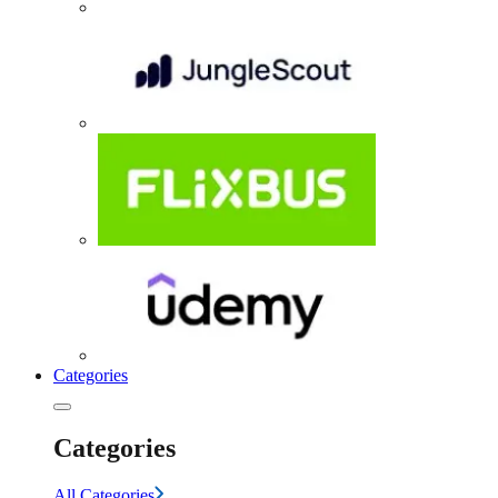
Categories
Categories
All Categories