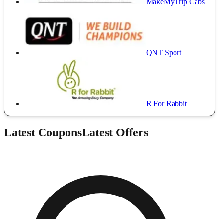
MakeMyTrip Cabs
QNT Sport
R For Rabbit
Latest Coupons
Latest Offers