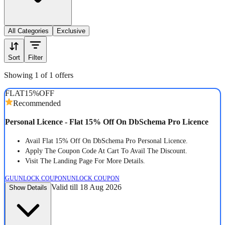
All Categories
Exclusive
Sort
Filter
Showing 1 of 1 offers
FLAT
15%
OFF
Recommended
Personal Licence - Flat 15% Off On DbSchema Pro Licence
Avail Flat 15% Off On DbSchema Pro Personal Licence.
Apply The Coupon Code At Cart To Avail The Discount.
Visit The Landing Page For More Details.
GU
UNLOCK COUPON
UNLOCK COUPON
Valid till 18 Aug 2026
Show Details