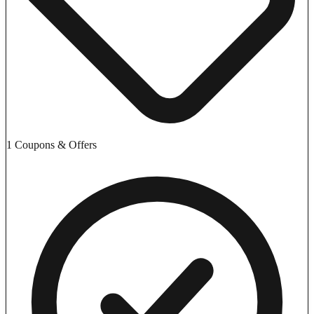
1 Coupons & Offers