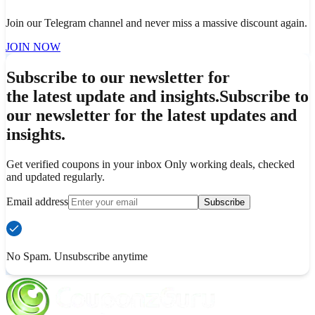
Join our Telegram channel and never miss a massive discount again.
JOIN NOW
Subscribe to our newsletter for
the latest update and insights.
Subscribe to
our newsletter for the latest updates and
insights.
Get verified coupons in your inbox Only working deals, checked
and updated regularly.
Email address
Subscribe
No Spam. Unsubscribe anytime