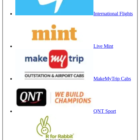
International Flights
Live Mint
MakeMyTrip Cabs
QNT Sport