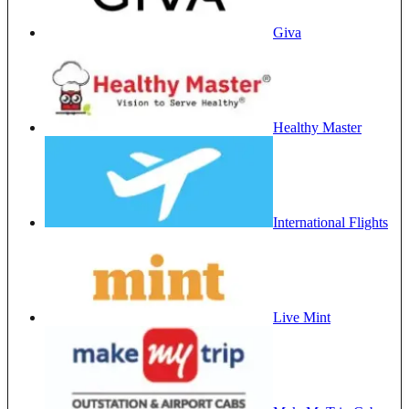
Giva
Healthy Master
International Flights
Live Mint