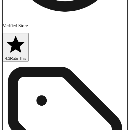
Verified Store
4.3
Rate This