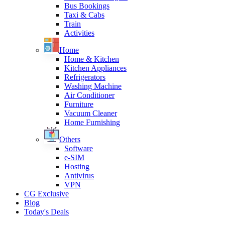
Bus Bookings
Taxi & Cabs
Train
Activities
Home
Home & Kitchen
Kitchen Appliances
Refrigerators
Washing Machine
Air Conditioner
Furniture
Vacuum Cleaner
Home Furnishing
Others
Software
e-SIM
Hosting
Antivirus
VPN
CG Exclusive
Blog
Today's Deals