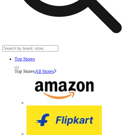
Top Stores
Top Stores
All Stores