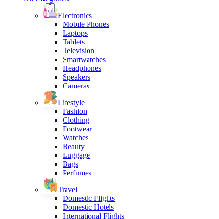
Electronics
Mobile Phones
Laptops
Tablets
Television
Smartwatches
Headphones
Speakers
Cameras
Lifestyle
Fashion
Clothing
Footwear
Watches
Beauty
Luggage
Bags
Perfumes
Travel
Domestic Flights
Domestic Hotels
International Flights