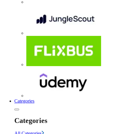
Categories
Categories
All Categories