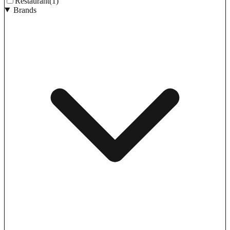
Restaurant
(1)
Brands