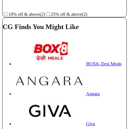
10% off & above
(2)
25% off & above
(2)
CG Finds You Might Like
BOX8- Desi Meals
Angara
Giva