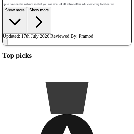
up to date on the website so that you can avail of all active offers while ordering food online.
Show more
Show more
Updated: 17th July 2026
|
Reviewed
By: Pramod
Top picks