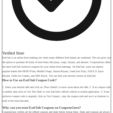
Verified Store
EatClub is an online food ordering site where many different food brands are combined. The site gives you
the option to purchase all kinds of food items like pizza, wraps, biryani, and desserts. CouponzGuru offers
the latest EatClub exclusive coupons for your online food orderings. On EatClub, users can explore
popular brands like MOJO Pizza, Mealful Wraps, Itmina Biryani, LeanCrust Pizza, ZAZA 21 Spice
Biryani, Globo Ice Creams, and NH1 Bowls. You can find your favorite cuisine on EatClub.
How to Use an EatClub Coupon Code?
1. Select your desired offer and click on 'Show Details' to know more about the offer. 2. If no coupon code
is needed, then click on 'Get This Deal' to visit EatClub's official website or mobile application. 3. If any
exclusive coupon code is required, click on 'Get Coupon', copy the coupon code and use it at checkout to
avail of the extra discount.
Why can you trust EatClub Coupons on CouponzGuru?
CouponzGuru verifies all the offered coupons and deals before listing them. Deals and coupons are always