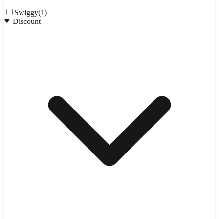
Swiggy
(1)
Discount