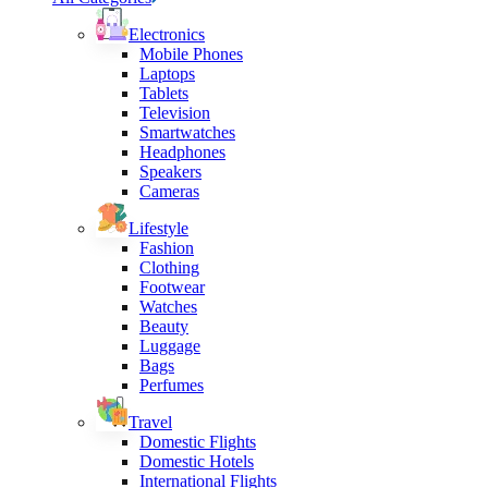
Electronics
Mobile Phones
Laptops
Tablets
Television
Smartwatches
Headphones
Speakers
Cameras
Lifestyle
Fashion
Clothing
Footwear
Watches
Beauty
Luggage
Bags
Perfumes
Travel
Domestic Flights
Domestic Hotels
International Flights