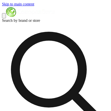
Skip to main content
Search by brand or store