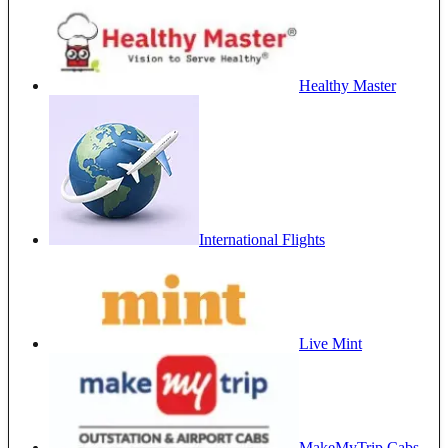
Healthy Master
International Flights
Live Mint
MakeMyTrip Cabs