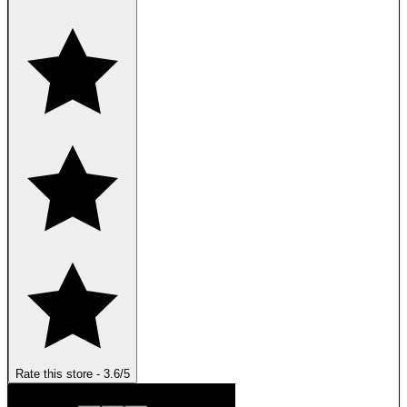
Rate this store
-
3.6
/5