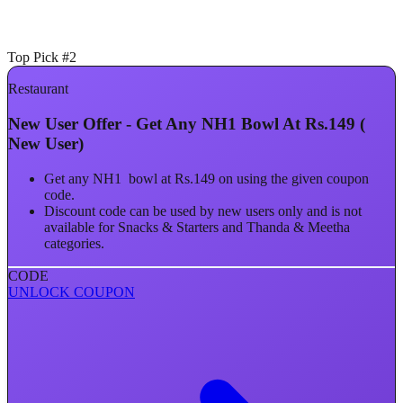
Top Pick #2
Restaurant
New User Offer - Get Any NH1 Bowl At Rs.149 (
New User)
Get any NH1 bowl at Rs.149 on using the given coupon
code.
Discount code can be used by new users only and is not
available for Snacks & Starters and Thanda & Meetha
categories.
CODE
UNLOCK COUPON