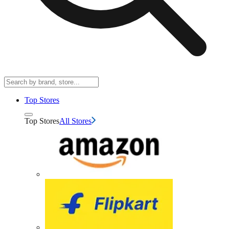
Top Stores
Top Stores
All Stores