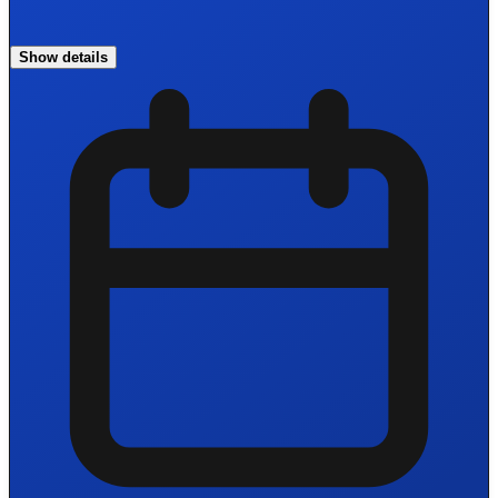
Show details