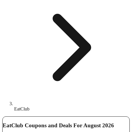
EatClub
EatClub Coupons and Deals For August 2026