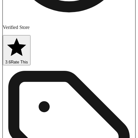
Verified Store
3.6
Rate This