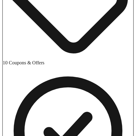
10 Coupons & Offers