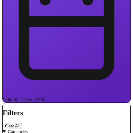
Valid till: 15 Aug 2026
Filters
Clear All
Categories