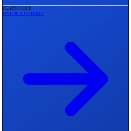
FLAT
50%
OFF
UNLOCK COUPON