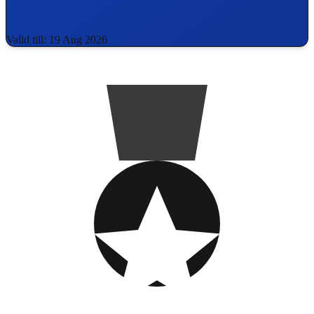
Valid till: 19 Aug 2026