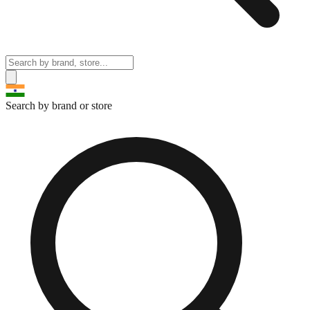
Search by brand or store