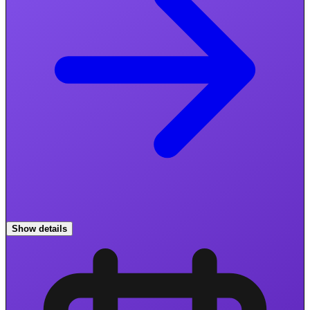
Show details