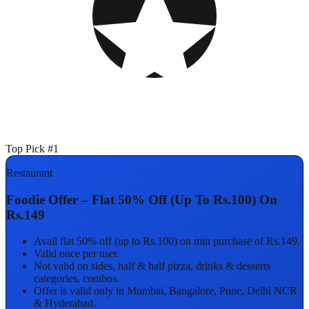
Top Pick #1
Restaurant
Foodie Offer – Flat 50% Off (Up To Rs.100) On
Rs.149
Avail flat 50% off (up to Rs.100) on min purchase of Rs.149.
Valid once per user.
Not valid on sides, half & half pizza, drinks & desserts
categories, combos.
Offer is valid only in Mumbai, Bangalore, Pune, Delhi NCR
& Hyderabad.