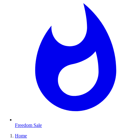
Freedom Sale
Home