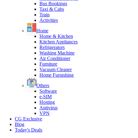
Bus Bookings
Taxi & Cabs
Train
Activities
Home
Home & Kitchen
Kitchen Appliances
Refrigerators
Washing Machine
Air Conditioner
Furniture
Vacuum Cleaner
Home Furnishing
Others
Software
e-SIM
Hosting
Antivirus
VPN
CG Exclusive
Blog
Today's Deals