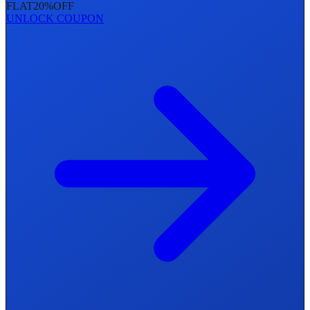
FLAT
20%
OFF
UNLOCK COUPON