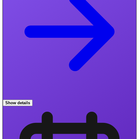
Show details