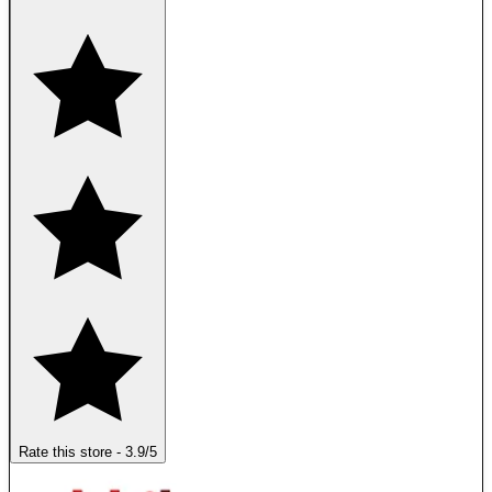
Rate this store
-
3.9
/5