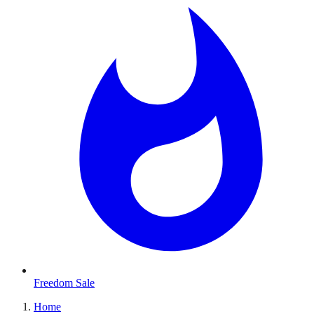
Freedom Sale
Home