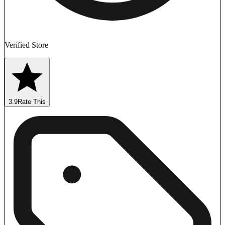
Verified Store
3.9
Rate This