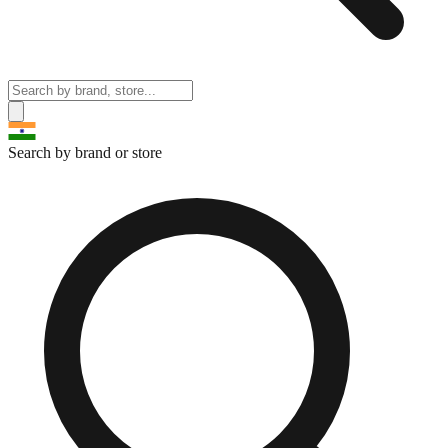
Search by brand or store