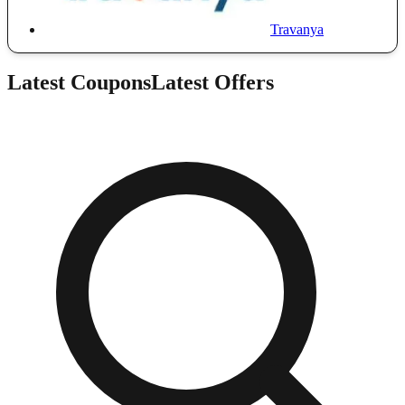
Travanya
Latest Coupons
Latest Offers