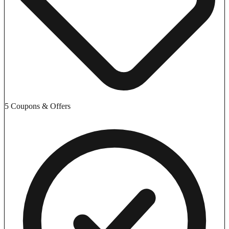
5 Coupons & Offers