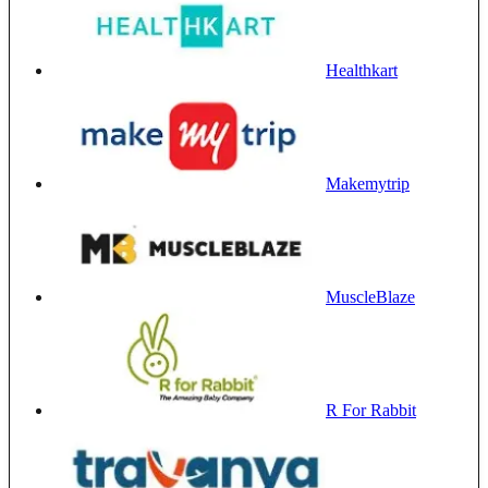
Healthkart
Makemytrip
MuscleBlaze
R For Rabbit