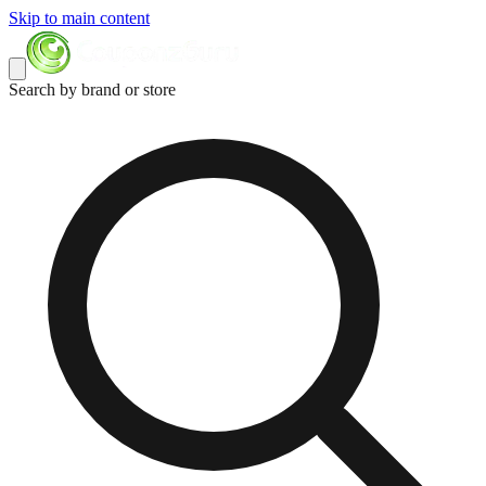
Skip to main content
Search by brand or store