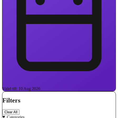
Valid till: 10 Aug 2026
Filters
Clear All
Categories