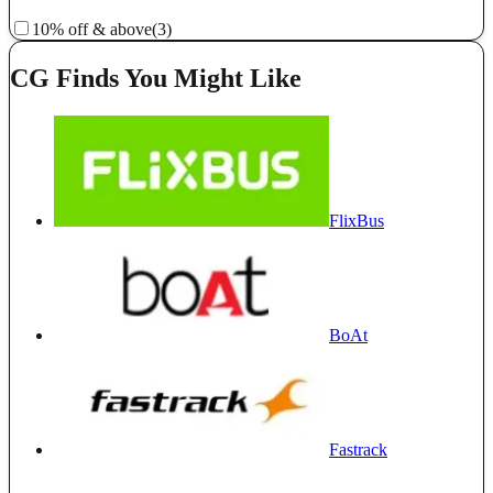
10% off & above
(3)
CG Finds You Might Like
FlixBus
BoAt
Fastrack