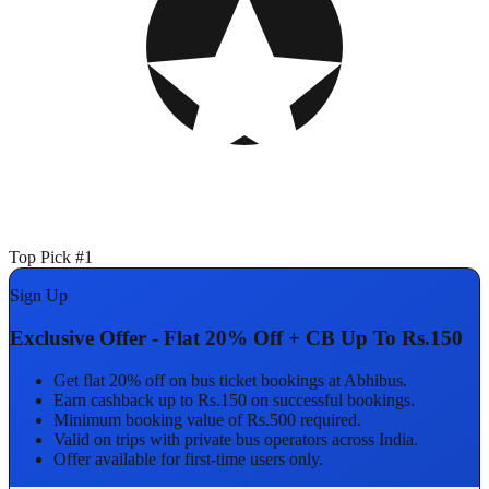
Top Pick #1
Sign Up
Exclusive Offer - Flat 20% Off + CB Up To Rs.150
Get flat 20% off on bus ticket bookings at Abhibus.
Earn cashback up to Rs.150 on successful bookings.
Minimum booking value of Rs.500 required.
Valid on trips with private bus operators across India.
Offer available for first-time users only.