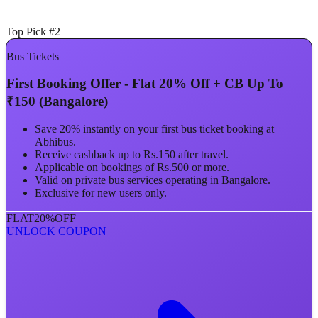
Top Pick #2
Bus Tickets
First Booking Offer - Flat 20% Off + CB Up To
₹150 (Bangalore)
Save 20% instantly on your first bus ticket booking at
Abhibus.
Receive cashback up to Rs.150 after travel.
Applicable on bookings of Rs.500 or more.
Valid on private bus services operating in Bangalore.
Exclusive for new users only.
FLAT
20%
OFF
UNLOCK COUPON