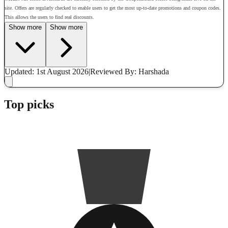
site. Offers are regularly checked to enable users to get the most up-to-date promotions and coupon codes.
This allows the users to find real discounts.
Show more
Show more
Updated: 1st August 2026
|
Reviewed
By: Harshada
Top picks