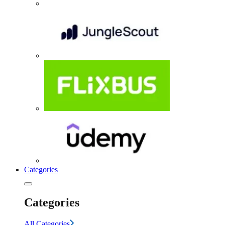
Categories
Categories
All Categories