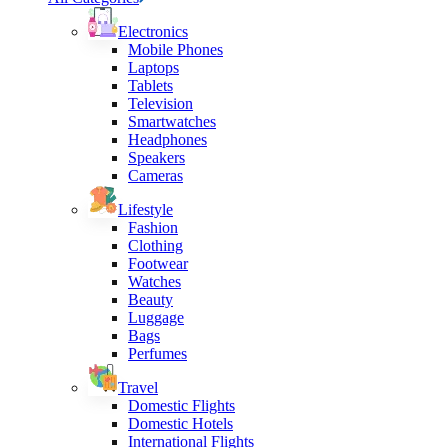
Electronics
Mobile Phones
Laptops
Tablets
Television
Smartwatches
Headphones
Speakers
Cameras
Lifestyle
Fashion
Clothing
Footwear
Watches
Beauty
Luggage
Bags
Perfumes
Travel
Domestic Flights
Domestic Hotels
International Flights