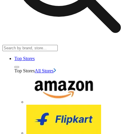
Top Stores
Top Stores
All Stores