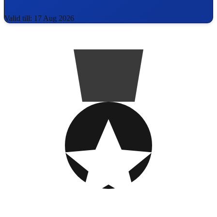
Valid till: 17 Aug 2026