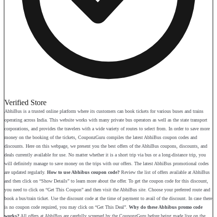
Verified Store
AbhiBus is a trusted online platform where its customers can book tickets for various buses and trains
operating across India. This website works with many private bus operators as well as the state transport
corporations, and provides the travelers with a wide variety of routes to select from. In order to save more
money on the booking of the tickets, CouponzGuru compiles the latest AbhiBus coupon codes and
discounts. Here on this webpage, we present you the best offers of the AbhiBus coupons, discounts, and
deals currently available for use. No matter whether it is a short trip via bus or a long-distance trip, you
will definitely manage to save money on the trips with our offers. The latest AbhiBus promotional codes
are updated regularly.
How to use Abhibus coupon code?
Review the list of offers available at AbhiBus
and then click on “Show Details” to learn more about the offer. To get the coupon code for this discount,
you need to click on “Get This Coupon” and then visit the AbhiBus site. Choose your preferred route and
book a bus/train ticket. Use the discount code at the time of payment to avail of the discount. In case there
is no coupon code required, you may click on “Get This Deal”.
Why do these Abhibus promo code
works?
All offers at AbhiBus are carefully screened by the CouponzGuru before being made live on the