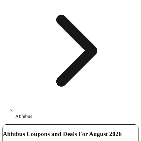
Abhibus
Abhibus Coupons and Deals For August 2026