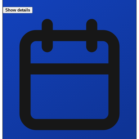
Show details