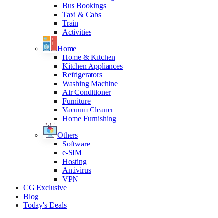
Bus Bookings
Taxi & Cabs
Train
Activities
Home
Home & Kitchen
Kitchen Appliances
Refrigerators
Washing Machine
Air Conditioner
Furniture
Vacuum Cleaner
Home Furnishing
Others
Software
e-SIM
Hosting
Antivirus
VPN
CG Exclusive
Blog
Today's Deals