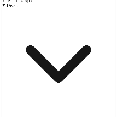
Bus Tickets
(1)
Discount