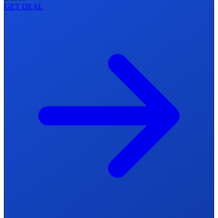
GET DEAL