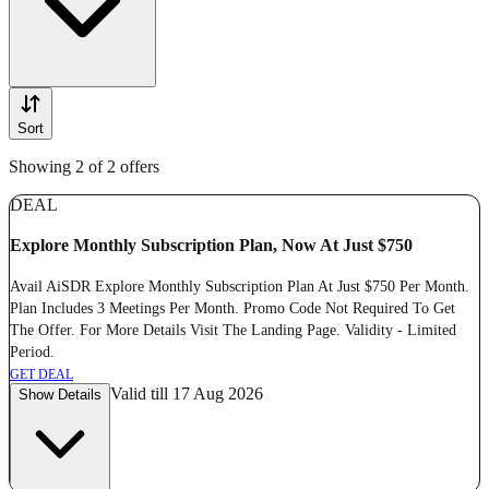
Sort
Showing 2 of 2 offers
DEAL
Explore Monthly Subscription Plan, Now At Just $750
Avail AiSDR Explore Monthly Subscription Plan At Just $750 Per Month.
Plan Includes 3 Meetings Per Month. Promo Code Not Required To Get
The Offer. For More Details Visit The Landing Page. Validity - Limited
Period.
GET DEAL
Valid till 17 Aug 2026
Show Details