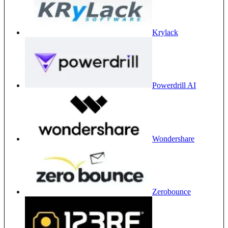
Krylack
Powerdrill AI
Wondershare
Zerobounce