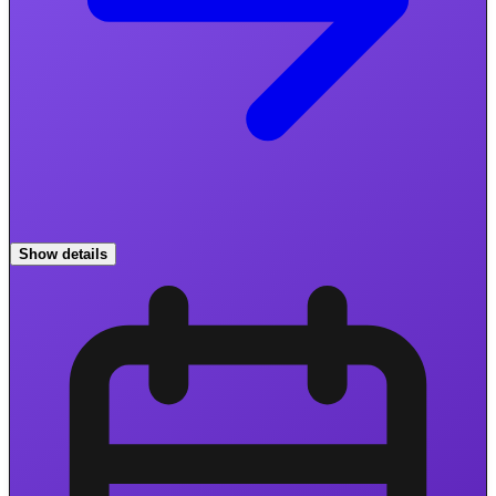
Show details