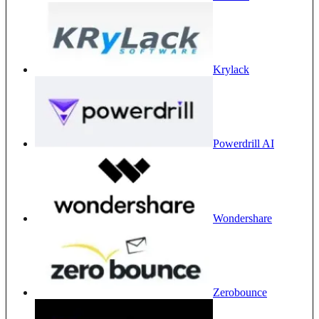
Krylack
Powerdrill AI
Wondershare
Zerobounce