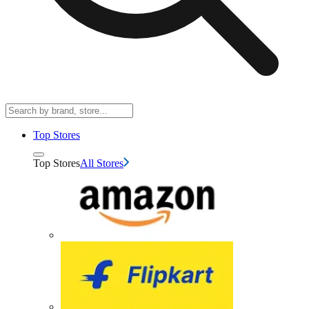
Top Stores
Top Stores
All Stores