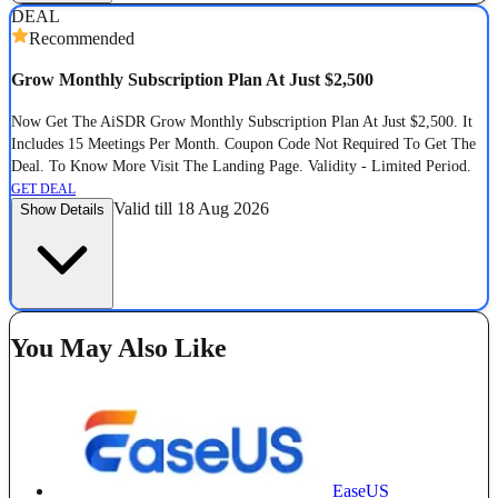
DEAL
Recommended
Grow Monthly Subscription Plan At Just $2,500
Now Get The AiSDR Grow Monthly Subscription Plan At Just $2,500. It
Includes 15 Meetings Per Month. Coupon Code Not Required To Get The
Deal. To Know More Visit The Landing Page. Validity - Limited Period.
GET DEAL
Valid till 18 Aug 2026
Show Details
You May Also Like
EaseUS