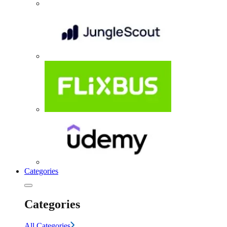
Categories
Categories
All Categories