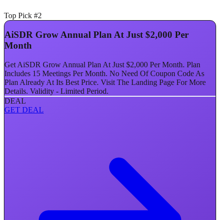
Top Pick #2
AiSDR Grow Annual Plan At Just $2,000 Per
Month
Get AiSDR Grow Annual Plan At Just $2,000 Per Month. Plan
Includes 15 Meetings Per Month. No Need Of Coupon Code As
Plan Already At Its Best Price. Visit The Landing Page For More
Details. Validity - Limited Period.
DEAL
GET DEAL