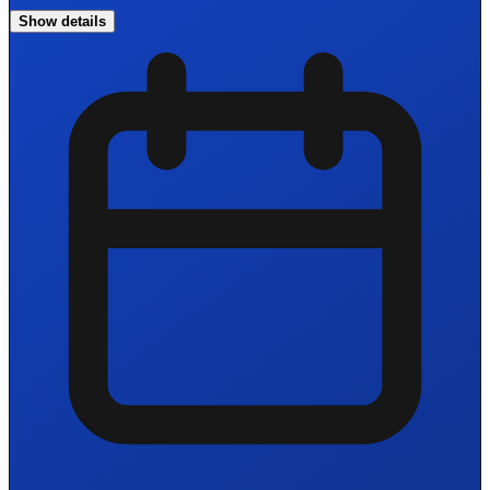
Show details