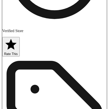
Verified Store
Rate This