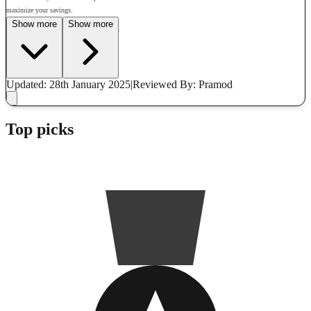
maximize your savings.
Show more
Show more
Updated: 28th January 2025
|
Reviewed
By: Pramod
Top picks