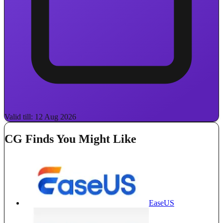
Valid till: 12 Aug 2026
CG Finds You Might Like
EaseUS