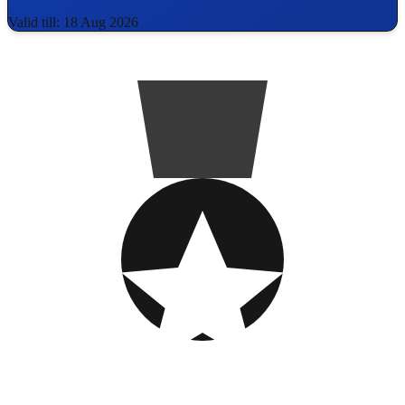
Valid till: 18 Aug 2026