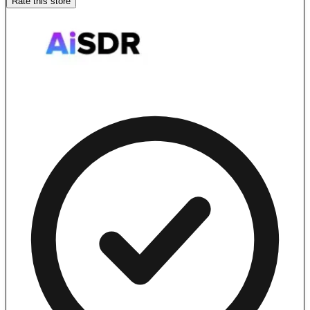
Rate this store