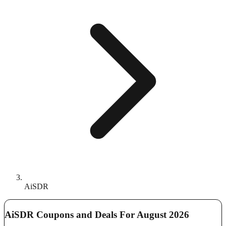
AiSDR
AiSDR Coupons and Deals For August 2026