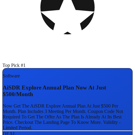
Top Pick #1
Software
AiSDR Explore Annual Plan Now At Just
$500/Month
Now Get The AiSDR Explore Annual Plan At Just $500 Per
Month. Plan Includes 3 Meeting Per Month. Coupon Code Not
Required To Get The Offer As The Plan Is Already At Its Best
Price. Checkout The Landing Page To Know More. Validity -
Limited Period.
DEAL