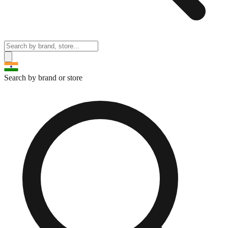
Search by brand or store