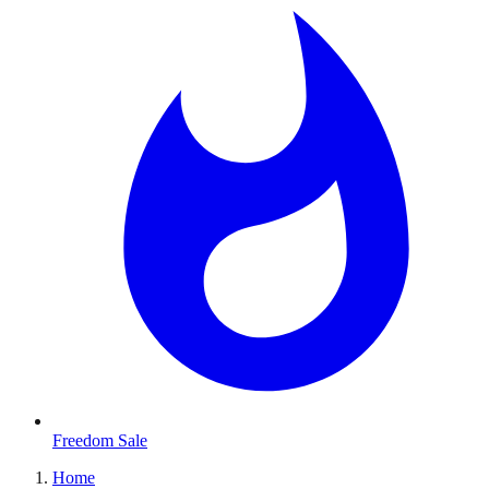
Freedom Sale
Home