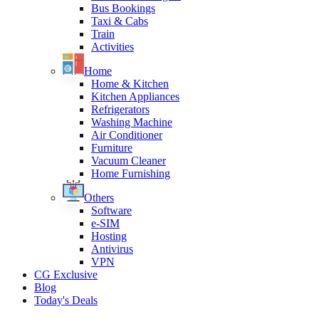
Bus Bookings
Taxi & Cabs
Train
Activities
Home
Home & Kitchen
Kitchen Appliances
Refrigerators
Washing Machine
Air Conditioner
Furniture
Vacuum Cleaner
Home Furnishing
Others
Software
e-SIM
Hosting
Antivirus
VPN
CG Exclusive
Blog
Today's Deals