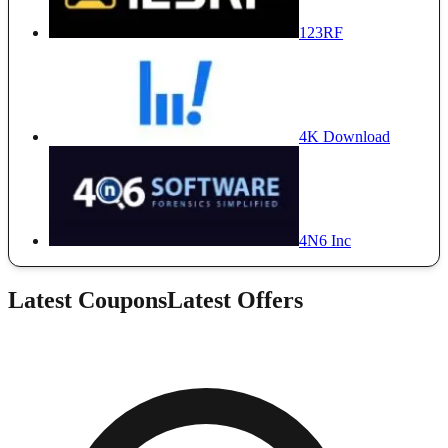
123RF
4K Download
4N6 Inc
Latest Coupons
Latest Offers