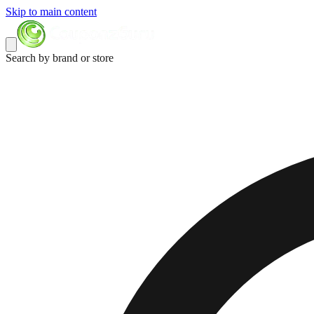
Skip to main content
Search by brand or store