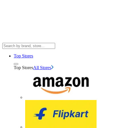
Top Stores
Top Stores
All Stores