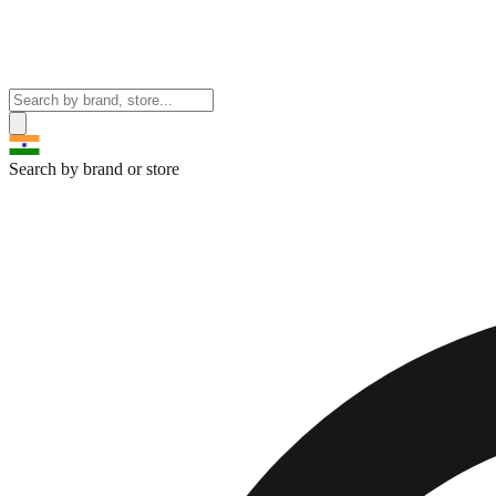
Search by brand or store