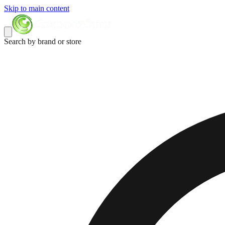
Skip to main content
Search by brand or store