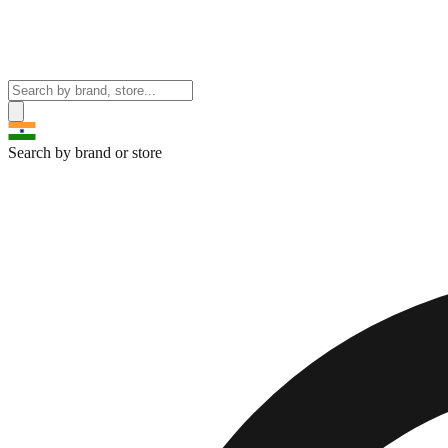
Search by brand or store