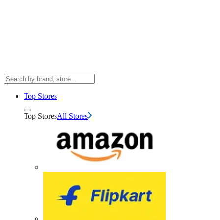
Top Stores
Top Stores
All Stores