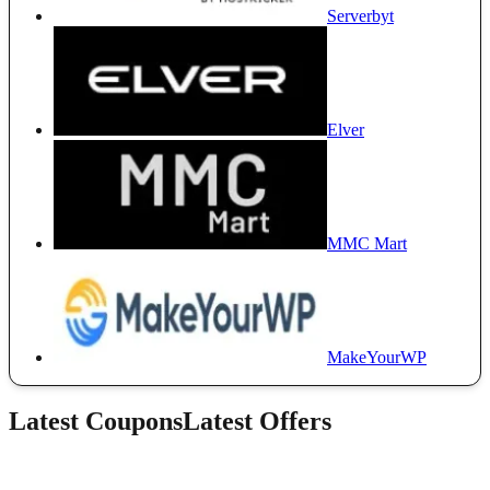
Serverbyt
Elver
MMC Mart
MakeYourWP
Latest Coupons
Latest Offers