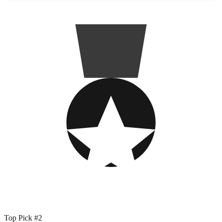
Top Pick #2