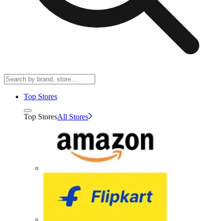
Top Stores
Top Stores
All Stores