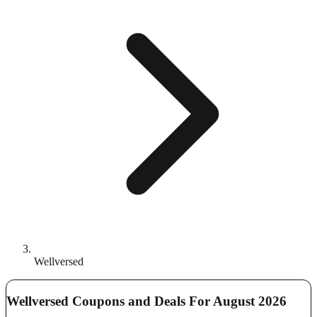
Wellversed
Wellversed Coupons and Deals For August 2026