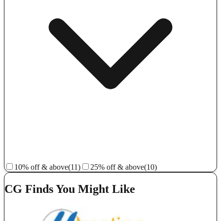
10% off & above
(11)
25% off & above
(10)
CG Finds You Might Like