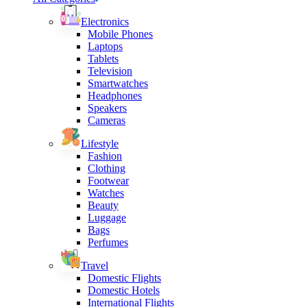
Electronics
Mobile Phones
Laptops
Tablets
Television
Smartwatches
Headphones
Speakers
Cameras
Lifestyle
Fashion
Clothing
Footwear
Watches
Beauty
Luggage
Bags
Perfumes
Travel
Domestic Flights
Domestic Hotels
International Flights