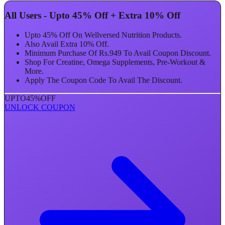
All Users - Upto 45% Off + Extra 10% Off
Upto 45% Off On Wellversed Nutrition Products.
Also Avail Extra 10% Off.
Minimum Purchase Of Rs.949 To Avail Coupon Discount.
Shop For Creatine, Omega Supplements, Pre-Workout &
More.
Apply The Coupon Code To Avail The Discount.
UPTO
45%
OFF
UNLOCK COUPON