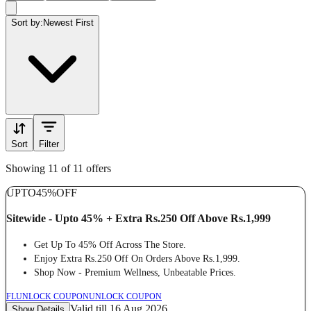
Sort by:
Newest First
Sort
Filter
Showing 11 of 11 offers
UPTO
45%
OFF
Sitewide - Upto 45% + Extra Rs.250 Off Above Rs.1,999
Get Up To 45% Off Across The Store.
Enjoy Extra Rs.250 Off On Orders Above Rs.1,999.
Shop Now - Premium Wellness, Unbeatable Prices.
FL
UNLOCK COUPON
UNLOCK COUPON
Valid till 16 Aug 2026
Show Details