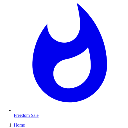
Freedom Sale
Home