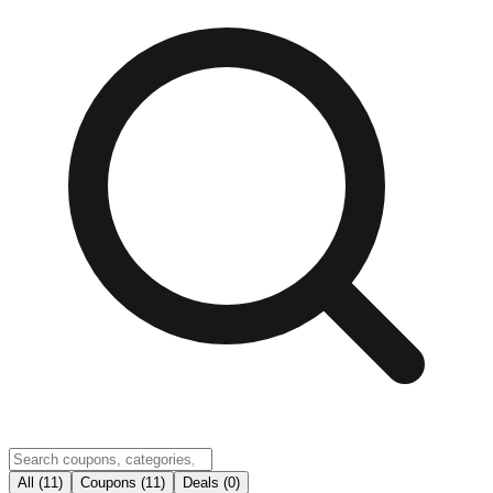
All (11)
Coupons (11)
Deals (0)