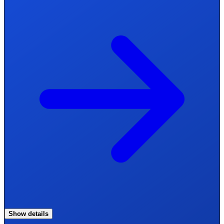
Show details