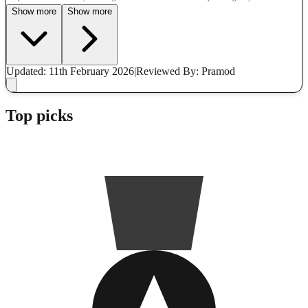
Show more
Show more
Updated: 11th February 2026
|
Reviewed
By: Pramod
Top picks