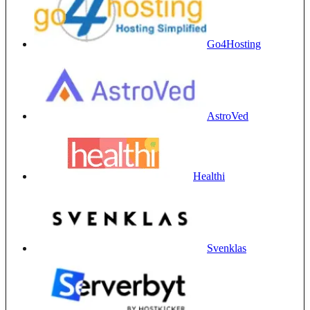
Go4Hosting
AstroVed
Healthi
Svenklas