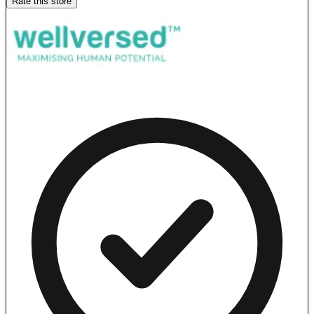
Rate this store