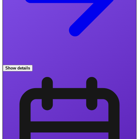
Show details