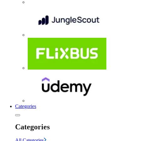
Categories
Categories
All Categories