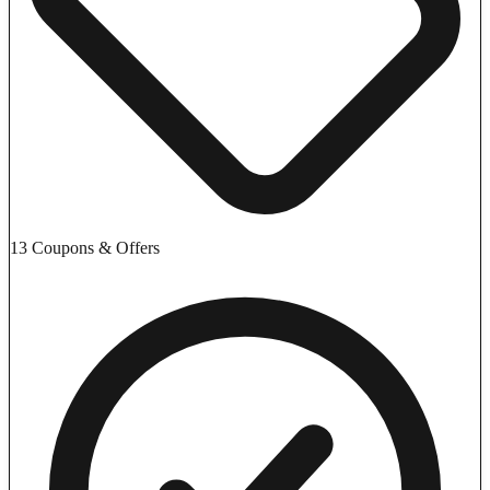
13 Coupons & Offers