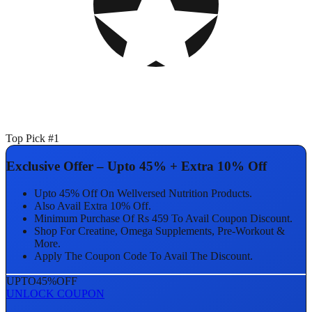
Top Pick #1
Exclusive Offer – Upto 45% + Extra 10% Off
Upto 45% Off On Wellversed Nutrition Products.
Also Avail Extra 10% Off.
Minimum Purchase Of Rs 459 To Avail Coupon Discount.
Shop For Creatine, Omega Supplements, Pre-Workout &
More.
Apply The Coupon Code To Avail The Discount.
UPTO
45%
OFF
UNLOCK COUPON