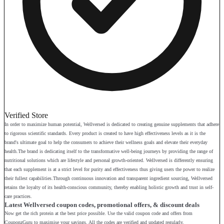
Verified Store
In order to maximize human potential, Wellversed is dedicated to creating genuine supplements that adhere
to rigorous scientific standards. Every product is created to have high effectiveness levels as it is the
brand's ultimate goal to help the consumers to achieve their wellness goals and elevate their everyday
health.The brand is dedicating itself to the transformative well-being journeys by providing the range of
nutritional solutions which are lifestyle and personal growth-oriented. Wellversed is differently ensuring
that each supplement is at a strict level for purity and effectiveness thus giving users the power to realize
their fullest capabilities.Through continuous innovation and transparent ingredient sourcing, Wellversed
retains the loyalty of its health-conscious community, thereby enabling holistic growth and trust in self-
care practices.
Latest Wellversed coupon codes, promotional offers, & discount deals
Now get the rich protein at the best price possible. Use the valid coupon code and offers from
CouponzGuru to maximise your savings. All the codes are verified and updated regularly.