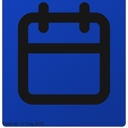
Valid till: 12 Aug 2026