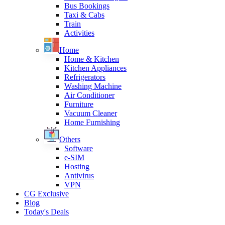
Bus Bookings
Taxi & Cabs
Train
Activities
Home
Home & Kitchen
Kitchen Appliances
Refrigerators
Washing Machine
Air Conditioner
Furniture
Vacuum Cleaner
Home Furnishing
Others
Software
e-SIM
Hosting
Antivirus
VPN
CG Exclusive
Blog
Today's Deals