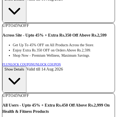
UPTO
45%
OFF
Across Site - Upto 45% + Extra Rs.350 Off Above Rs.2,599
Get Up To 45% OFF on All Products Across the Store.
Enjoy Extra Rs.350 OFF on Orders Above Rs.2,599.
Shop Now - Premium Wellness, Maximum Savings.
FL
UNLOCK COUPON
UNLOCK COUPON
Valid till 14 Aug 2026
Show Details
UPTO
45%
OFF
All Users - Upto 45% + Extra Rs.450 Off Above Rs.2,999 On
Health & Fitness Products