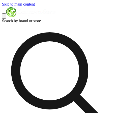
Skip to main content
Search by brand or store