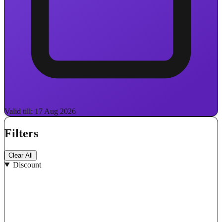
Valid till: 17 Aug 2026
Filters
Clear All
Discount