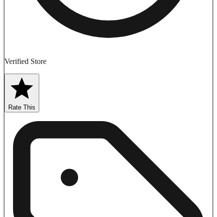
Verified Store
Rate This