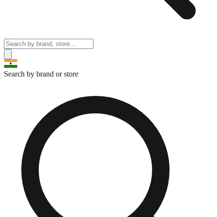
Search by brand or store