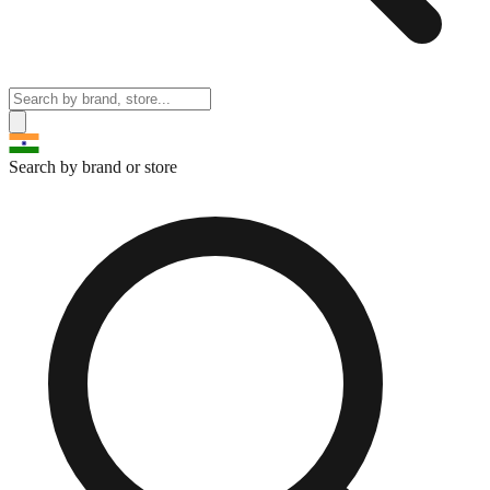
Search by brand or store