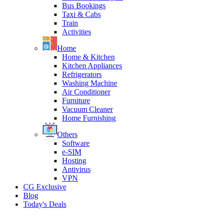
Bus Bookings
Taxi & Cabs
Train
Activities
Home
Home & Kitchen
Kitchen Appliances
Refrigerators
Washing Machine
Air Conditioner
Furniture
Vacuum Cleaner
Home Furnishing
Others
Software
e-SIM
Hosting
Antivirus
VPN
CG Exclusive
Blog
Today's Deals