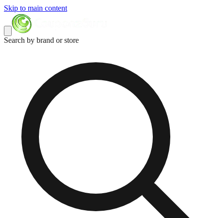
Skip to main content
Search by brand or store