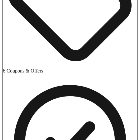
6 Coupons & Offers