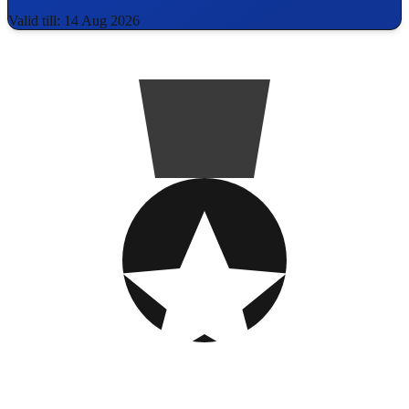
Valid till: 14 Aug 2026