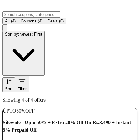
All (4)
Coupons (4)
Deals (0)
Sort by:
Newest First
Sort
Filter
Showing 4 of 4 offers
UPTO
50%
OFF
Sitewide - Upto 50% + Extra 20% Off On Rs.3,499 + Instant
5% Prepaid Off