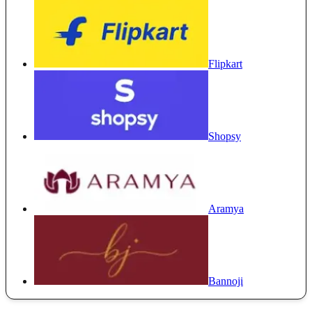
Flipkart
Shopsy
Aramya
Bannoji