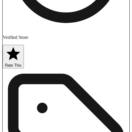
Verified Store
Rate This