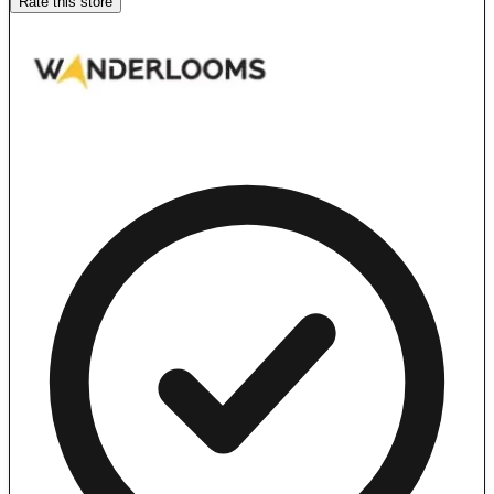
Rate this store