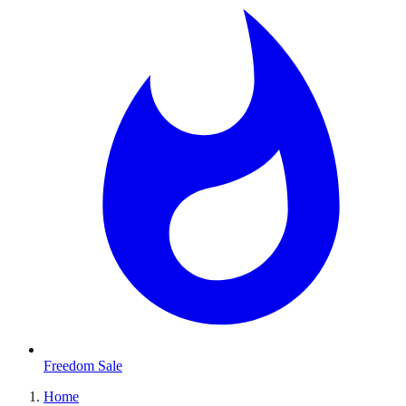
Freedom Sale
Home