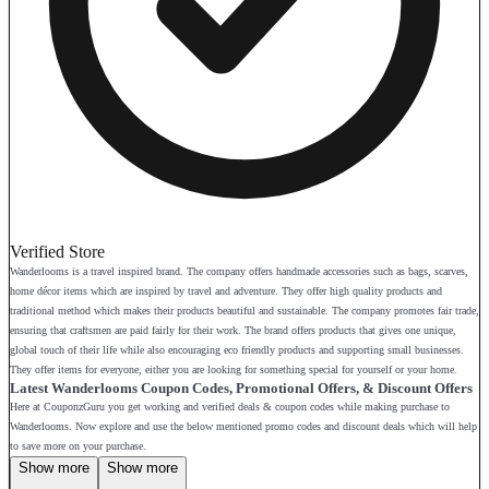
Verified Store
Wanderlooms is a travel inspired brand. The company offers handmade accessories such as bags, scarves,
home décor items which are inspired by travel and adventure. They offer high quality products and
traditional method which makes their products beautiful and sustainable. The company promotes fair trade,
ensuring that craftsmen are paid fairly for their work. The brand offers products that gives one unique,
global touch of their life while also encouraging eco friendly products and supporting small businesses.
They offer items for everyone, either you are looking for something special for yourself or your home.
Latest Wanderlooms Coupon Codes, Promotional Offers, & Discount Offers
Here at CouponzGuru you get working and verified deals & coupon codes while making purchase to
Wanderlooms. Now explore and use the below mentioned promo codes and discount deals which will help
to save more on your purchase.
Show more
Show more