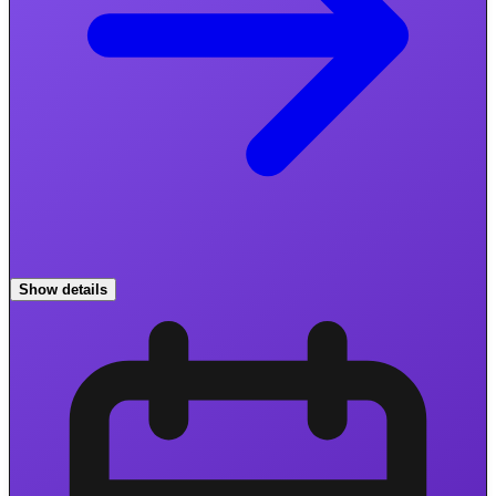
Show details