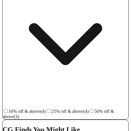
10% off & above
(4)
25% off & above
(4)
50% off &
above
(3)
CG Finds You Might Like