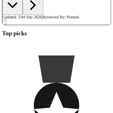
Updated: 23rd July 2026
|
Reviewed
By: Pramod
Top picks