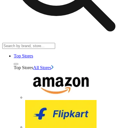
Top Stores
Top Stores
All Stores