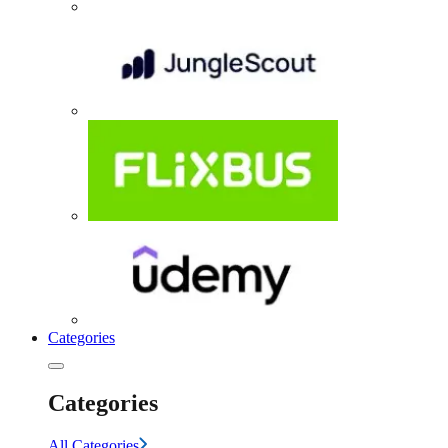
Categories
Categories
All Categories