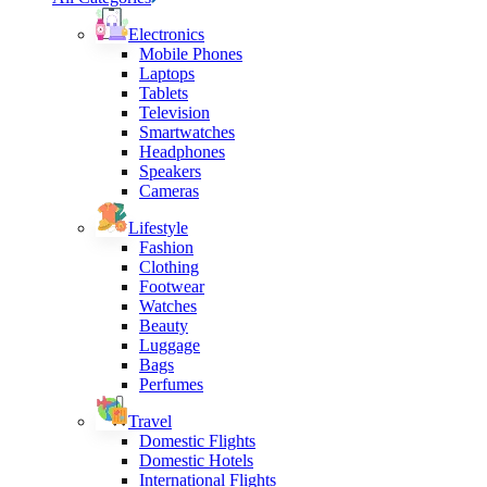
Electronics
Mobile Phones
Laptops
Tablets
Television
Smartwatches
Headphones
Speakers
Cameras
Lifestyle
Fashion
Clothing
Footwear
Watches
Beauty
Luggage
Bags
Perfumes
Travel
Domestic Flights
Domestic Hotels
International Flights