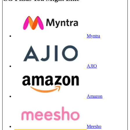
Myntra
AJIO
Amazon
Meesho