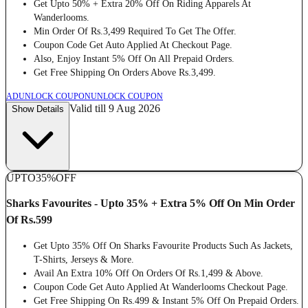
Get Upto 50% + Extra 20% Off On Riding Apparels At
Wanderlooms.
Min Order Of Rs.3,499 Required To Get The Offer.
Coupon Code Get Auto Applied At Checkout Page.
Also, Enjoy Instant 5% Off On All Prepaid Orders.
Get Free Shipping On Orders Above Rs.3,499.
AD
UNLOCK COUPON
UNLOCK COUPON
Valid till 9 Aug 2026
Show Details
UPTO
35%
OFF
Sharks Favourites - Upto 35% + Extra 5% Off On Min Order
Of Rs.599
Get Upto 35% Off On Sharks Favourite Products Such As Jackets,
T-Shirts, Jerseys & More.
Avail An Extra 10% Off On Orders Of Rs.1,499 & Above.
Coupon Code Get Auto Applied At Wanderlooms Checkout Page.
Get Free Shipping On Rs.499 & Instant 5% Off On Prepaid Orders.