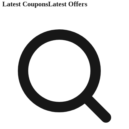
Latest Coupons
Latest Offers