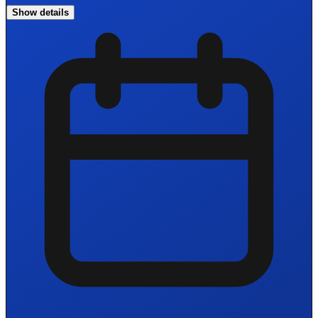
Show details