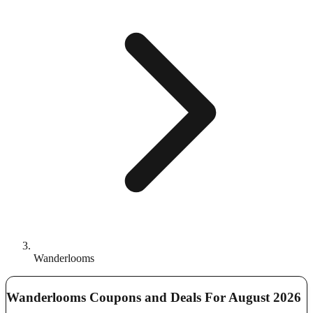
Wanderlooms
Wanderlooms Coupons and Deals For August 2026