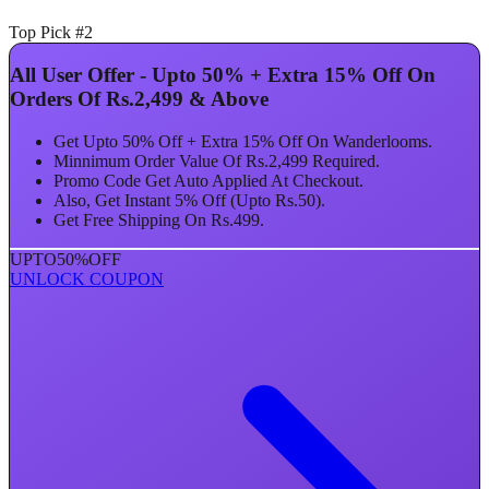
Top Pick #2
All User Offer - Upto 50% + Extra 15% Off On
Orders Of Rs.2,499 & Above
Get Upto 50% Off + Extra 15% Off On Wanderlooms.
Minnimum Order Value Of Rs.2,499 Required.
Promo Code Get Auto Applied At Checkout.
Also, Get Instant 5% Off (Upto Rs.50).
Get Free Shipping On Rs.499.
UPTO
50%
OFF
UNLOCK COUPON