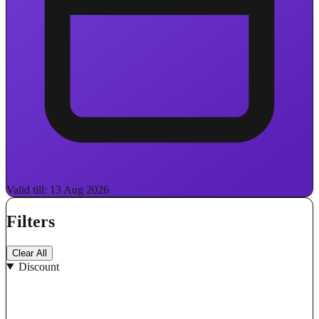
Valid till: 13 Aug 2026
Filters
Clear All
Discount