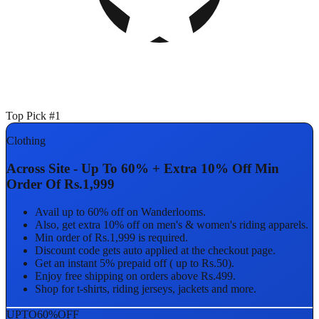
Top Pick #1
Clothing
Across Site - Up To 60% + Extra 10% Off Min
Order Of Rs.1,999
Avail up to 60% off on Wanderlooms.
Also, get extra 10% off on men's & women's riding apparels.
Min order of Rs.1,999 is required.
Discount code gets auto applied at the checkout page.
Get an instant 5% prepaid off ( up to Rs.50).
Enjoy free shipping on orders above Rs.499.
Shop for t-shirts, riding jerseys, jackets and more.
UPTO
60%
OFF