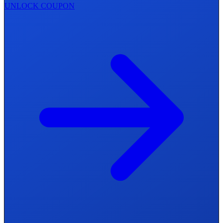
UNLOCK COUPON