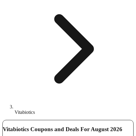
Vitabiotics
Vitabiotics Coupons and Deals For August 2026