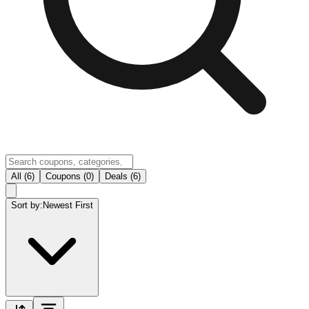
All (6)
Coupons (0)
Deals (6)
Sort by:
Newest First