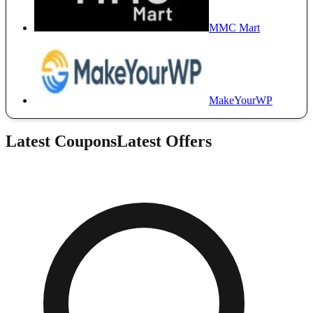
MMC Mart
MakeYourWP
Latest Coupons
Latest Offers