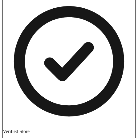
Verified Store