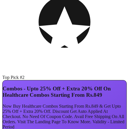
Top Pick #2
Combos - Upto 25% Off + Extra 20% Off On
Healthcare Combos Starting From Rs.849
Now Buy Healthcare Combos Starting From Rs.849 & Get Upto
25% Off + Extra 20% Off. Discount Get Auto Applied At
Checkout. No Need Of Coupon Code. Avail Free Shipping On All
Orders. Visit The Landing Page To Know More. Validity - Limited
Period