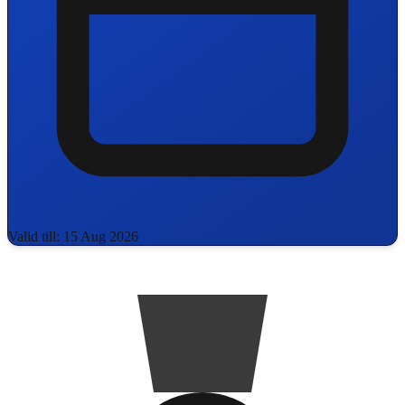
Valid till: 15 Aug 2026