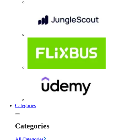
Categories
Categories
All Categories