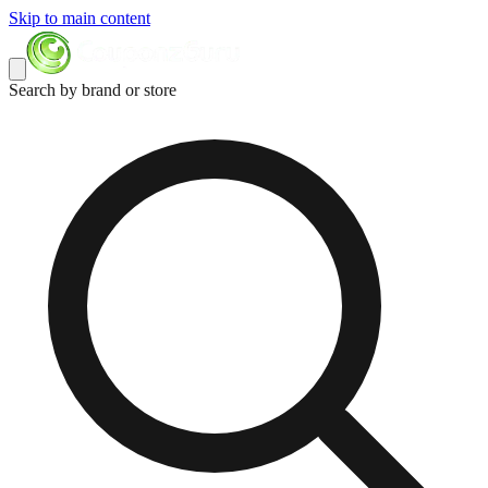
Skip to main content
Search by brand or store