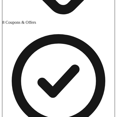
8 Coupons & Offers