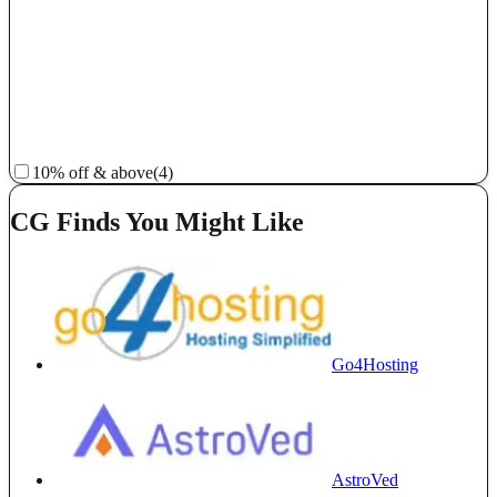
10% off & above
(4)
CG Finds You Might Like
Go4Hosting
AstroVed