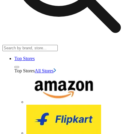
Top Stores
Top Stores
All Stores