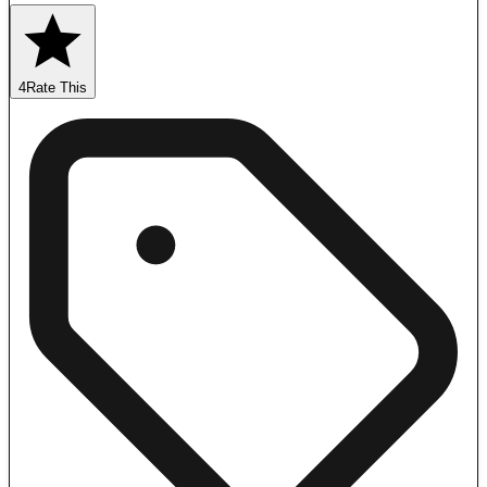
4
Rate This