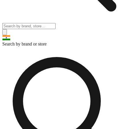
Search by brand or store