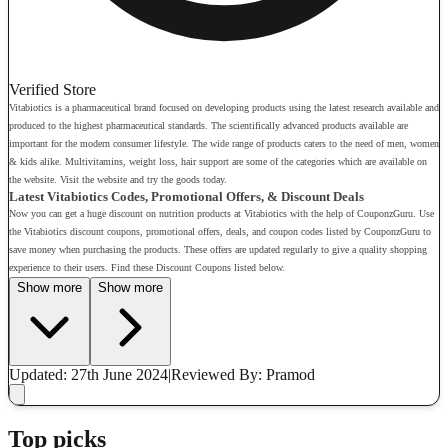
Verified Store
Vitabiotics is a pharmaceutical brand focused on developing products using the latest research available and
produced to the highest pharmaceutical standards. The scientifically advanced products available are
important for the modern consumer lifestyle. The wide range of products caters to the need of men, women
& kids alike. Multivitamins, weight loss, hair support are some of the categories which are available on
the website. Visit the website and try the goods today.
Latest Vitabiotics Codes, Promotional Offers, & Discount Deals
Now you can get a huge discount on nutrition products at Vitabiotics with the help of CouponzGuru. Use
the Vitabiotics discount coupons, promotional offers, deals, and coupon codes listed by CouponzGuru to
save money when purchasing the products. These offers are updated regularly to give a quality shopping
experience to their users. Find these Discount Coupons listed below.
Show more
Show more
Updated: 27th June 2024
|
Reviewed
By: Pramod
Top picks