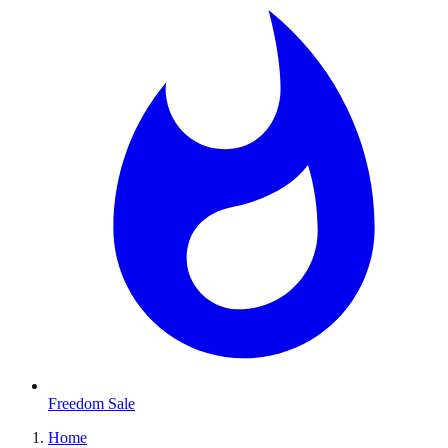
Freedom Sale
Home