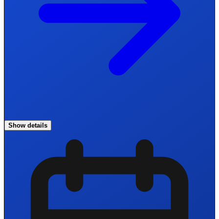
Show details