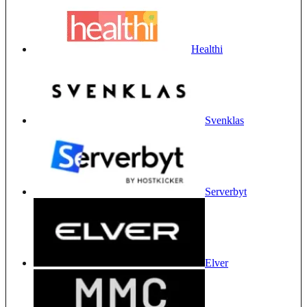
Healthi
Svenklas
Serverbyt
Elver