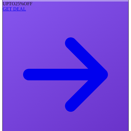
UPTO
25%
OFF
GET DEAL