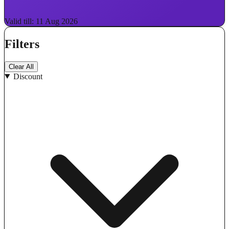
Valid till: 11 Aug 2026
Filters
Clear All
Discount