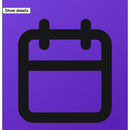
Show details