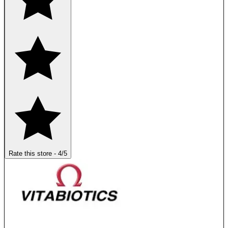
Rate this store
-
4
/5