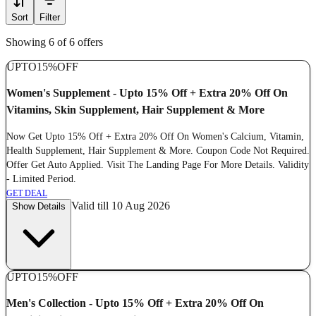
Sort
Filter
Showing 6 of 6 offers
UPTO
15%
OFF
Women's Supplement - Upto 15% Off + Extra 20% Off On
Vitamins, Skin Supplement, Hair Supplement & More
Now Get Upto 15% Off + Extra 20% Off On Women's Calcium, Vitamin,
Health Supplement, Hair Supplement & More. Coupon Code Not Required.
Offer Get Auto Applied. Visit The Landing Page For More Details. Validity
- Limited Period.
GET DEAL
Valid till 10 Aug 2026
Show Details
UPTO
15%
OFF
Men's Collection - Upto 15% Off + Extra 20% Off On