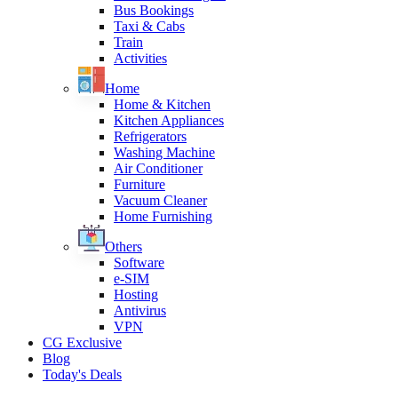
Bus Bookings
Taxi & Cabs
Train
Activities
Home
Home & Kitchen
Kitchen Appliances
Refrigerators
Washing Machine
Air Conditioner
Furniture
Vacuum Cleaner
Home Furnishing
Others
Software
e-SIM
Hosting
Antivirus
VPN
CG Exclusive
Blog
Today's Deals