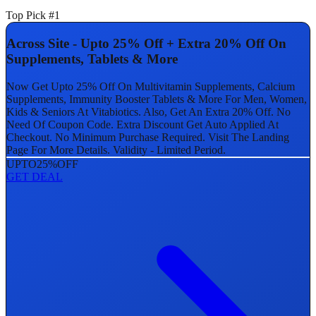
Top Pick #1
Across Site - Upto 25% Off + Extra 20% Off On
Supplements, Tablets & More
Now Get Upto 25% Off On Multivitamin Supplements, Calcium
Supplements, Immunity Booster Tablets & More For Men, Women,
Kids & Seniors At Vitabiotics. Also, Get An Extra 20% Off. No
Need Of Coupon Code. Extra Discount Get Auto Applied At
Checkout. No Minimum Purchase Required. Visit The Landing
Page For More Details. Validity - Limited Period.
UPTO
25%
OFF
GET DEAL