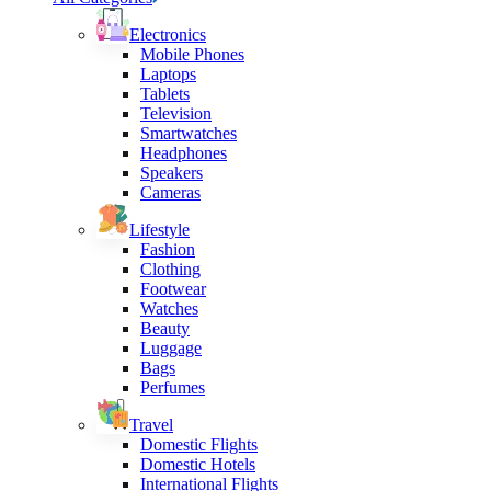
Electronics
Mobile Phones
Laptops
Tablets
Television
Smartwatches
Headphones
Speakers
Cameras
Lifestyle
Fashion
Clothing
Footwear
Watches
Beauty
Luggage
Bags
Perfumes
Travel
Domestic Flights
Domestic Hotels
International Flights