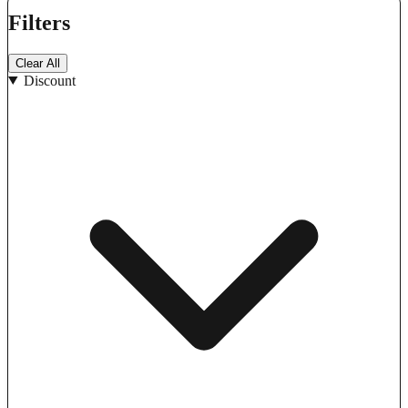
Filters
Clear All
Discount