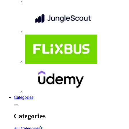
Categories
Categories
All Categories