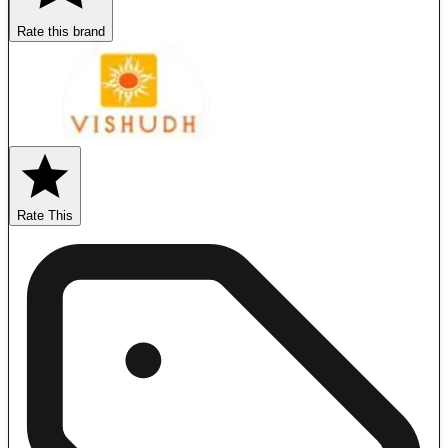
Rate this brand
Rate This