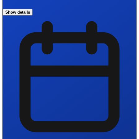
Show details