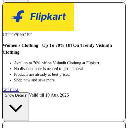
UPTO
70%
OFF
Women's Clothing - Up To 70% Off On Trendy Vishudh
Clothing
Avail up to 70% off on Vishudh Clothing at Flipkart.
No discount code is needed to get this deal.
Products are already at best prices.
Shop now and save more.
GET DEAL
Valid till 10 Aug 2026
Show Details