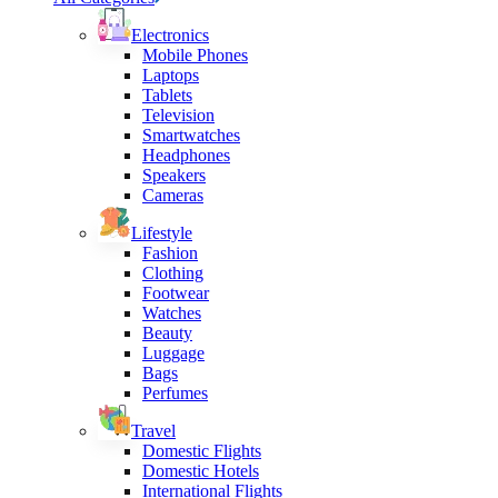
Electronics
Mobile Phones
Laptops
Tablets
Television
Smartwatches
Headphones
Speakers
Cameras
Lifestyle
Fashion
Clothing
Footwear
Watches
Beauty
Luggage
Bags
Perfumes
Travel
Domestic Flights
Domestic Hotels
International Flights