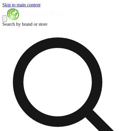
Skip to main content
Search by brand or store