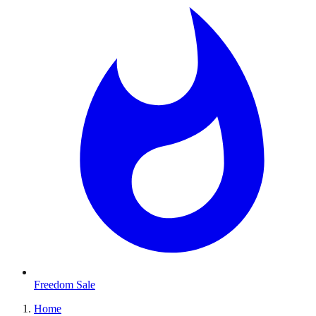
Freedom Sale
Home