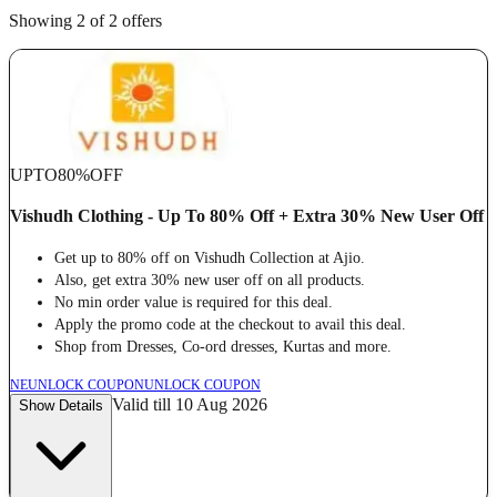
Showing 2 of 2 offers
UPTO
80%
OFF
Vishudh Clothing - Up To 80% Off + Extra 30% New User Off
Get up to 80% off on Vishudh Collection at Ajio.
Also, get extra 30% new user off on all products.
No min order value is required for this deal.
Apply the promo code at the checkout to avail this deal.
Shop from Dresses, Co-ord dresses, Kurtas and more.
NE
UNLOCK COUPON
UNLOCK COUPON
Valid till 10 Aug 2026
Show Details