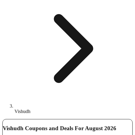
Vishudh
Vishudh Coupons and Deals For August 2026