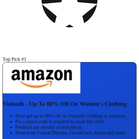
Top Pick #1
Vishudh - Up To 80% Off On Women's Clothing
Now get up to 80% off on Vishudh Clothing at Amazon.
No coupon code is required to avail this offer.
Products are already at best prices.
Shop from Casual Dresses, Co-ord sets, Kurta and more.