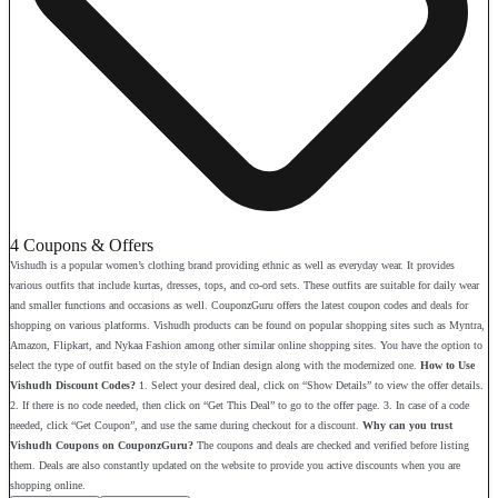
4 Coupons & Offers
Vishudh is a popular women’s clothing brand providing ethnic as well as everyday wear. It provides
various outfits that include kurtas, dresses, tops, and co-ord sets. These outfits are suitable for daily wear
and smaller functions and occasions as well. CouponzGuru offers the latest coupon codes and deals for
shopping on various platforms. Vishudh products can be found on popular shopping sites such as Myntra,
Amazon, Flipkart, and Nykaa Fashion among other similar online shopping sites. You have the option to
select the type of outfit based on the style of Indian design along with the modernized one.
How to Use
Vishudh Discount Codes?
1. Select your desired deal, click on “Show Details” to view the offer details.
2. If there is no code needed, then click on “Get This Deal” to go to the offer page. 3. In case of a code
needed, click “Get Coupon”, and use the same during checkout for a discount.
Why can you trust
Vishudh Coupons on CouponzGuru?
The coupons and deals are checked and verified before listing
them. Deals are also constantly updated on the website to provide you active discounts when you are
shopping online.