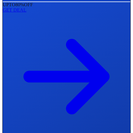
UPTO
80%
OFF
GET DEAL