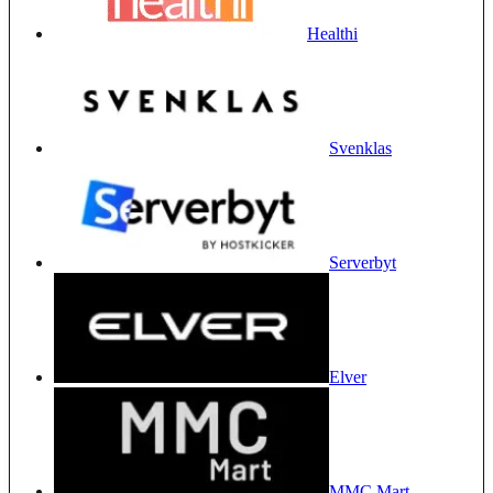
Healthi
Svenklas
Serverbyt
Elver
MMC Mart