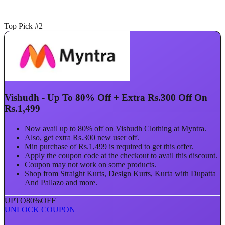
Top Pick #2
Vishudh - Up To 80% Off + Extra Rs.300 Off On
Rs.1,499
Now avail up to 80% off on Vishudh Clothing at Myntra.
Also, get extra Rs.300 new user off.
Min purchase of Rs.1,499 is required to get this offer.
Apply the coupon code at the checkout to avail this discount.
Coupon may not work on some products.
Shop from Straight Kurts, Design Kurts, Kurta with Dupatta
And Pallazo and more.
UPTO
80%
OFF
UNLOCK COUPON