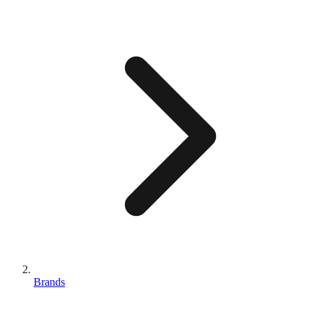
Brands