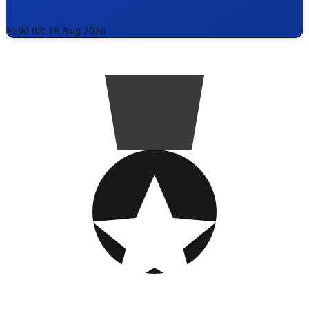
Valid till: 18 Aug 2026