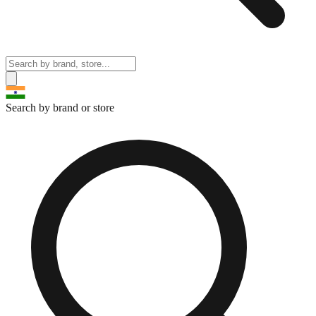
Search by brand or store