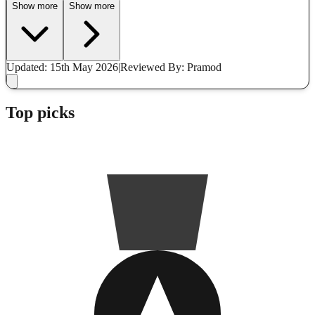
Show more
Show more
Updated: 15th May 2026
|
Reviewed
By: Pramod
Top picks