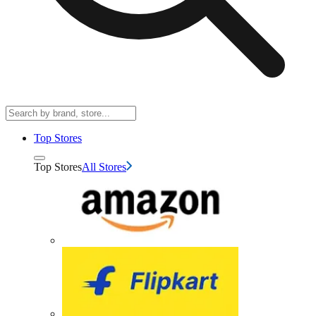
Top Stores
Top Stores
All Stores