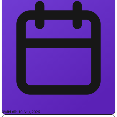
Valid till: 10 Aug 2026