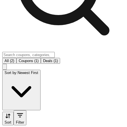
All (2)
Coupons (1)
Deals (1)
Sort by:
Newest First
Sort
Filter