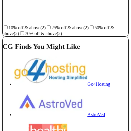
10% off & above
(2)
25% off & above
(2)
50% off &
above
(2)
70% off & above
(2)
CG Finds You Might Like
Go4Hosting
AstroVed