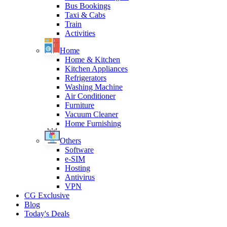
Bus Bookings
Taxi & Cabs
Train
Activities
Home
Home & Kitchen
Kitchen Appliances
Refrigerators
Washing Machine
Air Conditioner
Furniture
Vacuum Cleaner
Home Furnishing
Others
Software
e-SIM
Hosting
Antivirus
VPN
CG Exclusive
Blog
Today's Deals