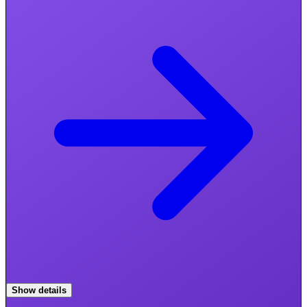
Show details