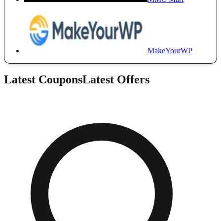
MakeYourWP
Latest Coupons
Latest Offers