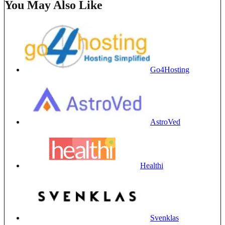
You May Also Like
Go4Hosting
AstroVed
Healthi
Svenklas