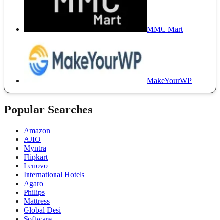
MMC Mart
MakeYourWP
Popular Searches
Amazon
AJIO
Myntra
Flipkart
Lenovo
International Hotels
Agaro
Philips
Mattress
Global Desi
Software