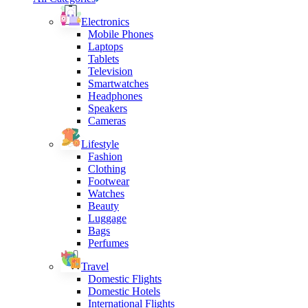
Electronics
Mobile Phones
Laptops
Tablets
Television
Smartwatches
Headphones
Speakers
Cameras
Lifestyle
Fashion
Clothing
Footwear
Watches
Beauty
Luggage
Bags
Perfumes
Travel
Domestic Flights
Domestic Hotels
International Flights