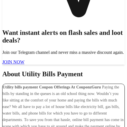
Want instant alerts on flash sales and loot
deals?
Join our Telegram channel and never miss a massive discount again.
JOIN NOW
About Utility Bills Payment
Utility bills payment Coupon Offerings At CouponzGuru
Paying the
bills by standing in the queues is an old school thing now. Wouldn’t you
like sitting at the comfort of your home and paying the bills with much
ease? We all have to pay a lot of house bills like electricity bill, gas bills,
water bills, and phone bills for which you have to go to different
departments. To save you from that hassle, online bill payment has come in
scene with which you have to sit around and make the payment online by