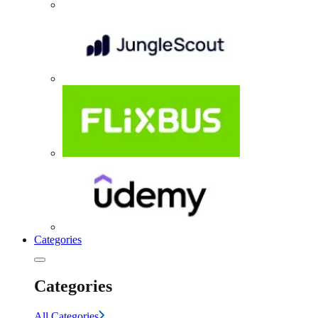
Categories
Categories
All Categories