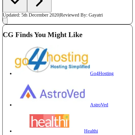
Updated: 5th December 2020
|
Reviewed
By: Gayatri
CG Finds You Might Like
Go4Hosting
AstroVed
Healthi