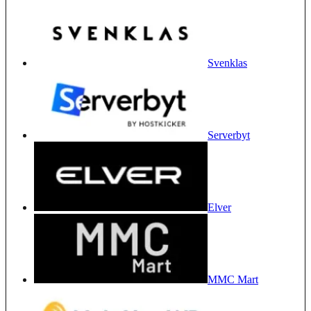
Svenklas
Serverbyt
Elver
MMC Mart