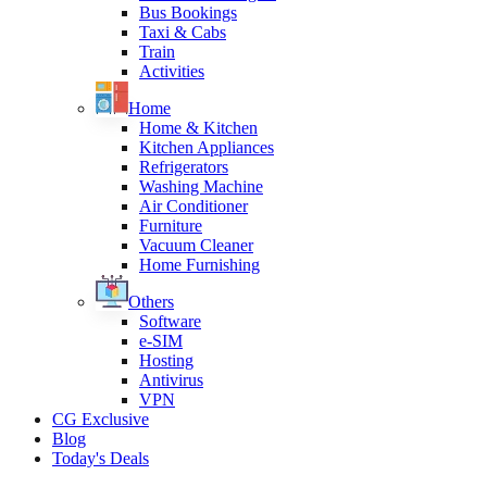
Bus Bookings
Taxi & Cabs
Train
Activities
Home
Home & Kitchen
Kitchen Appliances
Refrigerators
Washing Machine
Air Conditioner
Furniture
Vacuum Cleaner
Home Furnishing
Others
Software
e-SIM
Hosting
Antivirus
VPN
CG Exclusive
Blog
Today's Deals