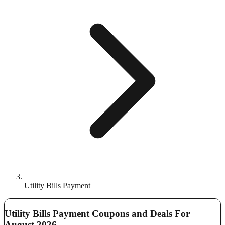
Utility Bills Payment
Utility Bills Payment Coupons and Deals For
August 2026