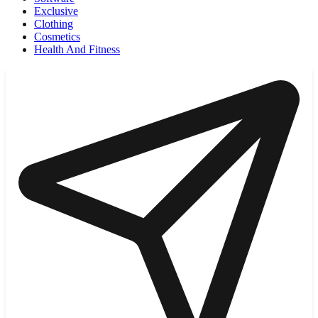
Exclusive
Clothing
Cosmetics
Health And Fitness