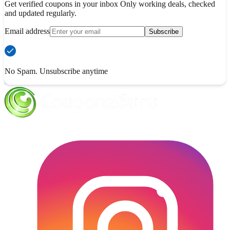
Get verified coupons in your inbox Only working deals, checked
and updated regularly.
Email address
Subscribe
No Spam. Unsubscribe anytime