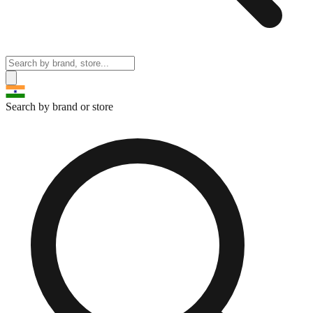
Search by brand or store