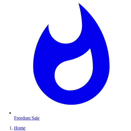
Freedom Sale
Home