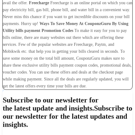
avail the offer.
Freecharge
Freecharge is an online portal on which you can
pay electricity bill, gas bill, phone bill, and water bill in a convenient way.
Never miss this chance if you want to get incredible discounts on your bill
payments. Hurry up!
Ways To Save Money At CouponzGuru By Using
Utility bills payment Promotion Codes
To make it easy for you to pay
bills online, there are many websites out there which are offering these
services. Few of the popular websites are Freecharge, Paytm, and
Mobikwik etc. that help you in getting your bills cleared in seconds. To
save some money on the total bill amount, CouponzGuru makes sure to
share these exclusive utility bills payment coupon codes, promotional deals,
voucher codes. You can use these offers and deals at the checkout page
while making payment. Since all the deals are regularly updated, you will
get the latest offers every time your bills are due.
Subscribe to our newsletter for
the latest update and insights.
Subscribe to
our newsletter for the latest updates and
insights.