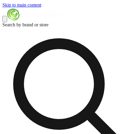
Skip to main content
Search by brand or store