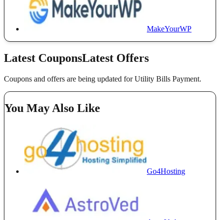
MakeYourWP
Latest Coupons
Latest Offers
Coupons and offers are being updated for Utility Bills Payment.
You May Also Like
Go4Hosting