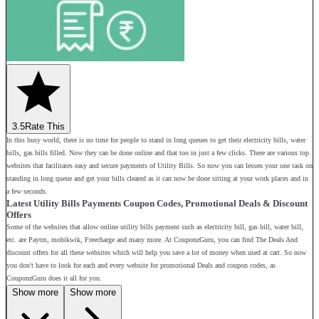
3.5
Rate This
In this busy world, there is no time for people to stand in long queues to get their electricity bills, water
bills, gas bills filled. Now they can be done online and that too in just a few clicks. There are various top
websites that facilitates easy and secure payments of Utility Bills. So now you can lessen your one task on
standing in long queue and get your bills cleared as it can now be done sitting at your work places and in
a few seconds.
Latest Utility Bills Payments Coupon Codes, Promotional Deals & Discount
Offers
Some of the websites that allow online utility bills payment such as electricity bill, gas bill, water bill,
etc. are Paytm, mobikwik, Freecharge and many more. At CouponzGuru, you can find The Deals And
discount offers for all these websites which will help you save a lot of money when used at cart. So now
you don't have to look for each and every website for promotional Deals and coupon codes, as
CouponzGuru does it all for you.
Show more
Show more