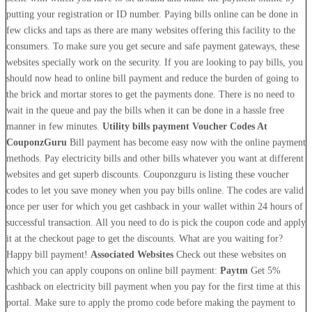
putting your registration or ID number. Paying bills online can be done in
few clicks and taps as there are many websites offering this facility to the
consumers. To make sure you get secure and safe payment gateways, these
websites specially work on the security. If you are looking to pay bills, you
should now head to online bill payment and reduce the burden of going to
the brick and mortar stores to get the payments done. There is no need to
wait in the queue and pay the bills when it can be done in a hassle free
manner in few minutes.
Utility bills payment Voucher Codes At
CouponzGuru
Bill payment has become easy now with the online payment
methods. Pay electricity bills and other bills whatever you want at different
websites and get superb discounts. Couponzguru is listing these voucher
codes to let you save money when you pay bills online. The codes are valid
once per user for which you get cashback in your wallet within 24 hours of
successful transaction. All you need to do is pick the coupon code and apply
it at the checkout page to get the discounts. What are you waiting for?
Happy bill payment!
Associated Websites
Check out these websites on
which you can apply coupons on online bill payment:
Paytm
Get 5%
cashback on electricity bill payment when you pay for the first time at this
portal. Make sure to apply the promo code before making the payment to