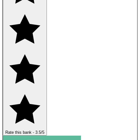
Rate this bank
-
3.5
/5