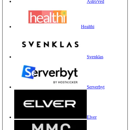
AstroVed
Healthi
Svenklas
Serverbyt
Elver