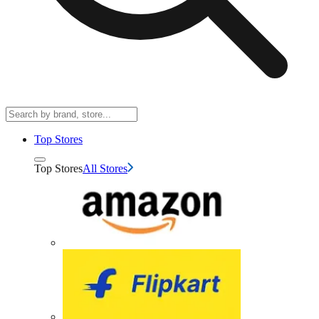
Top Stores
Top Stores
All Stores