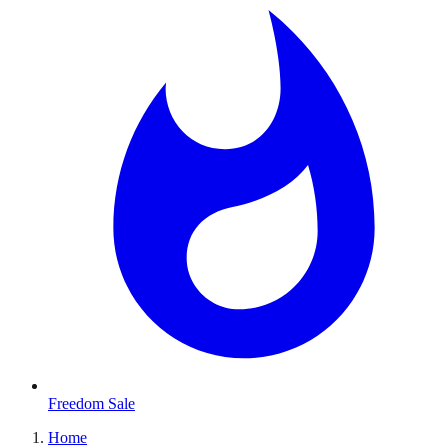
Freedom Sale
Home