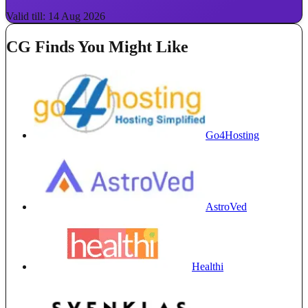
Valid till: 14 Aug 2026
CG Finds You Might Like
Go4Hosting
AstroVed
Healthi