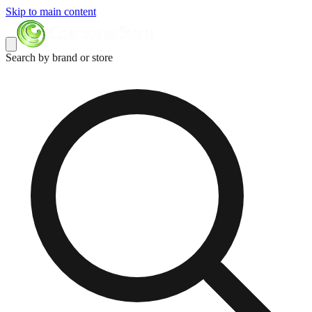
Skip to main content
Search by brand or store