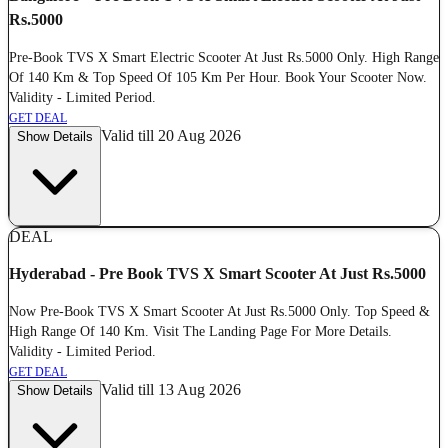
Rs.5000
Pre-Book TVS X Smart Electric Scooter At Just Rs.5000 Only. High Range
Of 140 Km & Top Speed Of 105 Km Per Hour. Book Your Scooter Now.
Validity - Limited Period.
GET DEAL
Valid till 20 Aug 2026
Show Details
DEAL
Hyderabad - Pre Book TVS X Smart Scooter At Just Rs.5000
Now Pre-Book TVS X Smart Scooter At Just Rs.5000 Only. Top Speed &
High Range Of 140 Km. Visit The Landing Page For More Details.
Validity - Limited Period.
GET DEAL
Valid till 13 Aug 2026
Show Details