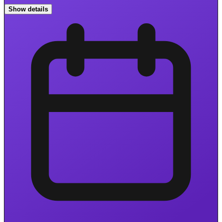
Show details