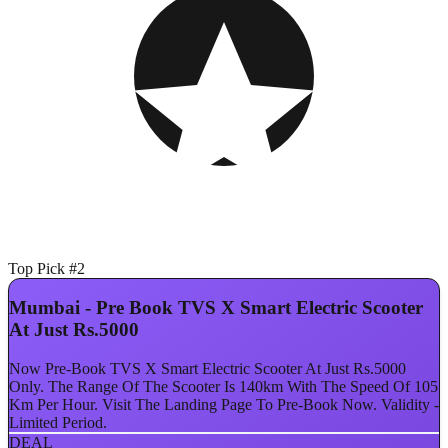
Top Pick #2
Mumbai - Pre Book TVS X Smart Electric Scooter
At Just Rs.5000
Now Pre-Book TVS X Smart Electric Scooter At Just Rs.5000
Only. The Range Of The Scooter Is 140km With The Speed Of 105
Km Per Hour. Visit The Landing Page To Pre-Book Now. Validity -
Limited Period.
DEAL