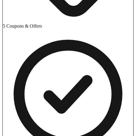
5 Coupons & Offers