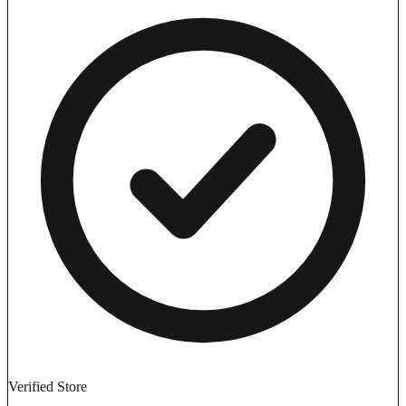
Verified Store