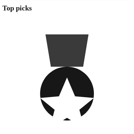
Top picks