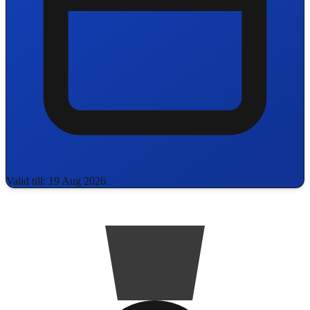
Valid till: 19 Aug 2026