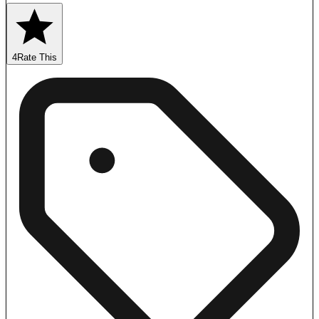
4
Rate This