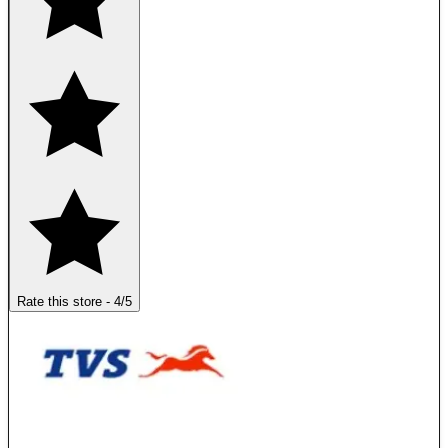
Rate this store
-
4
/5