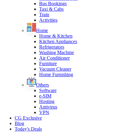
Bus Bookings
Taxi & Cabs
Train
Activities
Home
Home & Kitchen
Kitchen Appliances
Refrigerators
Washing Machine
Air Conditioner
Furniture
Vacuum Cleaner
Home Furnishing
Others
Software
e-SIM
Hosting
Antivirus
VPN
CG Exclusive
Blog
Today's Deals