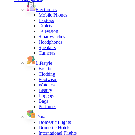
Electronics
Mobile Phones
Laptops
Tablets
Television
Smartwatches
Headphones
Speakers
Cameras
Lifestyle
Fashion
Clothing
Footwear
Watches
Beauty
Luggage
Bags
Perfumes
Travel
Domestic Flights
Domestic Hotels
International Flights