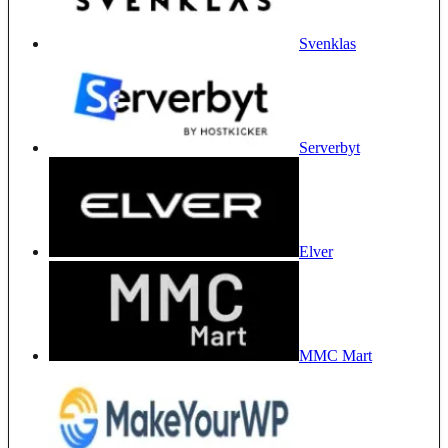
Svenklas
Serverbyt
Elver
MMC Mart