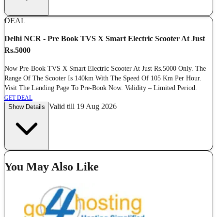
DEAL
Delhi NCR - Pre Book TVS X Smart Electric Scooter At Just
Rs.5000
Now Pre-Book TVS X Smart Electric Scooter At Just Rs.5000 Only. The
Range Of The Scooter Is 140km With The Speed Of 105 Km Per Hour.
Visit The Landing Page To Pre-Book Now. Validity – Limited Period.
GET DEAL
Valid till 19 Aug 2026
Show Details
You May Also Like