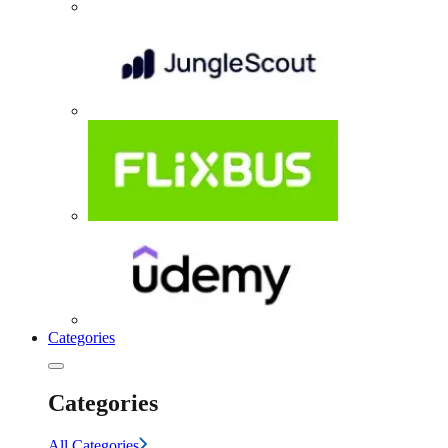
Categories
Categories
All Categories