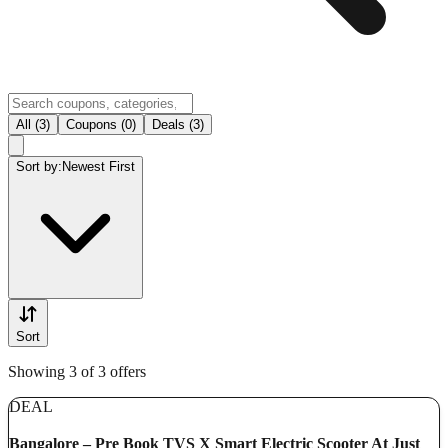
All (3)
Coupons (0)
Deals (3)
Sort by:
Newest First
Sort
Showing 3 of 3 offers
DEAL
Bangalore – Pre Book TVS X Smart Electric Scooter At Just