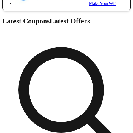
MakeYourWP
Latest Coupons
Latest Offers