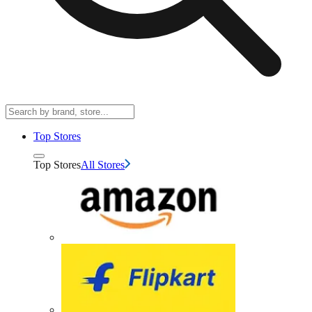
Top Stores
Top Stores
All Stores