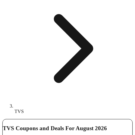
TVS
TVS Coupons and Deals For August 2026