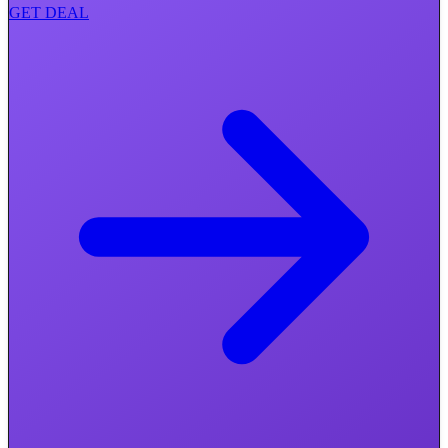
GET DEAL