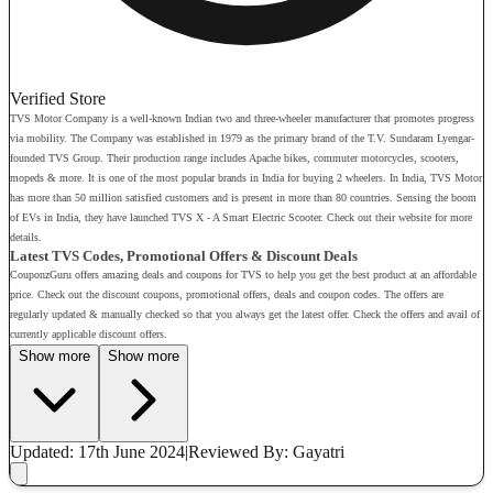
Verified Store
TVS Motor Company is a well-known Indian two and three-wheeler manufacturer that promotes progress
via mobility. The Company was established in 1979 as the primary brand of the T.V. Sundaram Lyengar-
founded TVS Group. Their production range includes Apache bikes, commuter motorcycles, scooters,
mopeds & more. It is one of the most popular brands in India for buying 2 wheelers. In India, TVS Motor
has more than 50 million satisfied customers and is present in more than 80 countries. Sensing the boom
of EVs in India, they have launched TVS X - A Smart Electric Scooter. Check out their website for more
details.
Latest TVS Codes, Promotional Offers & Discount Deals
CouponzGuru offers amazing deals and coupons for TVS to help you get the best product at an affordable
price. Check out the discount coupons, promotional offers, deals and coupon codes. The offers are
regularly updated & manually checked so that you always get the latest offer. Check the offers and avail of
currently applicable discount offers.
Show more
Show more
Updated: 17th June 2024
|
Reviewed
By: Gayatri