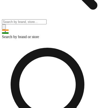
Search by brand or store