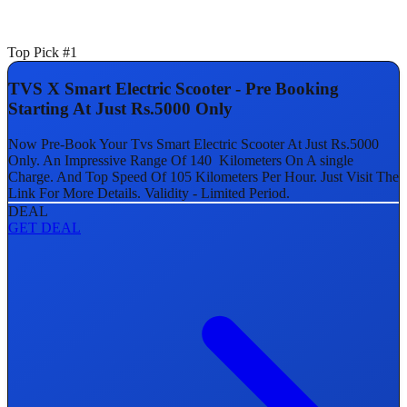
Top Pick #1
TVS X Smart Electric Scooter - Pre Booking
Starting At Just Rs.5000 Only
Now Pre-Book Your Tvs Smart Electric Scooter At Just Rs.5000
Only. An Impressive Range Of 140 Kilometers On A single
Charge. And Top Speed Of 105 Kilometers Per Hour. Just Visit The
Link For More Details. Validity - Limited Period.
DEAL
GET DEAL