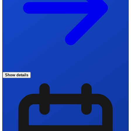
Show details