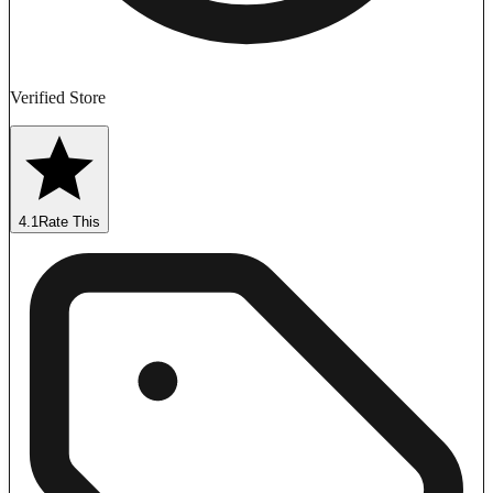
Verified Store
4.1
Rate This