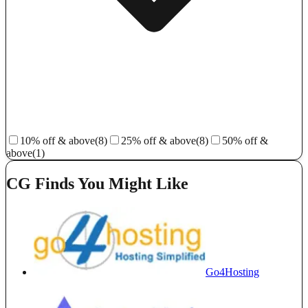
10% off & above
(8)
25% off & above
(8)
50% off &
above
(1)
CG Finds You Might Like
Go4Hosting