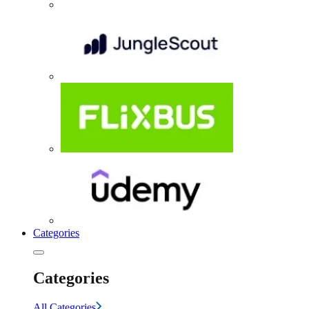
Categories
Categories
All Categories