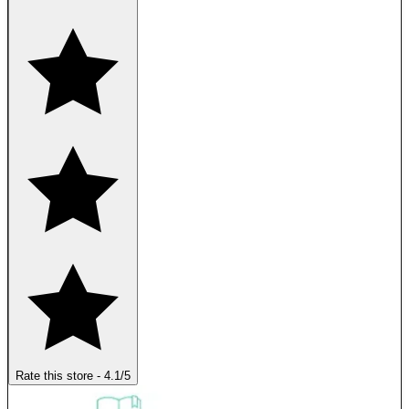
Rate this store
-
4.1
/5