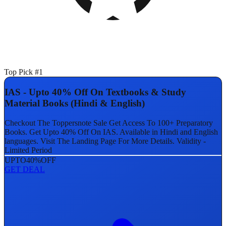
Top Pick #1
IAS - Upto 40% Off On Textbooks & Study
Material Books (Hindi & English)
Checkout The Toppersnote Sale Get Access To 100+ Preparatory
Books. Get Upto 40% Off On IAS. Available in Hindi and English
languages. Visit The Landing Page For More Details. Validity -
Limited Period
UPTO
40%
OFF
GET DEAL