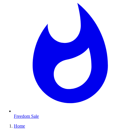
Freedom Sale
Home