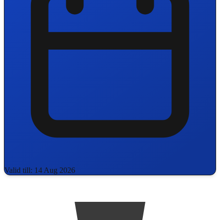
Valid till: 14 Aug 2026