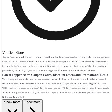
Verified Store
Topper Notes is a well-known e-commerce platform that helps you to achieve your goals. You can get your
hands on the best study material if you are preparing for competitive exams. They encourage the students
to reach the highest level in their academics. Students can achieve their best by using the study material
provided by them. So, if you are also an aspiring candidate, you should visit the website once.
Latest Topper Notes Coupon Codes, Discount Offers and Promotional Deals
We at CouponzGuru make sure that our customer is satisfied by the discounts and offers that we provide.
We provide best offers and deals that make your purchase really pocket friendly. Here we give latest and
100% working coupons so you don’t have to go elsewhere. We have sorted out deals related to your needs
available at top online stores. So, checkout the coupons given below and make your purchase from Topper
Notes totally worth it.
Show more
Show more