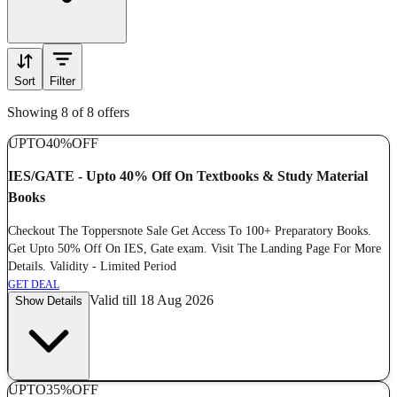
Sort
Filter
Showing 8 of 8 offers
UPTO
40%
OFF
IES/GATE - Upto 40% Off On Textbooks & Study Material
Books
Checkout The Toppersnote Sale Get Access To 100+ Preparatory Books.
Get Upto 50% Off On IES, Gate exam. Visit The Landing Page For More
Details. Validity - Limited Period
GET DEAL
Valid till 18 Aug 2026
Show Details
UPTO
35%
OFF