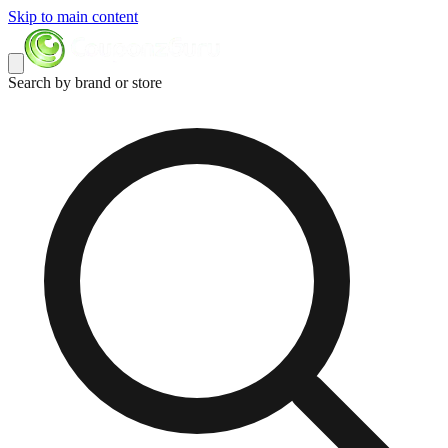
Skip to main content
Search by brand or store