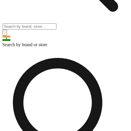
Search by brand or store