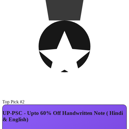
Top Pick #2
UP-PSC - Upto 60% Off Handwritten Note ( Hindi
& English)