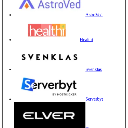
AstroVed
Healthi
Svenklas
Serverbyt