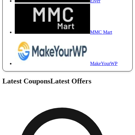
Elver
MMC Mart
MakeYourWP
Latest Coupons
Latest Offers