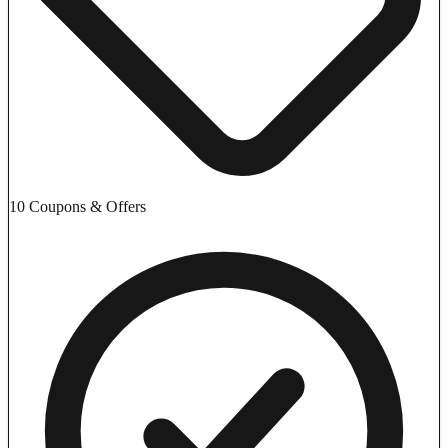
10 Coupons & Offers