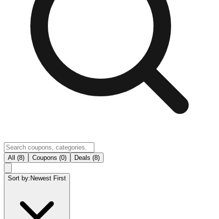
All (8)
Coupons (0)
Deals (8)
Sort by:
Newest First