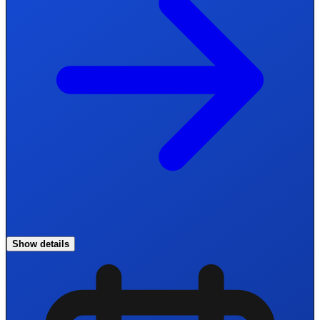
Show details