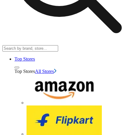
Top Stores
Top Stores
All Stores