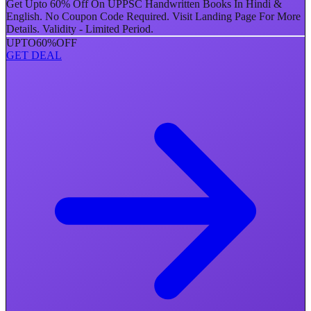
Get Upto 60% Off On UPPSC Handwritten Books In Hindi &
English. No Coupon Code Required. Visit Landing Page For More
Details. Validity - Limited Period.
UPTO
60%
OFF
GET DEAL