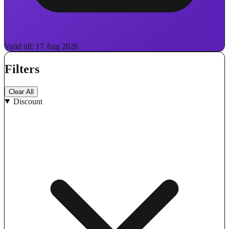
Valid till: 17 Aug 2026
Filters
Clear All
Discount