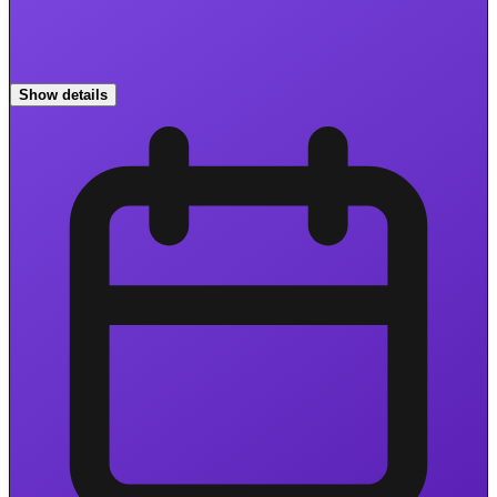
Show details