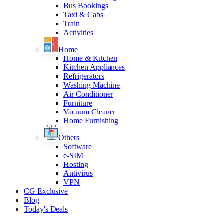
Bus Bookings
Taxi & Cabs
Train
Activities
Home
Home & Kitchen
Kitchen Appliances
Refrigerators
Washing Machine
Air Conditioner
Furniture
Vacuum Cleaner
Home Furnishing
Others
Software
e-SIM
Hosting
Antivirus
VPN
CG Exclusive
Blog
Today's Deals