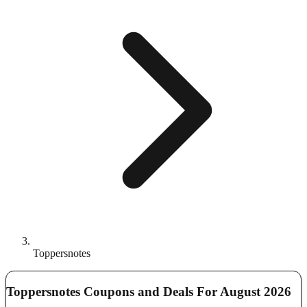
Toppersnotes
Toppersnotes Coupons and Deals For August 2026