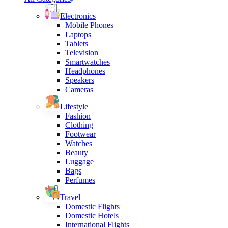
Electronics
Mobile Phones
Laptops
Tablets
Television
Smartwatches
Headphones
Speakers
Cameras
Lifestyle
Fashion
Clothing
Footwear
Watches
Beauty
Luggage
Bags
Perfumes
Travel
Domestic Flights
Domestic Hotels
International Flights