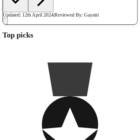
Updated: 12th April 2024
|
Reviewed
By: Gayatri
Top picks