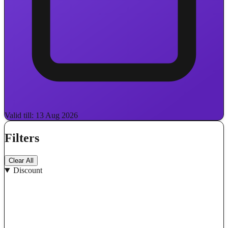
Valid till: 13 Aug 2026
Filters
Clear All
Discount