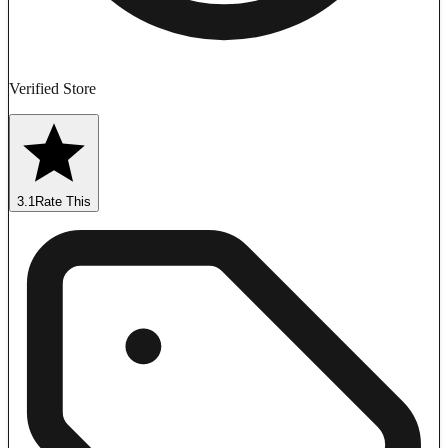
Verified Store
3.1
Rate This