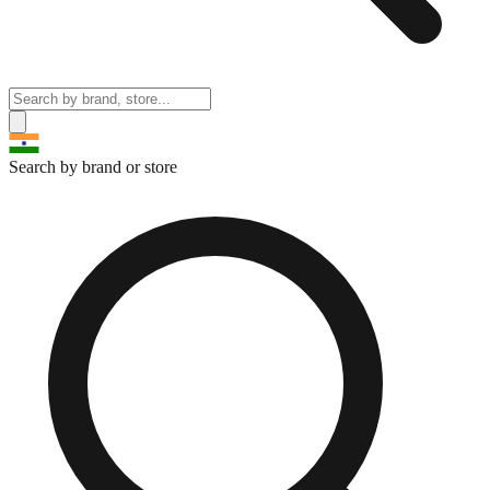
Search by brand or store