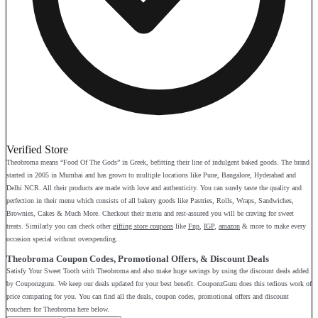
Verified Store
Theobroma means “Food Of The Gods” in Greek, befitting their line of indulgent baked goods. The brand
started in 2005 in Mumbai and has grown to multiple locations like Pune, Bangalore, Hyderabad and
Delhi NCR. All their products are made with love and authenticity. You can surely taste the quality and
perfection in their menu which consists of all bakery goods like Pastries, Rolls, Wraps, Sandwiches,
Brownies, Cakes & Much More. Checkout their menu and rest-assured you will be craving for sweet
treats. Similarly you can check other
gifting store coupons
like
Fnp
,
IGP
,
amazon
& more to make every
occasion special without overspending.
Theobroma Coupon Codes, Promotional Offers, & Discount Deals
Satisfy Your Sweet Tooth with Theobroma and also make huge savings by using the discount deals added
by Couponzguru. We keep our deals updated for your best benefit. CouponzGuru does this tedious work of
price comparing for you. You can find all the deals, coupon codes, promotional offers and discount
vouchers for Theobroma here below.