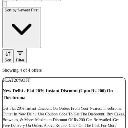
Sort by:
Newest First
Sort
Filter
Showing 4 of 4 offers
FLAT
20%
OFF
New Delhi - Flat 20% Instant Discount (Upto Rs.200) On
Theobroma
Get Flat 20% Instant Discount On Orders From Your Nearest Theobroma
Outlet In New Delhi. Use Coupon Code To Get The Discoount. Buy Cakes,
Brownies, & More. Maximum Discount Of Rs.200 Can Be Availed. Get
Free Delivery On Orders Above Rs.250. Click On The Link For More