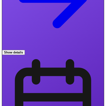
Show details