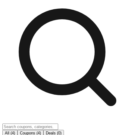
All (4)
Coupons (4)
Deals (0)