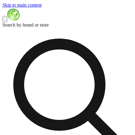
Skip to main content
Search by brand or store