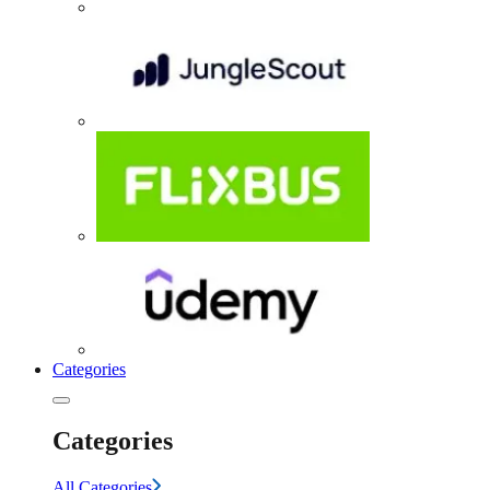
Categories
Categories
All Categories