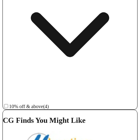
10% off & above
(4)
CG Finds You Might Like