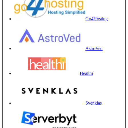
Go4Hosting
AstroVed
Healthi
Svenklas