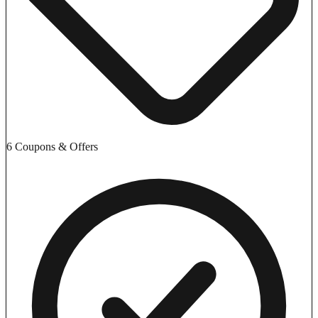
6 Coupons & Offers