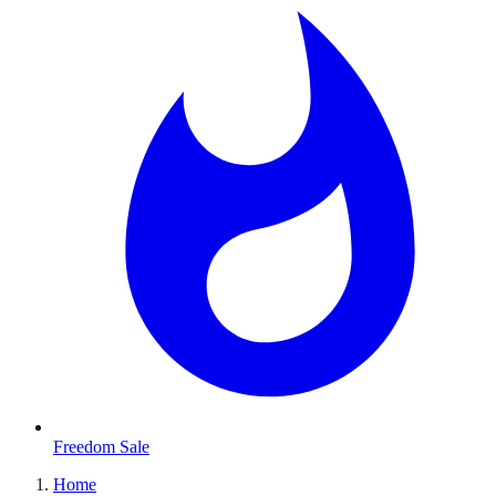
Freedom Sale
Home