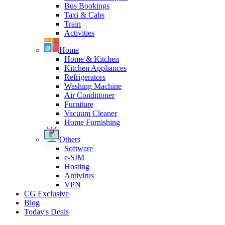
Bus Bookings
Taxi & Cabs
Train
Activities
Home
Home & Kitchen
Kitchen Appliances
Refrigerators
Washing Machine
Air Conditioner
Furniture
Vacuum Cleaner
Home Furnishing
Others
Software
e-SIM
Hosting
Antivirus
VPN
CG Exclusive
Blog
Today's Deals