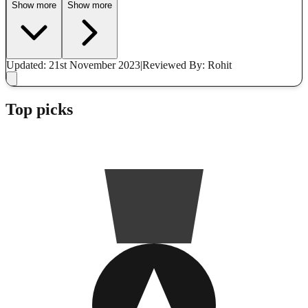
Show more
Show more
Updated: 21st November 2023
|
Reviewed
By: Rohit
Top picks