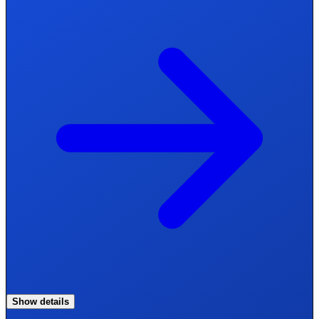
Show details