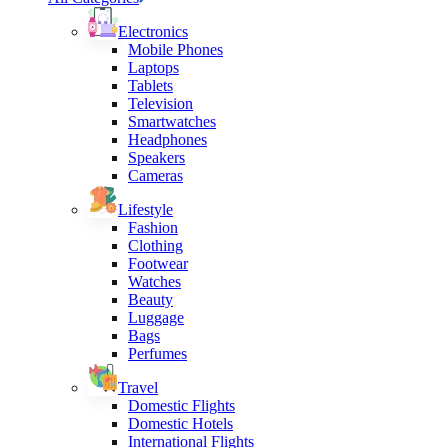
Electronics
Mobile Phones
Laptops
Tablets
Television
Smartwatches
Headphones
Speakers
Cameras
Lifestyle
Fashion
Clothing
Footwear
Watches
Beauty
Luggage
Bags
Perfumes
Travel
Domestic Flights
Domestic Hotels
International Flights