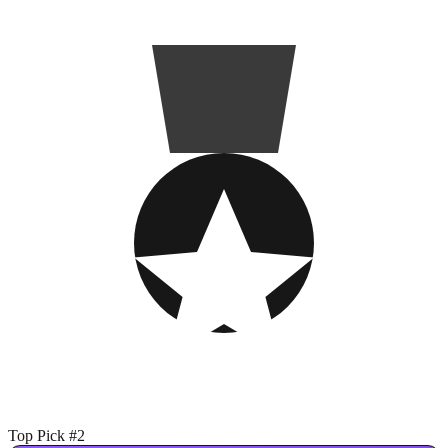
Top Pick #2