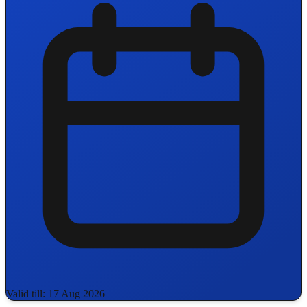
Valid till: 17 Aug 2026