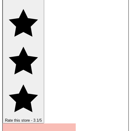
Rate this store
-
3.1
/5