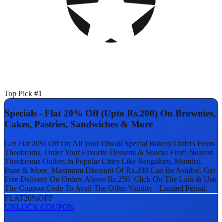
Top Pick #1
Specials - Flat 20% Off (Upto Rs.200) On Brownies,
Cakes, Pastries, Sandwiches & More
Get Flat 20% Off On All Your Diwali Special Bakery Orders From
Theobroma. Order Your Favorite Desserts & Snacks From Nearest
Theobroma Outlets In Popular Cities Like Bengaluru, Mumbai,
Pune & More. Maximum Discount Of Rs.200 Can Be Availed. Get
Free Delivery On Orders Above Rs.250. Click On The Link & Use
The Coupon Code To Avail The Offer. Validity - Limited Period.
FLAT
20%
OFF
UNLOCK COUPON