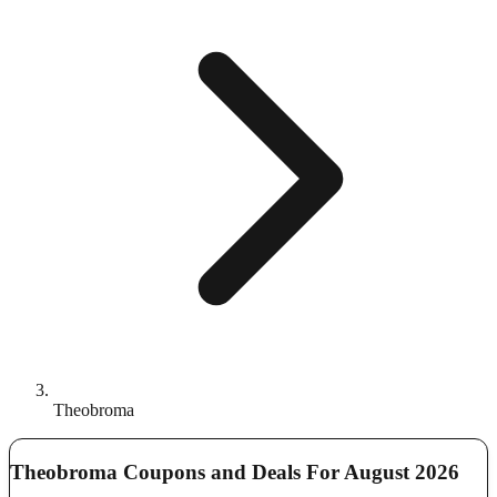
Theobroma
Theobroma Coupons and Deals For August 2026