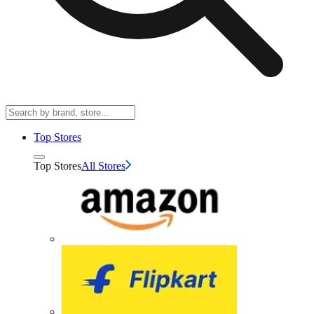
Top Stores
Top Stores
All Stores