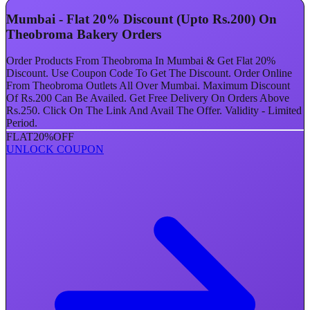
Mumbai - Flat 20% Discount (Upto Rs.200) On
Theobroma Bakery Orders
Order Products From Theobroma In Mumbai & Get Flat 20%
Discount. Use Coupon Code To Get The Discount. Order Online
From Theobroma Outlets All Over Mumbai. Maximum Discount
Of Rs.200 Can Be Availed. Get Free Delivery On Orders Above
Rs.250. Click On The Link And Avail The Offer. Validity - Limited
Period.
FLAT
20%
OFF
UNLOCK COUPON