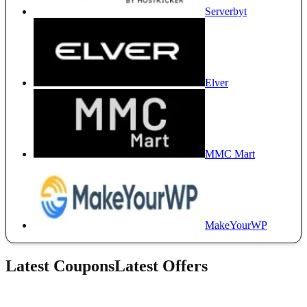
Serverbyt
Elver
MMC Mart
MakeYourWP
Latest Coupons
Latest Offers