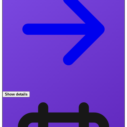
Show details