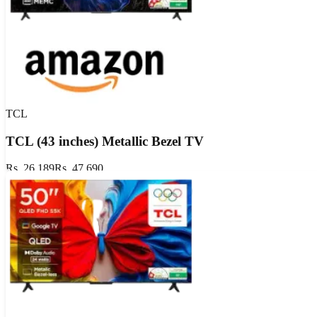
TCL
TCL (43 inches) Metallic Bezel TV
Rs. 26,189
Rs. 47,690
Extra ₹1800 OFF
GET DEAL
Show Details
Valid till
Aug 17, 2026
Aug 17