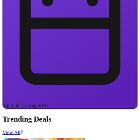
Valid till: 17 Aug 2026
Trending Deals
View All