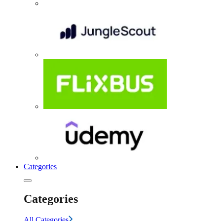
Categories
Categories
All Categories