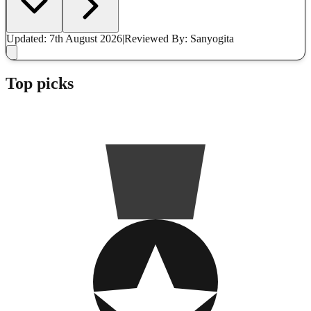
Updated: 7th August 2026
|
Reviewed
By: Sanyogita
Top picks