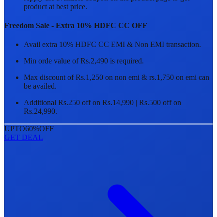
product at best price.
Freedom Sale - Extra 10% HDFC CC OFF
Avail extra 10% HDFC CC EMI & Non EMI transaction.
Min orde value of Rs.2,490 is required.
Max discount of Rs.1,250 on non emi & rs.1,750 on emi can
be availed.
Additional Rs.250 off on Rs.14,990 | Rs.500 off on
Rs.24,990.
UPTO
60%
OFF
GET DEAL