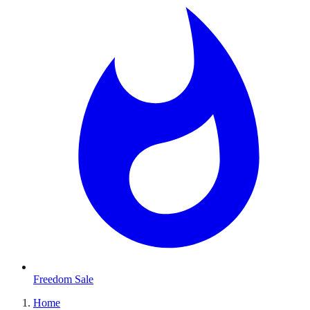
Freedom Sale
Home