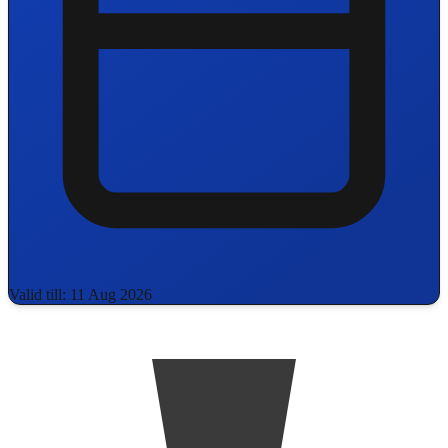
Valid till: 11 Aug 2026