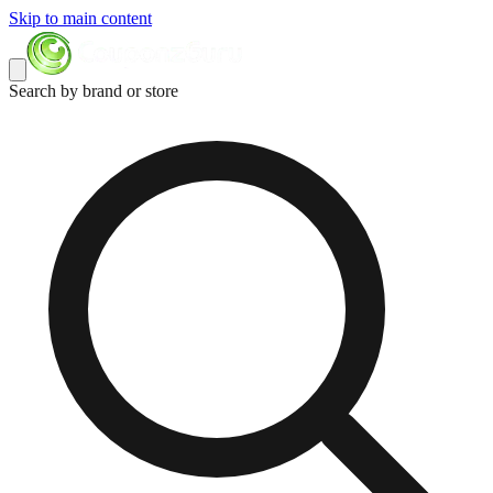
Skip to main content
Search by brand or store