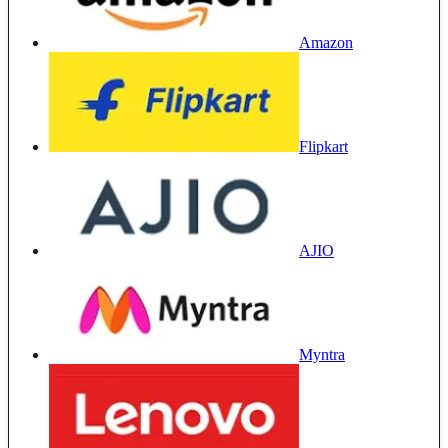
Amazon
Flipkart
AJIO
Myntra