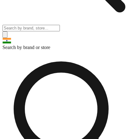
Search by brand or store