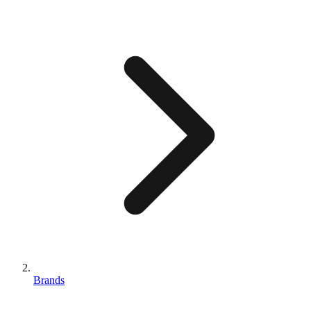
Brands