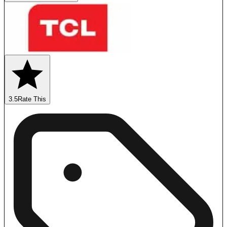
3.5
Rate This