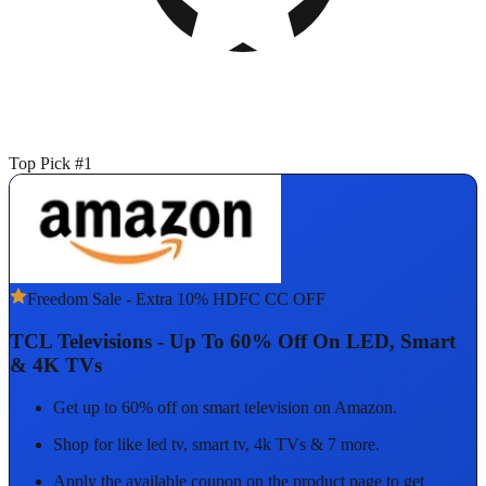
Top Pick #1
Freedom Sale - Extra 10% HDFC CC OFF
TCL Televisions - Up To 60% Off On LED, Smart
& 4K TVs
Get up to 60% off on smart television on Amazon.
Shop for like led tv, smart tv, 4k TVs & 7 more.
Apply the available coupon on the product page to get