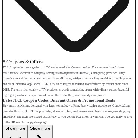
8 Coupons & Offers
TCL Corporation went global in 1999 and entered the Vietnam market. The company is a Chinese
multinational electronics company having its headquarters in Huizhou, Guangdong province. They
manufacture and design television sets, air conditioners, refrigerators, washing machines, mobile phones
and small electrical appliances. TCL is the third largest television manufacturer by market share since
2015. The ultra high quality of TV products is worth appreciating along with vibrant colors, beautiful
highlights, and a wide spectrum of colors that make the picture quality exceptional.
Latest TCL Coupon Codes, Discount Offers & Promotional Deals
Buy smart televisions designed with latest technology offering best viewing experience. CouponzGuru
provides this list of TCL coupon codes, discount offers, and promotional deals to make your shopping
affordable. The deals are created exclusively so you get the best offers in your cart. Are you ready to dive
in the HD world? Happy shopping!
Show more
Show more