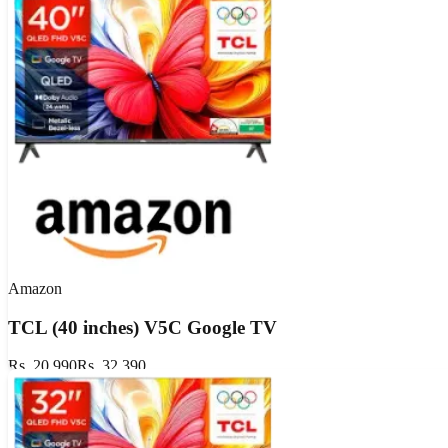
Amazon
TCL (40 inches) V5C Google TV
Rs. 20,990
Rs. 32,390
Flat 35% OFF
GET DEAL