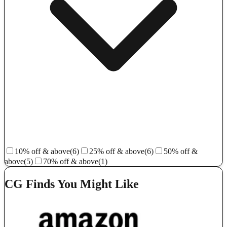
10% off & above
(6)
25% off & above
(6)
50% off &
above
(5)
70% off & above
(1)
CG Finds You Might Like