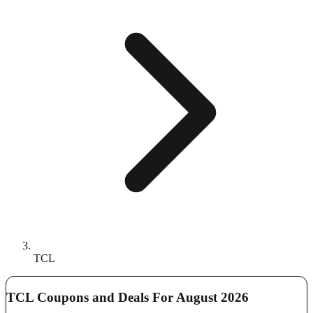
TCL
TCL Coupons and Deals For August 2026