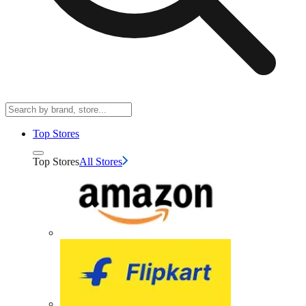
Top Stores
Top Stores
All Stores