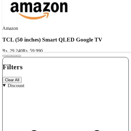
Amazon
TCL (50 inches) Smart QLED Google TV
Rs. 29,240
Rs. 59,990
Flat 48% OFF
Filters
₹300 Cashback
₹1750 Bank OFF
GET DEAL
Clear All
Discount
Show Details
Valid till
Aug 10, 2026
Aug 10