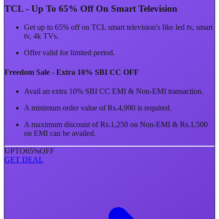
TCL - Up To 65% Off On Smart Television
Get up to 65% off on TCL smart television's like led tv, smart
tv, 4k TVs.
Offer valid for limited period.
Freedom Sale - Extra 10% SBI CC OFF
Avail an extra 10% SBI CC EMI & Non-EMI transaction.
A minimum order value of Rs.4,990 is required.
A maximum discount of Rs.1,250 on Non-EMI & Rs.1,500
on EMI can be availed.
UPTO
65%
OFF
GET DEAL