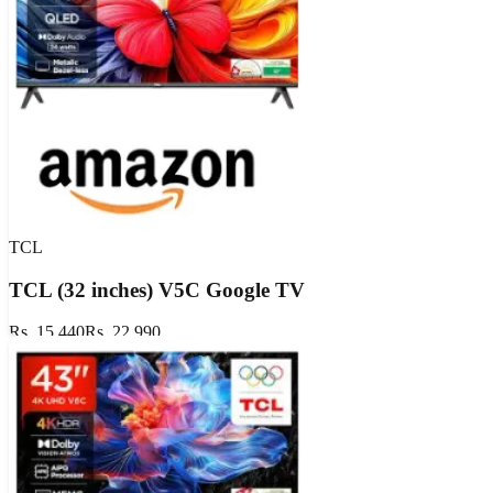
Show Details
Valid till
Aug 12, 2026
Aug 12
TCL
TCL (32 inches) V5C Google TV
Rs. 15,440
Rs. 22,990
Extra ₹50 OFF
GET DEAL
Show Details
Valid till
Aug 11, 2026
Aug 11