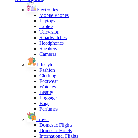
Electronics
Mobile Phones
Laptops
Tablets
Television
Smartwatches
Headphones
Speakers
Cameras
Lifestyle
Fashion
Clothing
Footwear
Watches
Beauty
Luggage
Bags
Perfumes
Travel
Domestic Flights
Domestic Hotels
International Flights