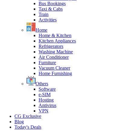
Bus Bookings
Taxi & Cabs
Train
Activities
Home
Home & Kitchen
Kitchen Appliances
Refrigerators
Washing Machine
Air Conditioner
Furniture
Vacuum Cleaner
Home Furnishing
Others
Software
e-SIM
Hosting
Antivirus
VPN
CG Exclusive
Blog
Today's Deals