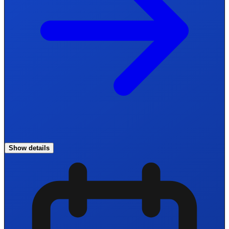
Show details