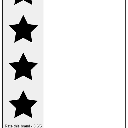
Rate this brand
-
3.5
/5