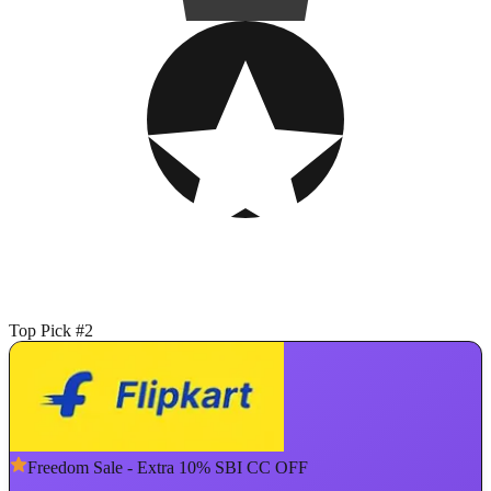
Top Pick #2
Freedom Sale - Extra 10% SBI CC OFF