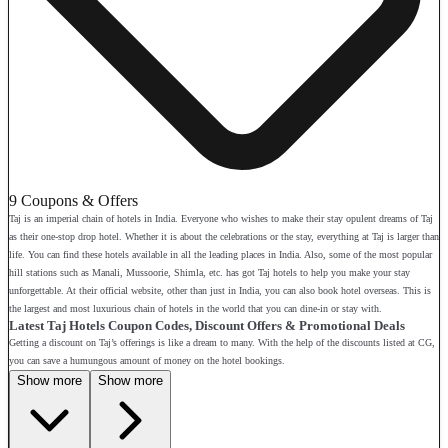
9 Coupons & Offers
Taj is an imperial chain of hotels in India. Everyone who wishes to make their stay opulent dreams of Taj
as their one-stop drop hotel. Whether it is about the celebrations or the stay, everything at Taj is larger than
life. You can find these hotels available in all the leading places in India. Also, some of the most popular
hill stations such as Manali, Mussoorie, Shimla, etc. has got Taj hotels to help you make your stay
unforgettable. At their official website, other than just in India, you can also book hotel overseas. This is
the largest and most luxurious chain of hotels in the world that you can dine-in or stay with.
Latest Taj Hotels Coupon Codes, Discount Offers & Promotional Deals
Getting a discount on Taj’s offerings is like a dream to many. With the help of the discounts listed at CG,
you can save a humungous amount of money on the hotel bookings.
Show more
Show more