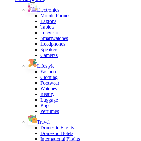
Electronics
Mobile Phones
Laptops
Tablets
Television
Smartwatches
Headphones
Speakers
Cameras
Lifestyle
Fashion
Clothing
Footwear
Watches
Beauty
Luggage
Bags
Perfumes
Travel
Domestic Flights
Domestic Hotels
International Flights