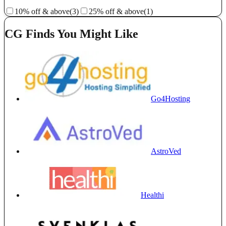
10% off & above
(3)
25% off & above
(1)
CG Finds You Might Like
Go4Hosting
AstroVed
Healthi