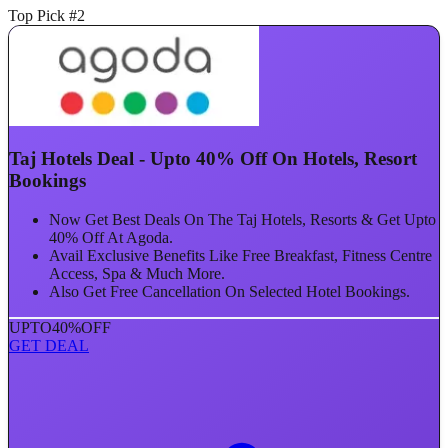
Top Pick #2
Taj Hotels Deal - Upto 40% Off On Hotels, Resort
Bookings
Now Get Best Deals On The Taj Hotels, Resorts & Get Upto
40% Off At Agoda.
Avail Exclusive Benefits Like Free Breakfast, Fitness Centre
Access, Spa & Much More.
Also Get Free Cancellation On Selected Hotel Bookings.
UPTO
40%
OFF
GET DEAL