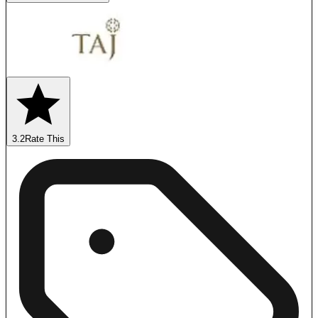
3.2
Rate This