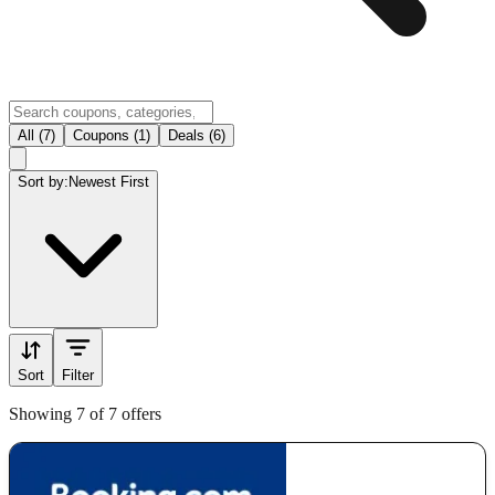
All (7)
Coupons (1)
Deals (6)
Sort by:
Newest First
Sort
Filter
Showing 7 of 7 offers