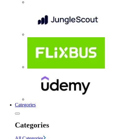
Categories
Categories
All Categories