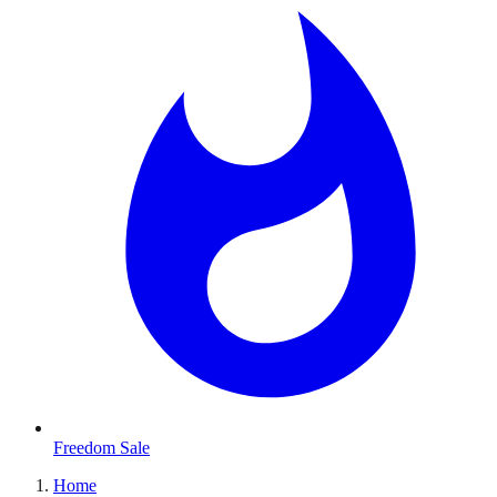
Freedom Sale
Home