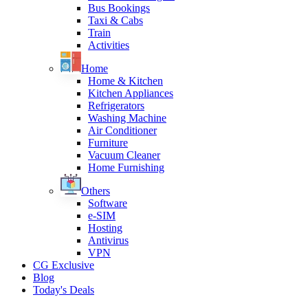
Bus Bookings
Taxi & Cabs
Train
Activities
Home
Home & Kitchen
Kitchen Appliances
Refrigerators
Washing Machine
Air Conditioner
Furniture
Vacuum Cleaner
Home Furnishing
Others
Software
e-SIM
Hosting
Antivirus
VPN
CG Exclusive
Blog
Today's Deals