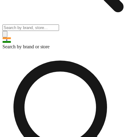
Search by brand or store