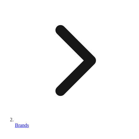
Brands