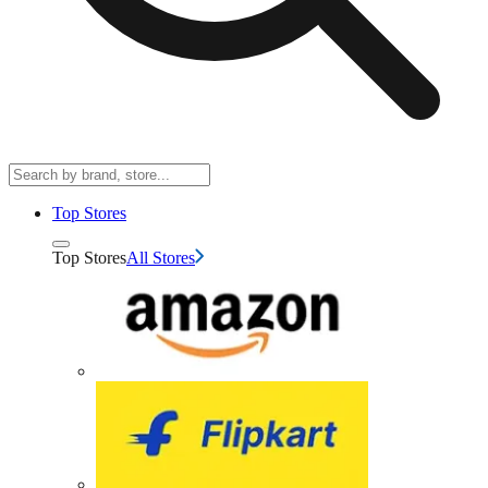
Top Stores
Top Stores
All Stores