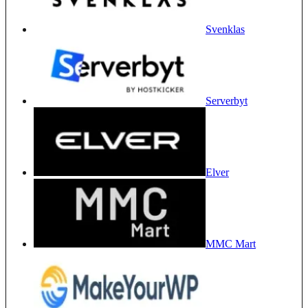
Svenklas
Serverbyt
Elver
MMC Mart