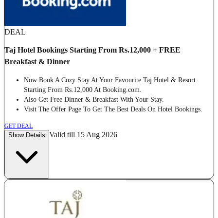
DEAL
Taj Hotel Bookings Starting From Rs.12,000 + FREE
Breakfast & Dinner
Now Book A Cozy Stay At Your Favourite Taj Hotel & Resort
Starting From Rs.12,000 At Booking.com.
Also Get Free Dinner & Breakfast With Your Stay.
Visit The Offer Page To Get The Best Deals On Hotel Bookings.
GET DEAL
Valid till 15 Aug 2026
Show Details