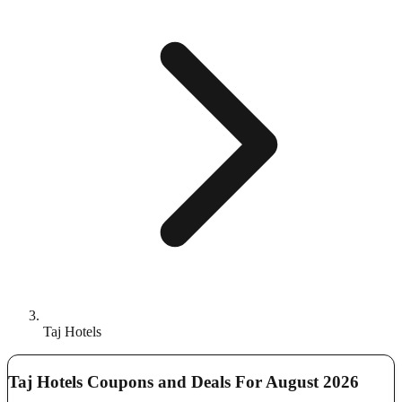
Taj Hotels
Taj Hotels Coupons and Deals For August 2026