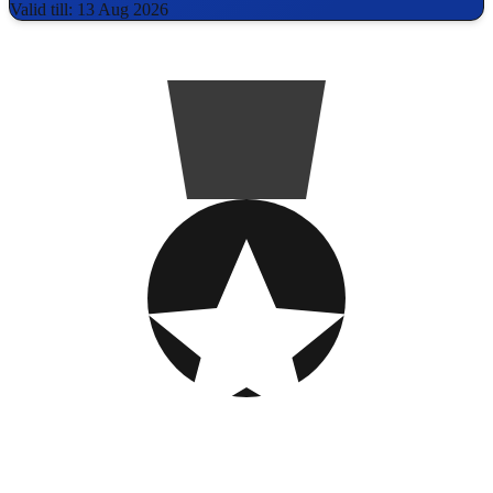
Valid till: 13 Aug 2026