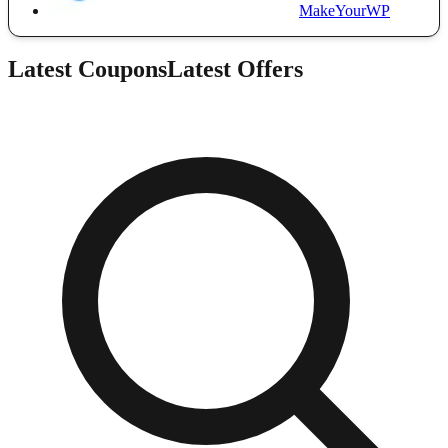
MakeYourWP
Latest Coupons
Latest Offers