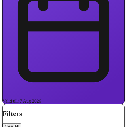
Valid till: 7 Aug 2026
Filters
Clear All