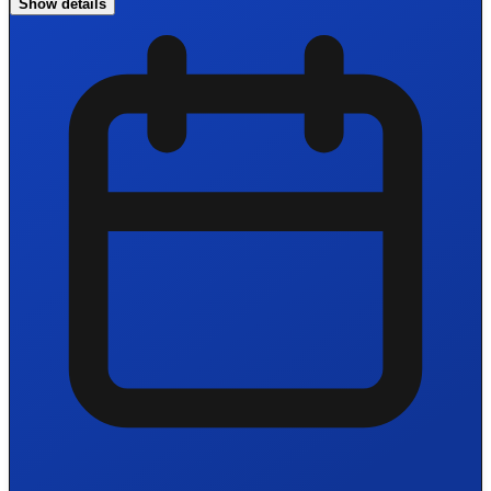
Show details