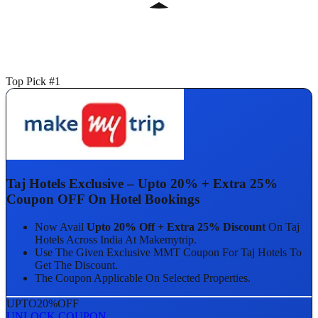
Top Pick #1
Taj Hotels Exclusive – Upto 20% + Extra 25%
Coupon OFF On Hotel Bookings
Now Avail
Upto 20% Off + Extra 25% Discount
On Taj
Hotels Across India At Makemytrip.
Use The Given Exclusive MMT Coupon For Taj Hotels To
Get The Discount.
The Coupon Applicable On Selected Properties.
UPTO
20%
OFF
UNLOCK COUPON