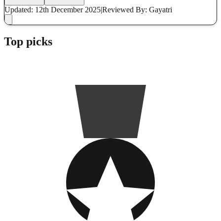
Updated: 12th December 2025
|
Reviewed
By: Gayatri
Top picks