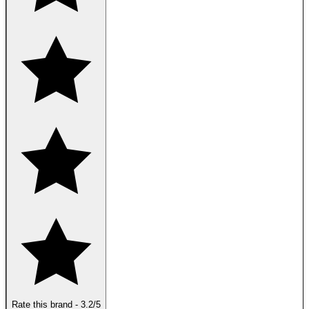
Rate this brand
-
3.2
/5