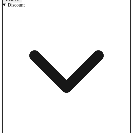
Discount