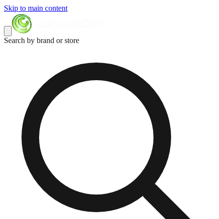
Skip to main content
Search by brand or store