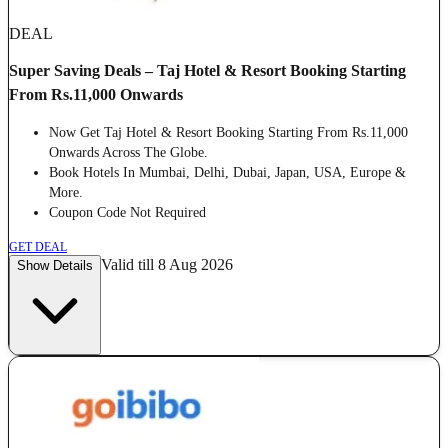
DEAL
Super Saving Deals – Taj Hotel & Resort Booking Starting
From Rs.11,000 Onwards
Now Get Taj Hotel & Resort Booking Starting From Rs.11,000
Onwards Across The Globe.
Book Hotels In Mumbai, Delhi, Dubai, Japan, USA, Europe &
More.
Coupon Code Not Required
GET DEAL
Valid till 8 Aug 2026
Show Details