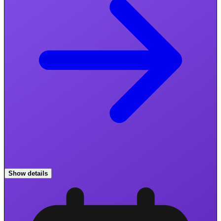
Show details