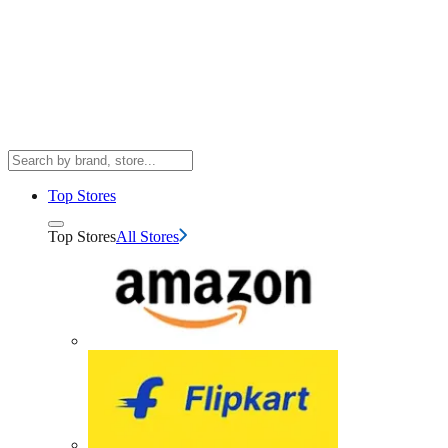
Top Stores
Top Stores
All Stores