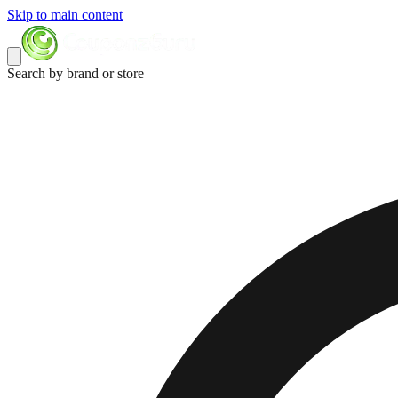
Skip to main content
Search by brand or store