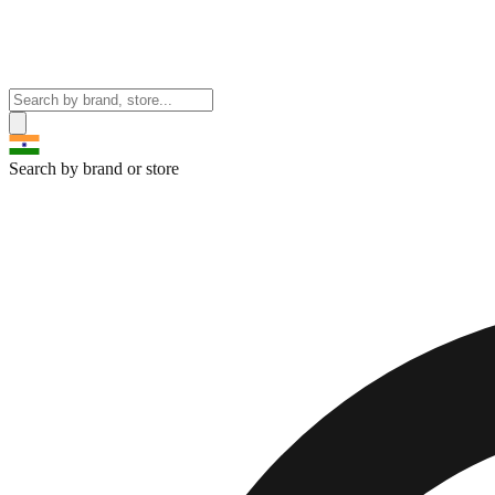
Search by brand or store