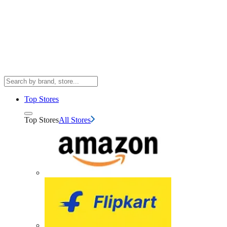
Top Stores
Top Stores
All Stores