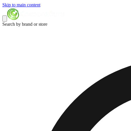
Skip to main content
Search by brand or store