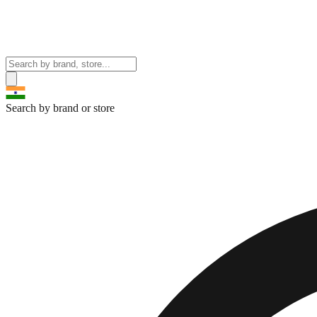
Search by brand or store