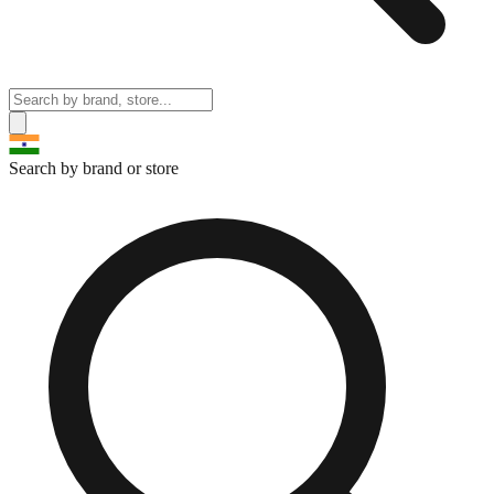
Search by brand or store