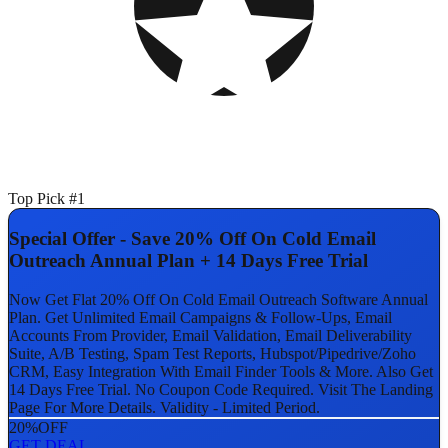
Top Pick #1
Special Offer - Save 20% Off On Cold Email
Outreach Annual Plan + 14 Days Free Trial
Now Get Flat 20% Off On Cold Email Outreach Software Annual
Plan. Get Unlimited Email Campaigns & Follow-Ups, Email
Accounts From Provider, Email Validation, Email Deliverability
Suite, A/B Testing, Spam Test Reports, Hubspot/Pipedrive/Zoho
CRM, Easy Integration With Email Finder Tools & More. Also Get
14 Days Free Trial. No Coupon Code Required. Visit The Landing
Page For More Details. Validity - Limited Period.
20%
OFF
GET DEAL