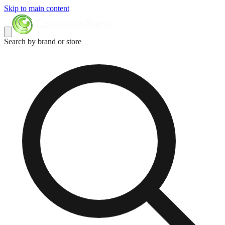
Skip to main content
Search by brand or store