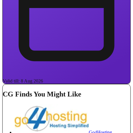
Valid till: 8 Aug 2026
CG Finds You Might Like
Go4Hosting