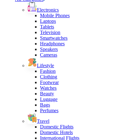
Electronics
Mobile Phones
Laptops
Tablets
Television
Smartwatches
Headphones
Speakers
Cameras
Lifestyle
Fashion
Clothing
Footwear
Watches
Beauty
Luggage
Bags
Perfumes
Travel
Domestic Flights
Domestic Hotels
International Flights