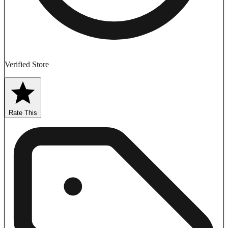
Verified Store
Rate This