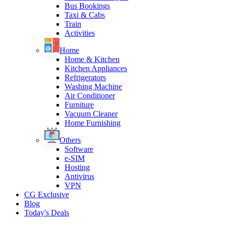
Bus Bookings
Taxi & Cabs
Train
Activities
Home
Home & Kitchen
Kitchen Appliances
Refrigerators
Washing Machine
Air Conditioner
Furniture
Vacuum Cleaner
Home Furnishing
Others
Software
e-SIM
Hosting
Antivirus
VPN
CG Exclusive
Blog
Today's Deals