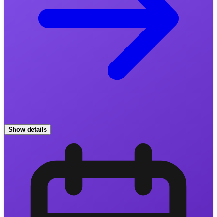
Show details