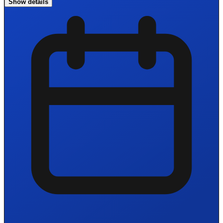
Show details