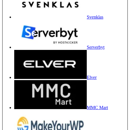
Svenklas
Serverbyt
Elver
MMC Mart