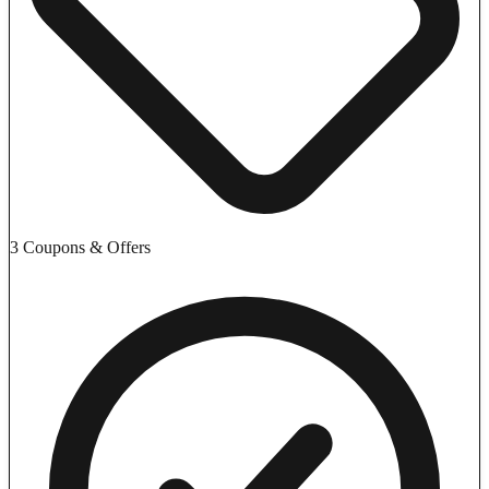
3 Coupons & Offers