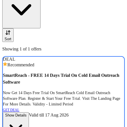
Sort
Showing 1 of 1 offers
DEAL
Recommended
SmartReach - FREE 14 Days Trial On Cold Email Outreach
Software
Now Get 14 Days Free Trial On SmartReach Cold Email Outreach
Software Plan. Register & Start Your Free Trial. Visit The Landing Page
For More Details. Validity - Limited Period
GET DEAL
Valid till 17 Aug 2026
Show Details