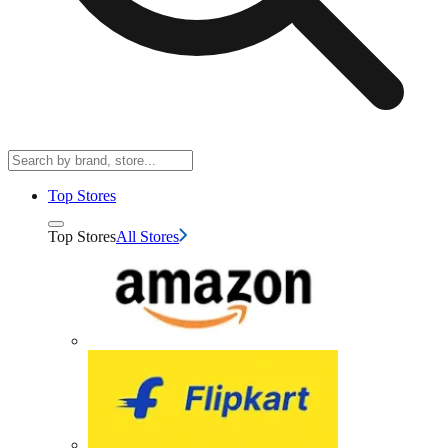
Top Stores
Top Stores
All Stores