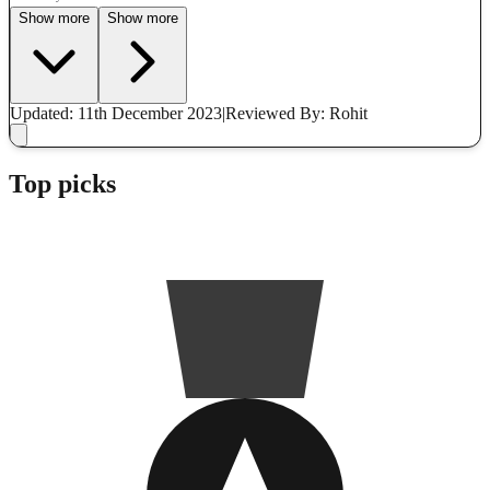
Show more
Show more
Updated: 11th December 2023
|
Reviewed
By: Rohit
Top picks