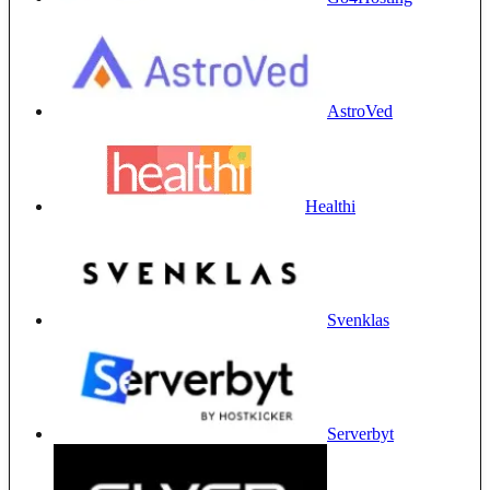
AstroVed
Healthi
Svenklas
Serverbyt