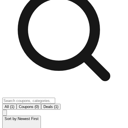
All (1)
Coupons (0)
Deals (1)
Sort by:
Newest First