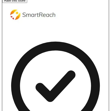
Rate this store