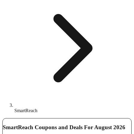
SmartReach
SmartReach Coupons and Deals For August 2026