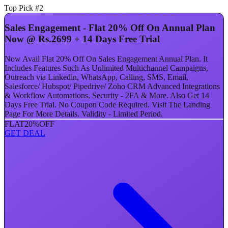
Top Pick #2
Sales Engagement - Flat 20% Off On Annual Plan
Now @ Rs.2699 + 14 Days Free Trial
Now Avail Flat 20% Off On Sales Engagement Annual Plan. It
Includes Features Such As Unlimited Multichannel Campaigns,
Outreach via Linkedin, WhatsApp, Calling, SMS, Email,
Salesforce/ Hubspot/ Pipedrive/ Zoho CRM Advanced Integrations
& Workflow Automations, Security - 2FA & More. Also Get 14
Days Free Trial. No Coupon Code Required. Visit The Landing
Page For More Details. Validity - Limited Period.
FLAT
20%
OFF
GET DEAL