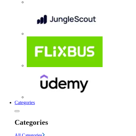
Categories
Categories
All Categories