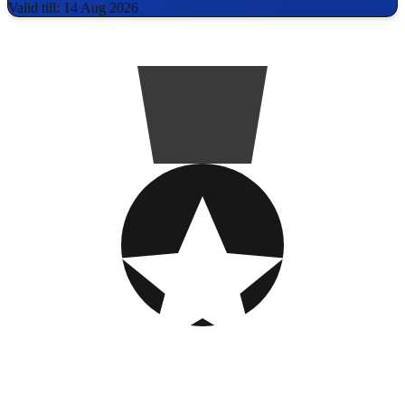
Valid till: 14 Aug 2026