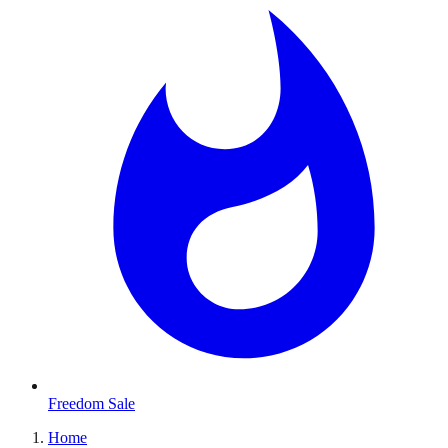
Freedom Sale
Home