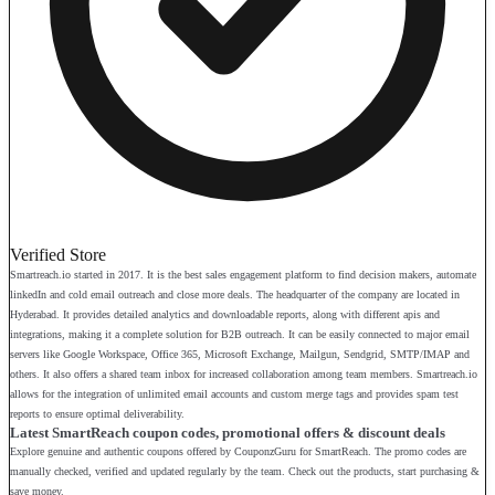
Verified Store
Smartreach.io started in 2017. It is the best sales engagement platform to find decision makers, automate
linkedIn and cold email outreach and close more deals. The headquarter of the company are located in
Hyderabad. It provides detailed analytics and downloadable reports, along with different apis and
integrations, making it a complete solution for B2B outreach. It can be easily connected to major email
servers like Google Workspace, Office 365, Microsoft Exchange, Mailgun, Sendgrid, SMTP/IMAP and
others. It also offers a shared team inbox for increased collaboration among team members. Smartreach.io
allows for the integration of unlimited email accounts and custom merge tags and provides spam test
reports to ensure optimal deliverability.
Latest SmartReach coupon codes, promotional offers & discount deals
Explore genuine and authentic coupons offered by CouponzGuru for SmartReach. The promo codes are
manually checked, verified and updated regularly by the team. Check out the products, start purchasing &
save money.