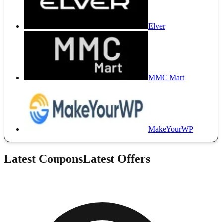
Elver
MMC Mart
MakeYourWP
Latest Coupons
Latest Offers