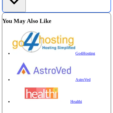
You May Also Like
Go4Hosting
AstroVed
Healthi