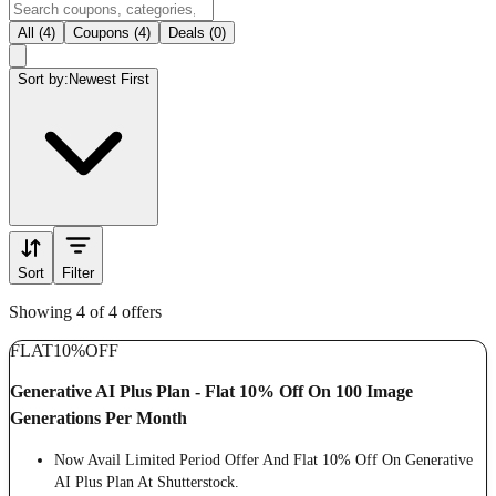
All (4)
Coupons (4)
Deals (0)
Sort by:
Newest First
Sort
Filter
Showing 4 of 4 offers
FLAT
10%
OFF
Generative AI Plus Plan - Flat 10% Off On 100 Image
Generations Per Month
Now Avail Limited Period Offer And Flat 10% Off On Generative
AI Plus Plan At Shutterstock.