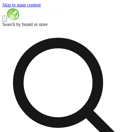
Skip to main content
Search by brand or store