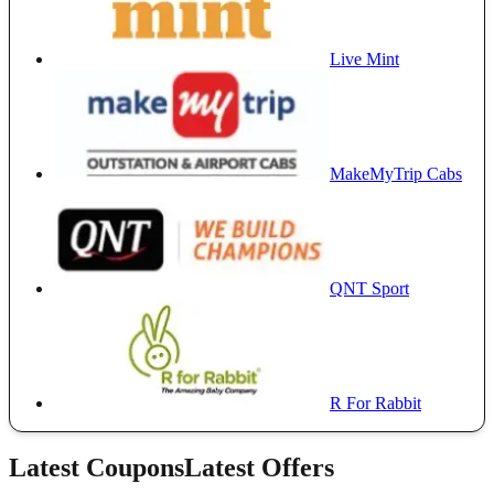
Live Mint
MakeMyTrip Cabs
QNT Sport
R For Rabbit
Latest Coupons
Latest Offers