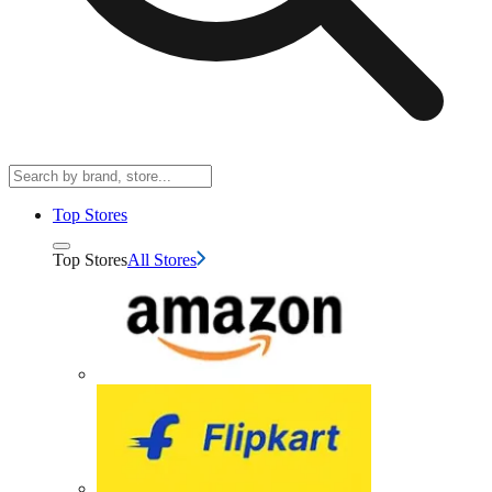
Top Stores
Top Stores
All Stores