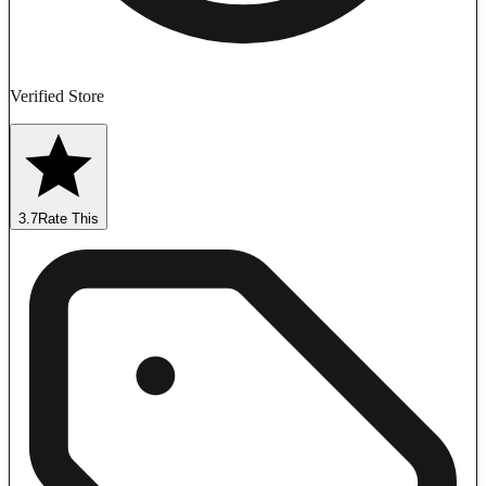
Verified Store
3.7
Rate This