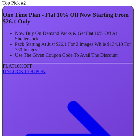
Top Pick #2
One Time Plan - Flat 10% Off Now Starting From
$26.1 Only
Now Buy On-Demand Packs & Get Flat 10% Off At
Shutterstock.
Pack Starting At Just $26.1 For 2 Images While $134.10 For
750 Images.
Use The Given Coupon Code To Avail The Discount.
FLAT
10%
OFF
UNLOCK COUPON