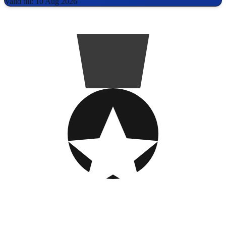
Valid till: 10 Aug 2026