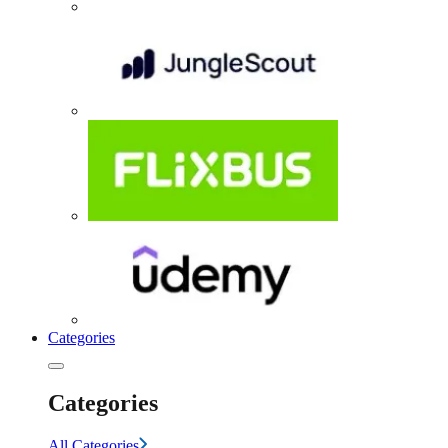
Categories
Categories
All Categories