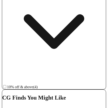
10% off & above
(4)
CG Finds You Might Like