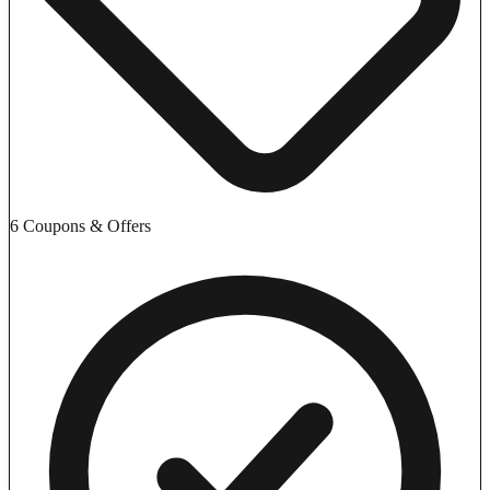
6 Coupons & Offers