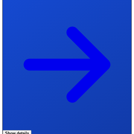
Show details