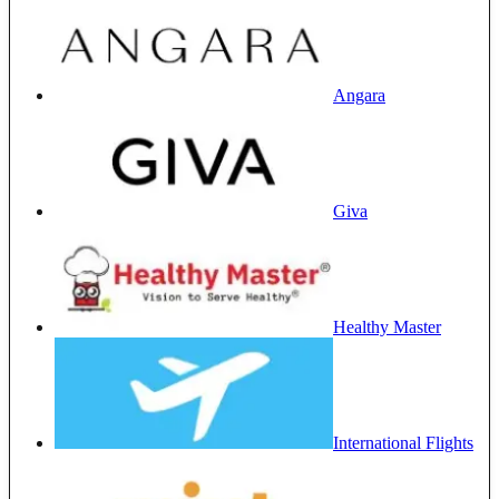
Angara
Giva
Healthy Master
International Flights