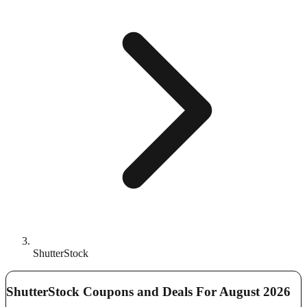
ShutterStock
ShutterStock Coupons and Deals For August 2026