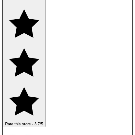
Rate this store
-
3.7
/5