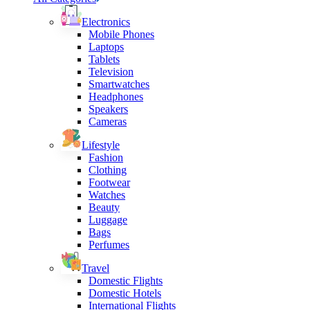
Electronics
Mobile Phones
Laptops
Tablets
Television
Smartwatches
Headphones
Speakers
Cameras
Lifestyle
Fashion
Clothing
Footwear
Watches
Beauty
Luggage
Bags
Perfumes
Travel
Domestic Flights
Domestic Hotels
International Flights