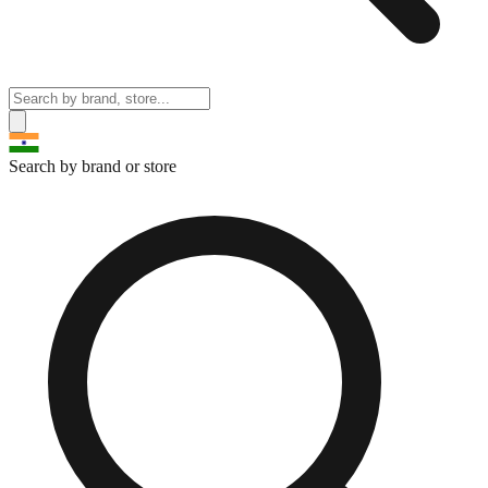
Search by brand or store