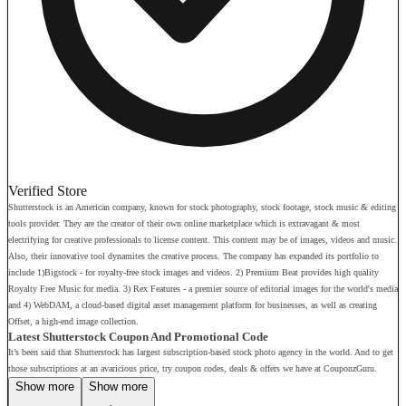
Verified Store
Shutterstock is an American company, known for stock photography, stock footage, stock music & editing
tools provider. They are the creator of their own online marketplace which is extravagant & most
electrifying for creative professionals to license content. This content may be of images, videos and music.
Also, their innovative tool dynamites the creative process. The company has expanded its portfolio to
include 1)Bigstock - for royalty-free stock images and videos. 2) Premium Beat provides high quality
Royalty Free Music for media. 3) Rex Features - a premier source of editorial images for the world's media
and 4) WebDAM, a cloud-based digital asset management platform for businesses, as well as creating
Offset, a high-end image collection.
Latest Shutterstock Coupon And Promotional Code
It’s been said that Shutterstock has largest subscription-based stock photo agency in the world. And to get
those subscriptions at an avaricious price, try coupon codes, deals & offers we have at CouponzGuru.
Show more
Show more