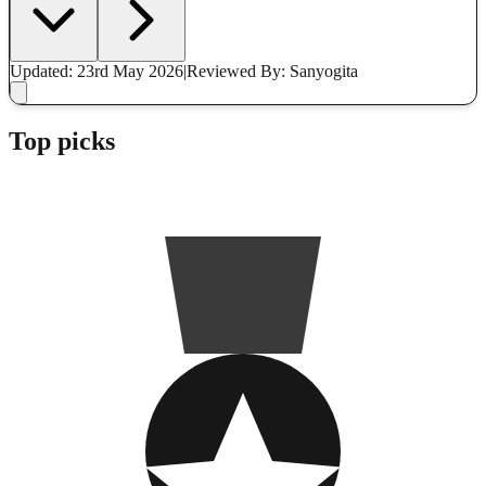
Updated: 23rd May 2026
|
Reviewed
By: Sanyogita
Top picks