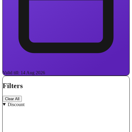
Valid till: 14 Aug 2026
Filters
Clear All
Discount