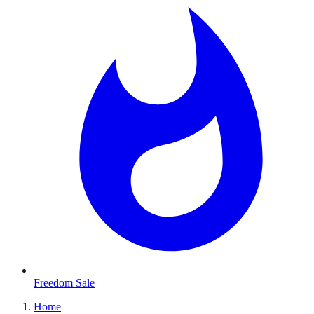
Freedom Sale
Home