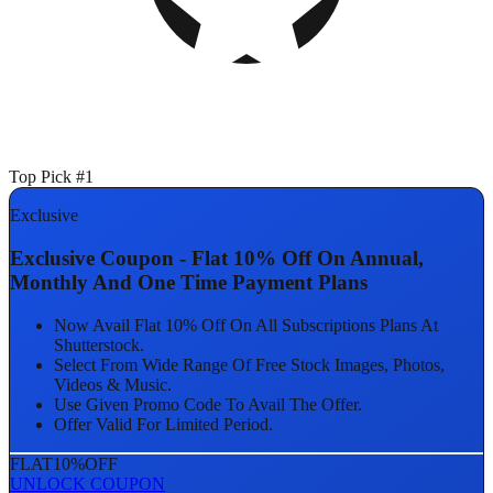
Top Pick #1
Exclusive
Exclusive Coupon - Flat 10% Off On Annual,
Monthly And One Time Payment Plans
Now Avail Flat 10% Off On All Subscriptions Plans At
Shutterstock.
Select From Wide Range Of Free Stock Images, Photos,
Videos & Music.
Use Given Promo Code To Avail The Offer.
Offer Valid For Limited Period.
FLAT
10%
OFF
UNLOCK COUPON