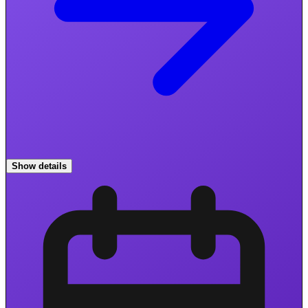
Show details