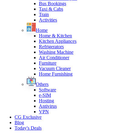
Bus Bookings
Taxi & Cabs
Train
Activities
Home
Home & Kitchen
Kitchen Appliances
Refrigerators
Washing Machine
Air Conditioner
Furniture
Vacuum Cleaner
Home Furnishing
Others
Software
e-SIM
Hosting
Antivirus
VPN
CG Exclusive
Blog
Today's Deals