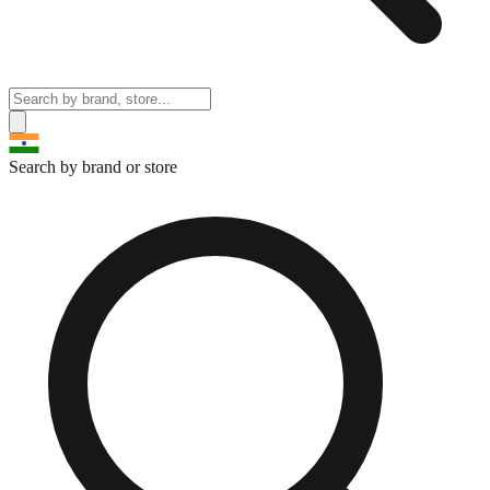
Search by brand or store