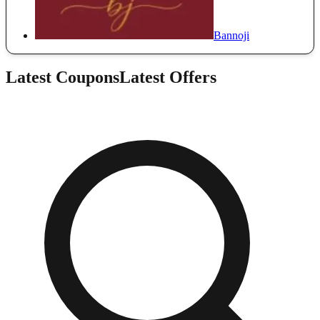
Bannoji
Latest Coupons
Latest Offers