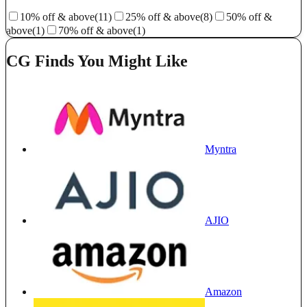
10% off & above
(11)
25% off & above
(8)
50% off &
above
(1)
70% off & above
(1)
CG Finds You Might Like
Myntra
AJIO
Amazon