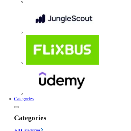
Categories
Categories
All Categories