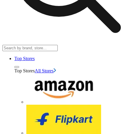
Top Stores
Top Stores
All Stores