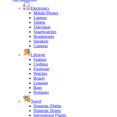
Electronics
Mobile Phones
Laptops
Tablets
Television
Smartwatches
Headphones
Speakers
Cameras
Lifestyle
Fashion
Clothing
Footwear
Watches
Beauty
Luggage
Bags
Perfumes
Travel
Domestic Flights
Domestic Hotels
International Flights