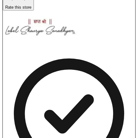
Rate this store