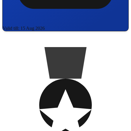
Valid till: 15 Aug 2026