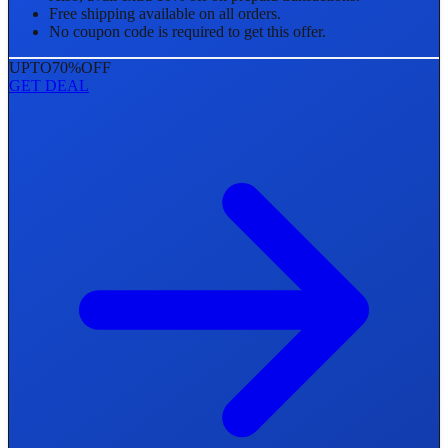
Free shipping available on all orders.
No coupon code is required to get this offer.
UPTO
70%
OFF
GET DEAL