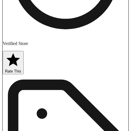
Verified Store
Rate This