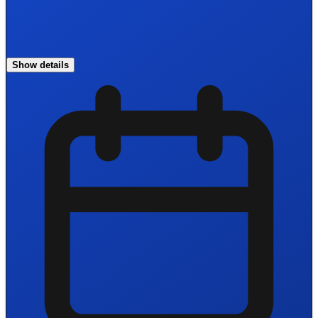
Show details