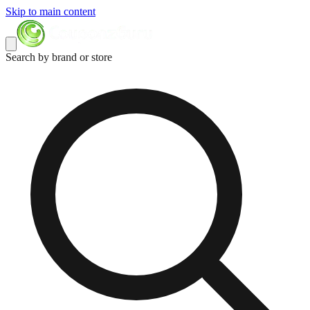
Skip to main content
Search by brand or store