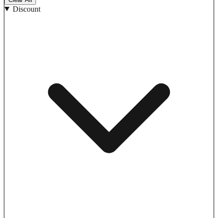
Discount