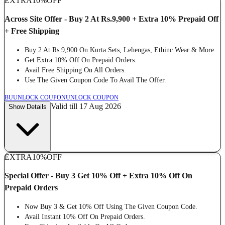
EXTRA
10%
OFF
Across Site Offer - Buy 2 At Rs.9,900 + Extra 10% Prepaid Off
+ Free Shipping
Buy 2 At Rs.9,900 On Kurta Sets, Lehengas, Ethinc Wear & More.
Get Extra 10% Off On Prepaid Orders.
Avail Free Shipping On All Orders.
Use The Given Coupon Code To Avail The Offer.
BU
UNLOCK COUPON
UNLOCK COUPON
Valid till 17 Aug 2026
Show Details
EXTRA
10%
OFF
Special Offer - Buy 3 Get 10% Off + Extra 10% Off On
Prepaid Orders
Now Buy 3 & Get 10% Off Using The Given Coupon Code.
Avail Instant 10% Off On Prepaid Orders.