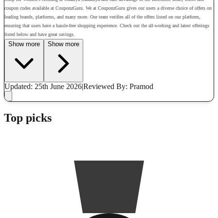
coupon codes available at CouponzGuru. We at CouponzGuru gives our users a diverse choice of offers on
leading brands, platforms, and many more. Our team verifies all of the offers listed on our platform,
ensuring that users have a hassle-free shopping experience. Check out the all-working and latest offerings
listed below and have great savings.
Show more
Show more
Updated: 25th June 2026
|
Reviewed
By: Pramod
Top picks