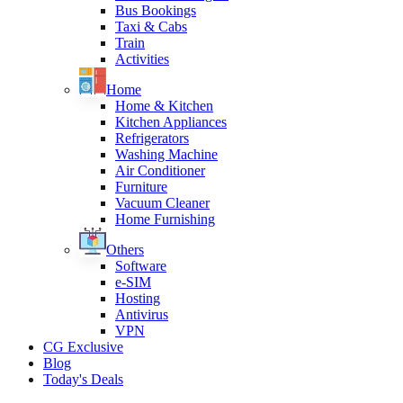
Bus Bookings
Taxi & Cabs
Train
Activities
Home
Home & Kitchen
Kitchen Appliances
Refrigerators
Washing Machine
Air Conditioner
Furniture
Vacuum Cleaner
Home Furnishing
Others
Software
e-SIM
Hosting
Antivirus
VPN
CG Exclusive
Blog
Today's Deals