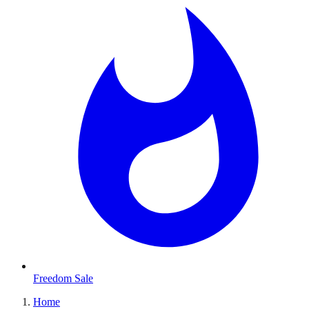
Freedom Sale
Home