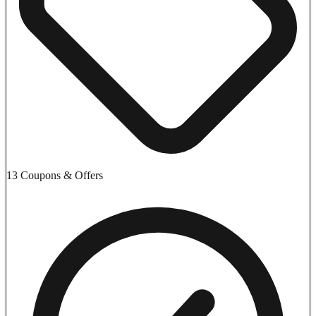
13 Coupons & Offers