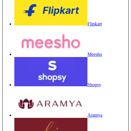
Flipkart
Meesho
Shopsy
Aramya