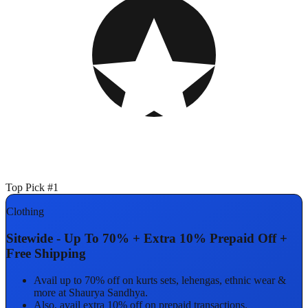
Top Pick #1
Clothing
Sitewide - Up To 70% + Extra 10% Prepaid Off +
Free Shipping
Avail up to 70% off on kurts sets, lehengas, ethnic wear &
more at Shaurya Sandhya.
Also, avail extra 10% off on prepaid transactions.