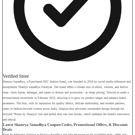
Verified Store
Shaurya Sanadhya, a Pune-based D2C fashion brand, was founded in 2018 by social media influencer and
entrepreneur Shaurya Sanadhya Tulshyan. The brand offers a vibrant mix of ethnic, western, and festive
wear—from kurtas, lehengas, and sarees to dresses and accessories—at cheap pricing. Velocity.in made a
revenue-based investment in February 2022, allowing it to grow its product ranges and enhance brand
awareness. The firm, with its reputation for quality fabrics, delicate embroidery, and modern patterns,
caters to fashion-forward women across India. Shaurya also advocates sustainable design through her
recycled "Rerun by Shaurya" line and herbal skin care line Aryam, which underpin the brand's innovative
and ethical.
Latest Shaurya Sanadhya Coupon Codes, Promotional Offers, & Discount
Deals
Shop for Women’s clothing at Shaurya Sanadhya and take advantage of the incredible deals, offers and