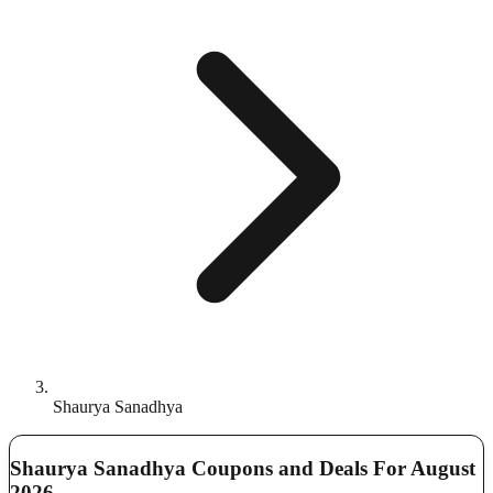
Shaurya Sanadhya
Shaurya Sanadhya Coupons and Deals For August
2026