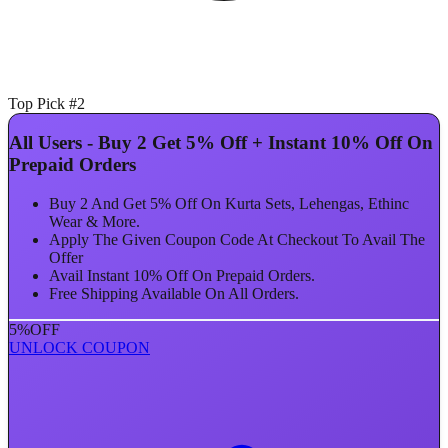
Top Pick #2
All Users - Buy 2 Get 5% Off + Instant 10% Off On
Prepaid Orders
Buy 2 And Get 5% Off On Kurta Sets, Lehengas, Ethinc
Wear & More.
Apply The Given Coupon Code At Checkout To Avail The
Offer
Avail Instant 10% Off On Prepaid Orders.
Free Shipping Available On All Orders.
5%
OFF
UNLOCK COUPON