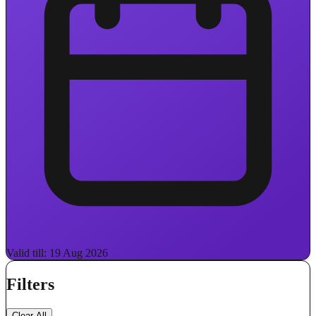
Valid till: 19 Aug 2026
Filters
Clear All