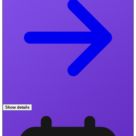
Show details