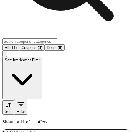
All (11)
Coupons (3)
Deals (8)
Sort by:
Newest First
Sort
Filter
Showing 11 of 11 offers