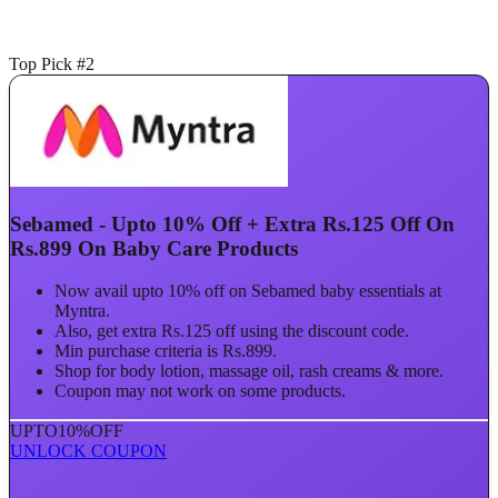
Top Pick #2
Sebamed - Upto 10% Off + Extra Rs.125 Off On
Rs.899 On Baby Care Products
Now avail upto 10% off on Sebamed baby essentials at
Myntra.
Also, get extra Rs.125 off using the discount code.
Min purchase criteria is Rs.899.
Shop for body lotion, massage oil, rash creams & more.
Coupon may not work on some products.
UPTO
10%
OFF
UNLOCK COUPON