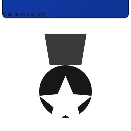
Valid till: 15 Aug 2026