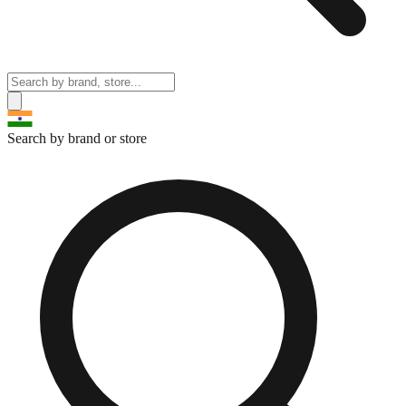
Search by brand or store