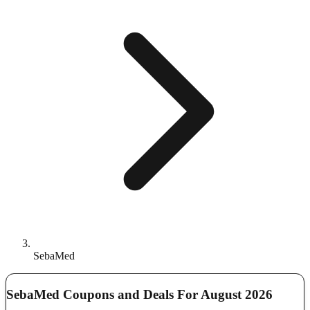
SebaMed
SebaMed Coupons and Deals For August 2026