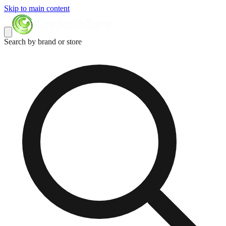
Skip to main content
Search by brand or store