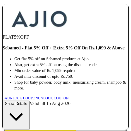
FLAT
5%
OFF
Sebamed - Flat 5% Off + Extra 5% Off On Rs.1,099 & Above
Get flat 5% off on Sebamed products at Ajio.
Also, get extra 5% off on using the discount code.
Min order value of Rs.1,099 required.
Avail max discount of upto Rs.750.
Shop for baby powder, body milk, moisturizing cream, shampoo &
more.
SA
UNLOCK COUPON
UNLOCK COUPON
Valid till 15 Aug 2026
Show Details