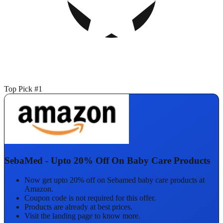
Top Pick #1
SebaMed - Upto 20% Off On Baby Care Products
Now get upto 20% off on Sebamed baby care products at
Amazon.
Coupon code is not required for this offer.
Products are already at best prices.
Visit the landing page to know more.