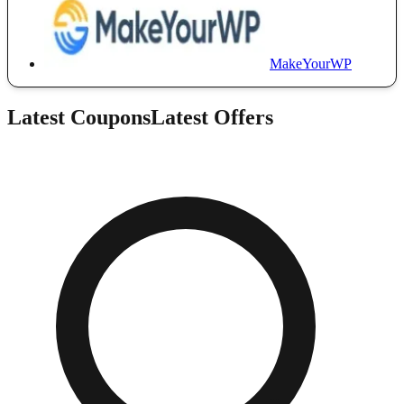
MakeYourWP
Latest Coupons
Latest Offers