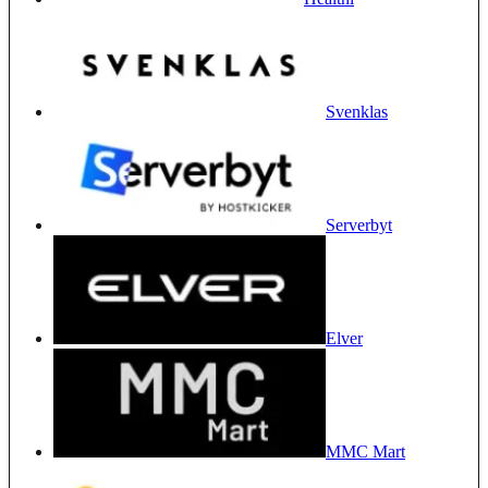
Svenklas
Serverbyt
Elver
MMC Mart