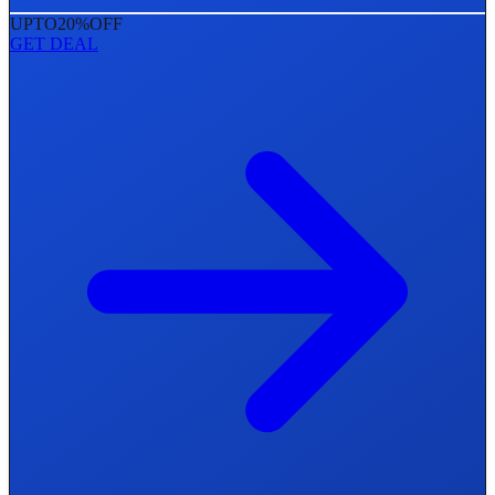
UPTO
20%
OFF
GET DEAL