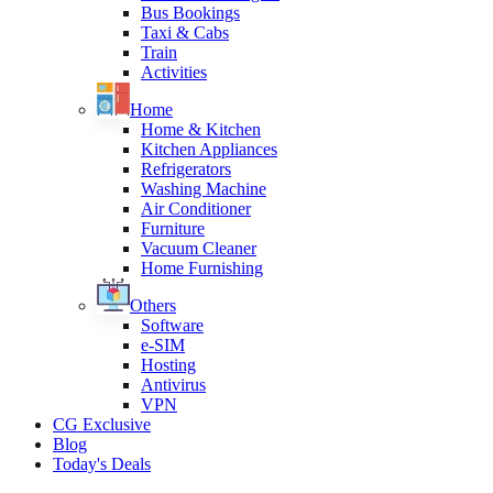
Bus Bookings
Taxi & Cabs
Train
Activities
Home
Home & Kitchen
Kitchen Appliances
Refrigerators
Washing Machine
Air Conditioner
Furniture
Vacuum Cleaner
Home Furnishing
Others
Software
e-SIM
Hosting
Antivirus
VPN
CG Exclusive
Blog
Today's Deals