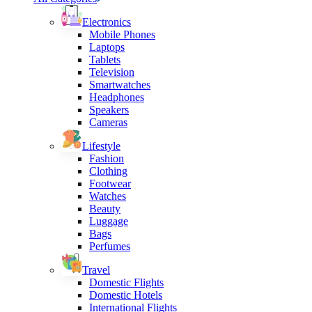
Electronics
Mobile Phones
Laptops
Tablets
Television
Smartwatches
Headphones
Speakers
Cameras
Lifestyle
Fashion
Clothing
Footwear
Watches
Beauty
Luggage
Bags
Perfumes
Travel
Domestic Flights
Domestic Hotels
International Flights