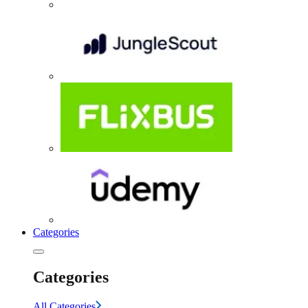
Categories
Categories
All Categories