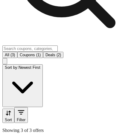
All (3)
Coupons (1)
Deals (2)
Sort by:
Newest First
Sort
Filter
Showing 3 of 3 offers