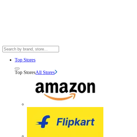
Top Stores
Top Stores
All Stores