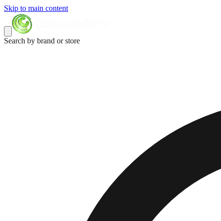
Skip to main content
Search by brand or store