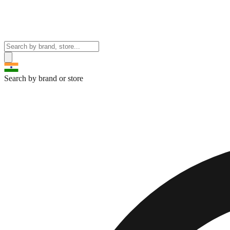
Search by brand or store