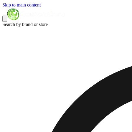
Skip to main content
Search by brand or store