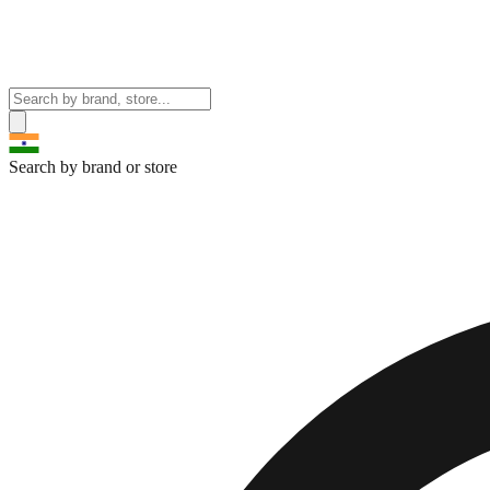
Search by brand or store