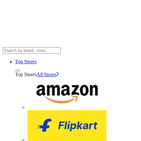
Top Stores
Top Stores
All Stores