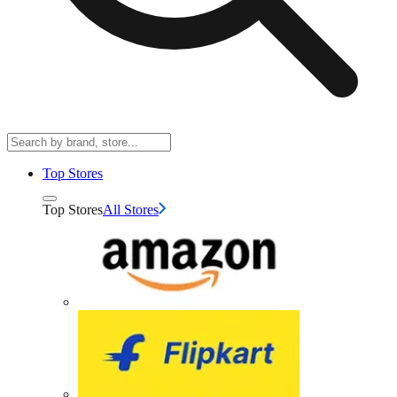
Top Stores
Top Stores
All Stores