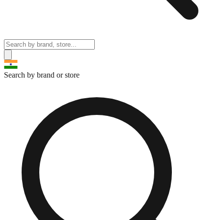
Search by brand or store