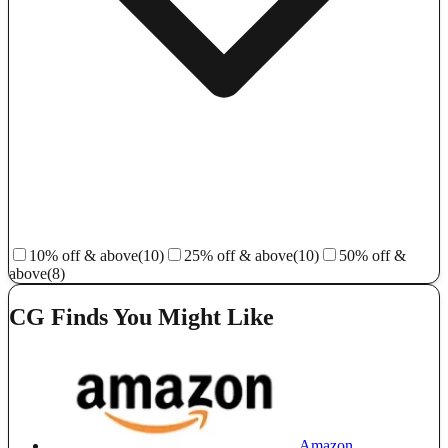
10% off & above
(10)
25% off & above
(10)
50% off &
above
(8)
CG Finds You Might Like
Amazon