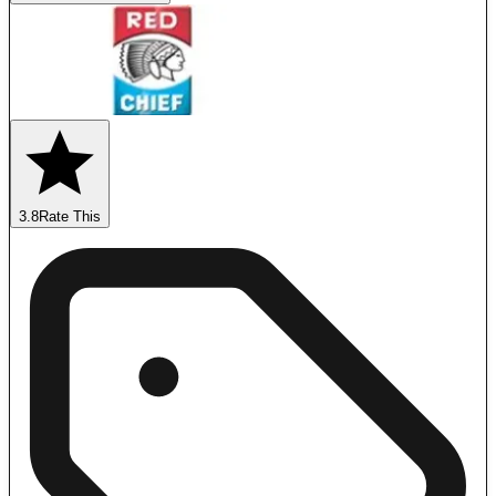
3.8
Rate This