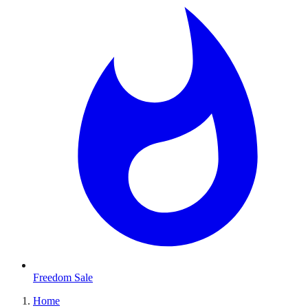
Freedom Sale
Home