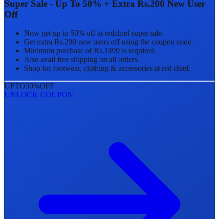
Super Sale - Up To 50% + Extra Rs.200 New User
Off
Now get up to 50% off at redchief super sale.
Get extra Rs.200 new users off using the coupon code.
Minimum purchase of Rs.1499 is required.
Also avail free shipping on all orders.
Shop for footwear, clothing & accessories at red chief.
UPTO
50%
OFF
UNLOCK COUPON