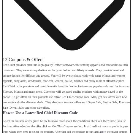
12 Coupons & Offers
Red Chief provides premium high quality leather footwear with trending apparels and accessories to their
customers. They are one stop destination for your fashion and lifestyle needs. They provide latest and
unique designs for different age groups. You will be overwhelmed with wide range of men and women
apparels, sunglasses, deodorants, footwear, wallets, polish, brushes and many more at affordable price.
Red Chief is the premium and most favourite brand for leather footwear on popular websites like Amazon,
Flipkart, Myntra and many more. Customer will get good quality products with money saved in the
pocket. To get offers on their products use active Red Chief coupon code. Also, get best offers with new
user code and other discount deals. They also have seasonal offers such Super Sale, Festive Sale, Footwear
Sale, Diwali Sale, and other sale offers.
How to Use a Latest Red Chief Discount Code
Select the suitable offers given below to know more about the conditions check out the “Show Details”
Section. After selecting the offer click on Get This Coupon section. It will redirect users to products page
from where they need to select the product. After that add the product to cart and apply the given coupon