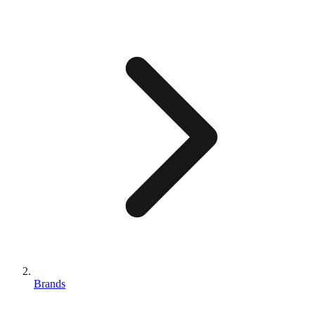
Brands