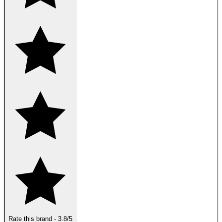
Rate this brand
-
3.8
/5