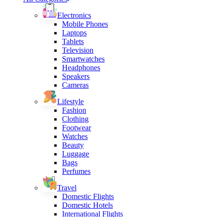
Electronics
Mobile Phones
Laptops
Tablets
Television
Smartwatches
Headphones
Speakers
Cameras
Lifestyle
Fashion
Clothing
Footwear
Watches
Beauty
Luggage
Bags
Perfumes
Travel
Domestic Flights
Domestic Hotels
International Flights