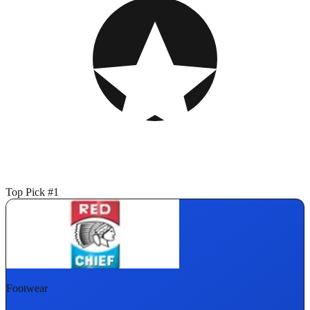
Top Pick #1
Footwear