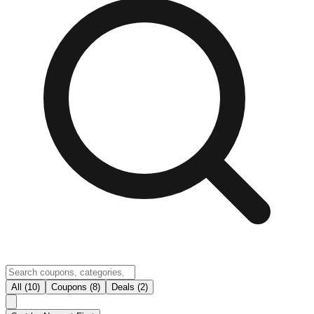
All (10)
Coupons (8)
Deals (2)