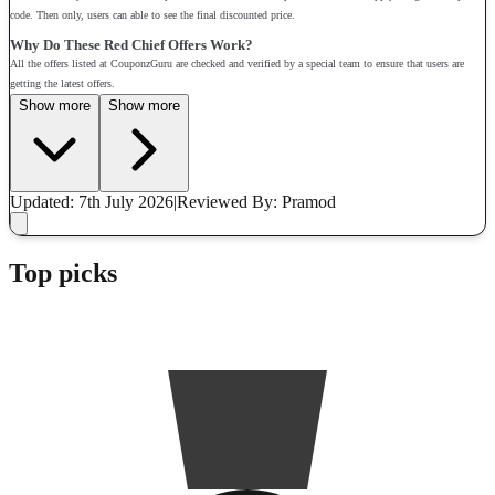
code. Then only, users can able to see the final discounted price.
Why Do These Red Chief Offers Work?
All the offers listed at CouponzGuru are checked and verified by a special team to ensure that users are
getting the latest offers.
Show more
Show more
Updated: 7th July 2026
|
Reviewed
By: Pramod
Top picks