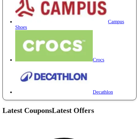
Campus
Shoes
Crocs
Decathlon
Latest Coupons
Latest Offers