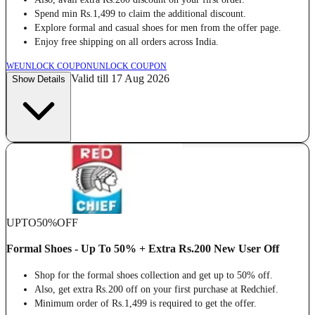
Spend min Rs.1,499 to claim the additional discount.
Explore formal and casual shoes for men from the offer page.
Enjoy free shipping on all orders across India.
WE
UNLOCK COUPON
UNLOCK COUPON
Valid till 17 Aug 2026
Show Details
UPTO
50%
OFF
Formal Shoes - Up To 50% + Extra Rs.200 New User Off
Shop for the formal shoes collection and get up to 50% off.
Also, get extra Rs.200 off on your first purchase at Redchief.
Minimum order of Rs.1,499 is required to get the offer.