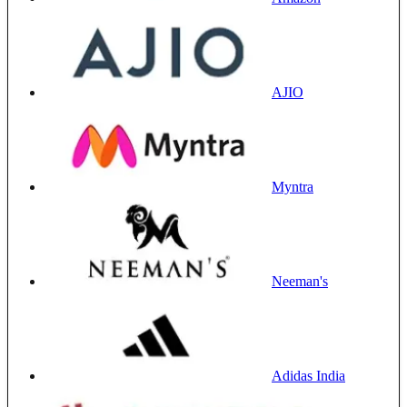
AJIO
Myntra
Neeman's
Adidas India