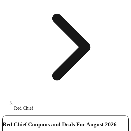
Red Chief
Red Chief Coupons and Deals For August 2026