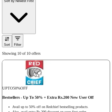
Sort by:
Newest First
Sort
Filter
Showing 10 of 10 offers
UPTO
50%
OFF
Bestsellers - Up To 50% + Extra Rs.200 New User Off
Avail up to 50% off on Redchief bestselling products.
Also, avail extra Rs.200 discount on your first order.