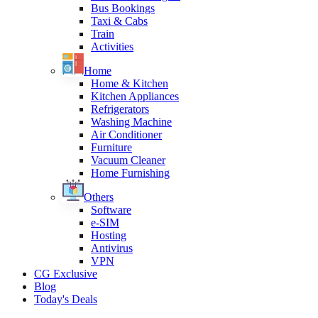
Bus Bookings
Taxi & Cabs
Train
Activities
Home
Home & Kitchen
Kitchen Appliances
Refrigerators
Washing Machine
Air Conditioner
Furniture
Vacuum Cleaner
Home Furnishing
Others
Software
e-SIM
Hosting
Antivirus
VPN
CG Exclusive
Blog
Today's Deals