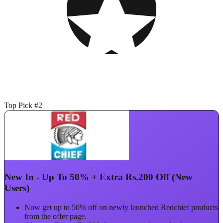
Top Pick #2
New In - Up To 50% + Extra Rs.200 Off (New
Users)
Now get up to 50% off on newly launched Redchief products
from the offer page.