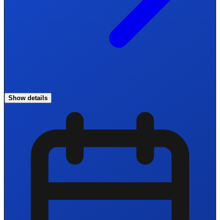
Show details