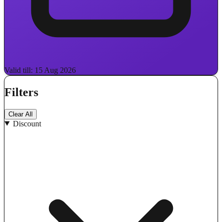
Valid till: 15 Aug 2026
Filters
Clear All
Discount