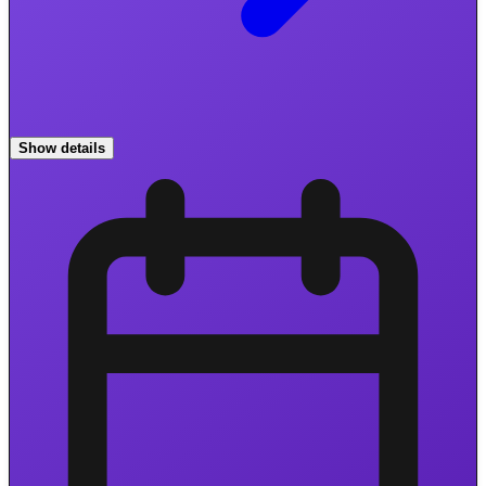
Show details