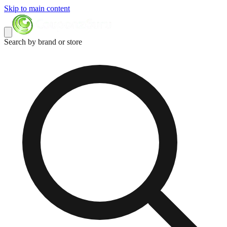
Skip to main content
Search by brand or store