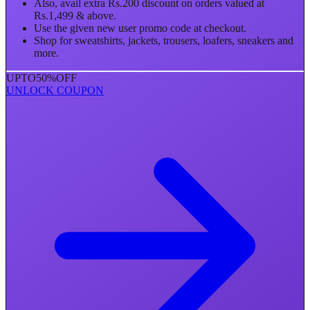
Also, avail extra Rs.200 discount on orders valued at
Rs.1,499 & above.
Use the given new user promo code at checkout.
Shop for sweatshirts, jackets, trousers, loafers, sneakers and
more.
UPTO
50%
OFF
UNLOCK COUPON