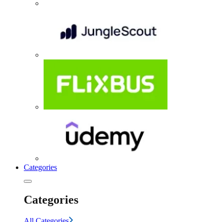
Categories
Categories
All Categories