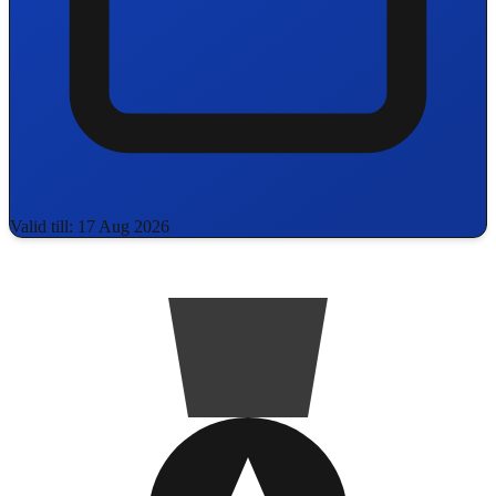
Valid till: 17 Aug 2026