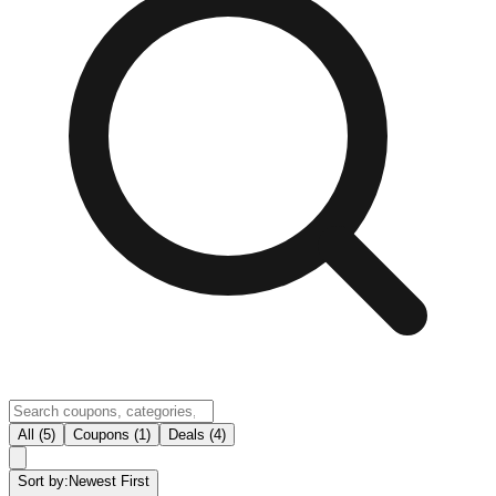
All (5)
Coupons (1)
Deals (4)
Sort by:
Newest First