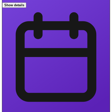
Show details