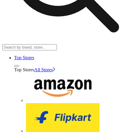
Top Stores
Top Stores
All Stores