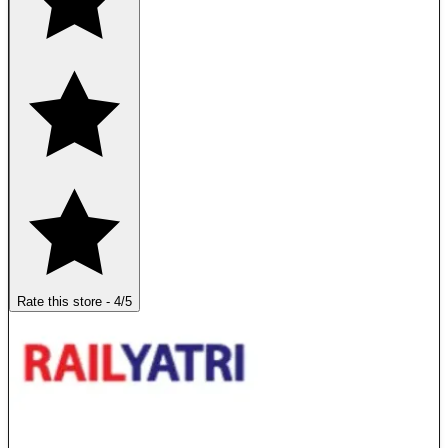
Rate this store
-
4
/5