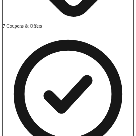
7 Coupons & Offers