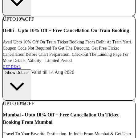
UPTO
10%
OFF
Delhi - Upto 10% Off + Free Cancellation On Train Booking
Avail Upto 10% Off On Train Ticket Booking From Delhi At Train Yatri.
Coupon Code Not Required To Get The Discount. Get Free Ticket
Cancellation Before Chart Preparation. Checkout The Landing Page For
More Details. Validity - Limited Period.
GET DEAL
Valid till 14 Aug 2026
Show Details
UPTO
10%
OFF
Mumbai - Upto 10% Off + Free Cancellation On Ticket
Booking From Mumbai
Travel To Your Favorite Destination In India From Mumbai & Get Upto