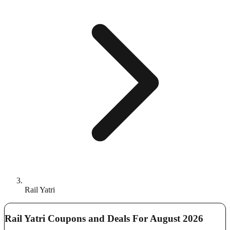
Rail Yatri
Rail Yatri Coupons and Deals For August 2026