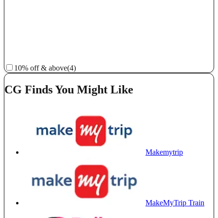
10% off & above
(4)
CG Finds You Might Like
Makemytrip
MakeMyTrip Train