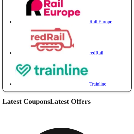
Rail Europe
redRail
Trainline
Latest Coupons
Latest Offers