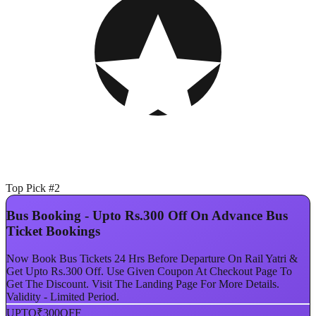
Top Pick #2
Bus Booking - Upto Rs.300 Off On Advance Bus
Ticket Bookings
Now Book Bus Tickets 24 Hrs Before Departure On Rail Yatri &
Get Upto Rs.300 Off. Use Given Coupon At Checkout Page To
Get The Discount. Visit The Landing Page For More Details.
Validity - Limited Period.
UPTO
₹300
OFF