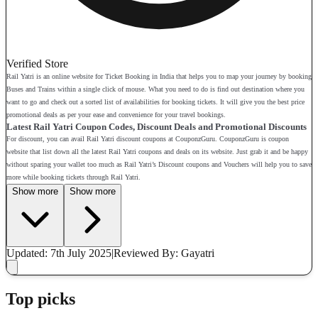
Verified Store
Rail Yatri is an online website for Ticket Booking in India that helps you to map your journey by booking
Buses and Trains within a single click of mouse. What you need to do is find out destination where you
want to go and check out a sorted list of availabilities for booking tickets. It will give you the best price
promotional deals as per your ease and convenience for your travel bookings.
Latest Rail Yatri Coupon Codes, Discount Deals and Promotional Discounts
For discount, you can avail Rail Yatri discount coupons at CouponzGuru. CouponzGuru is coupon
website that list down all the latest Rail Yatri coupons and deals on its website. Just grab it and be happy
without sparing your wallet too much as Rail Yatri’s Discount coupons and Vouchers will help you to save
more while booking tickets through Rail Yatri.
Show more
Show more
Updated: 7th July 2025
|
Reviewed
By: Gayatri
Top picks