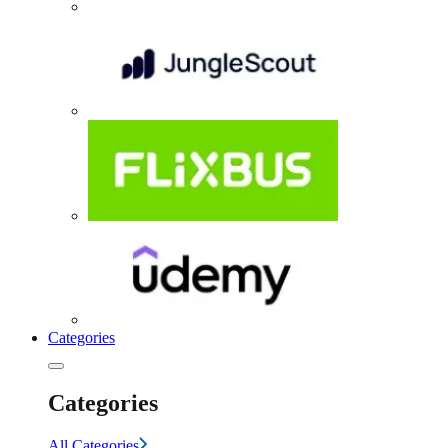
Categories
Categories
All Categories