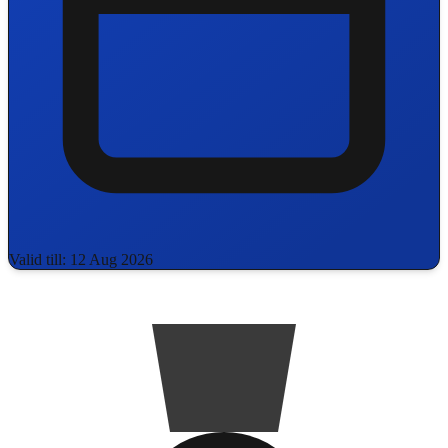
Valid till: 12 Aug 2026