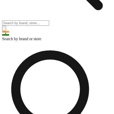
Search by brand or store