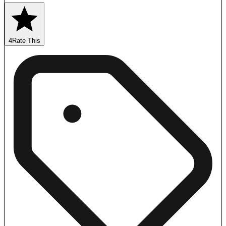
4
Rate This