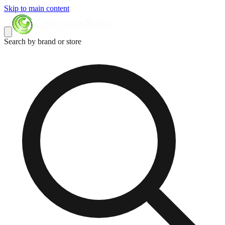
Skip to main content
Search by brand or store