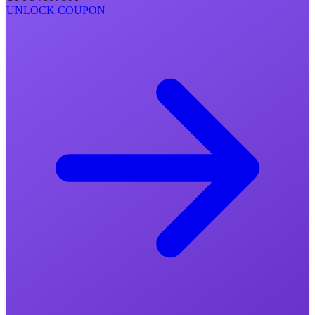
UNLOCK COUPON