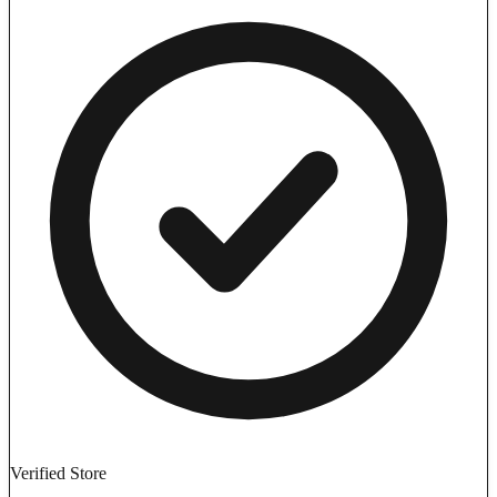
Verified Store