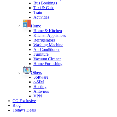
Bus Bookings
Taxi & Cabs
Train
Activities
Home
Home & Kitchen
Kitchen Appliances
Refrigerators
Washing Machine
Air Conditioner
Furniture
Vacuum Cleaner
Home Furnishing
Others
Software
e-SIM
Hosting
Antivirus
VPN
CG Exclusive
Blog
Today's Deals