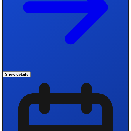
Show details