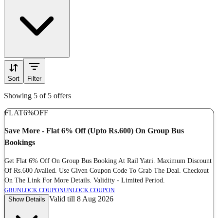
Sort
Filter
Showing 5 of 5 offers
FLAT
6%
OFF
Save More - Flat 6% Off (Upto Rs.600) On Group Bus
Bookings
Get Flat 6% Off On Group Bus Booking At Rail Yatri. Maximum Discount
Of Rs.600 Availed. Use Given Coupon Code To Grab The Deal. Checkout
On The Link For More Details. Validity - Limited Period.
GR
UNLOCK COUPON
UNLOCK COUPON
Valid till 8 Aug 2026
Show Details