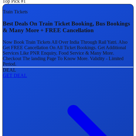
Top Pick #1
Train Tickets
Best Deals On Train Ticket Booking, Bus Bookings
& Many More + FREE Cancellation
Now Book Train Tickets All Over India Through Rail Yatri. Also
Get FREE Cancellation On All Ticket Bookings. Get Additional
Services Like PNR Enquiry, Food Service & Many More.
Checkout The landing Page To Know More. Validity - Limited
Period.
DEAL
GET DEAL