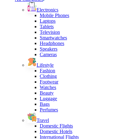
Electronics
Mobile Phones
Laptops
Tablets
Television
Smartwatches
Headphones
Speakers
Cameras
Lifestyle
Fashion
Clothing
Footwear
Watches
Beauty
Luggage
Bags
Perfumes
Travel
Domestic Flights
Domestic Hotels
International Flights