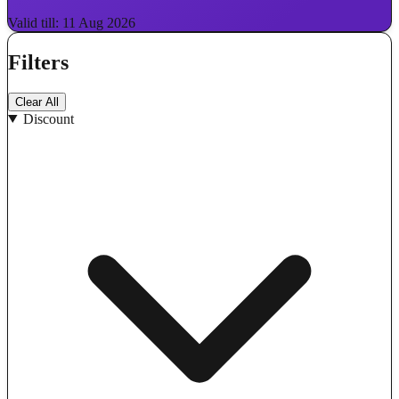
Valid till: 11 Aug 2026
Filters
Clear All
Discount