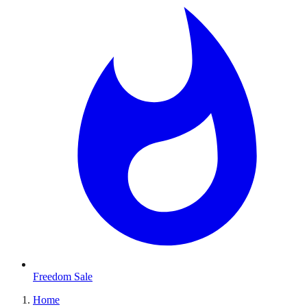
Freedom Sale
Home