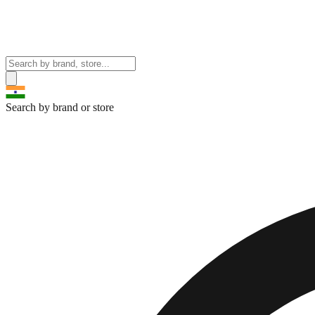
Search by brand or store