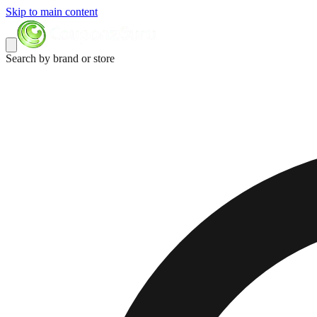
Skip to main content
Search by brand or store