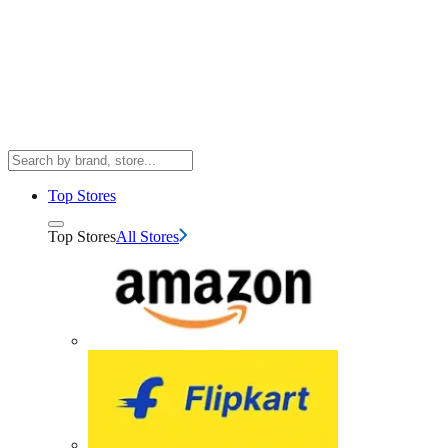
Top Stores
Top Stores
All Stores