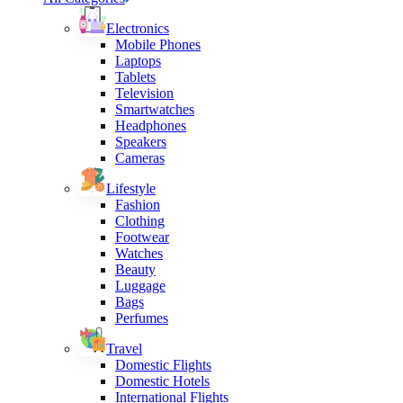
Electronics
Mobile Phones
Laptops
Tablets
Television
Smartwatches
Headphones
Speakers
Cameras
Lifestyle
Fashion
Clothing
Footwear
Watches
Beauty
Luggage
Bags
Perfumes
Travel
Domestic Flights
Domestic Hotels
International Flights