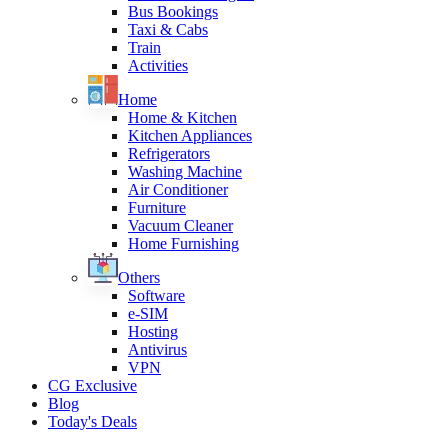
Bus Bookings
Taxi & Cabs
Train
Activities
Home
Home & Kitchen
Kitchen Appliances
Refrigerators
Washing Machine
Air Conditioner
Furniture
Vacuum Cleaner
Home Furnishing
Others
Software
e-SIM
Hosting
Antivirus
VPN
CG Exclusive
Blog
Today's Deals