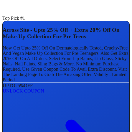
Top Pick #1
Across Site - Upto 25% Off + Extra 20% Off On
Make-Up Collection For Pre Teens
Now Get Upto 25% Off On Dermatologically Tested, Cruelty-Free
And Vegan Make Up Collection For Pre-Teenagers. Also Get Extra
20% Off On All Orders. Select From Lip Balms, Lip Gloss, Sticky
Nails, Nail Paints, Sling Bags & More. No Minimum Purchase
Required. Use Given Coupon Code To Avail Extra Discount. Visit
The Landing Page To Grab The Amazing Offer. Validity - Limited
Period.
UPTO
25%
OFF
UNLOCK COUPON