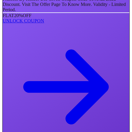
Discount. Visit The Offer Page To Know More. Validity - Limited
Period.
FLAT
20%
OFF
UNLOCK COUPON