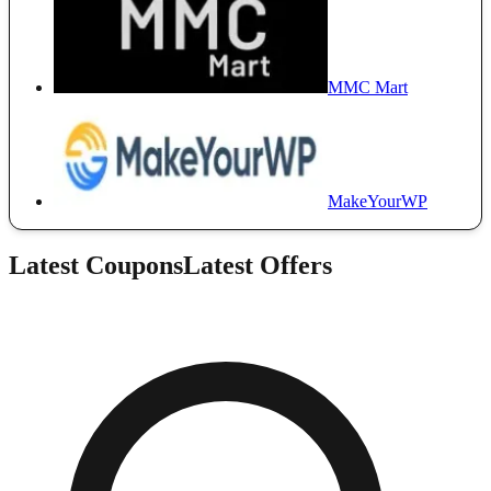
MMC Mart
MakeYourWP
Latest Coupons
Latest Offers