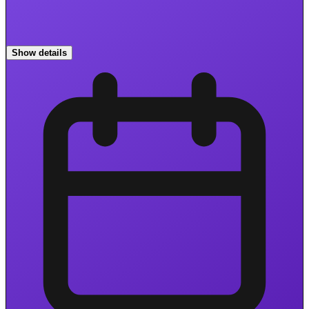
Show details