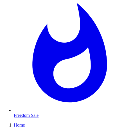
Freedom Sale
Home