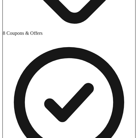
8 Coupons & Offers