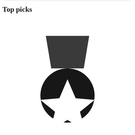
Top picks