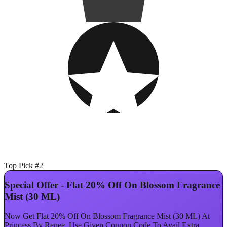
Top Pick #2
Special Offer - Flat 20% Off On Blossom Fragrance
Mist (30 ML)
Now Get Flat 20% Off On Blossom Fragrance Mist (30 ML) At
Princess By Renee. Use Given Coupon Code To Avail Extra