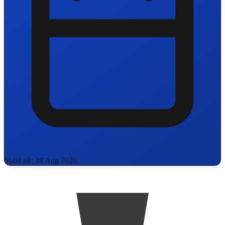
Valid till: 18 Aug 2026