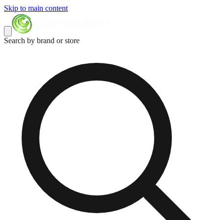
Skip to main content
Search by brand or store