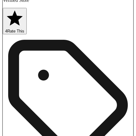
Verified Store
4
Rate This