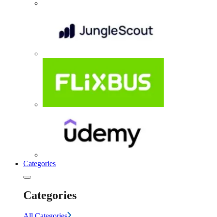
Categories
Categories
All Categories