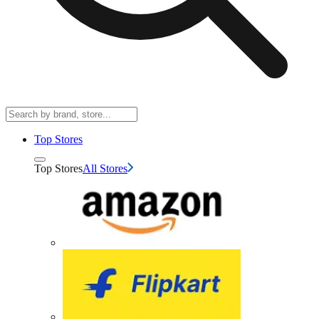
Top Stores
Top Stores
All Stores