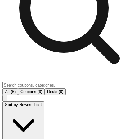
All (6)
Coupons (6)
Deals (0)
Sort by:
Newest First