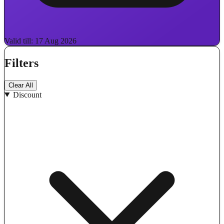
Valid till: 17 Aug 2026
Filters
Clear All
Discount