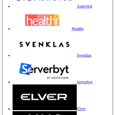
AstroVed
Healthi
Svenklas
Serverbyt
Elver