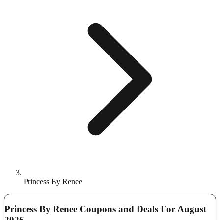
Princess By Renee
Princess By Renee Coupons and Deals For August
2026