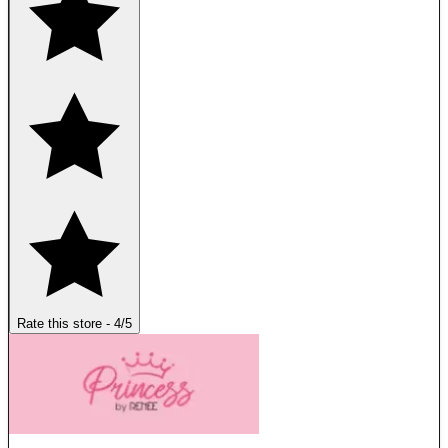
Rate this store
-
4
/5