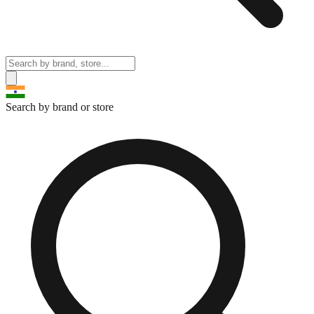
Search by brand or store