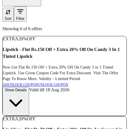
Sort
Filter
Showing 6 of 6 offers
EXTRA
20%
OFF
Lipstick - Flat Rs.150 Off + Extra 20% Off On Candy 3 In 1
Tinted Lipstick
Now Get Flat Rs.150 Off + Extra 20% Off On Candy 3 in 1 Tinted
Lipstick. Use Given Coupon Code For Extra Discount. Visit The Offer
Page To Know More. Validity - Limited Period.
AD
UNLOCK COUPON
UNLOCK COUPON
Valid till 18 Aug 2026
Show Details
EXTRA
20%
OFF