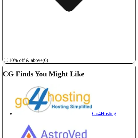
10% off & above
(6)
CG Finds You Might Like
Go4Hosting