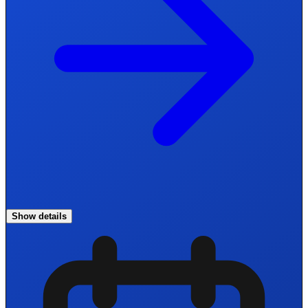
Show details