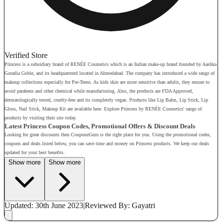
Verified Store
Princess is a subsidiary brand of RENÉE Cosmetics which is an Indian make-up brand founded by Aashka
Goradia Goble, and its headquartered located in Ahmedabad. The company has introduced a wide range of
makeup collections especially for Pre-Teens. As kids skin are more sensitive than adults, they ensure to
avoid parabens and other chemical while manufacturing. Also, the products are FDA Approved,
dermatologically tested, cruelty-free and its completely vegan. Products like Lip Balm, Lip Stick, Lip
Gloss, Nail Stick, Makeup Kit are available here. Explore Princess by RENÉE Cosmetics' range of
products by visiting their site today.
Latest Princess Coupon Codes, Promotional Offers & Discount Deals
Looking for great discounts then CouponzGuru is the right place for you. Using the promotional codes,
coupons and deals listed below, you can save time and money on Princess products. We keep our deals
updated for your best benefits.
Show more
Show more
Updated: 30th June 2023
|
Reviewed
By: Gayatri