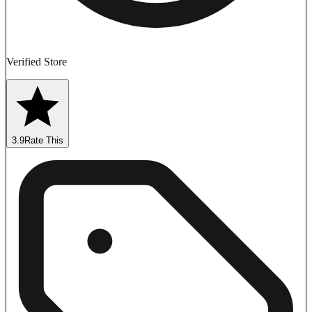
Verified Store
3.9
Rate This