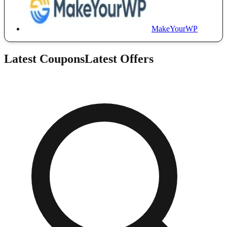
MakeYourWP
Latest Coupons
Latest Offers