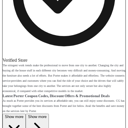
Verified Store
The stringent work trends make the professional to move from one city to another. Changing the city and
buying all the house stuff in each different city becomes very difficult and money-consuming. And moving
the furniture also needs a lot of efforts. But Porter makes it affordable and effortless. The website connects
service-providers and customers where you can find the ride of your choice and the drivers that will safely
take your belongings from one city to another. The services are not only secure but also highly
economical, if compared with other competitive models in the market.
Latest Porter Coupon Codes, Discount Offers & Promotional Deals
As much as Porter provides you its services at affordable rate, you can still enjoy some discounts. CG has
brought together some of the best discounts from Porter and list below. Avail the benefits and save money
on the services lent by Porter.
Show more
Show more