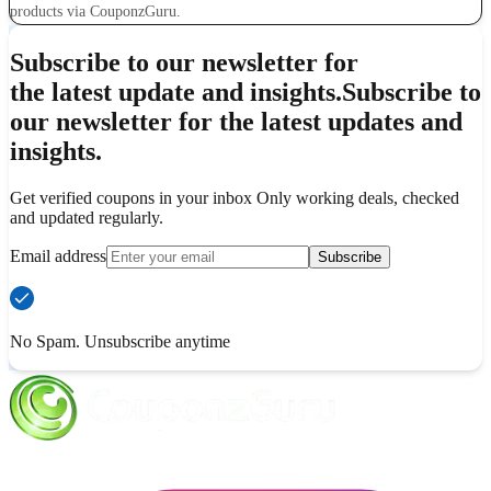
products via CouponzGuru.
Subscribe to our newsletter for
the latest update and insights.
Subscribe to
our newsletter for the latest updates and
insights.
Get verified coupons in your inbox Only working deals, checked
and updated regularly.
Email address
Subscribe
No Spam. Unsubscribe anytime