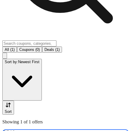
All (1)
Coupons (0)
Deals (1)
Sort by:
Newest First
Sort
Showing 1 of 1 offers