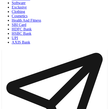
Software
Exclusive
Clothing
Cosmetics
Health And Fitness
SBI Card
HDFC Bank
HSBC Bank
UPI
AXIS Bank