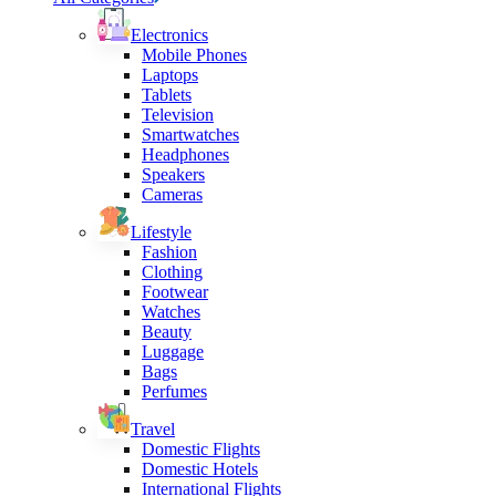
Electronics
Mobile Phones
Laptops
Tablets
Television
Smartwatches
Headphones
Speakers
Cameras
Lifestyle
Fashion
Clothing
Footwear
Watches
Beauty
Luggage
Bags
Perfumes
Travel
Domestic Flights
Domestic Hotels
International Flights