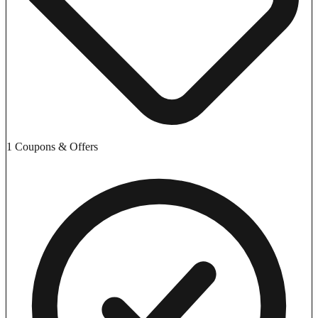
1 Coupons & Offers