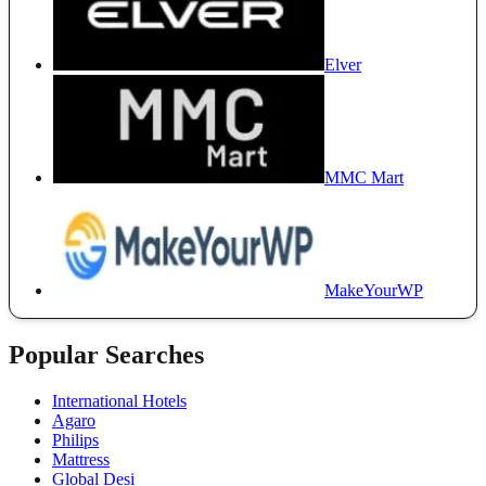
Elver
MMC Mart
MakeYourWP
Popular Searches
International Hotels
Agaro
Philips
Mattress
Global Desi