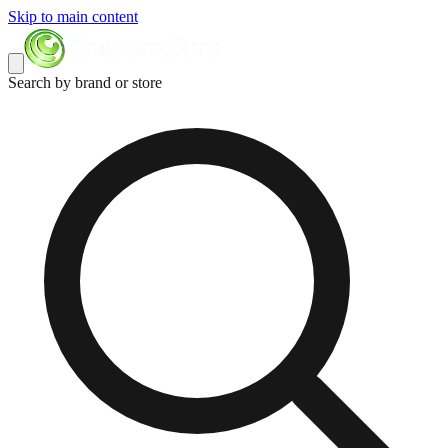
Skip to main content
Search by brand or store