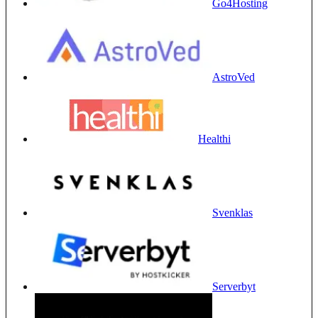
Go4Hosting
AstroVed
Healthi
Svenklas
Serverbyt