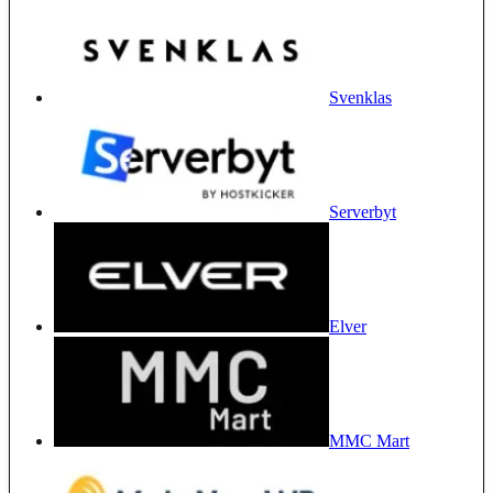
Svenklas
Serverbyt
Elver
MMC Mart