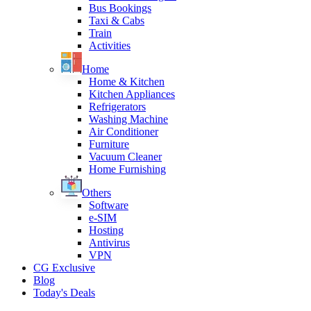
Bus Bookings
Taxi & Cabs
Train
Activities
Home
Home & Kitchen
Kitchen Appliances
Refrigerators
Washing Machine
Air Conditioner
Furniture
Vacuum Cleaner
Home Furnishing
Others
Software
e-SIM
Hosting
Antivirus
VPN
CG Exclusive
Blog
Today's Deals