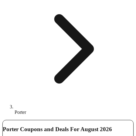
Porter
Porter Coupons and Deals For August 2026