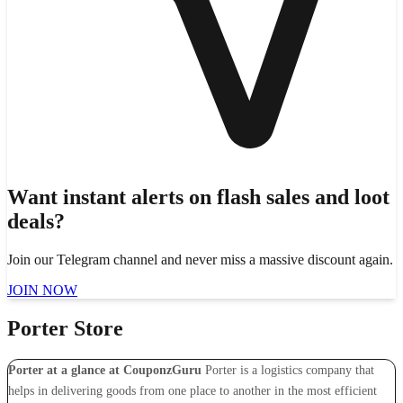
Want instant alerts on flash sales and loot
deals?
Join our Telegram channel and never miss a massive discount again.
JOIN NOW
Porter Store
Porter at a glance at CouponzGuru
Porter is a logistics company that
helps in delivering goods from one place to another in the most efficient