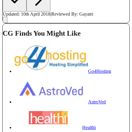
Updated: 10th April 2018
|
Reviewed
By: Gayatri
CG Finds You Might Like
Go4Hosting
AstroVed
Healthi