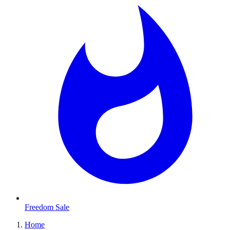
Freedom Sale
Home