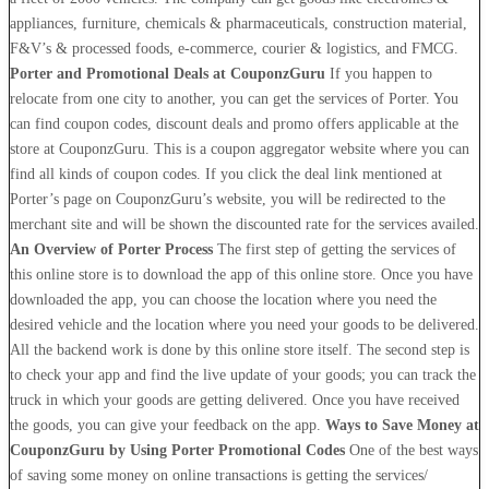
appliances, furniture, chemicals & pharmaceuticals, construction material,
F&V’s & processed foods, e-commerce, courier & logistics, and FMCG.
Porter and Promotional Deals at CouponzGuru
If you happen to
relocate from one city to another, you can get the services of Porter. You
can find coupon codes, discount deals and promo offers applicable at the
store at CouponzGuru. This is a coupon aggregator website where you can
find all kinds of coupon codes. If you click the deal link mentioned at
Porter’s page on CouponzGuru’s website, you will be redirected to the
merchant site and will be shown the discounted rate for the services availed.
An Overview of Porter Process
The first step of getting the services of
this online store is to download the app of this online store. Once you have
downloaded the app, you can choose the location where you need the
desired vehicle and the location where you need your goods to be delivered.
All the backend work is done by this online store itself. The second step is
to check your app and find the live update of your goods; you can track the
truck in which your goods are getting delivered. Once you have received
the goods, you can give your feedback on the app.
Ways to Save Money at
CouponzGuru by Using Porter Promotional Codes
One of the best ways
of saving some money on online transactions is getting the services/