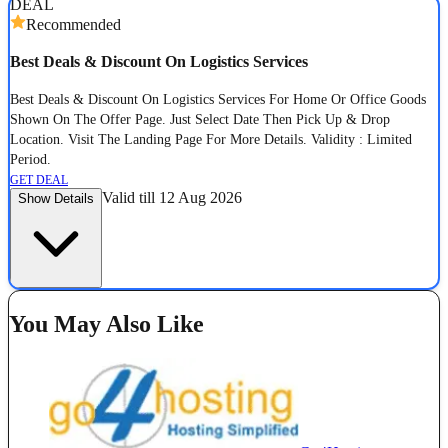
DEAL
Recommended
Best Deals & Discount On Logistics Services
Best Deals & Discount On Logistics Services For Home Or Office Goods
Shown On The Offer Page. Just Select Date Then Pick Up & Drop
Location. Visit The Landing Page For More Details. Validity : Limited
Period.
GET DEAL
Valid till 12 Aug 2026
Show Details
You May Also Like