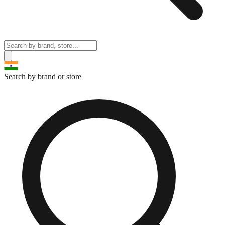
Search by brand or store