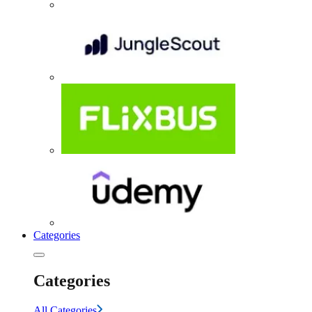
Categories
Categories
All Categories