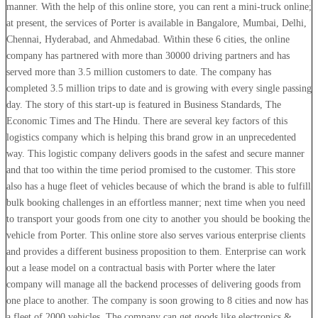
manner. With the help of this online store, you can rent a mini-truck online;
at present, the services of Porter is available in Bangalore, Mumbai, Delhi,
Chennai, Hyderabad, and Ahmedabad. Within these 6 cities, the online
company has partnered with more than 30000 driving partners and has
served more than 3.5 million customers to date. The company has
completed 3.5 million trips to date and is growing with every single passing
day. The story of this start-up is featured in Business Standards, The
Economic Times and The Hindu. There are several key factors of this
logistics company which is helping this brand grow in an unprecedented
way. This logistic company delivers goods in the safest and secure manner
and that too within the time period promised to the customer. This store
also has a huge fleet of vehicles because of which the brand is able to fulfill
bulk booking challenges in an effortless manner; next time when you need
to transport your goods from one city to another you should be booking the
vehicle from Porter. This online store also serves various enterprise clients
and provides a different business proposition to them. Enterprise can work
out a lease model on a contractual basis with Porter where the later
company will manage all the backend processes of delivering goods from
one place to another. The company is soon growing to 8 cities and now has
a fleet of 2000 vehicles. The company can get goods like electronics &