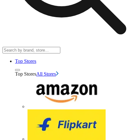
Top Stores
Top Stores
All Stores