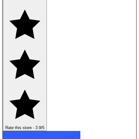
Rate this store
-
3.9
/5