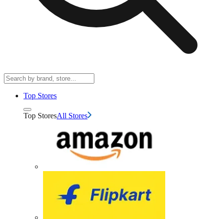
Top Stores
Top Stores
All Stores