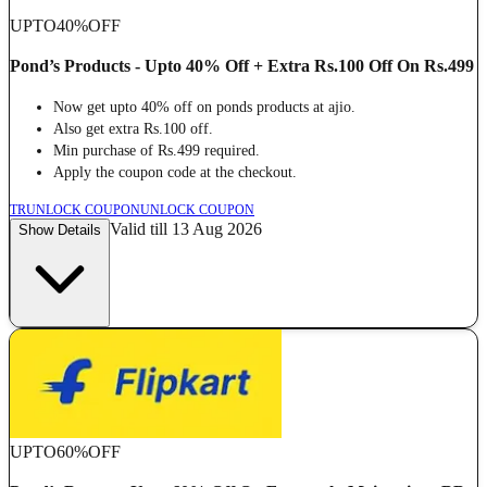
UPTO
40%
OFF
Pond’s Products - Upto 40% Off + Extra Rs.100 Off On Rs.499
Now get upto 40% off on ponds products at ajio.
Also get extra Rs.100 off.
Min purchase of Rs.499 required.
Apply the coupon code at the checkout.
TR
UNLOCK COUPON
UNLOCK COUPON
Valid till 13 Aug 2026
Show Details
UPTO
60%
OFF