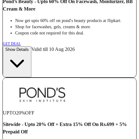
Pond’s Beauty - Upto 60% Off On Facewash, Moisturizer, BB
Cream & More
Now get upto 60% off on pond's beauty products at flipkart.
Shop for facewashes, gels, creams & more.
Coupon code not required for this deal.
GET DEAL
Valid till 10 Aug 2026
Show Details
UPTO
20%
OFF
Sitewide - Upto 20% Off + Extra 15% Off On Rs.699 + 5%
Prepaid Off