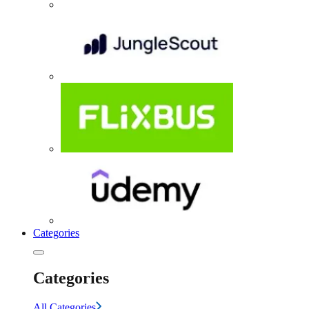
Categories
Categories
All Categories