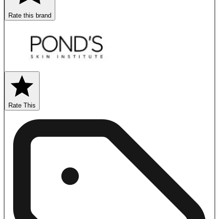
Rate this brand
Rate This