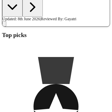
Updated: 8th June 2026
|
Reviewed
By: Gayatri
Top picks