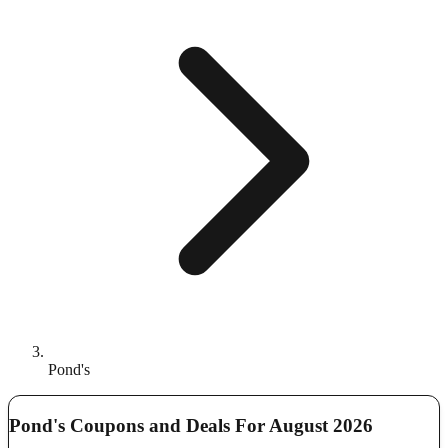
Pond's
Pond's Coupons and Deals For August 2026