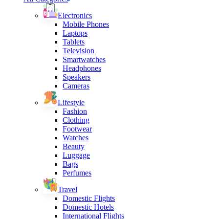
Electronics
Mobile Phones
Laptops
Tablets
Television
Smartwatches
Headphones
Speakers
Cameras
Lifestyle
Fashion
Clothing
Footwear
Watches
Beauty
Luggage
Bags
Perfumes
Travel
Domestic Flights
Domestic Hotels
International Flights