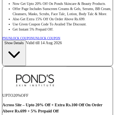
Now Get Upto 20% Off On Ponds Skincare & Beauty Products.
Offer Page Includes Sunscreen Creams & Gels, Serums, BB Cream,
Cleansers, Masks, Scrubs, Face Talc, Lotion, Body Talc & More.
Also Get Extra 15% Off On Order Above Rs.699.
Use Given Coupon Code To Availed The Discount.
Get Instant 5% Prepaid Off.
PN
UNLOCK COUPON
UNLOCK COUPON
Valid till 14 Aug 2026
Show Details
UPTO
20%
OFF
Across Site – Upto 20% Off + Extra Rs.100 Off On Order
Above Rs.699 + 5% Prepaid Off