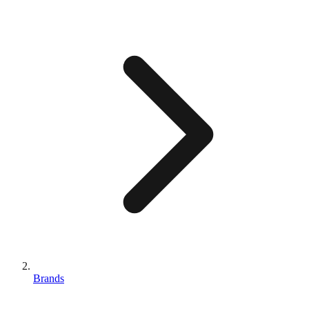
Brands