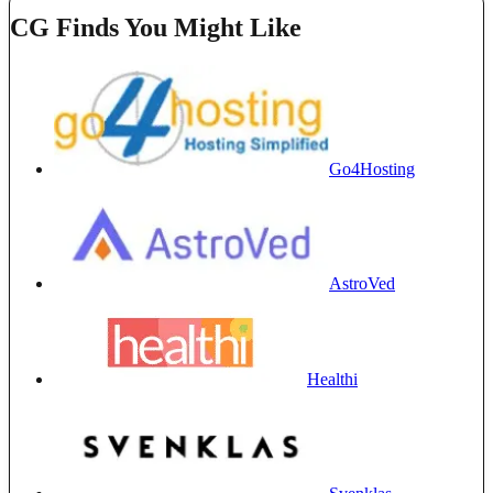
CG Finds You Might Like
Go4Hosting
AstroVed
Healthi