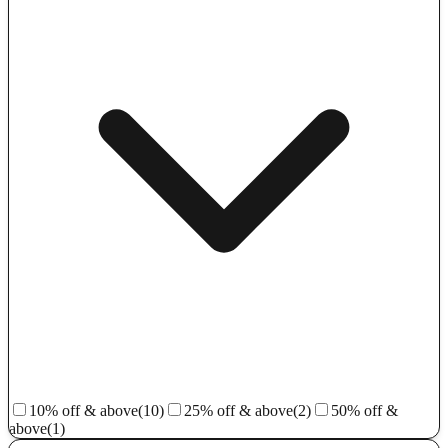
10% off & above
(10)
25% off & above
(2)
50% off &
above
(1)