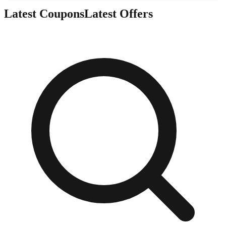
Latest Coupons
Latest Offers