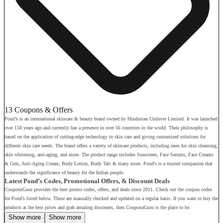
13 Coupons & Offers
Pond’s is an international skincare & beauty brand owned by Hindustan Unilever Limited. It was launched
over 150 years ago and currently has a presence in over 56 countries in the world. Their philosophy is
based on the application of cutting-edge technology in skin care and giving customized solutions for
different skin care needs. The brand offers a variety of skincare products, including ones for skin cleansing,
skin whitening, anti-aging, and more. The product range includes Sunscreen, Face Serums, Face Creams
& Gels, Anti-Aging Cream, Body Lotion, Body Talc & many more. Pond's is a trusted companion that
understands the significance of beauty for the Indian people.
Latest Pond’s Codes, Promotional Offers, & Discount Deals
CouponzGuru provides the best promo codes, offers, and deals since 2011. Check out the coupon codes
for Pond’s listed below. These are manually checked and updated on a regular basis. If you want to buy the
products at the best prices and grab amazing discounts, then CouponzGuru is the place to be.
Show more
Show more