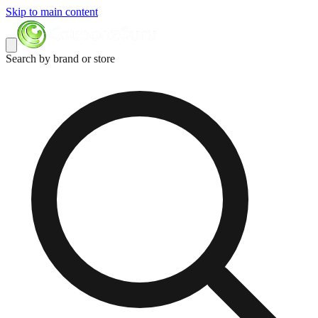
Skip to main content
Search by brand or store