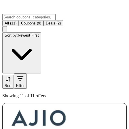
All (11)
Coupons (9)
Deals (2)
Sort by:
Newest First
Sort
Filter
Showing 11 of 11 offers