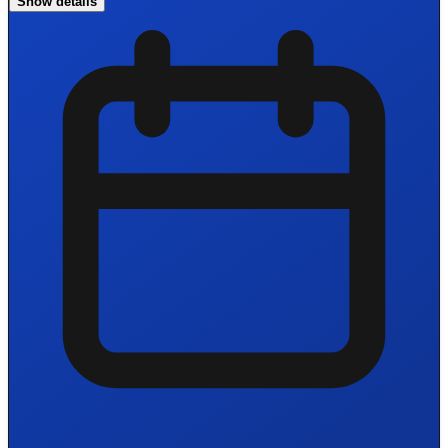
Show details