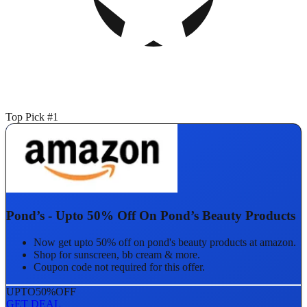
Top Pick #1
Pond’s - Upto 50% Off On Pond’s Beauty Products
Now get upto 50% off on pond's beauty products at amazon.
Shop for sunscreen, bb cream & more.
Coupon code not required for this offer.
UPTO
50%
OFF
GET DEAL