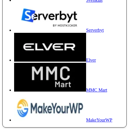
Svenklas
Serverbyt
Elver
MMC Mart
MakeYourWP