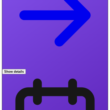
Show details