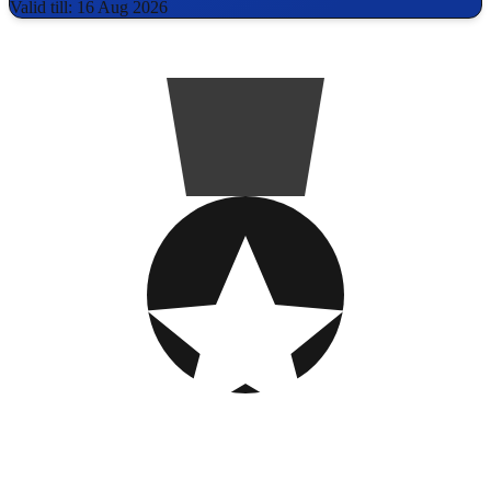
Valid till: 16 Aug 2026