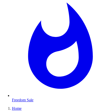
Freedom Sale
Home