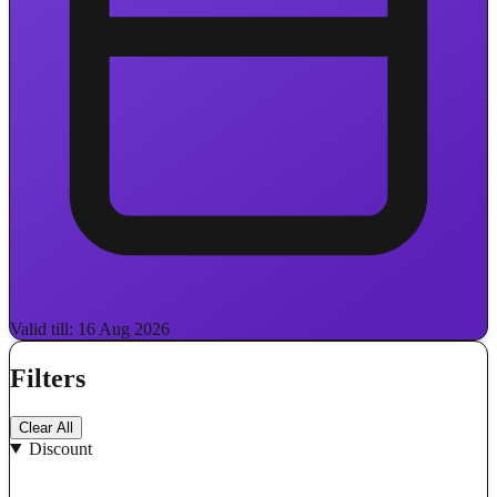
Valid till: 16 Aug 2026
Filters
Clear All
Discount