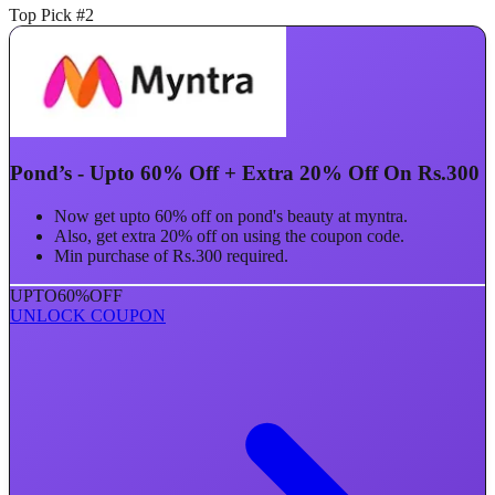
Top Pick #2
Pond’s - Upto 60% Off + Extra 20% Off On Rs.300
Now get upto 60% off on pond's beauty at myntra.
Also, get extra 20% off on using the coupon code.
Min purchase of Rs.300 required.
UPTO
60%
OFF
UNLOCK COUPON