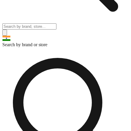
Search by brand or store