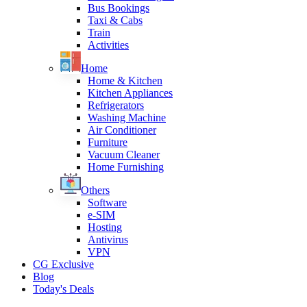
Bus Bookings
Taxi & Cabs
Train
Activities
Home
Home & Kitchen
Kitchen Appliances
Refrigerators
Washing Machine
Air Conditioner
Furniture
Vacuum Cleaner
Home Furnishing
Others
Software
e-SIM
Hosting
Antivirus
VPN
CG Exclusive
Blog
Today's Deals