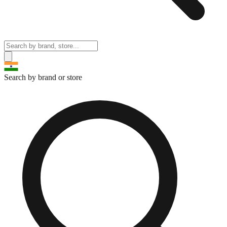
Search by brand or store