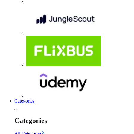
Categories
Categories
All Categories