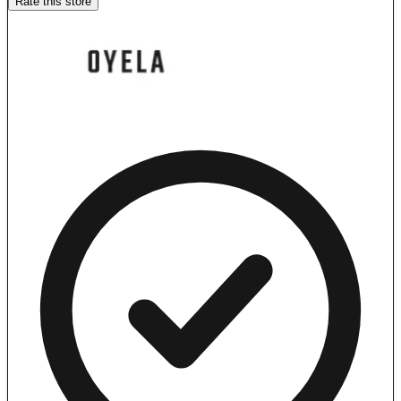
Rate this store