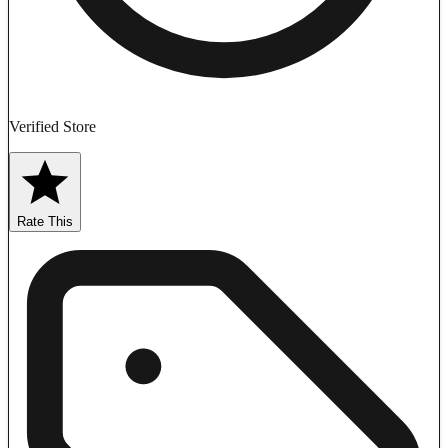
Verified Store
Rate This