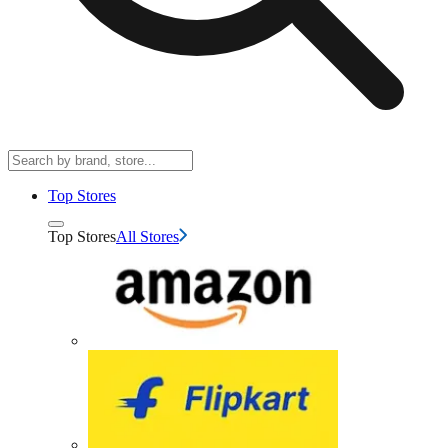
Top Stores
Top Stores
All Stores