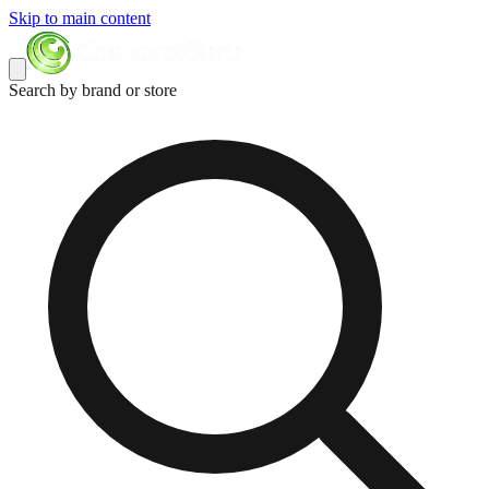
Skip to main content
Search by brand or store