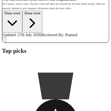
All coupons, promo codes, discount codes and offers are reviewed by the team before listing. Offers are
regularly updated to give shoppers information about the latest offers.
Show more
Show more
Updated: 27th July 2026
|
Reviewed
By: Pramod
Top picks