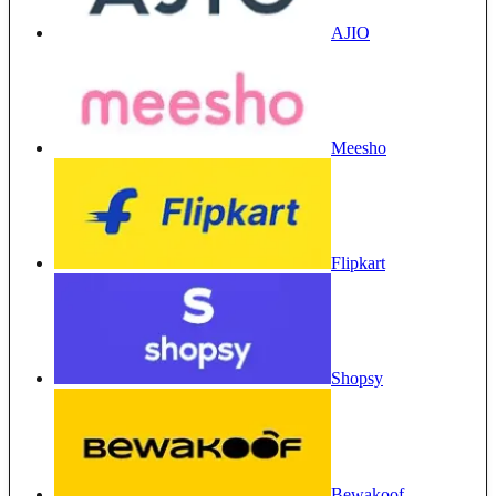
AJIO
Meesho
Flipkart
Shopsy
Bewakoof