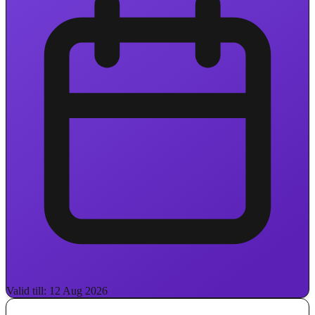
Valid till: 12 Aug 2026