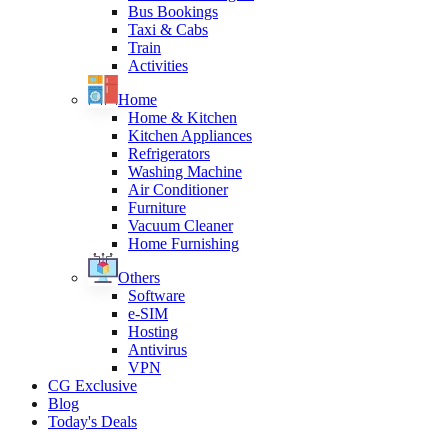
Bus Bookings
Taxi & Cabs
Train
Activities
Home
Home & Kitchen
Kitchen Appliances
Refrigerators
Washing Machine
Air Conditioner
Furniture
Vacuum Cleaner
Home Furnishing
Others
Software
e-SIM
Hosting
Antivirus
VPN
CG Exclusive
Blog
Today's Deals