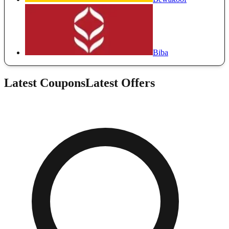
Biba
Latest Coupons
Latest Offers