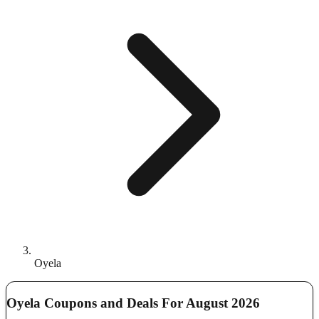
Oyela
Oyela Coupons and Deals For August 2026