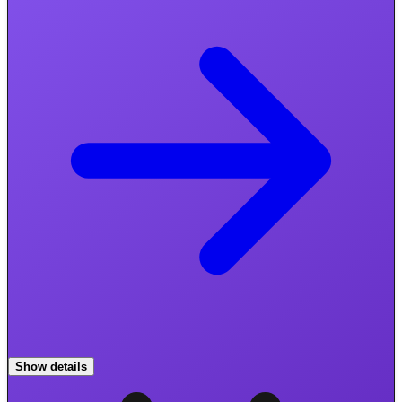
Show details