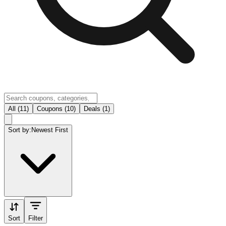
All (11)
Coupons (10)
Deals (1)
Sort by:
Newest First
Sort
Filter