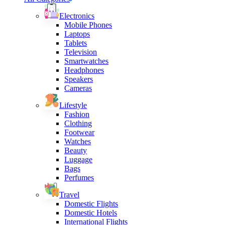
Electronics
Mobile Phones
Laptops
Tablets
Television
Smartwatches
Headphones
Speakers
Cameras
Lifestyle
Fashion
Clothing
Footwear
Watches
Beauty
Luggage
Bags
Perfumes
Travel
Domestic Flights
Domestic Hotels
International Flights