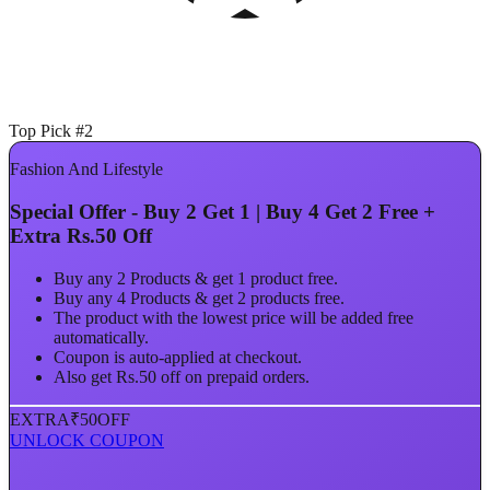
Top Pick #2
Fashion And Lifestyle
Special Offer - Buy 2 Get 1 | Buy 4 Get 2 Free +
Extra Rs.50 Off
Buy any 2 Products & get 1 product free.
Buy any 4 Products & get 2 products free.
The product with the lowest price will be added free
automatically.
Coupon is auto-applied at checkout.
Also get Rs.50 off on prepaid orders.
EXTRA
₹50
OFF
UNLOCK COUPON