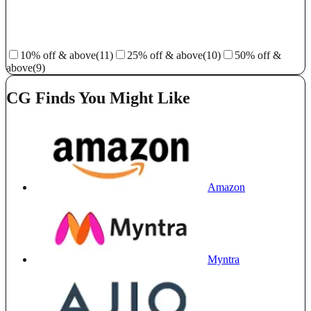
10% off & above
(11)
25% off & above
(10)
50% off &
above
(9)
CG Finds You Might Like
Amazon
Myntra