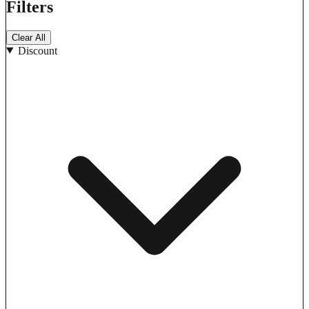
Filters
Clear All
Discount