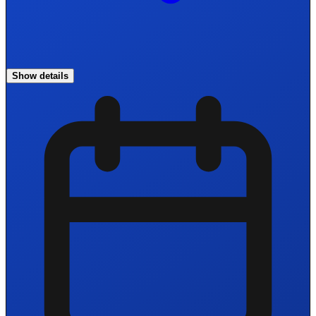
Show details