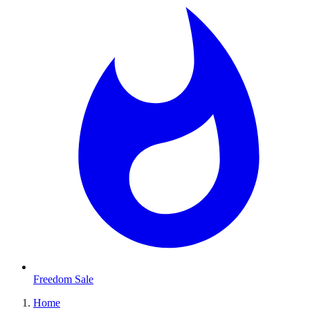
Freedom Sale
Home