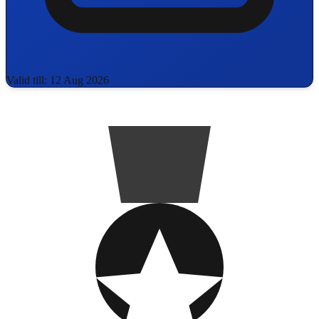
Valid till: 12 Aug 2026