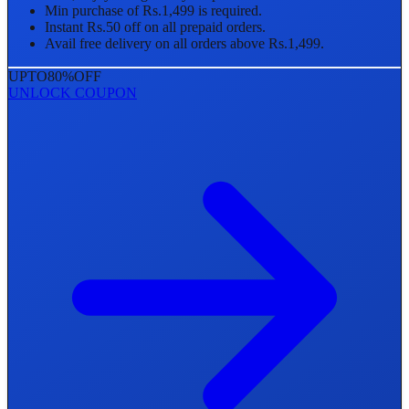
Min purchase of Rs.1,499 is required.
Instant Rs.50 off on all prepaid orders.
Avail free delivery on all orders above Rs.1,499.
UPTO
80%
OFF
UNLOCK COUPON