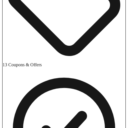
13 Coupons & Offers