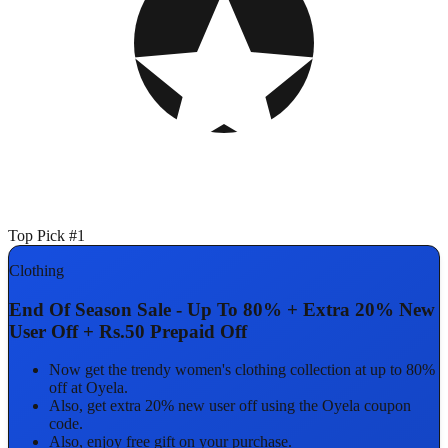
Top Pick #1
Clothing
End Of Season Sale - Up To 80% + Extra 20% New
User Off + Rs.50 Prepaid Off
Now get the trendy women's clothing collection at up to 80%
off at Oyela.
Also, get extra 20% new user off using the Oyela coupon
code.
Also, enjoy free gift on your purchase.