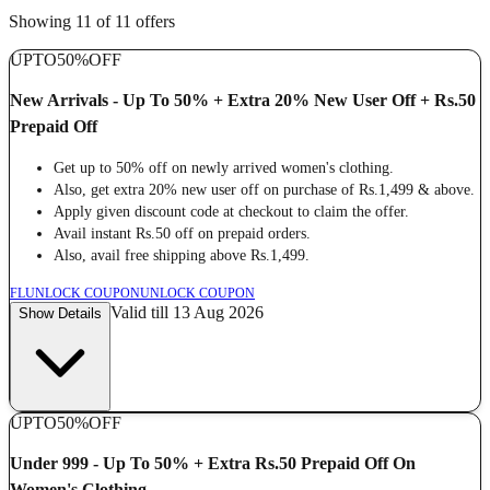
Showing 11 of 11 offers
UPTO
50%
OFF
New Arrivals - Up To 50% + Extra 20% New User Off + Rs.50
Prepaid Off
Get up to 50% off on newly arrived women's clothing.
Also, get extra 20% new user off on purchase of Rs.1,499 & above.
Apply given discount code at checkout to claim the offer.
Avail instant Rs.50 off on prepaid orders.
Also, avail free shipping above Rs.1,499.
FL
UNLOCK COUPON
UNLOCK COUPON
Valid till 13 Aug 2026
Show Details
UPTO
50%
OFF
Under 999 - Up To 50% + Extra Rs.50 Prepaid Off On
Women's Clothing