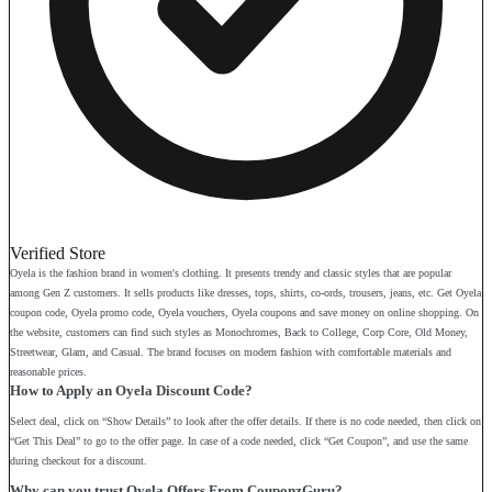
Verified Store
Oyela is the fashion brand in women's clothing. It presents trendy and classic styles that are popular
among Gen Z customers. It sells products like dresses, tops, shirts, co-ords, trousers, jeans, etc. Get Oyela
coupon code, Oyela promo code, Oyela vouchers, Oyela coupons and save money on online shopping. On
the website, customers can find such styles as Monochromes, Back to College, Corp Core, Old Money,
Streetwear, Glam, and Casual. The brand focuses on modern fashion with comfortable materials and
reasonable prices.
How to Apply an Oyela Discount Code?
Select deal, click on “Show Details” to look after the offer details. If there is no code needed, then click on
“Get This Deal” to go to the offer page. In case of a code needed, click “Get Coupon”, and use the same
during checkout for a discount.
Why can you trust Oyela Offers From CouponzGuru?