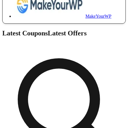
MakeYourWP
Latest Coupons
Latest Offers