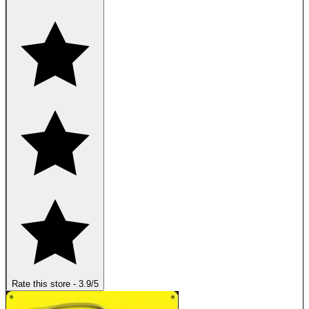
Rate this store
-
3.9
/5