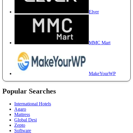
Elver
MMC Mart
MakeYourWP
Popular Searches
International Hotels
Agaro
Mattress
Global Desi
Zepto
Software