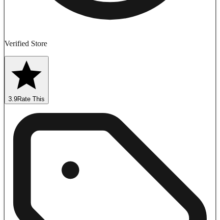
Verified Store
3.9
Rate This