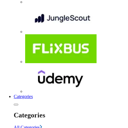
Categories
Categories
All Categories