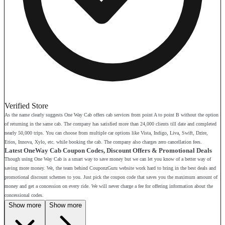
Verified Store
As the name clearly suggests One Way Cab offers cab services from point A to point B without the option
of returning in the same cab. The company has satisfied more than 24,000 clients till date and completed
nearly 50,000 trips. You can choose from multiple car options like Vista, Indigo, Liva, Swift, Dzire,
Etios, Innova, Xylo, etc. while booking the cab. The company also charges zero cancellation fees.
Latest OneWay Cab Coupon Codes, Discount Offers & Promotional Deals
Though using One Way Cab is a smart way to save money but we can let you know of a better way of
saving more money. We, the team behind CouponzGuru website work hard to bring in the best deals and
promotional discount schemes to you. Just pick the coupon code that saves you the maximum amount of
money and get a concession on every ride. We will never charge a fee for offering information about the
concessional codes.
Show more
Show more