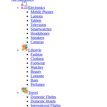
Electronics
Mobile Phones
Laptops
Tablets
Television
Smartwatches
Headphones
Speakers
Cameras
Lifestyle
Fashion
Clothing
Footwear
Watches
Beauty
Luggage
Bags
Perfumes
Travel
Domestic Flights
Domestic Hotels
International Flights