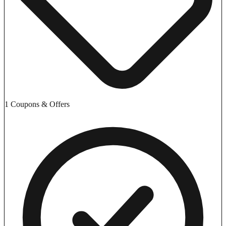
1 Coupons & Offers