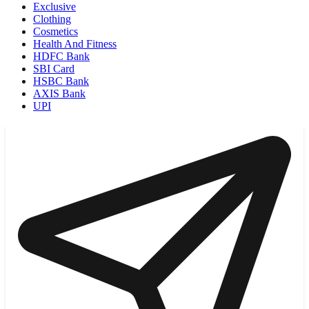
Exclusive
Clothing
Cosmetics
Health And Fitness
HDFC Bank
SBI Card
HSBC Bank
AXIS Bank
UPI