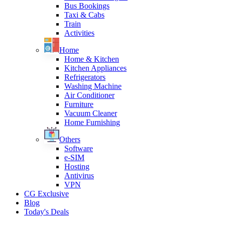
Bus Bookings
Taxi & Cabs
Train
Activities
Home
Home & Kitchen
Kitchen Appliances
Refrigerators
Washing Machine
Air Conditioner
Furniture
Vacuum Cleaner
Home Furnishing
Others
Software
e-SIM
Hosting
Antivirus
VPN
CG Exclusive
Blog
Today's Deals