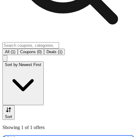
All (1)
Coupons (0)
Deals (1)
Sort by:
Newest First
Sort
Showing 1 of 1 offers