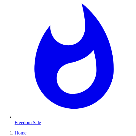
Freedom Sale
Home