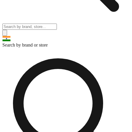
Search by brand or store