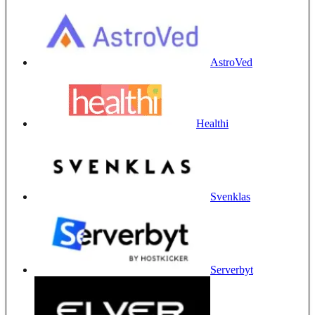
AstroVed
Healthi
Svenklas
Serverbyt