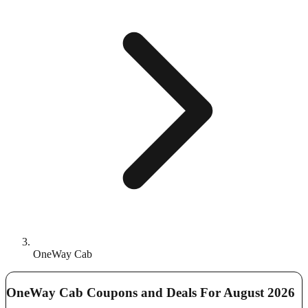
OneWay Cab
OneWay Cab Coupons and Deals For August 2026