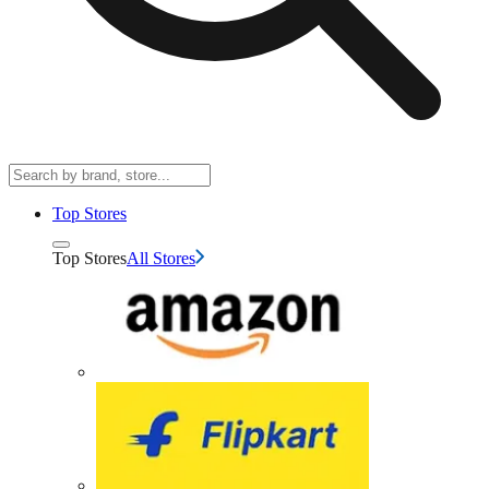
Top Stores
Top Stores
All Stores