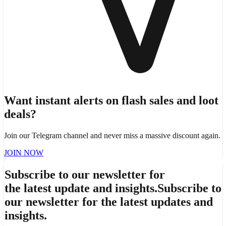
Want instant alerts on flash sales and loot
deals?
Join our Telegram channel and never miss a massive discount again.
JOIN NOW
Subscribe to our newsletter for
the latest update and insights.
Subscribe to
our newsletter for the latest updates and
insights.