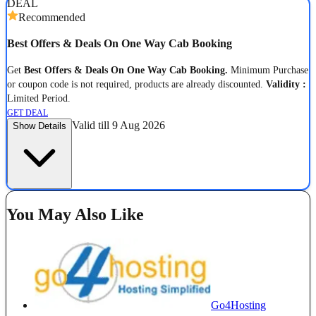
DEAL
Recommended
Best Offers & Deals On One Way Cab Booking
Get
Best Offers & Deals On One Way Cab Booking.
Minimum Purchase
or coupon code is not required, products are already discounted.
Validity :
Limited Period.
GET DEAL
Valid till 9 Aug 2026
Show Details
You May Also Like
Go4Hosting