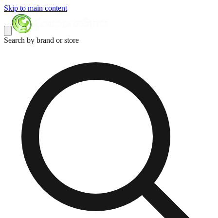
Skip to main content
Search by brand or store