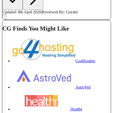
Updated: 8th April 2020
|
Reviewed
By: Gayatri
CG Finds You Might Like
Go4Hosting
AstroVed
Healthi