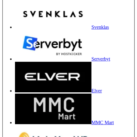
Svenklas
Serverbyt
Elver
MMC Mart