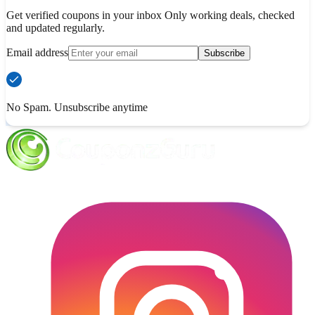
Get verified coupons in your inbox Only working deals, checked
and updated regularly.
Email address
Subscribe
No Spam. Unsubscribe anytime