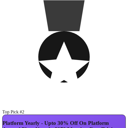
Top Pick #2
Platform Yearly - Upto 30% Off On Platform