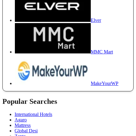
Elver
MMC Mart
MakeYourWP
Popular Searches
International Hotels
Agaro
Mattress
Global Desi