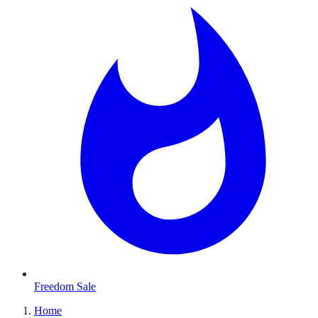
Freedom Sale
Home