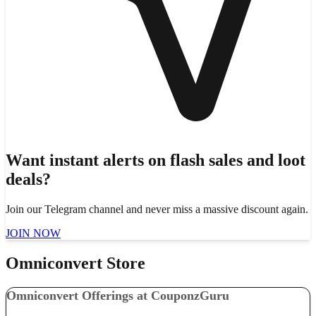
Want instant alerts on flash sales and loot
deals?
Join our Telegram channel and never miss a massive discount again.
JOIN NOW
Omniconvert Store
Omniconvert Offerings at CouponzGuru