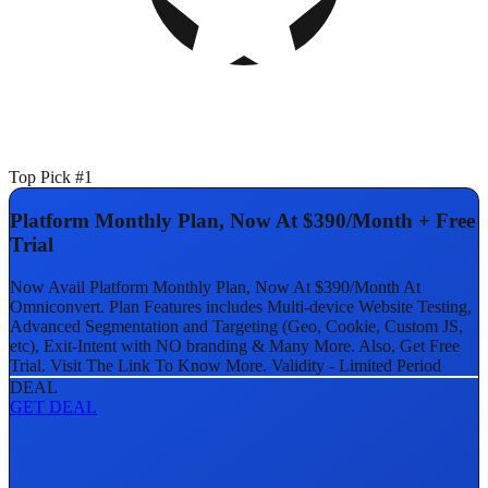
Top Pick #1
Platform Monthly Plan, Now At $390/Month + Free
Trial
Now Avail Platform Monthly Plan, Now At $390/Month At
Omniconvert. Plan Features includes Multi-device Website Testing,
Advanced Segmentation and Targeting (Geo, Cookie, Custom JS,
etc), Exit-Intent with NO branding & Many More. Also, Get Free
Trial. Visit The Link To Know More. Validity - Limited Period
DEAL
GET DEAL