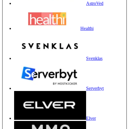
AstroVed
Healthi
Svenklas
Serverbyt
Elver