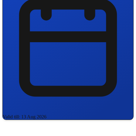
Valid till: 13 Aug 2026