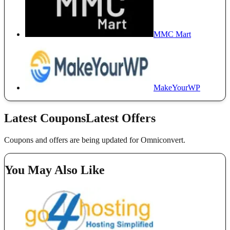
MMC Mart
MakeYourWP
Latest Coupons
Latest Offers
Coupons and offers are being updated for Omniconvert.
You May Also Like