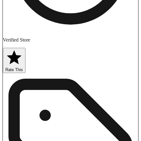
Verified Store
Rate This