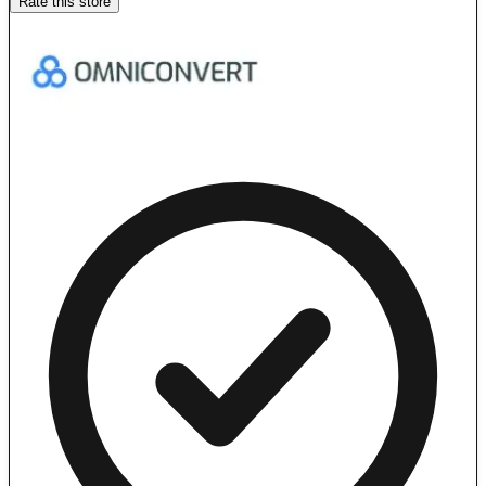
Rate this store