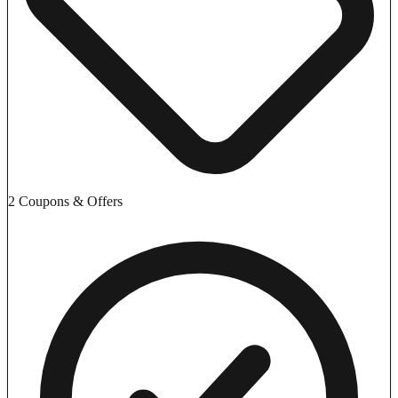
2 Coupons & Offers