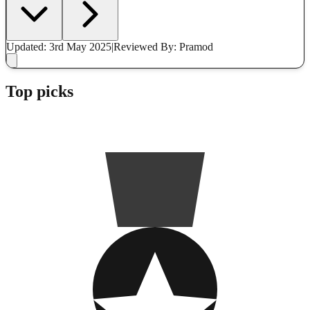
Updated: 3rd May 2025
|
Reviewed
By: Pramod
Top picks