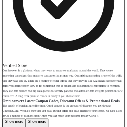
Verified Store
Omniconvert is a platform where they work to empower marketers around the world. They create
marketing campaigns that matter to consumers in a smart way. Optimizing marketing is one of the skills
that they take care of. There are a number of other things that they provide like GA insight generator that
helps you decide better, how to fix something that is broken and acquisition to conversion to retention.
They use data science and big data queries to identify patterns and automate data insights generation for e-
commerce. A long term promise comes in handy if you choose them.
Omniconvert Latest Coupon Codes, Discount Offers & Promotional Deals
The benefit of purchasing online from Omni convert is the amount of discount you get through
CouponzGuru. We make sure that you avail exiting offers and deals related to your search, we have listed
down a number of coupons from which you can make your purchase totally worth it.
Show more
Show more