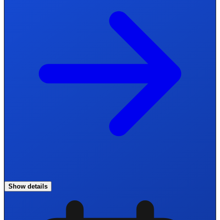
Show details