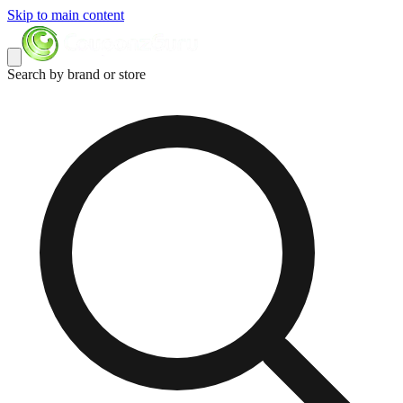
Skip to main content
Search by brand or store