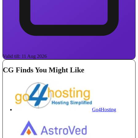
Valid till: 11 Aug 2026
CG Finds You Might Like
Go4Hosting