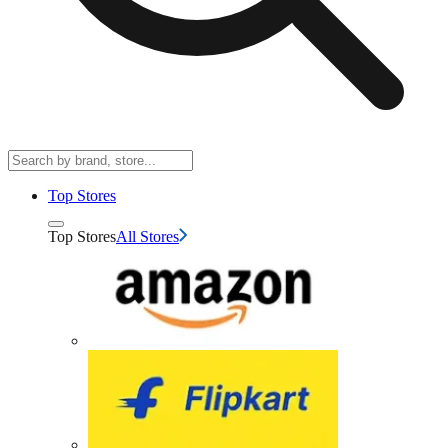
Top Stores
Top Stores
All Stores