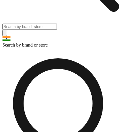
Search by brand or store