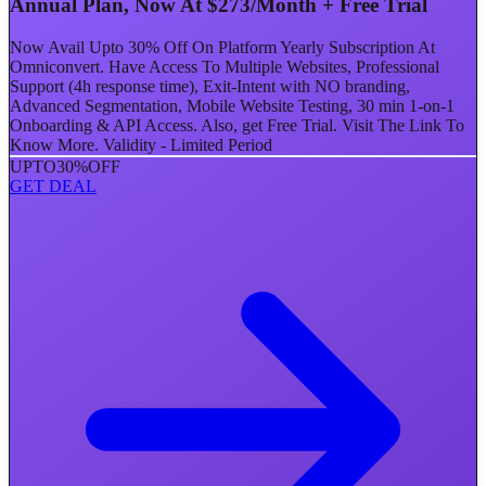
Annual Plan, Now At $273/Month + Free Trial
Now Avail Upto 30% Off On Platform Yearly Subscription At
Omniconvert. Have Access To Multiple Websites, Professional
Support (4h response time), Exit-Intent with NO branding,
Advanced Segmentation, Mobile Website Testing, 30 min 1-on-1
Onboarding & API Access. Also, get Free Trial. Visit The Link To
Know More. Validity - Limited Period
UPTO
30%
OFF
GET DEAL