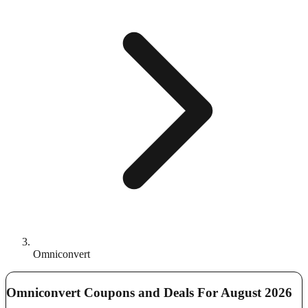
Omniconvert
Omniconvert Coupons and Deals For August 2026