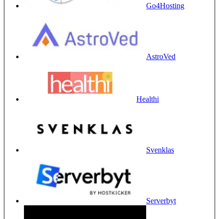
Go4Hosting
AstroVed
Healthi
Svenklas
Serverbyt