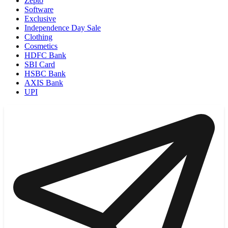
Zepto
Software
Exclusive
Independence Day Sale
Clothing
Cosmetics
HDFC Bank
SBI Card
HSBC Bank
AXIS Bank
UPI