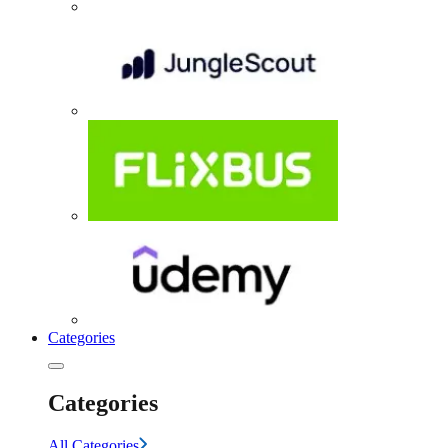
Categories
Categories
All Categories