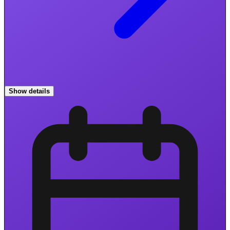
Show details