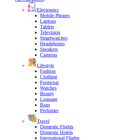
Electronics
Mobile Phones
Laptops
Tablets
Television
Smartwatches
Headphones
Speakers
Cameras
Lifestyle
Fashion
Clothing
Footwear
Watches
Beauty
Luggage
Bags
Perfumes
Travel
Domestic Flights
Domestic Hotels
International Flights