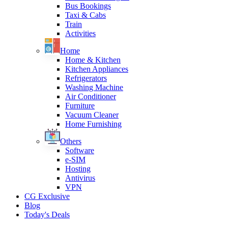
Bus Bookings
Taxi & Cabs
Train
Activities
Home
Home & Kitchen
Kitchen Appliances
Refrigerators
Washing Machine
Air Conditioner
Furniture
Vacuum Cleaner
Home Furnishing
Others
Software
e-SIM
Hosting
Antivirus
VPN
CG Exclusive
Blog
Today's Deals