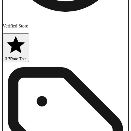
Verified Store
3.7
Rate This