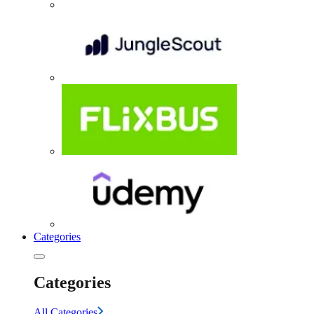
Categories
Categories
All Categories