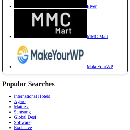
Elver
MMC Mart
MakeYourWP
Popular Searches
International Hotels
Agaro
Mattress
Samsung
Global Desi
Software
Exclusive