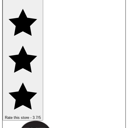
Rate this store
-
3.7
/5