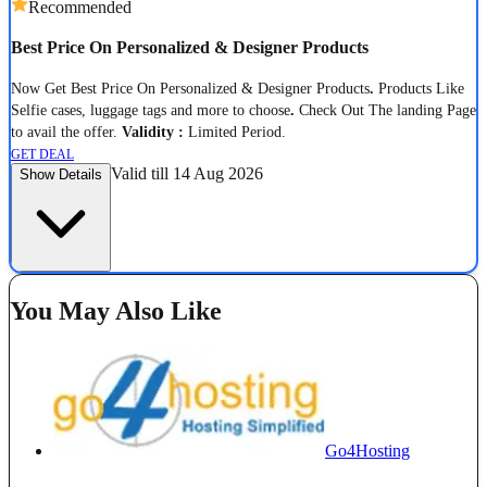
Recommended
Best Price On Personalized & Designer Products
Now Get Best Price On Personalized & Designer Products
.
Products Like
Selfie cases, luggage tags and more to choose
.
Check Out The landing Page
to avail the offer.
Validity :
Limited Period.
GET DEAL
Valid till 14 Aug 2026
Show Details
You May Also Like
Go4Hosting