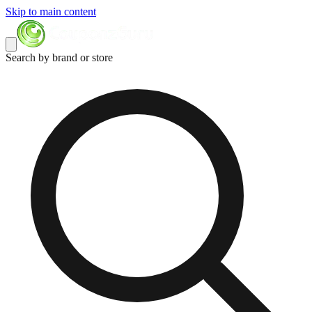
Skip to main content
Search by brand or store