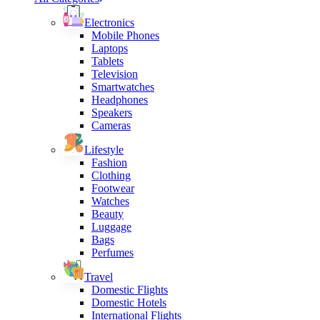
Electronics
Mobile Phones
Laptops
Tablets
Television
Smartwatches
Headphones
Speakers
Cameras
Lifestyle
Fashion
Clothing
Footwear
Watches
Beauty
Luggage
Bags
Perfumes
Travel
Domestic Flights
Domestic Hotels
International Flights