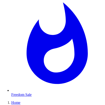
Freedom Sale
Home