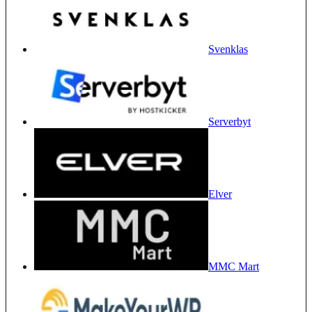
Svenklas
Serverbyt
Elver
MMC Mart