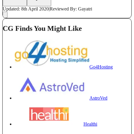
Updated: 8th April 2020
|
Reviewed
By: Gayatri
CG Finds You Might Like
Go4Hosting
AstroVed
Healthi