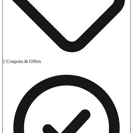
1 Coupons & Offers