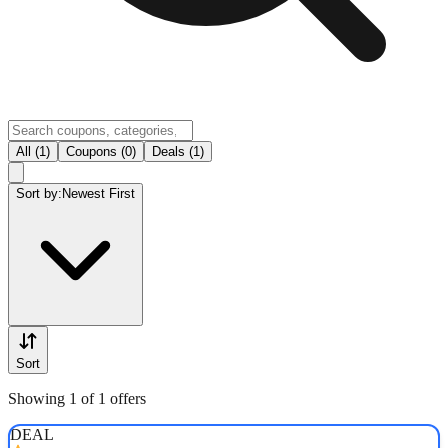
All (1)
Coupons (0)
Deals (1)
Sort by:
Newest First
Sort
Showing 1 of 1 offers
DEAL