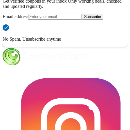
Get verified coupons in your inbox Only working deals, checked
and updated regularly.
Email address
Subscribe
No Spam. Unsubscribe anytime