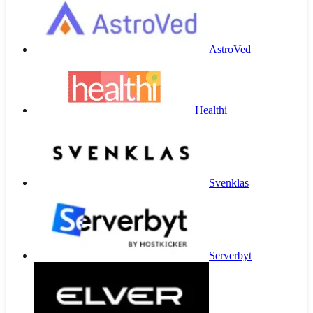
AstroVed
Healthi
Svenklas
Serverbyt