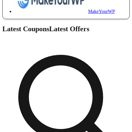
MakeYourWP
Latest Coupons
Latest Offers