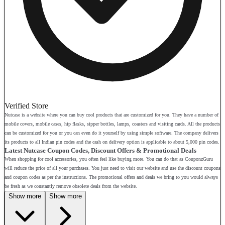
Verified Store
Nutcase is a website where you can buy cool products that are customized for you. They have a number of
mobile covers, mobile cases, hip flasks, sipper bottles, lamps, coasters and visiting cards. All the products
can be customized for you or you can even do it yourself by using simple software. The company delivers
its products to all Indian pin codes and the cash on delivery option is applicable to about 5,000 pin codes.
Latest Nutcase Coupon Codes, Discount Offers & Promotional Deals
When shopping for cool accessories, you often feel like buying more. You can do that as CouponzGuru
will reduce the price of all your purchases. You just need to visit our website and use the discount coupons
and coupon codes as per the instructions. The promotional offers and deals we bring to you would always
be fresh as we constantly remove obsolete deals from the website.
Show more
Show more