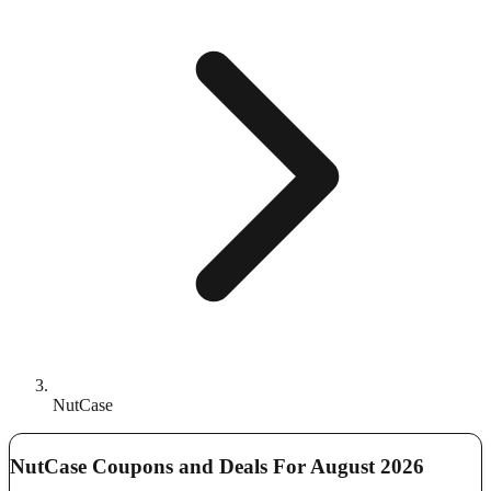
NutCase
NutCase Coupons and Deals For August 2026