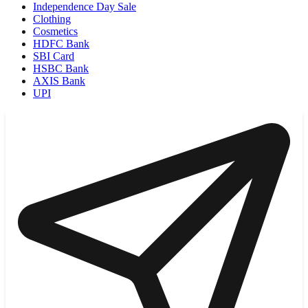
Independence Day Sale
Clothing
Cosmetics
HDFC Bank
SBI Card
HSBC Bank
AXIS Bank
UPI