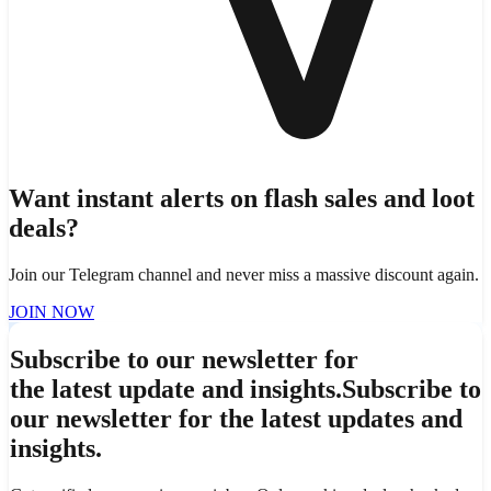
Want instant alerts on flash sales and loot
deals?
Join our Telegram channel and never miss a massive discount again.
JOIN NOW
Subscribe to our newsletter for
the latest update and insights.
Subscribe to
our newsletter for the latest updates and
insights.