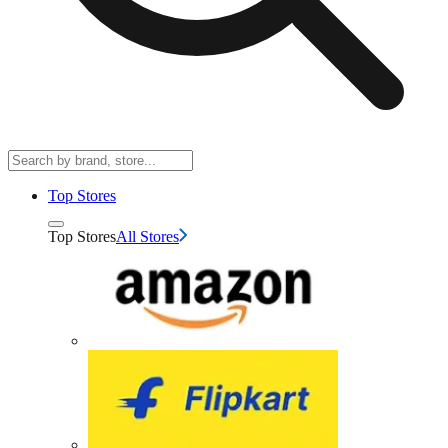
Top Stores
Top Stores
All Stores