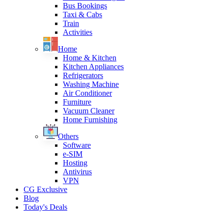
Bus Bookings
Taxi & Cabs
Train
Activities
Home
Home & Kitchen
Kitchen Appliances
Refrigerators
Washing Machine
Air Conditioner
Furniture
Vacuum Cleaner
Home Furnishing
Others
Software
e-SIM
Hosting
Antivirus
VPN
CG Exclusive
Blog
Today's Deals