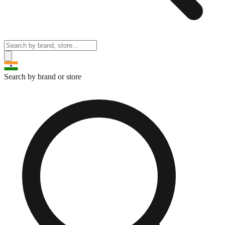
Search by brand or store