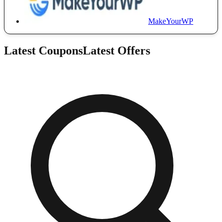
MakeYourWP
Latest Coupons
Latest Offers