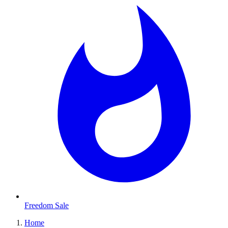
Freedom Sale
Home