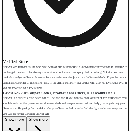
Verified Store
Nok Air was founded in the year 2004 with an aim of becoming a known name internationally, catering to
the budget travelers. Thai Airways International is the main company that is backing Nok Air. You can
book this budget airline with ease at its own website and enjoy a lot of offers and deals, if you become a
permanent customer of this brand. This is the airline company that comes with a lot of advantages even if
you are traveling on a low budget.
Latest Nok Air Coupon Codes, Promotional Offers, & Discount Deals
Nok Air is a budget airline based out of Thailand and if you want to book a ticket of this airline then you
should check out the promo codes, discount deals and coupon codes that will help you in grabbing great
discounts while paying for the ticket. CouponzGuru can help you in find the right codes and coupons that
you can use to get discount on Nok Air.
Show more
Show more