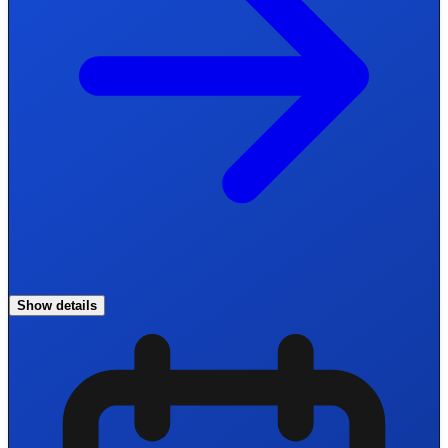
Show details