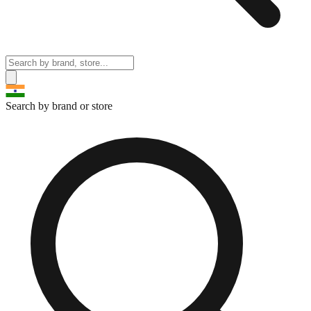
Search by brand or store