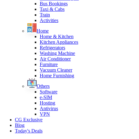
Bus Bookings
Taxi & Cabs
Train
Activities
Home
Home & Kitchen
Kitchen Appliances
Refrigerators
Washing Machine
Air Conditioner
Furniture
Vacuum Cleaner
Home Furnishing
Others
Software
e-SIM
Hosting
Antivirus
VPN
CG Exclusive
Blog
Today's Deals