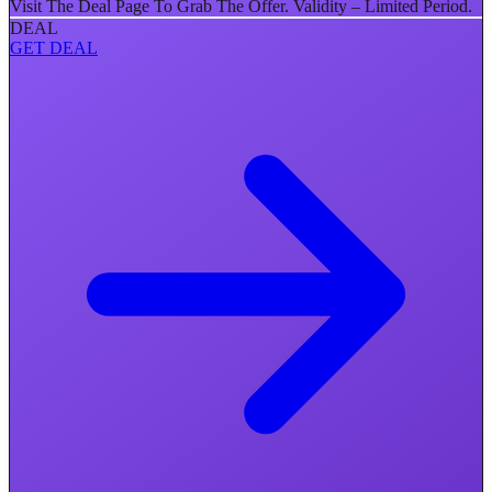
Visit The Deal Page To Grab The Offer. Validity – Limited Period.
DEAL
GET DEAL