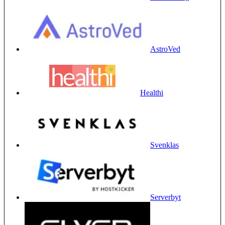
AstroVed
Healthi
Svenklas
Serverbyt