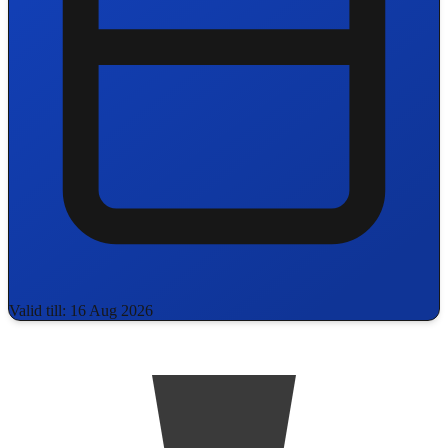
Valid till: 16 Aug 2026