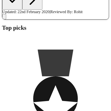
Updated: 22nd February 2020
|
Reviewed
By: Rohit
Top picks