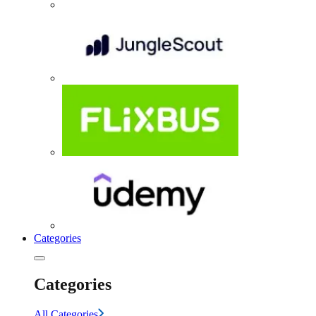
Categories
Categories
All Categories