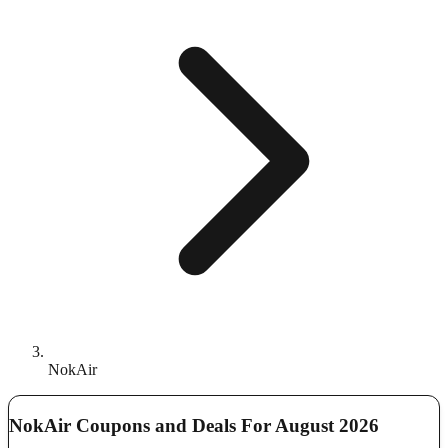
NokAir
NokAir Coupons and Deals For August 2026