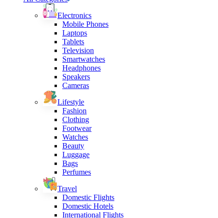
Electronics
Mobile Phones
Laptops
Tablets
Television
Smartwatches
Headphones
Speakers
Cameras
Lifestyle
Fashion
Clothing
Footwear
Watches
Beauty
Luggage
Bags
Perfumes
Travel
Domestic Flights
Domestic Hotels
International Flights