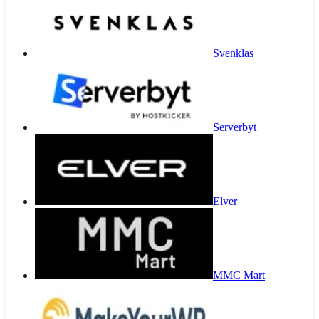
Svenklas
Serverbyt
Elver
MMC Mart