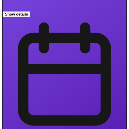
Show details