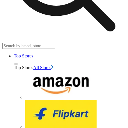
Top Stores
Top Stores
All Stores