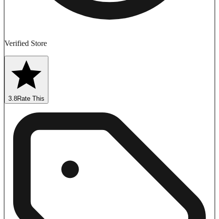
Verified Store
3.8
Rate This