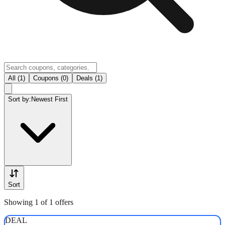
All (1)
Coupons (0)
Deals (1)
Sort by:
Newest First
Sort
Showing 1 of 1 offers
DEAL