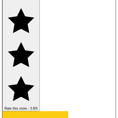
Rate this store
-
3.8
/5