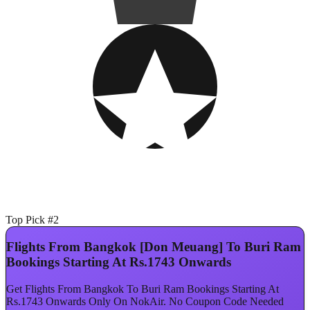
Top Pick #2
Flights From Bangkok [Don Meuang] To Buri Ram
Bookings Starting At Rs.1743 Onwards
Get Flights From Bangkok To Buri Ram Bookings Starting At
Rs.1743 Onwards Only On NokAir. No Coupon Code Needed