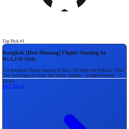
Top Pick #1
Bangkok [Don Meuang] Flights Starting At
Rs.1,150 Only
Get Bangkok Flights Starting At Rs.1,150 Only On NokAir. Visit
The Deal Page To Grab The Offer. Validity – Limited Period.
DEAL
GET DEAL