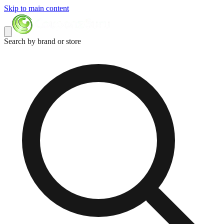
Skip to main content
Search by brand or store