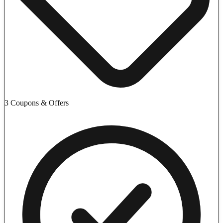
3 Coupons & Offers