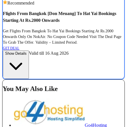
Recommended
Flights From Bangkok [Don Meuang] To Hat Yai Bookings
Starting At Rs.2000 Onwards
Get Flights From Bangkok To Hat Yai Bookings Starting At Rs.2000
Onwards Only On NokAir. No Coupon Code Needed Visit The Deal Page
To Grab The Offer. Validity – Limited Period.
GET DEAL
Valid till 16 Aug 2026
Show Details
You May Also Like
Go4Hosting