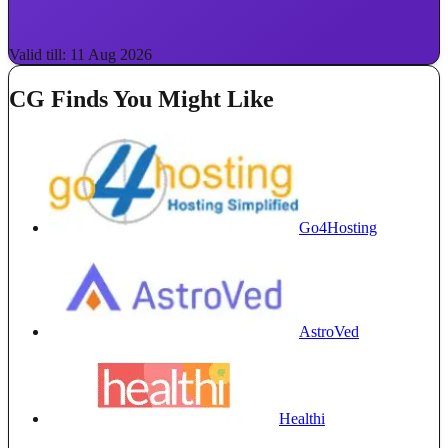
Valid till: 11 Aug 2026
CG Finds You Might Like
Go4Hosting
AstroVed
Healthi