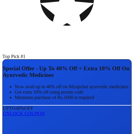
Top Pick #1
Special Offer - Up To 40% Off + Extra 10% Off On
Ayurvedic Medicines
Now avail up to 40% off on Myupchar ayurvedic medicines.
Get extra 10% off using promo code
Minimum purchase of Rs.1000 is required
UPTO
40%
OFF
UNLOCK COUPON