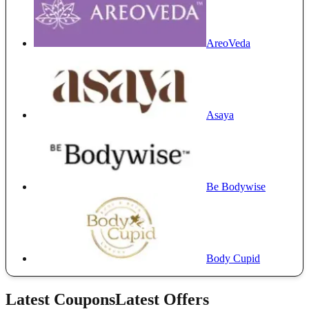
AreoVeda
Asaya
Be Bodywise
Body Cupid
Latest Coupons
Latest Offers