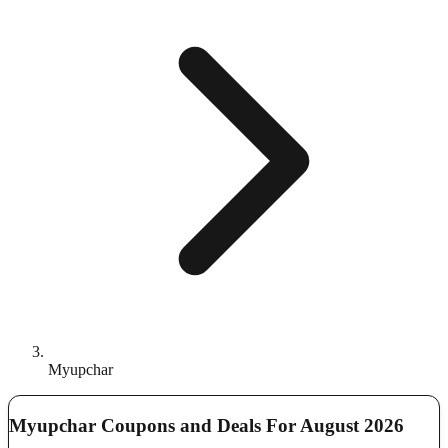
Myupchar
Myupchar Coupons and Deals For August 2026