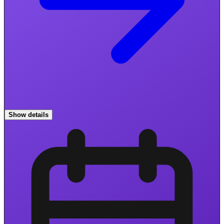
Show details