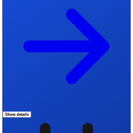
Show details