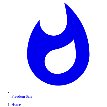
Freedom Sale
Home