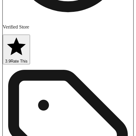
Verified Store
3.9
Rate This