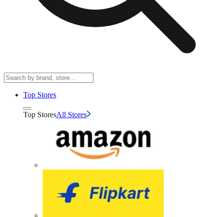
Top Stores
Top Stores
All Stores