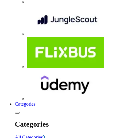
Categories
Categories
All Categories