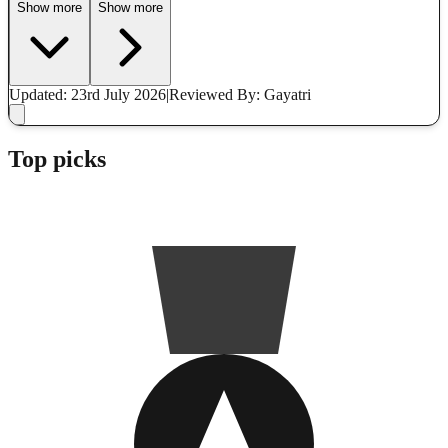
Show more
Show more
Updated: 23rd July 2026
|
Reviewed
By: Gayatri
Top picks