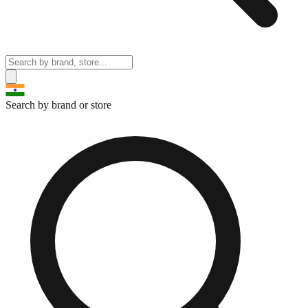
Search by brand or store