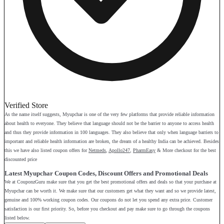
Verified Store
As the name itself suggests, Myupchar is one of the very few platforms that provide reliable information
about health to everyone. They believe that language should not be the barrier to anyone to access health
and thus they provide information in 100 languages. They also believe that only when language barriers to
important and reliable health information are broken, the dream of a healthy India can be achieved. Besides
this we have also listed coupon offers for
Netmeds
,
Apollo247
,
PharmEasy
& More checkout for the best
discounted price
Latest Myupchar Coupon Codes, Discount Offers and Promotional Deals
We at CouponzGuru make sure that you get the best promotional offers and deals so that your purchase at
Myupchar can be worth it. We make sure that our customers get what they want and so we provide latest,
genuine and 100% working coupon codes. Our coupons do not let you spend any extra price. Customer
satisfaction is our first priority. So, before you checkout and pay make sure to go through the coupons
listed below.