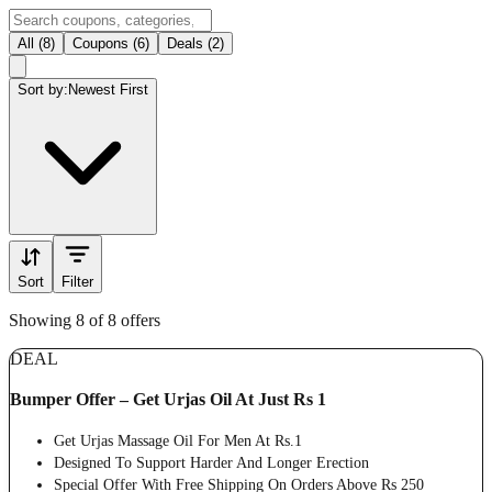
All (8)
Coupons (6)
Deals (2)
Sort by:
Newest First
Sort
Filter
Showing 8 of 8 offers
DEAL
Bumper Offer – Get Urjas Oil At Just Rs 1
Get Urjas Massage Oil For Men At Rs.1
Designed To Support Harder And Longer Erection
Special Offer With Free Shipping On Orders Above Rs 250