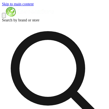
Skip to main content
Search by brand or store