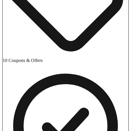
10 Coupons & Offers