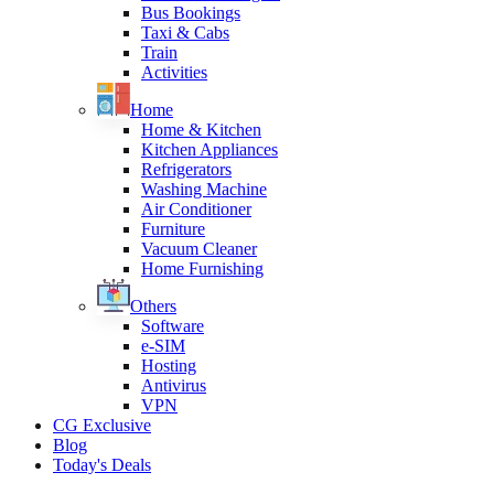
Bus Bookings
Taxi & Cabs
Train
Activities
Home
Home & Kitchen
Kitchen Appliances
Refrigerators
Washing Machine
Air Conditioner
Furniture
Vacuum Cleaner
Home Furnishing
Others
Software
e-SIM
Hosting
Antivirus
VPN
CG Exclusive
Blog
Today's Deals