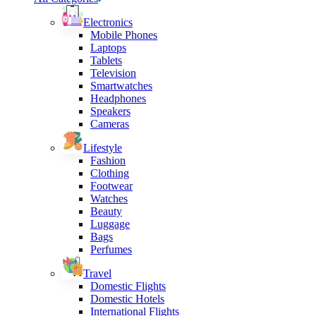
Electronics
Mobile Phones
Laptops
Tablets
Television
Smartwatches
Headphones
Speakers
Cameras
Lifestyle
Fashion
Clothing
Footwear
Watches
Beauty
Luggage
Bags
Perfumes
Travel
Domestic Flights
Domestic Hotels
International Flights