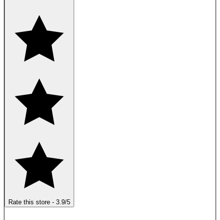
Rate this store
-
3.9
/5