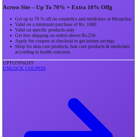
Across Site – Up To 70% + Extra 10% Offg
Get up to 70 % off on cosmetics and medicines at Myupchar
Valid on a minimum purchase of Rs. 1000
Valid on specific products only
Get free shipping on orders above Rs.250
Apply the coupon at checkout to get instant savings
Shop for skin care products, hair care products & medicines
according to health concerns.
UPTO
70%
OFF
UNLOCK COUPON