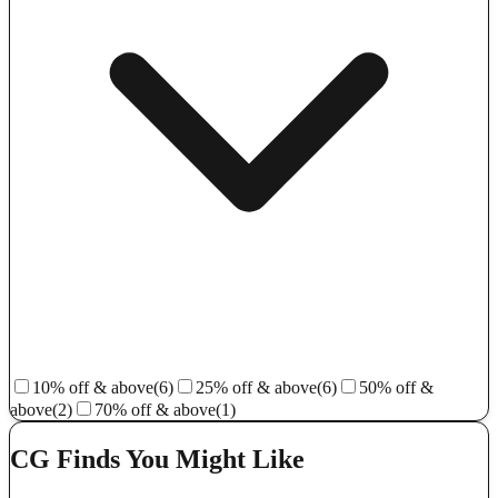
10% off & above
(6)
25% off & above
(6)
50% off &
above
(2)
70% off & above
(1)
CG Finds You Might Like