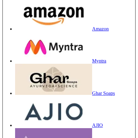
Amazon
Myntra
Ghar Soaps
AJIO