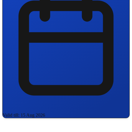
Valid till: 15 Aug 2026