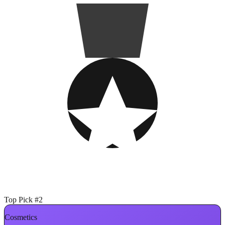
Top Pick #2
Cosmetics