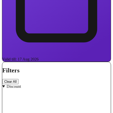
Valid till: 17 Aug 2026
Filters
Clear All
Discount