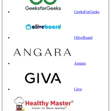
GeeksForGeeks
OliveBoard
Angara
Giva