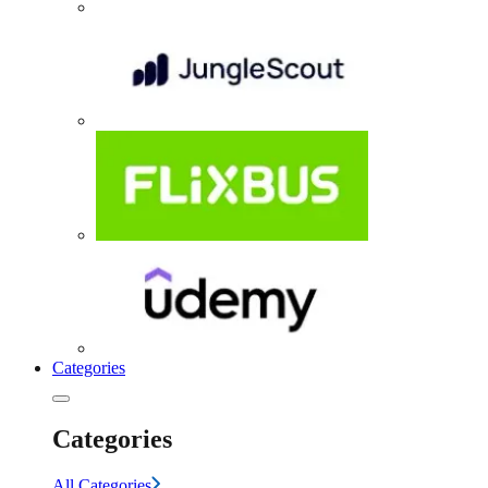
Categories
Categories
All Categories