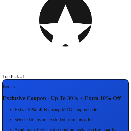
Top Pick #1
Books
Exclusive Coupon - Up To 30% + Extra 10% Off
Extra 10% off
By using MTG coupon code
Selected items are excluded from this offer.
Avail up to 30% site discount on neet, jee, cbse boards,