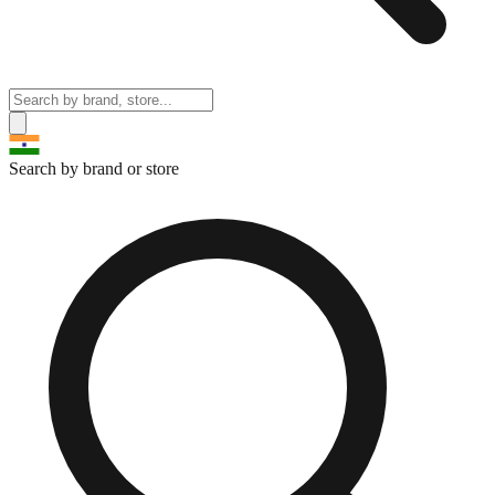
Search by brand or store