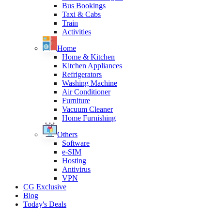
Bus Bookings
Taxi & Cabs
Train
Activities
Home
Home & Kitchen
Kitchen Appliances
Refrigerators
Washing Machine
Air Conditioner
Furniture
Vacuum Cleaner
Home Furnishing
Others
Software
e-SIM
Hosting
Antivirus
VPN
CG Exclusive
Blog
Today's Deals