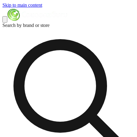
Skip to main content
Search by brand or store