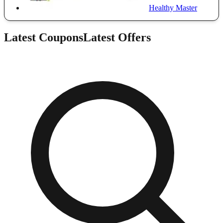
Healthy Master
Latest Coupons
Latest Offers