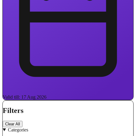
Valid till: 17 Aug 2026
Filters
Clear All
Categories