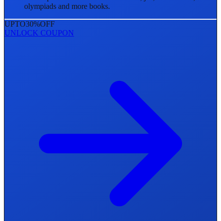
olympiads and more books.
UPTO
30%
OFF
UNLOCK COUPON