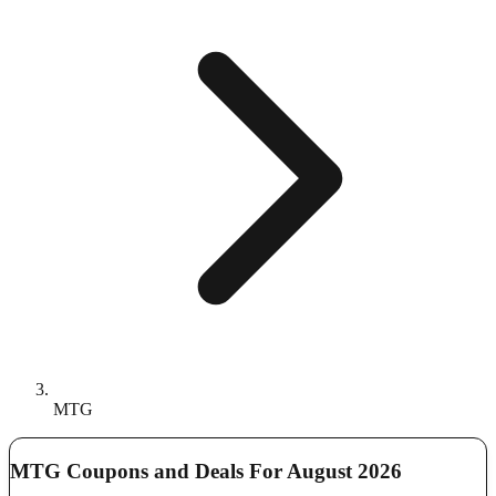
MTG
MTG Coupons and Deals For August 2026