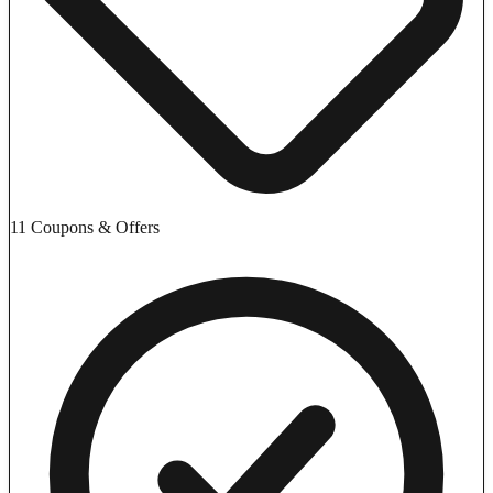
11 Coupons & Offers