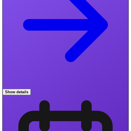
Show details