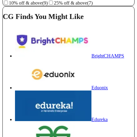
10% off & above
(9)
25% off & above
(7)
CG Finds You Might Like
BrightCHAMPS
Eduonix
Edureka