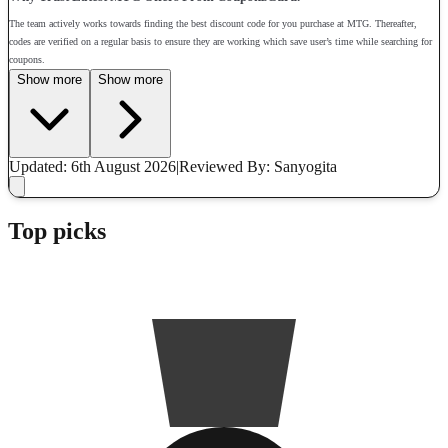
The team actively works towards finding the best discount code for you purchase at MTG. Thereafter,
codes are verified on a regular basis to ensure they are working which save user’s time while searching for
coupons.
Show more
Show more
Updated: 6th August 2026
|
Reviewed
By: Sanyogita
Top picks