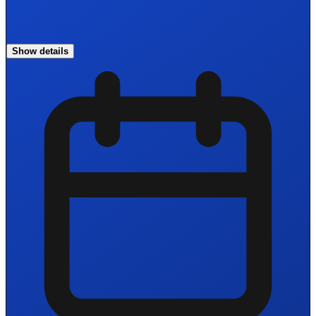
Show details