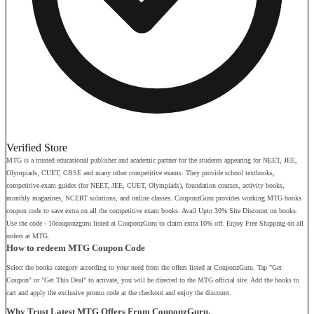
Verified Store
MTG is a trusted educational publisher and academic partner for the students appearing for NEET, JEE,
Olympiads, CUET, CBSE and many other competitive exams. They provide school textbooks,
competitive-exam guides (for NEET, JEE, CUET, Olympiads), foundation courses, activity books,
monthly magazines, NCERT solutions, and online classes. CouponzGuru provides working MTG books
coupon code to save extra on all the competitive exam books. Avail Upto 30% Site Discount on books.
Use the code - 10couponzguru listed at CouponzGuru to claim extra 10% off. Enjoy Free Shipping on all
orders at MTG.
How to redeem MTG Coupon Code
Select the books category according to your need from the offers listed at CouponzGuru. Tap "Get
Coupon" or "Get This Deal" to activate, you will be directed to the MTG official site. Add the books to
cart and apply the exclusive promo code at the checkout and enjoy the discount.
Why Trust Latest MTG Offers From CouponzGuru.