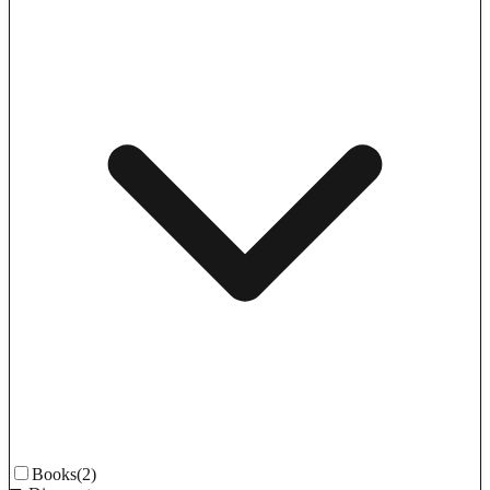
Books
(2)