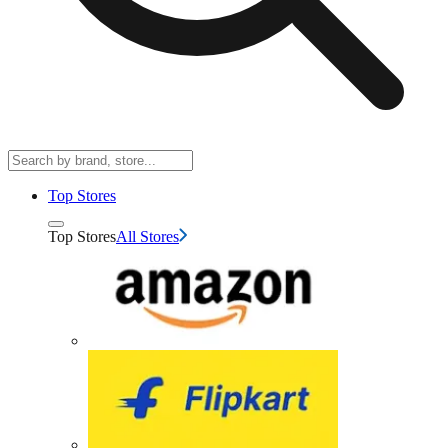
Top Stores
Top Stores
All Stores