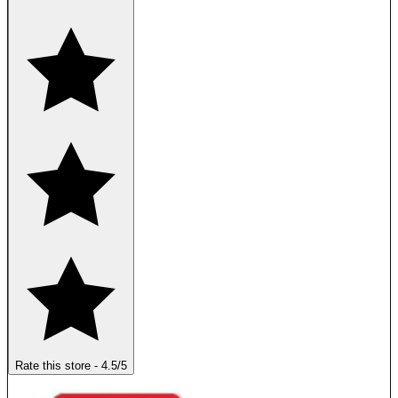
Rate this store
-
4.5
/5