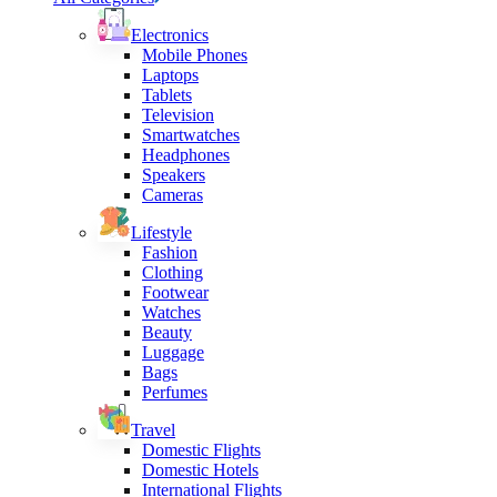
Electronics
Mobile Phones
Laptops
Tablets
Television
Smartwatches
Headphones
Speakers
Cameras
Lifestyle
Fashion
Clothing
Footwear
Watches
Beauty
Luggage
Bags
Perfumes
Travel
Domestic Flights
Domestic Hotels
International Flights