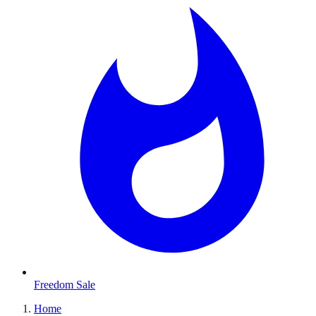
Freedom Sale
Home