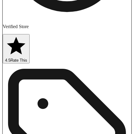
Verified Store
4.5
Rate This