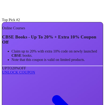
Top Pick #2
Online Courses
CBSE Books - Up To 20% + Extra 10% Coupon
Off
Claim up to 20% with extra 10% code on newly launched
CBSE
books.
Note that this coupon is valid on limited products.
UPTO
20%
OFF
UNLOCK COUPON