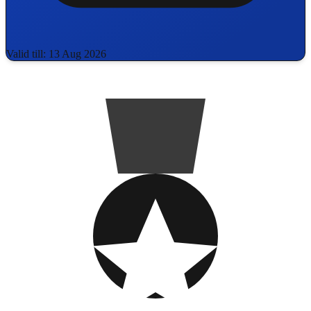
Valid till: 13 Aug 2026