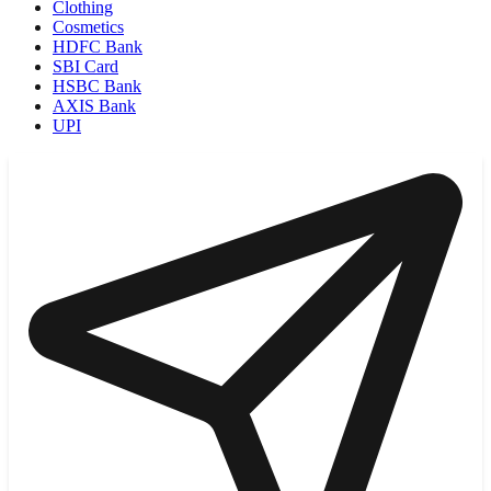
Clothing
Cosmetics
HDFC Bank
SBI Card
HSBC Bank
AXIS Bank
UPI