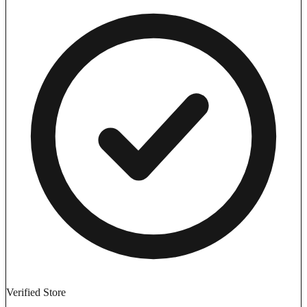
Verified Store