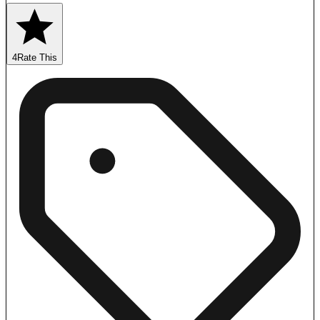
4
Rate This