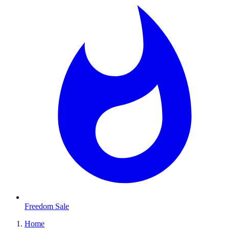
Freedom Sale
Home