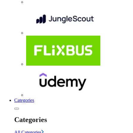
Categories
Categories
All Categories