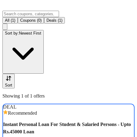
All (1)
Coupons (0)
Deals (1)
Sort by:
Newest First
Sort
Showing 1 of 1 offers
DEAL
Recommended
Instant Personal Loan For Student & Salaried Persons - Upto
Rs.45000 Loan