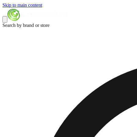
Skip to main content
Search by brand or store