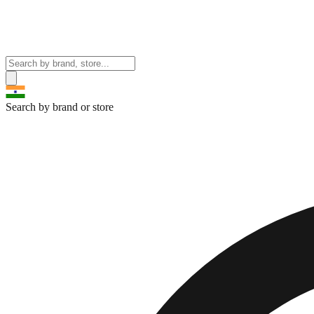
Search by brand or store