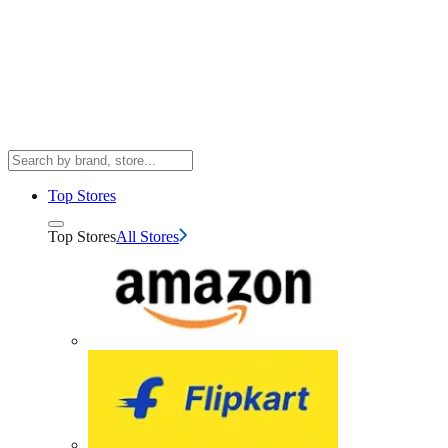
Top Stores
Top Stores
All Stores