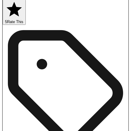
5
Rate This