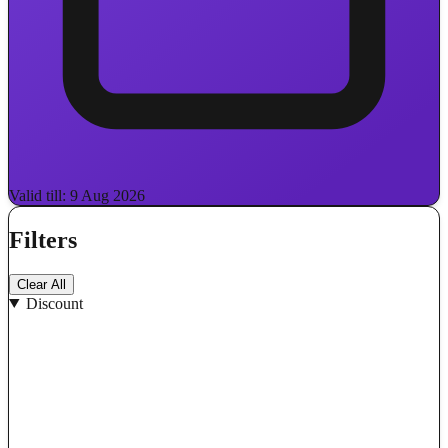
Valid till: 9 Aug 2026
Filters
Clear All
Discount