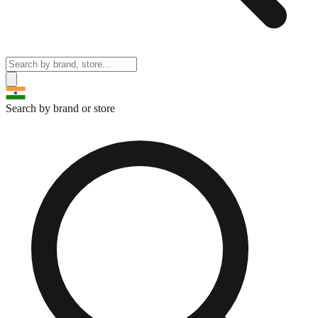
Search by brand or store