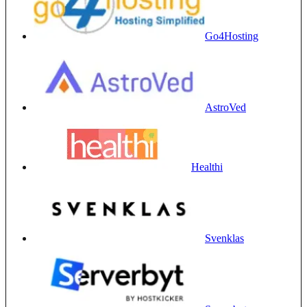
Go4Hosting
AstroVed
Healthi
Svenklas