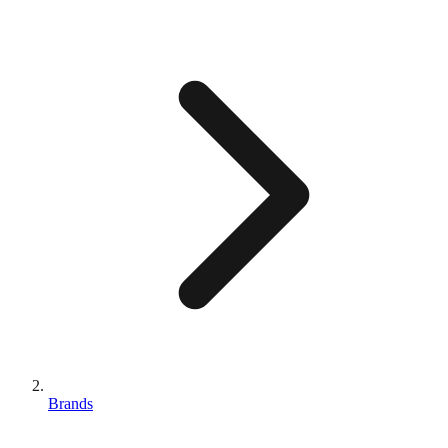
Brands