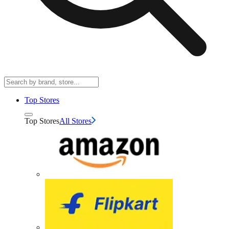
Top Stores
Top Stores
All Stores