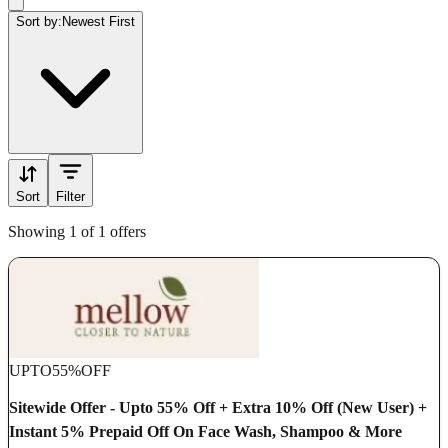
Sort by:
Newest First
Sort
Filter
Showing 1 of 1 offers
UPTO
55%
OFF
Sitewide Offer - Upto 55% Off + Extra 10% Off (New User) +
Instant 5% Prepaid Off On Face Wash, Shampoo & More