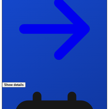
Show details