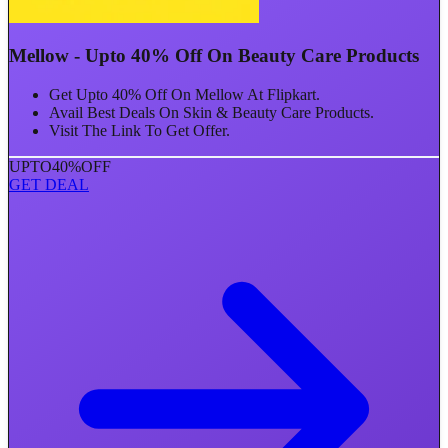
Mellow - Upto 40% Off On Beauty Care Products
Get Upto 40% Off On Mellow At Flipkart.
Avail Best Deals On Skin & Beauty Care Products.
Visit The Link To Get Offer.
UPTO
40%
OFF
GET DEAL