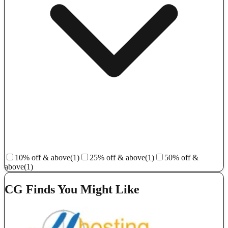
10% off & above
(1)
25% off & above
(1)
50% off &
above
(1)
CG Finds You Might Like