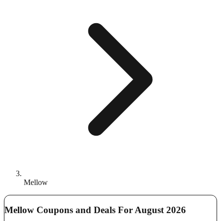
Mellow
Mellow Coupons and Deals For August 2026