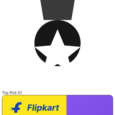
Top Pick #2