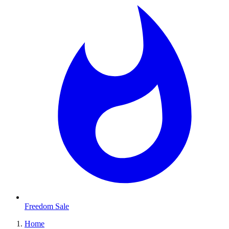
Freedom Sale
Home