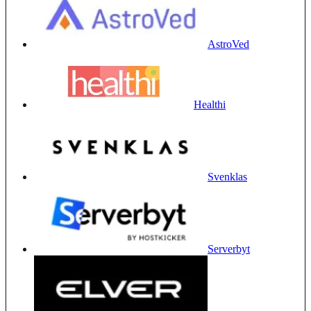
AstroVed
Healthi
Svenklas
Serverbyt