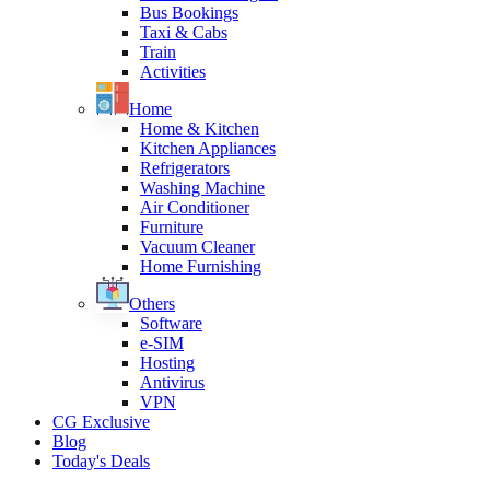
Bus Bookings
Taxi & Cabs
Train
Activities
Home
Home & Kitchen
Kitchen Appliances
Refrigerators
Washing Machine
Air Conditioner
Furniture
Vacuum Cleaner
Home Furnishing
Others
Software
e-SIM
Hosting
Antivirus
VPN
CG Exclusive
Blog
Today's Deals