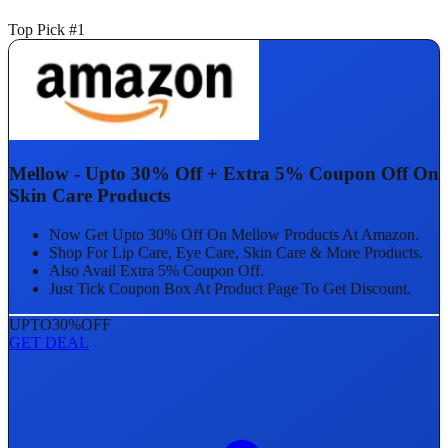
Top Pick #1
Mellow - Upto 30% Off + Extra 5% Coupon Off On
Skin Care Products
Now Get Upto 30% Off On Mellow Products At Amazon.
Shop For Lip Care, Eye Care, Skin Care & More Products.
Also Avail Extra 5% Coupon Off.
Just Tick Coupon Box At Product Page To Get Discount.
UPTO
30%
OFF
GET DEAL