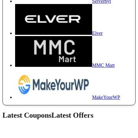
Serverbyt
Elver
MMC Mart
MakeYourWP
Latest Coupons
Latest Offers