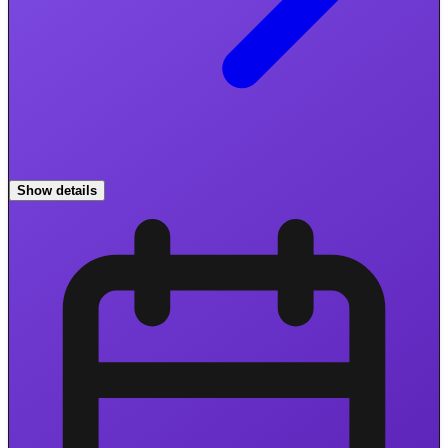
Show details