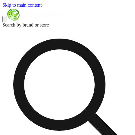
Skip to main content
Search by brand or store