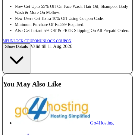
Now Get Upto 55% Off On Face Wash, Hair Oil, Shampoo, Body
Wash & More On Mellow.
New Users Get Extra 10% Off Using Coupon Code.
Minimum Purchase Of Rs.599 Required.
Also Get Instant 5% Off & FREE Shipping On All Prepaid Orders.
ME
UNLOCK COUPON
UNLOCK COUPON
Valid till 11 Aug 2026
Show Details
You May Also Like
Go4Hosting