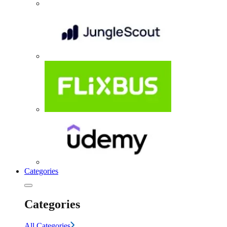
Categories
Categories
All Categories