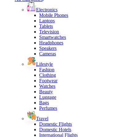
Electronics
Mobile Phones
Laptops
Tablets
Television
Smartwatches
Headphones
Speakers
Cameras
Lifestyle
Fashion
Clothing
Footwear
Watches
Beauty
Luggage
Bags
Perfumes
Travel
Domestic Flights
Domestic Hotels
International Flights