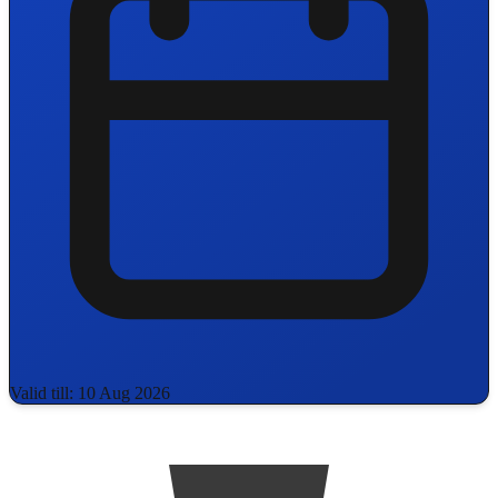
Valid till: 10 Aug 2026