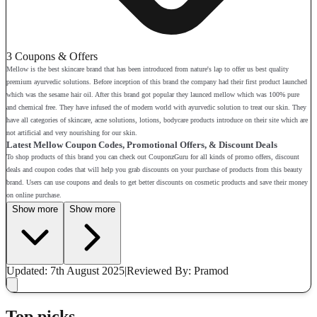
3 Coupons & Offers
Mellow is the best skincare brand that has been introduced from nature's lap to offer us best quality
premium ayurvedic solutions. Before inception of this brand the company had their first product launched
which was the sesame hair oil. After this brand got popular they launced mellow which was 100% pure
and chemical free. They have infused the of modern world with ayurvedic solution to treat our skin. They
have all categories of skincare, acne solutions, lotions, bodycare products introduce on their site which are
not artificial and very nourishing for our skin.
Latest Mellow Coupon Codes, Promotional Offers, & Discount Deals
To shop products of this brand you can check out CouponzGuru for all kinds of promo offers, discount
deals and coupon codes that will help you grab discounts on your purchase of products from this beauty
brand. Users can use coupons and deals to get better discounts on cosmetic products and save their money
on online purchase.
Show more
Show more
Updated: 7th August 2025
|
Reviewed
By: Pramod
Top picks