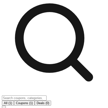
All (1)
Coupons (1)
Deals (0)