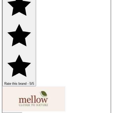
Rate this brand
-
5
/5